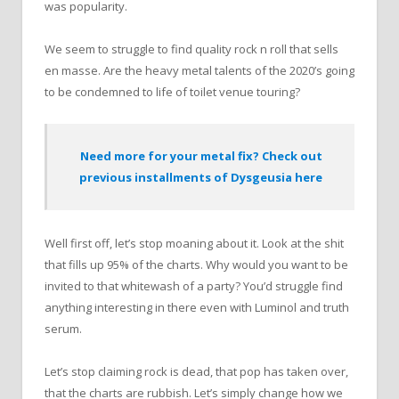
was popularity.
We seem to struggle to find quality rock n roll that sells
en masse. Are the heavy metal talents of the 2020’s going
to be condemned to life of toilet venue touring?
Need more for your metal fix? Check out
previous installments of Dysgeusia here
Well first off, let’s stop moaning about it. Look at the shit
that fills up 95% of the charts. Why would you want to be
invited to that whitewash of a party? You’d struggle find
anything interesting in there even with Luminol and truth
serum.
Let’s stop claiming rock is dead, that pop has taken over,
that the charts are rubbish. Let’s simply change how we