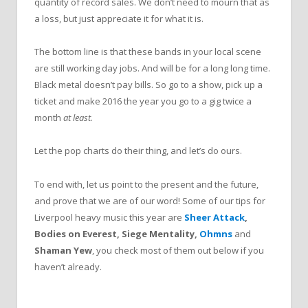
quantity of record sales. We don’t need to mourn that as
a loss, but just appreciate it for what it is.
The bottom line is that these bands in your local scene
are still working day jobs. And will be for a long long time.
Black metal doesn’t pay bills. So go to a show, pick up a
ticket and make 2016 the year you go to a gig twice a
month
at least
.
Let the pop charts do their thing, and let’s do ours.
To end with, let us point to the present and the future,
and prove that we are of our word! Some of our tips for
Liverpool heavy music this year are
Sheer Attack
,
Bodies on Everest, Siege Mentality,
Ohmns
and
Shaman Yew
, you check most of them out below if you
haven’t already.