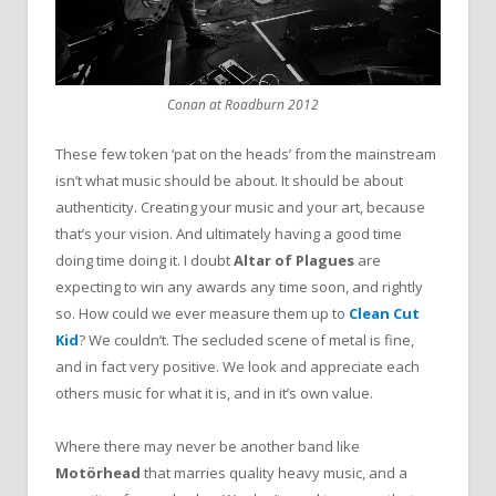
Conan at Roadburn 2012
These few token ‘pat on the heads’ from the mainstream
isn’t what music should be about. It should be about
authenticity. Creating your music and your art, because
that’s your vision. And ultimately having a good time
doing time doing it. I doubt
Altar of Plagues
are
expecting to win any awards any time soon, and rightly
so. How could we ever measure them up to
Clean Cut
Kid
? We couldn’t. The secluded scene of metal is fine,
and in fact very positive. We look and appreciate each
others music for what it is, and in it’s own value.
Where there may never be another band like
Motörhead
that marries quality heavy music, and a