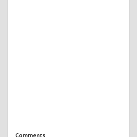
Comments