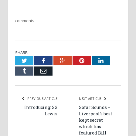
comments
SHARE.
Twitter
Facebook
Google+
Pinterest
LinkedIn
Tumblr
Email
PREVIOUS ARTICLE
NEXT ARTICLE
Introducing: SG
Sofar Sounds –
Lewis
Liverpool’s best
kept secret
which has
featured Bill