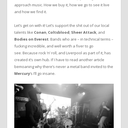
approach music. How we buy it, how we go to see it live
and how we find it.
Let’s get on with it! Let’s support the shit out of our local
talents like
Conan
,
Coltsblood
,
Sheer Attack
, and
Bodies on Everest
. Bands who are – in technical terms –
fucking incredible, and well worth a fiver to go
see. Because rock ‘n’ roll, and Liverpool as part of it, has
created it’s own hub. If I have to read another article
bemoaning why there’s never a metal band invited to the
Mercury
‘s I’ll go insane.