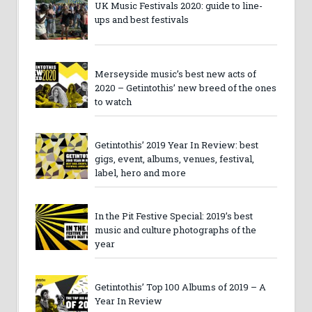
UK Music Festivals 2020: guide to line-
ups and best festivals
Merseyside music’s best new acts of
2020 – Getintothis’ new breed of the ones
to watch
Getintothis’ 2019 Year In Review: best
gigs, event, albums, venues, festival,
label, hero and more
In the Pit Festive Special: 2019’s best
music and culture photographs of the
year
Getintothis’ Top 100 Albums of 2019 – A
Year In Review