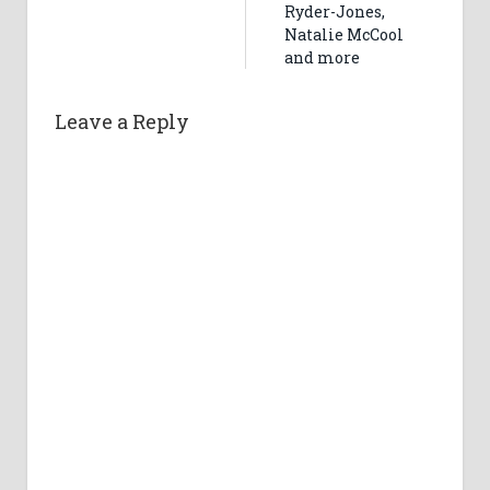
Ryder-Jones,
Natalie McCool
and more
Leave a Reply