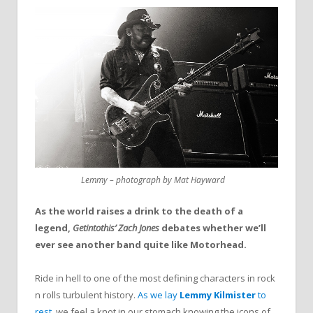
Lemmy – photograph by Mat Hayward
As the world raises a drink to the death of a
legend,
Getintothis’ Zach Jones
debates whether we’ll
ever see another band quite like Motorhead.
Ride in hell to one of the most defining characters in rock
n rolls turbulent history.
As we lay
Lemmy Kilmister
to
rest
, we feel a knot in our stomach knowing the icons of