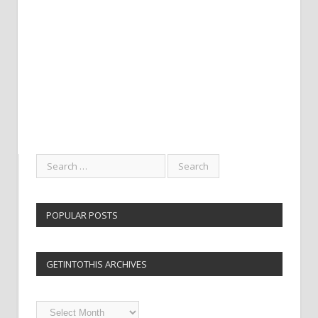
POPULAR POSTS
GETINTOTHIS ARCHIVES
Getintothis