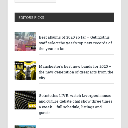
Archives
EDITORS PICKS
Best albums of 2020 so far – Getintothis
staff select the year’s top new records of
the year so far
Manchester’s best new bands for 2020 –
the new generation of great acts from the
city
Getintothis LIVE: watch Liverpool music
and culture debate chat show three times
a week – full schedule, listings and
guests