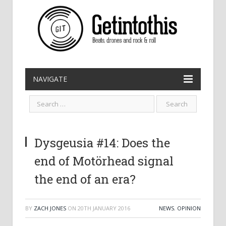
NAVIGATE
Dysgeusia #14: Does the
end of Motörhead signal
the end of an era?
BY
ZACH JONES
ON
20TH JANUARY 2016
NEWS
,
OPINION