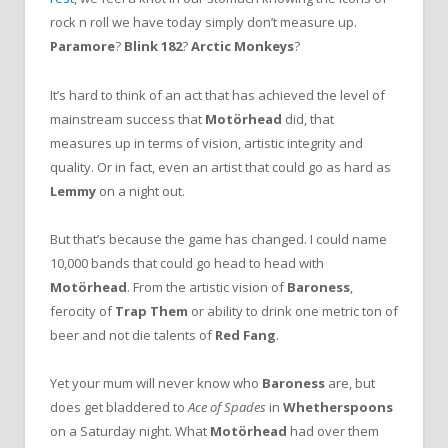
rock n roll we have today simply don’t measure up.
Paramore
?
Blink 182
?
Arctic Monkeys
?
It’s hard to think of an act that has achieved the level of
mainstream success that
Motörhead
did, that
measures up in terms of vision, artistic integrity and
quality. Or in fact, even an artist that could go as hard as
Lemmy
on a night out.
But that’s because the game has changed. I could name
10,000 bands that could go head to head with
Motörhead
. From the artistic vision of
Baroness
,
ferocity of
Trap Them
or ability to drink one metric ton of
beer and not die talents of
Red Fang
.
Yet your mum will never know who
Baroness
are, but
does get bladdered to
Ace of Spades
in
Whetherspoons
on a Saturday night. What
Motörhead
had over them