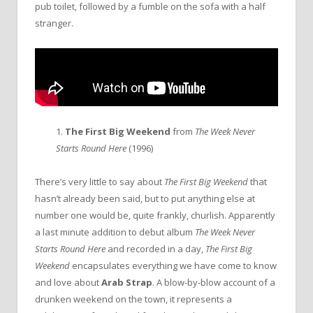
pub toilet, followed by a fumble on the sofa with a half
stranger.
1.
The First Big Weekend
from
The Week Never
Starts Round Here
(1996)
There’s very little to say about
The First Big Weekend
that
hasn’t already been said, but to put anything else at
number one would be, quite frankly, churlish. Apparently
a last minute addition to debut album
The Week Never
Starts Round Here
and recorded in a day,
The First Big
Weekend
encapsulates everything we have come to know
and love about
Arab Strap
. A blow-by-blow account of a
drunken weekend on the town, it represents a