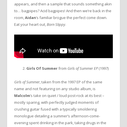
appears, and then a sample that sounds something akin
to… bagpipes? Acid bagpipes! And then we’re back in the
room,
Aidan
‘s familiar brogue the perfect come down.
Eat your heart out,
Born Slippy
.
2.
Girls Of Summer
from
Girls of Summer EP
(1997)
Girls of Summer
, taken from the 1997 EP of the same
name and not featuring on any studio album, is
Malcolm
’s take on quiet / loud post-rock at its best –
mostly sparing, with perfectly judged moments of
crushing guitar fused with a typically smoldering
monologue detailing a summer’s afternoon-come-
evening spent drinking in the park, taking drugs in the