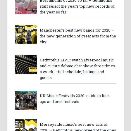
Best albums of 2020 so far – Getintothis
staff select the year’s top new records of
the year so far
Manchester’s best new bands for 2020 –
the new generation of great acts from the
city
Getintothis LIVE: watch Liverpool music
and culture debate chat show three times
a week – full schedule, listings and
guests
UK Music Festivals 2020: guide to line-
ups and best festivals
Merseyside music’s best new acts of
2020 – Getintothis’ new breed of the ones