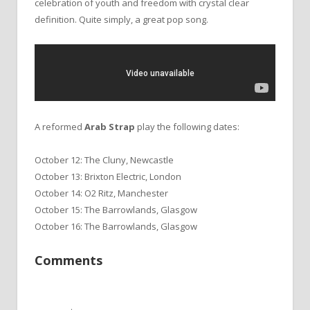
celebration of youth and freedom with crystal clear
definition. Quite simply, a great pop song.
A reformed
Arab Strap
play the following dates:
October 12: The Cluny, Newcastle
October 13: Brixton Electric, London
October 14: O2 Ritz, Manchester
October 15: The Barrowlands, Glasgow
October 16: The Barrowlands, Glasgow
Comments