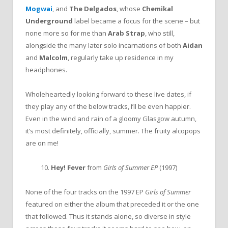
Mogwai
, and
The Delgados
, whose
Chemikal
Underground
label became a focus for the scene – but
none more so for me than
Arab Strap
, who still,
alongside the many later solo incarnations of both
Aidan
and
Malcolm
, regularly take up residence in my
headphones.
Wholeheartedly looking forward to these live dates, if
they play any of the below tracks, I’ll be even happier.
Even in the wind and rain of a gloomy Glasgow autumn,
it’s most definitely, officially, summer. The fruity alcopops
are on me!
10.
Hey! Fever
from
Girls of Summer EP
(1997)
None of the four tracks on the 1997 EP
Girls of Summer
featured on either the album that preceded it or the one
that followed. Thus it stands alone, so diverse in style