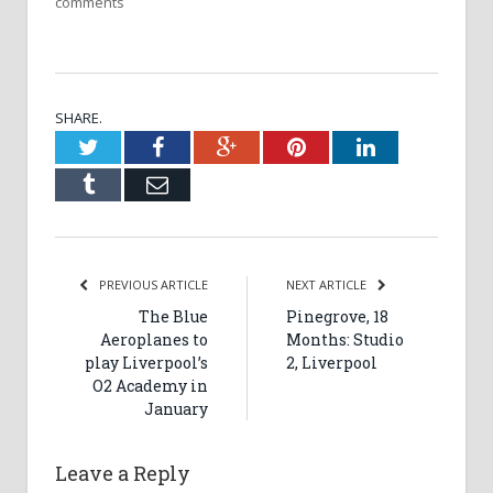
comments
SHARE.
Twitter
Facebook
Google+
Pinterest
LinkedIn
Tumblr
Email
PREVIOUS ARTICLE
NEXT ARTICLE
The Blue
Pinegrove, 18
Aeroplanes to
Months: Studio
play Liverpool’s
2, Liverpool
O2 Academy in
January
Leave a Reply