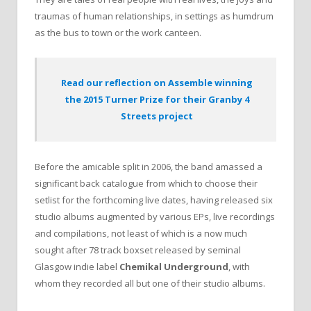
traumas of human relationships, in settings as humdrum
as the bus to town or the work canteen.
Read our reflection on Assemble winning
the 2015 Turner Prize for their Granby 4
Streets project
Before the amicable split in 2006, the band amassed a
significant back catalogue from which to choose their
setlist for the forthcoming live dates, having released six
studio albums augmented by various EPs, live recordings
and compilations, not least of which is a now much
sought after 78 track boxset released by seminal
Glasgow indie label
Chemikal Underground
, with
whom they recorded all but one of their studio albums.