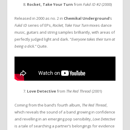
8.
Rocket, Take Your Turn
from
Fukd ID #2
(2000)
Released in 2000 as no. 2 in
Chemikal Underground
’s
Fukd ID
series of EPs,
Rocket, Take Your Turn
mixes dance
music, guitars and string samples brilliantly, with areas of
perfectly judged light and dark. “
Everyone takes their turn at
being a dick.”
Quite.
7.
Love Detective
from
The Red Thread
(2001)
Coming from the band’s fourth album,
The Red Thread
,
which reveals the sound of a band growing in confidence
and revelling in an emerging pop sensibility,
Love Detective
is a tale of searching a partner’s belongings for evidence