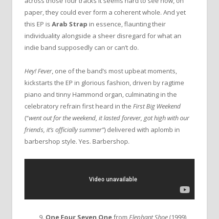
across those four tracks it seems hard to see how, on
paper, they could ever form a coherent whole. And yet
this EP is
Arab Strap
in essence, flaunting their
individuality alongside a sheer disregard for what an
indie band supposedly can or can’t do.
Hey! Fever
, one of the band’s most upbeat moments,
kickstarts the EP in glorious fashion, driven by ragtime
piano and tinny Hammond organ, culminating in the
celebratory refrain first heard in the
First Big Weekend
(“
went out for the weekend, it lasted forever, got high with our
friends, it’s officially summer”
) delivered with aplomb in
barbershop style. Yes. Barbershop.
9.
One Four Seven One
from
Elephant Shoe
(1999)