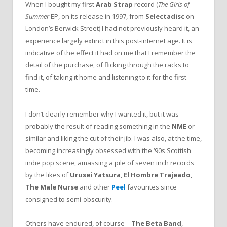
When I bought my first
Arab Strap
record (
The Girls of
Summer
EP, on its release in 1997, from
Selectadisc
on
London’s Berwick Street) I had not previously heard it, an
experience largely extinct in this post-internet age. It is
indicative of the effect it had on me that I remember the
detail of the purchase, of flicking through the racks to
find it, of taking it home and listening to it for the first
time.
I don’t clearly remember why I wanted it, but it was
probably the result of reading something in the
NME
or
similar and liking the cut of their jib. I was also, at the time,
becoming increasingly obsessed with the ‘90s Scottish
indie pop scene, amassing a pile of seven inch records
by the likes of
Urusei Yatsura
,
El Hombre Trajeado
,
The Male Nurse
and other
Peel
favourites since
consigned to semi-obscurity.
Others have endured, of course –
The Beta Band
,