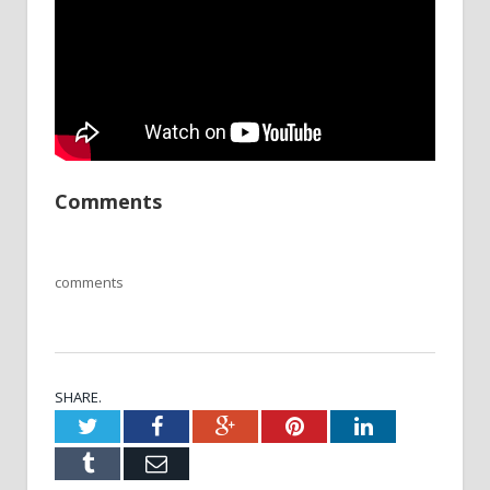
Comments
comments
SHARE.
Twitter
Facebook
Google+
Pinterest
LinkedIn
Tumblr
Email