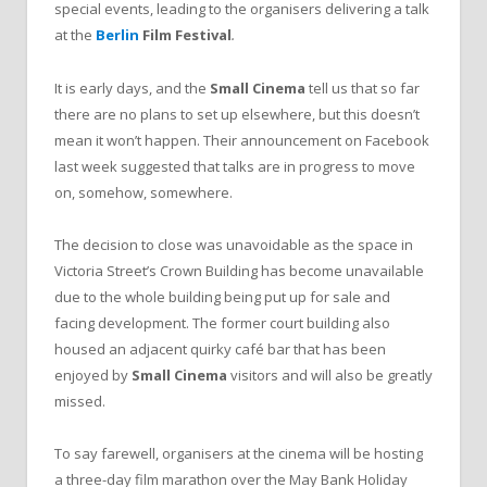
special events, leading to the organisers delivering a talk
at the
Berlin
Film Festival
.
It is early days, and the
Small Cinema
tell us that so far
there are no plans to set up elsewhere, but this doesn’t
mean it won’t happen. Their announcement on Facebook
last week suggested that talks are in progress to move
on, somehow, somewhere.
The decision to close was unavoidable as the space in
Victoria Street’s Crown Building has become unavailable
due to the whole building being put up for sale and
facing development. The former court building also
housed an adjacent quirky café bar that has been
enjoyed by
Small Cinema
visitors and will also be greatly
missed.
To say farewell, organisers at the cinema will be hosting
a three-day film marathon over the May Bank Holiday