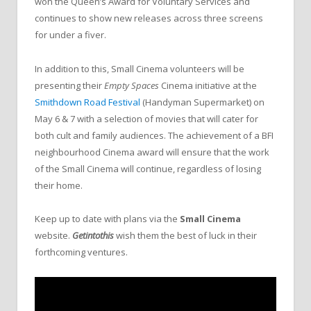
won the Queen’s Award for Voluntary Services and
continues to show new releases across three screens
for under a fiver.
In addition to this, Small Cinema volunteers will be
presenting their
Empty Spaces
Cinema initiative at the
Smithdown Road Festival
(Handyman Supermarket) on
May 6 & 7 with a selection of movies that will cater for
both cult and family audiences. The achievement of a BFI
neighbourhood Cinema award will ensure that the work
of the Small Cinema will continue, regardless of losing
their home.
Keep up to date with plans via the
Small Cinema
website.
Getintothis
wish them the best of luck in their
forthcoming ventures.