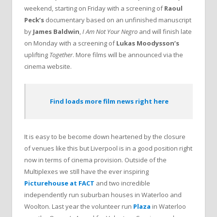
weekend, starting on Friday with a screening of
Raoul
Peck’s
documentary based on an unfinished manuscript
by
James Baldwin
,
I Am Not Your Negro
and will finish late
on Monday with a screening of
Lukas Moodysson’s
uplifting
Together
. More films will be announced via the
cinema website.
Find loads more film news right here
It is easy to be become down heartened by the closure
of venues like this but Liverpool is in a good position right
now in terms of cinema provision. Outside of the
Multiplexes we still have the ever inspiring
Picturehouse at FACT
and two incredible
independently run suburban houses in Waterloo and
Woolton. Last year the volunteer run
Plaza
in Waterloo