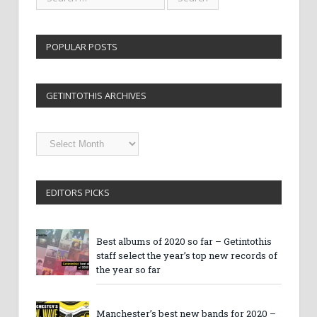
POPULAR POSTS
GETINTOTHIS ARCHIVES
Getintothis
Archives
EDITORS PICKS
Best albums of 2020 so far – Getintothis
staff select the year’s top new records of
the year so far
Manchester’s best new bands for 2020 –