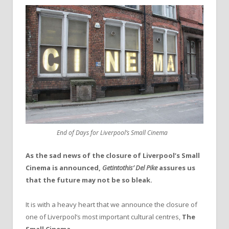
End of Days for Liverpool’s Small Cinema
As the sad news of the closure of Liverpool’s Small
Cinema is announced,
Getintothis’ Del Pike
assures us
that the future may not be so bleak.
It is with a heavy heart that we announce the closure of
one of Liverpool’s most important cultural centres,
The
Small Cinema
.