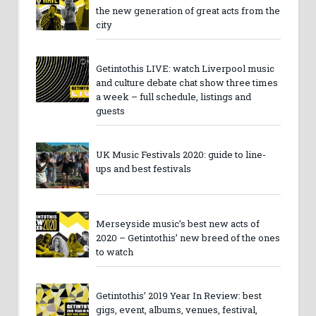
the new generation of great acts from the
city
Getintothis LIVE: watch Liverpool music
and culture debate chat show three times
a week – full schedule, listings and
guests
UK Music Festivals 2020: guide to line-
ups and best festivals
Merseyside music’s best new acts of
2020 – Getintothis’ new breed of the ones
to watch
Getintothis’ 2019 Year In Review: best
gigs, event, albums, venues, festival,