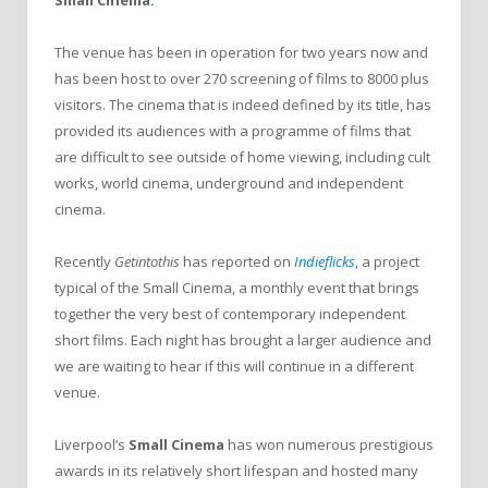
The venue has been in operation for two years now and
has been host to over 270 screening of films to 8000 plus
visitors. The cinema that is indeed defined by its title, has
provided its audiences with a programme of films that
are difficult to see outside of home viewing, including cult
works, world cinema, underground and independent
cinema.
Recently
Getintothis
has reported on
Indieflicks
, a project
typical of the Small Cinema, a monthly event that brings
together the very best of contemporary independent
short films. Each night has brought a larger audience and
we are waiting to hear if this will continue in a different
venue.
Liverpool’s
Small Cinema
has won numerous prestigious
awards in its relatively short lifespan and hosted many