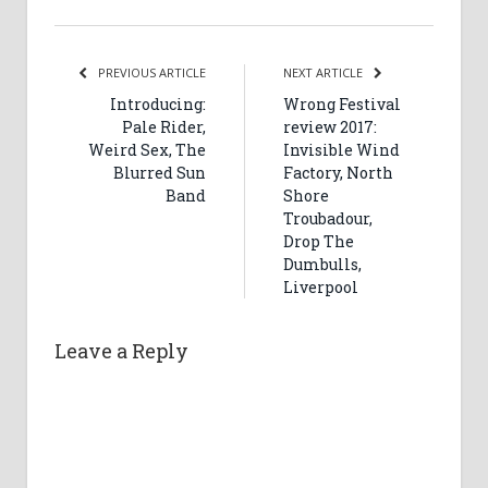
PREVIOUS ARTICLE
NEXT ARTICLE
Introducing:
Wrong Festival
Pale Rider,
review 2017:
Weird Sex, The
Invisible Wind
Blurred Sun
Factory, North
Band
Shore
Troubadour,
Drop The
Dumbulls,
Liverpool
Leave a Reply