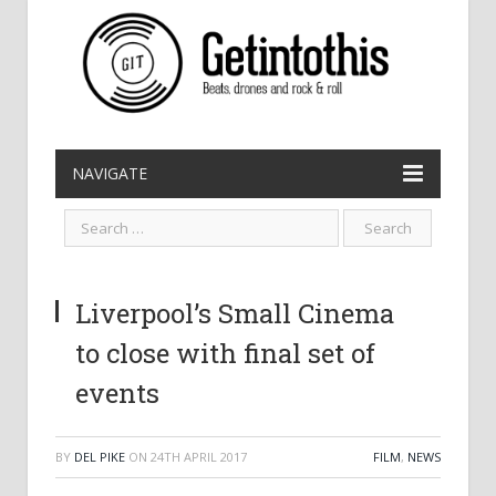
NAVIGATE
Liverpool’s Small Cinema
to close with final set of
events
BY
DEL PIKE
ON
24TH APRIL 2017
FILM
,
NEWS