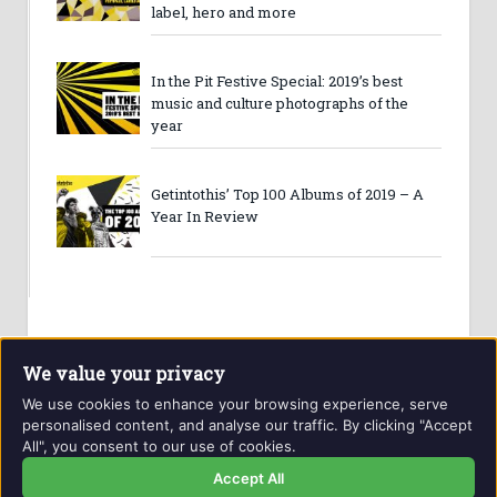
label, hero and more
In the Pit Festive Special: 2019’s best
music and culture photographs of the
year
Getintothis’ Top 100 Albums of 2019 – A
Year In Review
We value your privacy
We use cookies to enhance your browsing experience, serve
personalised content, and analyse our traffic. By clicking "Accept
All", you consent to our use of cookies.
Website and contents © Getintothis.co.uk 2026. All rights
reserved.
Accept All