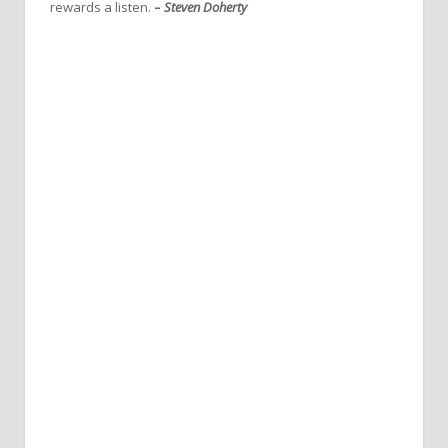
rewards a listen.
–
Steven Doherty