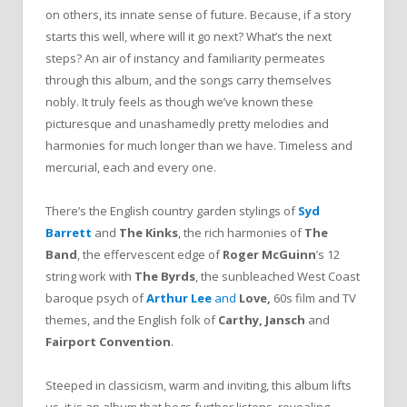
on others, its innate sense of future. Because, if a story
starts this well, where will it go next? What’s the next
steps? An air of instancy and familiarity permeates
through this album, and the songs carry themselves
nobly. It truly feels as though we’ve known these
picturesque and unashamedly pretty melodies and
harmonies for much longer than we have. Timeless and
mercurial, each and every one.
There’s the English country garden stylings of
Syd
Barrett
and
The Kinks
, the rich harmonies of
The
Band
, the effervescent edge of
Roger McGuinn
’s 12
string work with
The Byrds
, the sunbleached West Coast
baroque psych of
Arthur Lee
and
Love,
60s film and TV
themes, and the English folk of
Carthy, Jansch
and
Fairport Convention
.
Steeped in classicism, warm and inviting, this album lifts