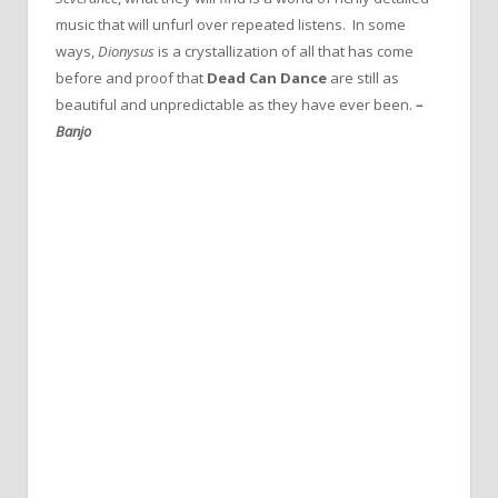
music that will unfurl over repeated listens. In some
ways,
Dionysus
is a crystallization of all that has come
before and proof that
Dead Can Dance
are still as
beautiful and unpredictable as they have ever been.
–
Banjo