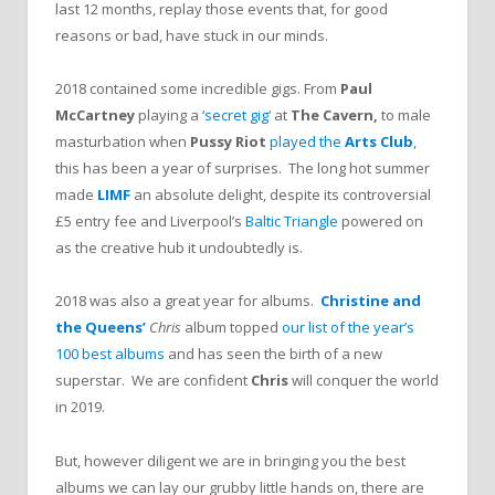
last 12 months, replay those events that, for good
reasons or bad, have stuck in our minds.
2018 contained some incredible gigs. From
Paul
McCartney
playing a ‘
secret gig
‘ at
The Cavern,
to male
masturbation when
Pussy Riot
played the
Arts Club
,
this has been a year of surprises. The long hot summer
made
LIMF
an absolute delight, despite its controversial
£5 entry fee and Liverpool’s
Baltic Triangle
powered on
as the creative hub it undoubtedly is.
2018 was also a great year for albums.
Christine and
the Queens’
Chris
album topped
our list of the year’s
100 best albums
and has seen the birth of a new
superstar. We are confident
Chris
will conquer the world
in 2019.
But, however diligent we are in bringing you the best
albums we can lay our grubby little hands on, there are