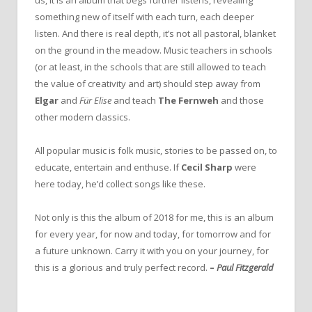
us, it is an album that begs further listens, revealing
something new of itself with each turn, each deeper
listen. And there is real depth, it’s not all pastoral, blanket
on the ground in the meadow. Music teachers in schools
(or at least, in the schools that are still allowed to teach
the value of creativity and art) should step away from
Elgar
and
Für Elise
and teach
The Fernweh
and those
other modern classics.
All popular music is folk music, stories to be passed on, to
educate, entertain and enthuse. If
Cecil Sharp
were
here today, he’d collect songs like these.
Not only is this the album of 2018 for me, this is an album
for every year, for now and today, for tomorrow and for
a future unknown. Carry it with you on your journey, for
this is a glorious and truly perfect record.
–
Paul Fitzgerald