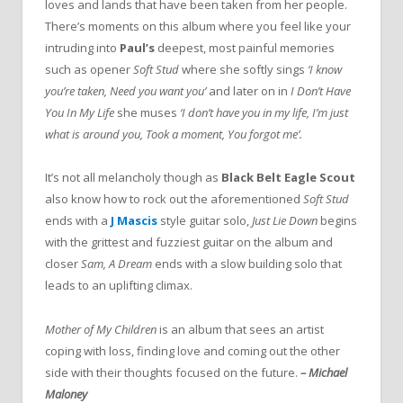
loves and lands that have been taken from her people.
There’s moments on this album where you feel like your
intruding into
Paul’s
deepest, most painful memories
such as opener
Soft Stud
where she softly sings
‘I
know
you’re taken, Need you want you’
and later on in
I Don’t Have
You In My Life
she muses
‘I don’t have you in my life, I’m just
what is around you, Took a moment, You forgot me’.
It’s not all melancholy though as
Black Belt Eagle Scout
also know how to rock out the aforementioned
Soft Stud
ends with a
J Mascis
style guitar solo,
Just Lie Down
begins
with the grittest and fuzziest guitar on the album and
closer
Sam, A Dream
ends with a slow building solo that
leads to an uplifting climax.
Mother of My Children
is an album that sees an artist
coping with loss, finding love and coming out the other
side with their thoughts focused on the future.
–
Michael
Maloney