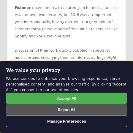
Fishmans
have been a treasured gem for music fans in
Asia for over two decades, but 2018 was an important
year internationally, having accrued a large number of
listeners through the import of their music to services like
Spotify and YouTube in August.
Discussion of their work quickly bubbled in specialist
music forums, solidifying them as internet darlings.
Night
Cruising 2018
, one of the countless compilations after
We value your privacy
lead singer
Shinji Sato
’s death and the band’s end, is an
We use cookies to enhance your browsing experience, serve
ideal introduction to the
Fishmans
’ catalogue of music,
personalised content, and analyse our traffic. By clicking "Accept
styles and their place in the music industry.
All", you consent to our use of cookies.
Accept All
The titular
Night Cruising
is the first track – a gorgeous
slide into sleepy melodies and softly-sang Japanese
Reject All
lyrics. The track builds to an intense buzz, distorted
Manage Preferences
guitars over a warm bassline and finished with the
sparkle of a piano.
Fishmans
’ dreamy sound here is