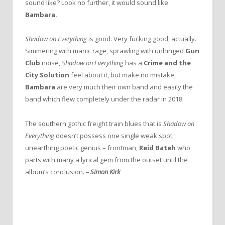
sound like? Look no further, it would sound like
Bambara.
Shadow on Everything
is good. Very fucking good, actually.
Simmering with manic rage, sprawling with unhinged
Gun
Club
noise,
Shadow on Everything
has a
Crime and the
City Solution
feel about it, but make no mistake,
Bambara
are very much their own band and easily the
band which flew completely under the radar in 2018.
The southern gothic freight train blues that is
Shadow on
Everything
doesn’t possess one single weak spot,
unearthing poetic genius – frontman,
Reid Bateh
who
parts with many a lyrical gem from the outset until the
album’s conclusion.
–
Simon Kirk