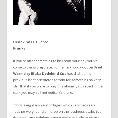
Dedekind Cut
:
Tahoe
Kranky
If you’re after something to kick start your day you’ve
come to the wrong place. Former hip hop producer
Fred
Warmsley III
aka
Dedekind Cut
has ditched his
previous beat-orientated terrain for something so very
still, that if you were to play this album lying in bed in the
dark you may still not notice it’s there.
Tahoe
is eight ambient collages which vary between
feather weight and pin drop on the loudness scale. Yet
the detail and subtlety is what make this album so rich