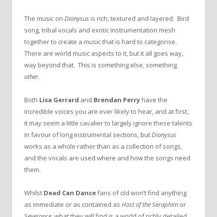
The music on
Dionysus
is rich, textured and layered. Bird
song, tribal vocals and exotic instrumentation mesh
together to create a music that is hard to categorise.
There are world music aspects to it, but it all goes way,
way beyond that. This is something else, something
other
.
Both
Lisa Gerrard
and
Brendan Perry
have the
incredible voices you are ever likely to hear, and at first,
it may seem a little cavalier to largely ignore these talents
in favour of long instrumental sections, but
Dionysus
works as a whole rather than as a collection of songs,
and the vocals are used where and how the songs need
them.
Whilst
Dead Can Dance
fans of old won’t find anything
as immediate or as contained as
Host of the Seraphim
or
Severance
, what they will find is a world of richly detailed