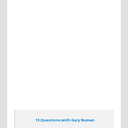
13 Questions with Gary Numan