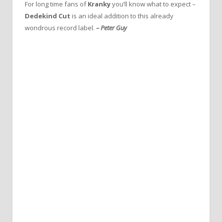
For long time fans of
Kranky
you’ll know what to expect –
Dedekind Cut
is an ideal addition to this already
wondrous record label.
– Peter Guy