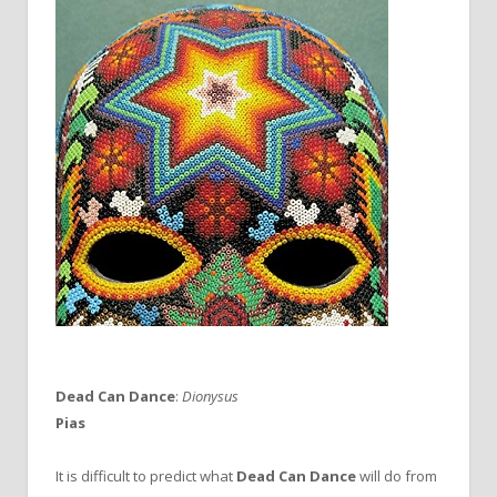
Dead Can Dance
:
Dionysus
Pias
It is difficult to predict what
Dead Can Dance
will do from