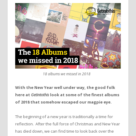
18 albums we missed in 2018
With the New Year well under way, the good folk
here at
Getintothis
look at some of the finest albums
of 2018 that somehow escaped our magpie eye.
The beginning of a new year is traditionally a time for
reflection. After the full force of Christmas and New Year
has died down, we can find time to look back over the