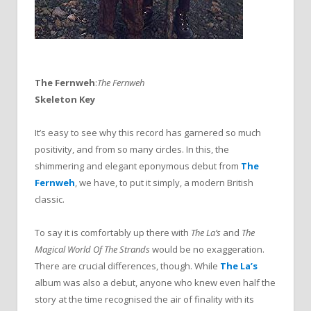
The Fernweh
:
The Fernweh
Skeleton Key
It’s easy to see why this record has garnered so much
positivity, and from so many circles. In this, the
shimmering and elegant eponymous debut from
The
Fernweh
, we have, to put it simply, a modern British
classic.
To say it is comfortably up there with
The La’s
and
The
Magical World Of The Strands
would be no exaggeration.
There are crucial differences, though. While
The La’s
album was also a debut, anyone who knew even half the
story at the time recognised the air of finality with its