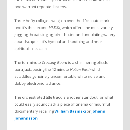
and warrant repeated listens.
Three hefty collages weigh in over the 10 minute mark –
and it’s the second
MMXIX
, which offers the most variety
juggling throat singing, bird chatter and undulating watery
soundscapes – it’s hymnal and soothing and near
spiritual in its calm.
The ten minute
Crossing Guard
is a shimmering blissful
aura juxtaposing the 12 minute
Hollow Earth
which
straddles genuinely uncomfortable white noise and
dubby electronic radiance.
The orchestrated title track is another standout for what
could easily soundtrack a piece of cinema or mournful
documentary recalling
William Basinski
or
Jóhann
Jóhannsson
.