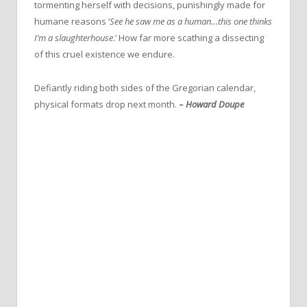
tormenting herself with decisions, punishingly made for
humane reasons ‘
See he saw me as a human…this one thinks
I’m a slaughterhouse
.’ How far more scathing a dissecting
of this cruel existence we endure.
Defiantly riding both sides of the Gregorian calendar,
physical formats drop next month.
–
Howard Doupe