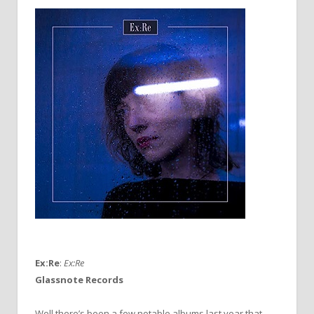
Ex:Re
:
Ex:Re
Glassnote Records
Well there’s been a few notable albums last year that