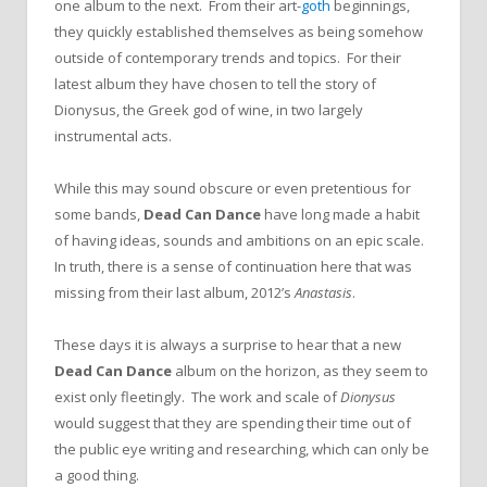
one album to the next. From their art-
goth
beginnings,
they quickly established themselves as being somehow
outside of contemporary trends and topics. For their
latest album they have chosen to tell the story of
Dionysus, the Greek god of wine, in two largely
instrumental acts.
While this may sound obscure or even pretentious for
some bands,
Dead Can Dance
have long made a habit
of having ideas, sounds and ambitions on an epic scale.
In truth, there is a sense of continuation here that was
missing from their last album, 2012’s
Anastasis
.
These days it is always a surprise to hear that a new
Dead Can Dance
album on the horizon, as they seem to
exist only fleetingly. The work and scale of
Dionysus
would suggest that they are spending their time out of
the public eye writing and researching, which can only be
a good thing.