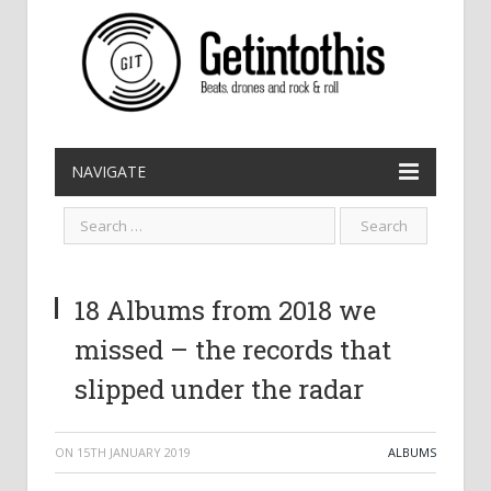
NAVIGATE
18 Albums from 2018 we
missed – the records that
slipped under the radar
ON
15TH JANUARY 2019
ALBUMS