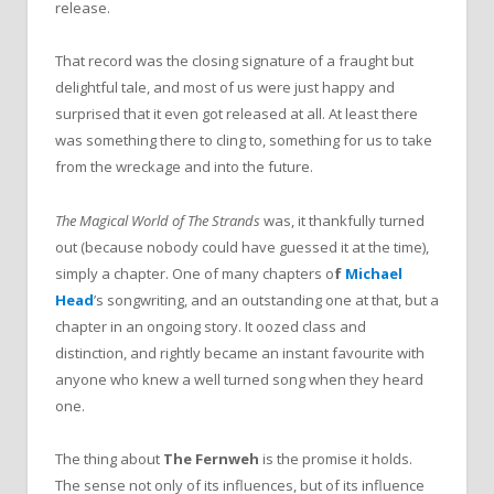
release.
That record was the closing signature of a fraught but
delightful tale, and most of us were just happy and
surprised that it even got released at all. At least there
was something there to cling to, something for us to take
from the wreckage and into the future.
The Magical World of The Strands
was, it thankfully turned
out (because nobody could have guessed it at the time),
simply a chapter. One of many chapters o
f
Michael
Head
’s songwriting, and an outstanding one at that, but a
chapter in an ongoing story. It oozed class and
distinction, and rightly became an instant favourite with
anyone who knew a well turned song when they heard
one.
The thing about
The Fernweh
is the promise it holds.
The sense not only of its influences, but of its influence