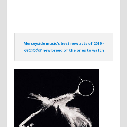
Merseyside music’s best new acts of 2019 –
Getintothis’
new breed of the ones to watch