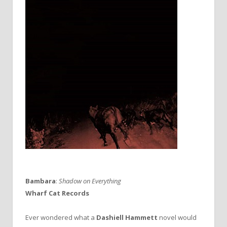
Bambara
:
Shadow on Everything
Wharf Cat Records
Ever wondered what a
Dashiell Hammett
novel would