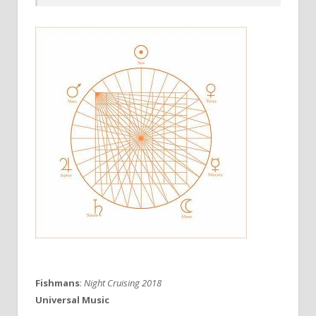
Fishmans
:
Night Cruising 2018
Universal Music