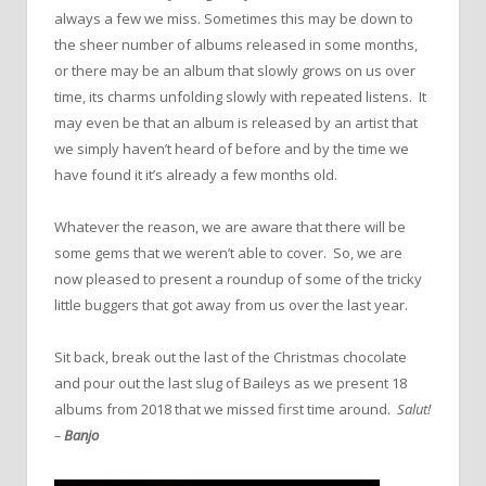
always a few we miss. Sometimes this may be down to
the sheer number of albums released in some months,
or there may be an album that slowly grows on us over
time, its charms unfolding slowly with repeated listens. It
may even be that an album is released by an artist that
we simply haven’t heard of before and by the time we
have found it it’s already a few months old.
Whatever the reason, we are aware that there will be
some gems that we weren’t able to cover. So, we are
now pleased to present a roundup of some of the tricky
little buggers that got away from us over the last year.
Sit back, break out the last of the Christmas chocolate
and pour out the last slug of Baileys as we present 18
albums from 2018 that we missed first time around.
Salut!
–
Banjo