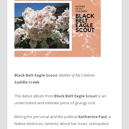
Black Belt Eagle Scout
:
Mother of My Children
Saddle Creek
The debut album from
Black Belt Eagle Scout
is an
understated and intimate piece of grungy rock.
Mixing the personal and the political
Katherine Paul
, a
Native American, laments about her loses, unrequited