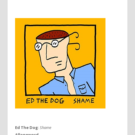
Ed The Dog
:
Shame
Alloneword