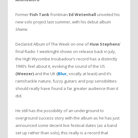
Former
Fish Tank
frontman
Ed Wetenhall
unveiled his
new solo project last summer, with his debut album
Shame.
Declared Album of The Week on one of
Huw Stephens
’
final Radio 1 weeknight shows on release back in July,
the High Wycombe troubadour’s record has a distinctly
1990’s feel about it, evoking the sound of the US
(Weezer)
and the UK
(
Blur
,
vocally at least) and it’s
ramshackle nature, fuzzy guitars and pop sensibilities
should really have found a far greater audience than it
did.
He still has the possibility of an underground to
overground success story with the album as he has just
announced some decent live festival dates (as a band
set up rather than solo), this really is a record that