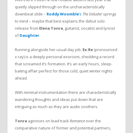
quietly slipped through on the uncharacteristically
downbeat slide –
Roddy Woomble
’s
The Deluder
springs
to mind – maybe that best explains the debut solo
release from
Elena Tonra
, guitarist, vocalist and lyricist
of
Daughter
.
Running alongside her usual day job.
Ex:Re
(pronounced
x ray) is a deeply personal exorcism, shedding a record
that screamed it’s formation. It’s an early hours, sleep-
baiting affair perfect for those cold, quiet winter nights
ahead.
With minimal instrumentation there are characteristically
wandering thoughts and ideas put down that are
intriguing as much as they are audio soothers.
Tonra
agonises on lead track
Romance
over the
comparative nature of former and potential partners,