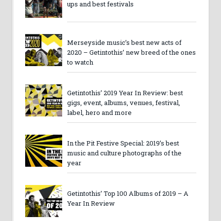
ups and best festivals
Merseyside music’s best new acts of
2020 – Getintothis’ new breed of the ones
to watch
Getintothis’ 2019 Year In Review: best
gigs, event, albums, venues, festival,
label, hero and more
In the Pit Festive Special: 2019’s best
music and culture photographs of the
year
Getintothis’ Top 100 Albums of 2019 – A
Year In Review