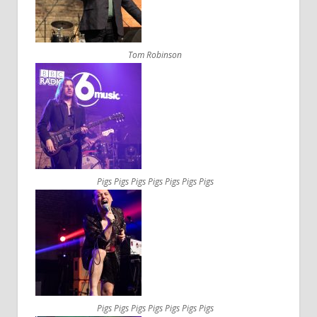
Tom Robinson
Pigs Pigs Pigs Pigs Pigs Pigs Pigs
Pigs Pigs Pigs Pigs Pigs Pigs Pigs