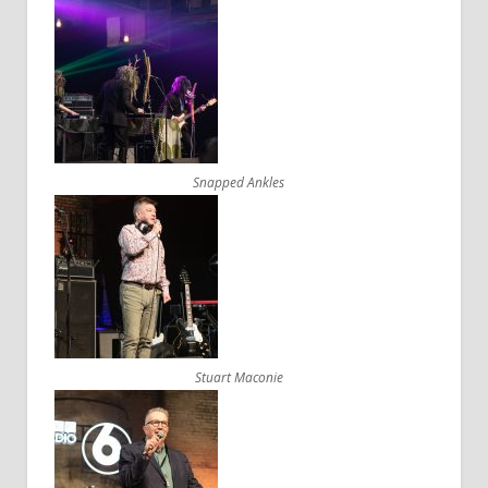
Snapped Ankles
Stuart Maconie