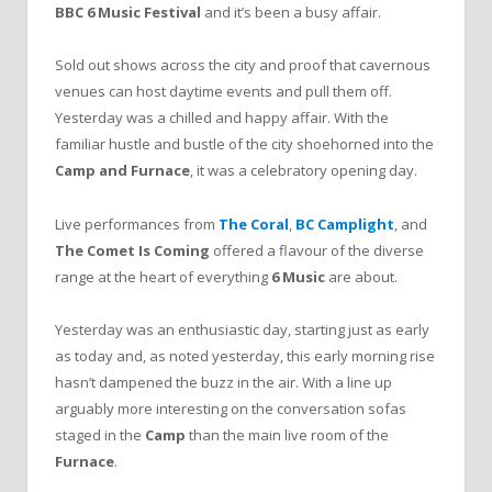
BBC
6
Music
Festival
and it’s been a busy affair.
Sold out shows across the city and proof that cavernous
venues can host daytime events and pull them off.
Yesterday was a chilled and happy affair. With the
familiar hustle and bustle of the city shoehorned into the
Camp
and
Furnace
, it was a celebratory opening day.
Live performances from
The
Coral
,
BC
Camplight
, and
The
Comet
Is
Coming
offered a flavour of the diverse
range at the heart of everything
6
Music
are about.
Yesterday was an enthusiastic day, starting just as early
as today and, as noted yesterday, this early morning rise
hasn’t dampened the buzz in the air. With a line up
arguably more interesting on the conversation sofas
staged in the
Camp
than the main live room of the
Furnace
.