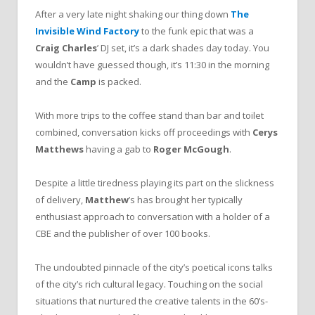
After a very late night shaking our thing down
The
Invisible
Wind
Factory
to the funk epic that was a
Craig
Charles
’ DJ set, it’s a dark shades day today. You
wouldn’t have guessed though, it’s 11:30 in the morning
and the
Camp
is packed.
With more trips to the coffee stand than bar and toilet
combined, conversation kicks off proceedings with
Cerys
Matthews
having a gab to
Roger
McGough
.
Despite a little tiredness playing its part on the slickness
of delivery,
Matthew
’s has brought her typically
enthusiast approach to conversation with a holder of a
CBE and the publisher of over 100 books.
The undoubted pinnacle of the city’s poetical icons talks
of the city’s rich cultural legacy. Touching on the social
situations that nurtured the creative talents in the 60’s-