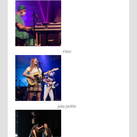
Clinic
Julia Jacklin