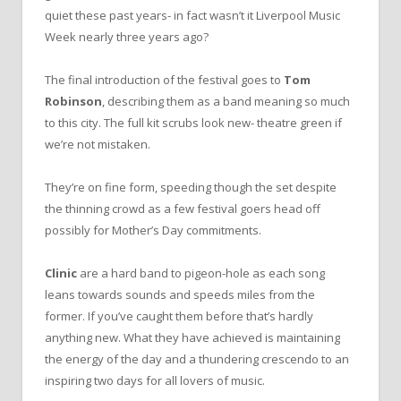
quiet these past years- in fact wasn’t it Liverpool Music
Week nearly three years ago?
The final introduction of the festival goes to
Tom
Robinson
, describing them as a band meaning so much
to this city. The full kit scrubs look new- theatre green if
we’re not mistaken.
They’re on fine form, speeding though the set despite
the thinning crowd as a few festival goers head off
possibly for Mother’s Day commitments.
Clinic
are a hard band to pigeon-hole as each song
leans towards sounds and speeds miles from the
former. If you’ve caught them before that’s hardly
anything new. What they have achieved is maintaining
the energy of the day and a thundering crescendo to an
inspiring two days for all lovers of music.