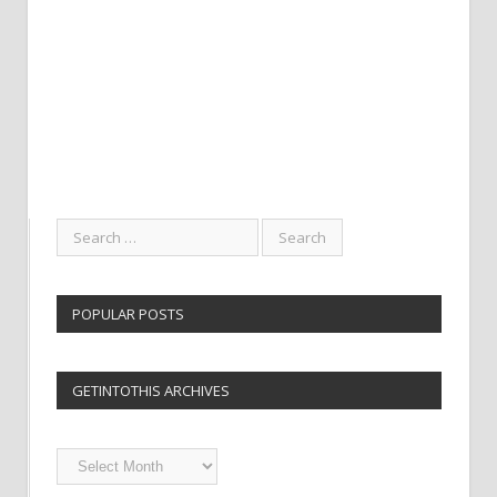
POPULAR POSTS
GETINTOTHIS ARCHIVES
Getintothis
Archives