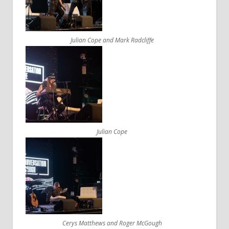
Julian Cope and Mark Radcliffe
Julian Cope
Cerys Matthews and Roger McGough