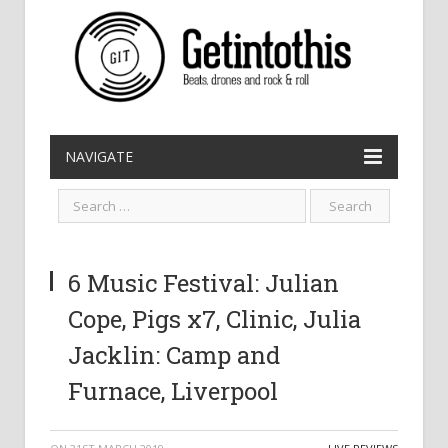
NAVIGATE
6 Music Festival: Julian
Cope, Pigs x7, Clinic, Julia
Jacklin: Camp and
Furnace, Liverpool