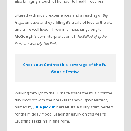
also bringing a touch of humour to health routines.
Littered with music, experiences and a reading of
Big
Hugs
, emotive and eye-filling it’s a tale of love to the city
and a life well lived. Throw in a mass singalong to
McGough’s
own interpretation of
The
Ballad
of
Lydia
Pinkham
aka
Lily
The
Pink
.
Check out Getintothis’ coverage of the full
6Music festival
Walking through to the Furnace space the music for the
day kicks off with ‘the breakfast show’ light-heartedly
named by
Julia Jacklin
herself. It’s a sultry start, perfect
for the midday mood. Leading heavily on this year’s
Crushing,
Jacklin
’s in fine form.