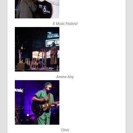
6 Music Festival
Amina Atiq
Clinic