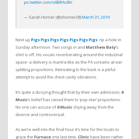
pic.twitter.com/s6lBRAc8Xi
— Sarah Horner (@shorner28)
March 31, 2019
Next up
Pigs Pigs Pigs Pigs Pigs Pigs Pigs
rip a hole in
Sunday afternoon. Two songs in and
Matthew Baty
’s
shirt is off. His vocals reverberating around the industrial
space- a delivery is mantra-like as the PA screams at ear-
splitting proportions. Retreating to the back is a pitiful
attempt to avoid the chest cavity vibrations.
It’s quite a dizzying thought that by their own admission,
6
Music
’s belief has raised them to ‘pop-star’ proportions.
No one can accuse of
6 Music
shying away from the
diverse and controversial.
As we’re well into the final hour it’s time for the locals to
grace the
Furnace
one last time.
Clinic
have been rather