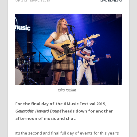
ON
31ST MARCH 2019
LIVE REVIEWS
Julia Jacklin
For
the
final
day
of
the
6
Music
Festival
2019
,
Getintothis
’
Howard
Doupé
heads
down
for
another
afternoon
of
music
and
chat
.
It’s the second and final full day of events for this year’s