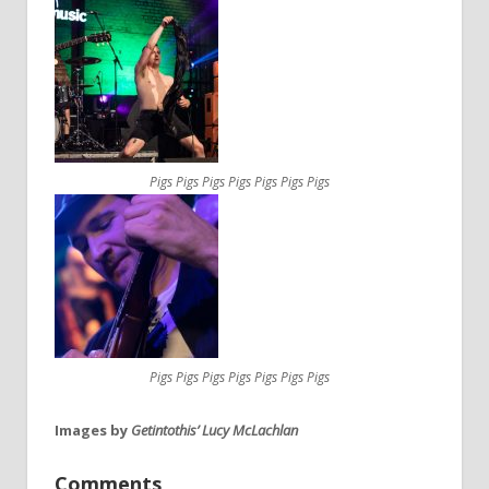
Pigs Pigs Pigs Pigs Pigs Pigs Pigs
Pigs Pigs Pigs Pigs Pigs Pigs Pigs
Images by
Getintothis’ Lucy McLachlan
Comments