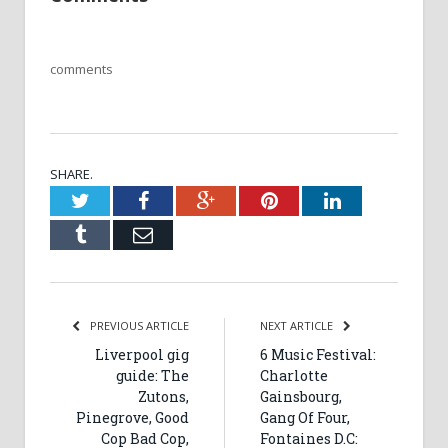
comments
SHARE.
Twitter
Facebook
Google+
Pinterest
LinkedIn
Tumblr
Email
PREVIOUS ARTICLE
NEXT ARTICLE
Liverpool gig
6 Music Festival:
guide: The
Charlotte
Zutons,
Gainsbourg,
Pinegrove, Good
Gang Of Four,
Cop Bad Cop,
Fontaines D.C: