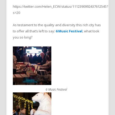
https://twitter.com/Helen_ECW/status/1112390992437612545?
s=20
As testament to the quality and diversity this rich city has
to offer all that’s left to say:
6 Music Festival
, what took
you so long?
6 Music Festival