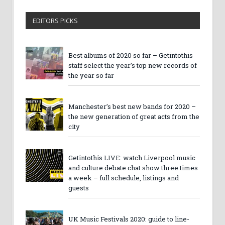
EDITORS PICKS
Best albums of 2020 so far – Getintothis
staff select the year’s top new records of
the year so far
Manchester’s best new bands for 2020 –
the new generation of great acts from the
city
Getintothis LIVE: watch Liverpool music
and culture debate chat show three times
a week – full schedule, listings and
guests
UK Music Festivals 2020: guide to line-