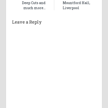
Deep Cuts and
Mountford Hall,
much more…
Liverpool
Leave a Reply