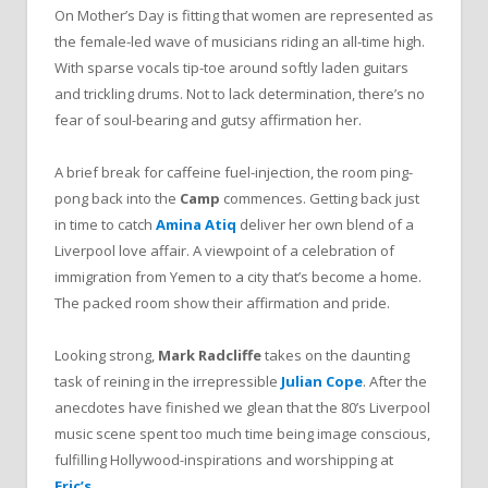
On Mother’s Day is fitting that women are represented as
the female-led wave of musicians riding an all-time high.
With sparse vocals tip-toe around softly laden guitars
and trickling drums. Not to lack determination, there’s no
fear of soul-bearing and gutsy affirmation her.
A brief break for caffeine fuel-injection, the room ping-
pong back into the
Camp
commences. Getting back just
in time to catch
Amina Atiq
deliver her own blend of a
Liverpool love affair. A viewpoint of a celebration of
immigration from Yemen to a city that’s become a home.
The packed room show their affirmation and pride.
Looking strong,
Mark Radcliffe
takes on the daunting
task of reining in the irrepressible
Julian Cope
. After the
anecdotes have finished we glean that the 80’s Liverpool
music scene spent too much time being image conscious,
fulfilling Hollywood-inspirations and worshipping at
Eric’s
.