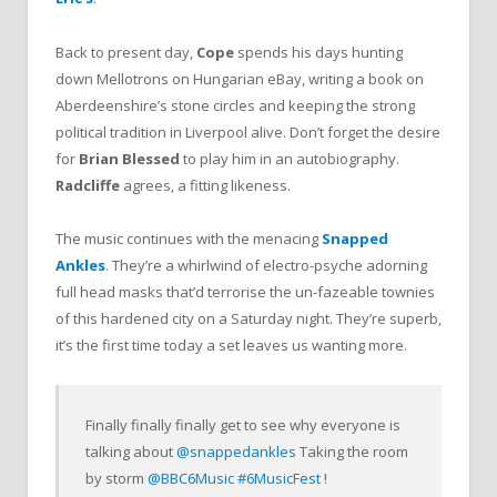
Back to present day,
Cope
spends his days hunting
down Mellotrons on Hungarian eBay, writing a book on
Aberdeenshire’s stone circles and keeping the strong
political tradition in Liverpool alive. Don’t forget the desire
for
Brian Blessed
to play him in an autobiography.
Radcliffe
agrees, a fitting likeness.
The music continues with the menacing
Snapped
Ankles
. They’re a whirlwind of electro-psyche adorning
full head masks that’d terrorise the un-fazeable townies
of this hardened city on a Saturday night. They’re superb,
it’s the first time today a set leaves us wanting more.
Finally finally finally get to see why everyone is
talking about
@snappedankles
Taking the room
by storm
@BBC6Music
#6MusicFest
!