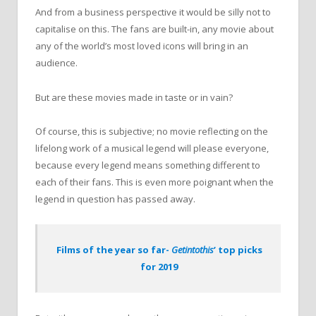
And from a business perspective it would be silly not to
capitalise on this. The fans are built-in, any movie about
any of the world’s most loved icons will bring in an
audience.
But are these movies made in taste or in vain?
Of course, this is subjective; no movie reflecting on the
lifelong work of a musical legend will please everyone,
because every legend means something different to
each of their fans. This is even more poignant when the
legend in question has passed away.
Films of the year so far-
Getintothis
’ top picks
for 2019