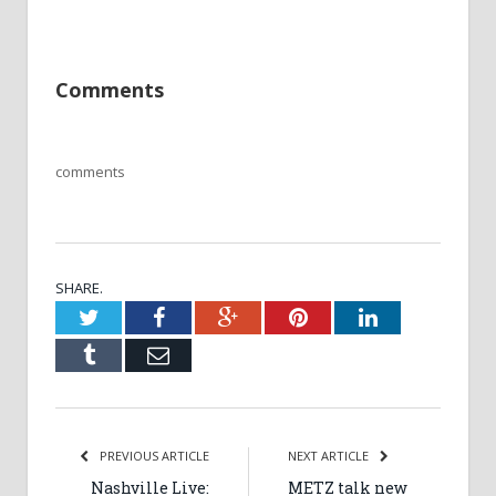
Comments
comments
SHARE.
Twitter
Facebook
Google+
Pinterest
LinkedIn
Tumblr
Email
PREVIOUS ARTICLE
NEXT ARTICLE
Nashville Live:
METZ talk new