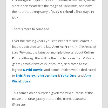
Following the major success of
Bohemian Rhapsody
, we’ve
since been treated to the magic of
Rocketman
, and now
the heart-breaking story of
Judy Garland
’s final days in
Judy.
There’s more to come too.
Over the coming years you can expect to see
Respect
, a
biopic dedicated to the late
Aretha Franklin
,
The Power of
Love (Famous),
the latest of multiple biopics about
Celine
Dion
(although this will be the first to leave the TV Movie
genre),
Stardust
which is (of course) dedicated to the
legend
David Bowie
, and some untitled works dedicated
to
Elvis Presley
,
John Lennon
&
Yoko Ono
,
and
Amy
Winehouse
.
This comes as no surprise given the wild success of the
movie that unarguably started this trend,
Bohemian
Rhapsody
.