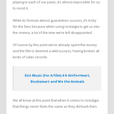
playing to each of our pasts, it’s almost impossible for us
to resist it.
While its formula almost guarantees success, it’s tricky
for the fans because when using nostalgia to get us into
the cinema, a lot of the time we’re left disappointed.
Of course by this point we’ve already spent the money
and the film is deemed a wild success, having broken all
kinds of sales records.
Exit Music (For A Film) #4: Knife+Heart,
Booksmart and We the Animals
We all know at this point that when it comes to nostalgia
that things never feels the same as they did back then.