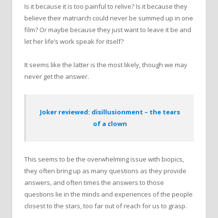
Is it because it is too painful to relive? Is it because they
believe their matriarch could never be summed up in one
film? Or maybe because they just want to leave it be and
let her life’s work speak for itself?
It seems like the latter is the most likely, though we may
never get the answer.
Joker reviewed: disillusionment – the tears
of a clown
This seems to be the overwhelming issue with biopics,
they often bring up as many questions as they provide
answers, and often times the answers to those
questions lie in the minds and experiences of the people
closest to the stars, too far out of reach for us to grasp.