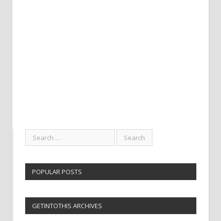
POPULAR POSTS
GETINTOTHIS ARCHIVES