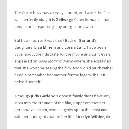
The Oscar buzz has already started, and while the film
was perfectly okay, it is
Zellweger
’s performance that
people are suspecting may bring in the awards.
But how much of it was true? Both of
Garland
’s
daughters,
Liza Minelli
and
Lorna Luft
, have been
vocal about their distaste for the movie and
Luft
even
appeared on
Good Morning Britain
where she explained
that she won’t be seeing the film, and would much rather
people remember her mother for the legacy she left
behind herself.
Although
Judy Garland
’s closest family didn’t have any
input into the creation of the film, it appears that her
personal assistant, who allegedly spent the most time
with her during this part of her life,
Rosalyn Wilder,
did.