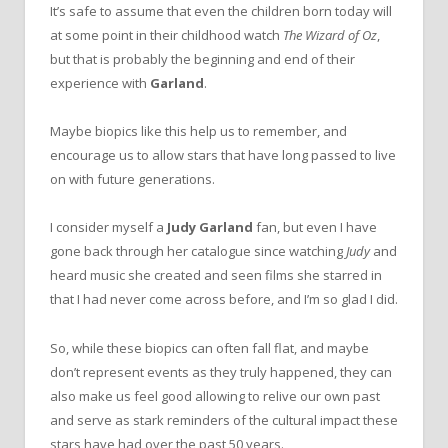
It’s safe to assume that even the children born today will
at some point in their childhood watch
The Wizard of Oz
,
but that is probably the beginning and end of their
experience with
Garland
.
Maybe biopics like this help us to remember, and
encourage us to allow stars that have long passed to live
on with future generations.
I consider myself a
Judy Garland
fan, but even I have
gone back through her catalogue since watching
Judy
and
heard music she created and seen films she starred in
that I had never come across before, and I’m so glad I did.
So, while these biopics can often fall flat, and maybe
don’t represent events as they truly happened, they can
also make us feel good allowing to relive our own past
and serve as stark reminders of the cultural impact these
stars have had over the past 50 years.