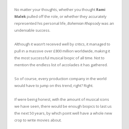
No matter your thoughts, whether you thought
Rami
Malek
pulled off the role, or whether they accurately
represented his personal life,
Bohemian Rhapsody
was an
undeniable success.
Although it wasn’t received well by critics, it managed to
pull in a massive over £800 million worldwide, making it
the most successful musical biopic of all time. Not to
mention the endless list of accolades it has gathered.
So of course, every production company in the world
would have to jump on this trend, right? Right.
If were being honest, with the amount of musical icons
we have seen, there would be enough biopics to last us
the next 50 years, by which point well have a whole new
crop to write movies about.