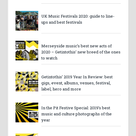
UK Music Festivals 2020: guide to line-
ups and best festivals
Merseyside music’s best new acts of
2020 – Getintothis’ new breed of the ones
to watch
Getintothis’ 2019 Year In Review: best
gigs, event, albums, venues, festival,
label, hero and more
In the Pit Festive Special: 2019’s best
music and culture photographs of the
year