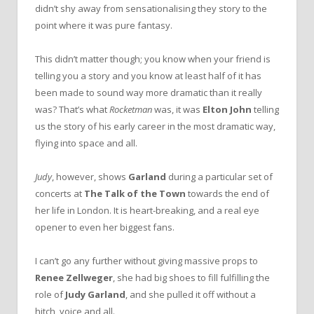
didn’t shy away from sensationalising they story to the
point where it was pure fantasy.
This didn’t matter though; you know when your friend is
telling you a story and you know at least half of it has
been made to sound way more dramatic than it really
was? That’s what
Rocketman
was, it was
Elton John
telling
us the story of his early career in the most dramatic way,
flying into space and all.
Judy
, however, shows
Garland
during a particular set of
concerts at
The Talk of the Town
towards the end of
her life in London. It is heart-breaking, and a real eye
opener to even her biggest fans.
I can’t go any further without giving massive props to
Renee Zellweger
, she had big shoes to fill fulfilling the
role of
Judy Garland
, and she pulled it off without a
hitch, voice and all.