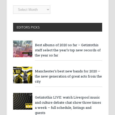
Getintothis
Archives
EDITORS PICKS
Best albums of 2020 so far – Getintothis
staff select the year’s top new records of
the year so far
Manchester’s best new bands for 2020 –
the new generation of great acts from the
city
Getintothis LIVE: watch Liverpool music
and culture debate chat show three times
a week – full schedule, listings and
guests