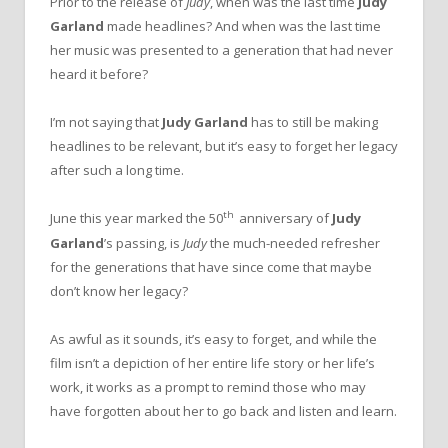
Prior to the release of
Judy
, when was the last time
Judy
Garland
made headlines? And when was the last time
her music was presented to a generation that had never
heard it before?
I’m not saying that
Judy Garland
has to still be making
headlines to be relevant, but it’s easy to forget her legacy
after such a long time.
th
June this year marked the 50
anniversary of
Judy
Garland
’s passing, is
Judy
the much-needed refresher
for the generations that have since come that maybe
don’t know her legacy?
As awful as it sounds, it’s easy to forget, and while the
film isn’t a depiction of her entire life story or her life’s
work, it works as a prompt to remind those who may
have forgotten about her to go back and listen and learn.