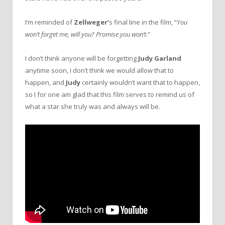
I’m reminded of
Zellweger’
s final line in the film, “
You
won’t forget me, will you? Promise you won’t
.”
I don’t think anyone will be forgetting
Judy Garland
anytime soon, I don’t think we would allow that to
happen, and
Judy
certainly wouldn’t want that to happen,
so I for one am glad that this film serves to remind us of
what a star she truly was and always will be.