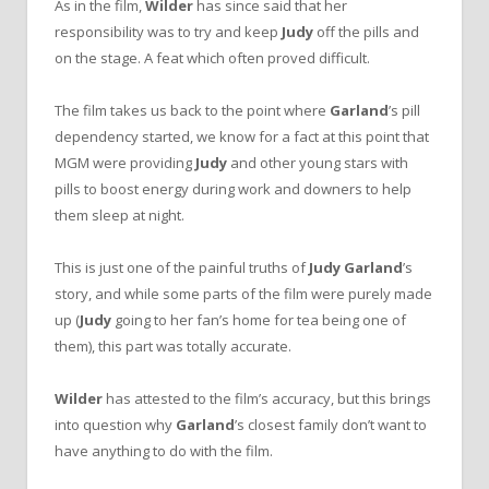
As in the film,
Wilder
has since said that her
responsibility was to try and keep
Judy
off the pills and
on the stage. A feat which often proved difficult.
The film takes us back to the point where
Garland
’s pill
dependency started, we know for a fact at this point that
MGM were providing
Judy
and other young stars with
pills to boost energy during work and downers to help
them sleep at night.
This is just one of the painful truths of
Judy Garland
’s
story, and while some parts of the film were purely made
up (
Judy
going to her fan’s home for tea being one of
them), this part was totally accurate.
Wilder
has attested to the film’s accuracy, but this brings
into question why
Garland
’s closest family don’t want to
have anything to do with the film.