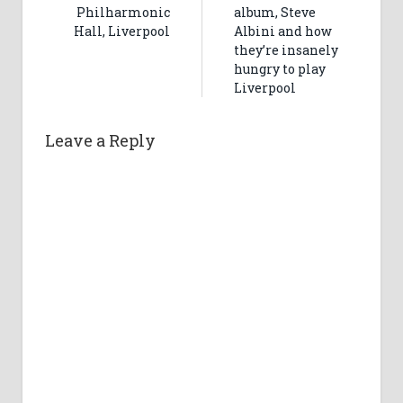
Philharmonic
album, Steve
Hall, Liverpool
Albini and how
they’re insanely
hungry to play
Liverpool
Leave a Reply