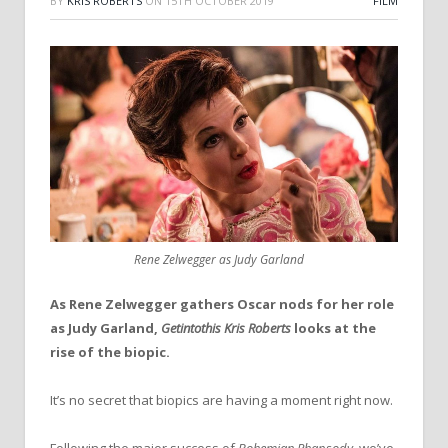
BY
KRIS ROBERTS
ON
15TH OCTOBER 2019
FILM
Rene Zelwegger as Judy Garland
As Rene Zelwegger gathers Oscar nods for her role
as Judy Garland,
Getintothis Kris Roberts
looks at the
rise of the biopic.
It’s no secret that biopics are having a moment right now.