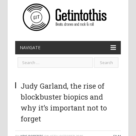
NAVIGATE
Judy Garland, the rise of
blockbuster biopics and
why it’s important not to
forget