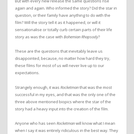
But with every new release the same questions rise
again and again. Who informed the story? Did the star in
question, or their family have anything to do with the
film? Will the story tell it as it happened, or will it
sensationalise or totally curb certain parts of their life
story as was the case with
Bohemian Rhapsody
?
These are the questions that inevitably leave us
disappointed, because, no matter how hard they try,
these films for most of us will never live up to our
expectations.
Strangely enough, it was
Rocketman
that was the most
successful in my eyes, and that was the only one of the
three above mentioned biopics where the star of the
story had a heavy input into the creation of the film.
Anyone who has seen
Rocketman
will know what I mean
when I say it was entirely ridiculous in the best way. They