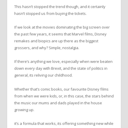
This hasn’t stopped the trend though, and it certainly
hasn’t stopped us from buying the tickets.
If we look at the movies dominating the big screen over
the past few years, it seems that Marvel films, Disney
remakes and biopics are up there as the biggest
grossers, and why? Simple, nostalgia.
If there’s anything we love, especially when were beaten
down every day with Brexit, and the state of politics in
general, its reliving our childhood.
Whether that’s comic books, our favourite Disney films
from when we were kids, or, in this case, the stars behind
the music our mums and dads played in the house
growing up.
it’s a formula that works, its offering something new while