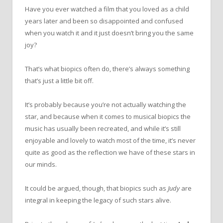
Have you ever watched a film that you loved as a child
years later and been so disappointed and confused
when you watch it and it just doesn’t bring you the same
joy?
That’s what biopics often do, there’s always something
that’s just a little bit off.
It’s probably because you’re not actually watching the
star, and because when it comes to musical biopics the
music has usually been recreated, and while it’s still
enjoyable and lovely to watch most of the time, it’s never
quite as good as the reflection we have of these stars in
our minds.
It could be argued, though, that biopics such as
Judy
are
integral in keeping the legacy of such stars alive.