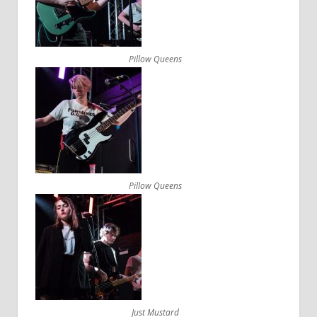
Pillow Queens
Pillow Queens
Just Mustard