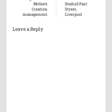
McGee’s
Studio2 Parr
Creation
Street,
management
Liverpool
Leave a Reply