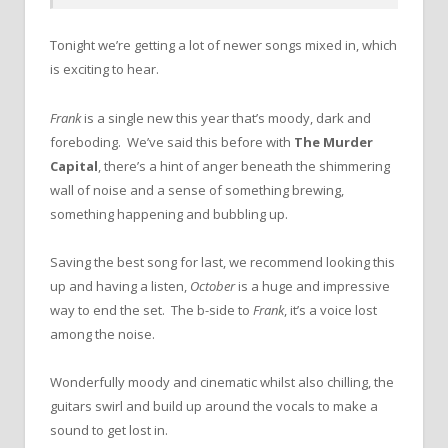
Tonight we’re getting a lot of newer songs mixed in, which
is exciting to hear.
Frank
is a single new this year that’s moody, dark and
foreboding. We’ve said this before with
The Murder
Capital
, there’s a hint of anger beneath the shimmering
wall of noise and a sense of something brewing,
something happening and bubbling up.
Saving the best song for last, we recommend looking this
up and having a listen,
October
is a huge and impressive
way to end the set. The b-side to
Frank
, it’s a voice lost
among the noise.
Wonderfully moody and cinematic whilst also chilling, the
guitars swirl and build up around the vocals to make a
sound to get lost in.