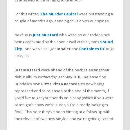
Evol
seems to be bringing to Liverpool.
For this writer,
The Murder Capital
were outstanding a
couple of months ago, sending chills down our spines.
Next up is
Just Mustard
who were on our radar since
being captivated by their sonic wall at this year’s
Sound
City
. And we’ve still got
Inhaler
and
Fontaines DC
to go,
lucky us.
Just Mustard
were ahead of the pack releasing their
debut album
Wednesday
last May 2018. Released on
Dundalk’s own
Pizza Pizza Records
it’s now being
repressed and re-released at the end of the month, if
you’d like to get your hands on a copy (which if you were
at tonight’s show we’re sure you’re already looking to
find). This year they’ve been hinting at a follow up with
the release of two new singles and we’re getting excited.