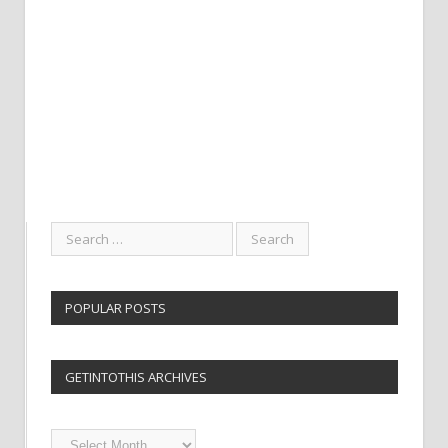
POPULAR POSTS
GETINTOTHIS ARCHIVES
Getintothis