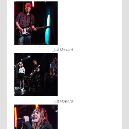
Just Mustard
Just Mustard