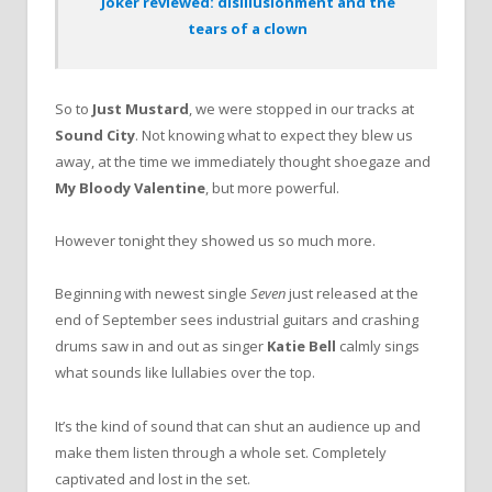
Joker reviewed: disillusionment and the
tears of a clown
So to
Just Mustard
, we were stopped in our tracks at
Sound City
. Not knowing what to expect they blew us
away, at the time we immediately thought shoegaze and
My Bloody Valentine
, but more powerful.
However tonight they showed us so much more.
Beginning with newest single
Seven
just released at the
end of September sees industrial guitars and crashing
drums saw in and out as singer
Katie Bell
calmly sings
what sounds like lullabies over the top.
It’s the kind of sound that can shut an audience up and
make them listen through a whole set. Completely
captivated and lost in the set.