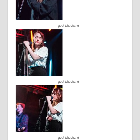
Just Mustard
Just Mustard
Just Mustard