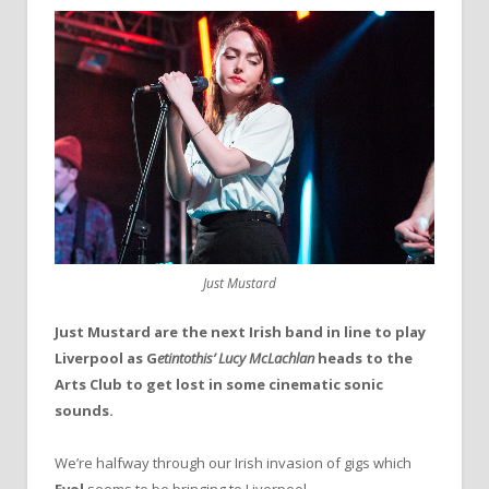
Just Mustard
Just Mustard are the next Irish band in line to play
Liverpool as
G
etintothis’ Lucy McLachlan
heads to the
Arts Club to get lost in some cinematic sonic
sounds.
We’re halfway through our Irish invasion of gigs which