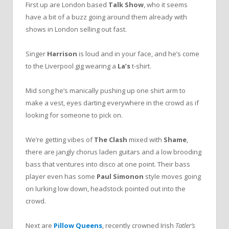
First up are London based
Talk Show
, who it seems
have a bit of a buzz going around them already with
shows in London selling out fast.
Singer
Harrison
is loud and in your face, and he’s come
to the Liverpool gig wearing a
La’s
t-shirt.
Mid song he’s manically pushing up one shirt arm to
make a vest, eyes darting everywhere in the crowd as if
looking for someone to pick on.
We’re getting vibes of
The Clash
mixed with
Shame
,
there are jangly chorus laden guitars and a low brooding
bass that ventures into disco at one point. Their bass
player even has some
Paul Simonon
style moves going
on lurking low down, headstock pointed out into the
crowd.
Next are
Pillow Queens
, recently crowned Irish
Tatler’s