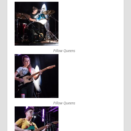
Pillow Queens
Pillow Queens