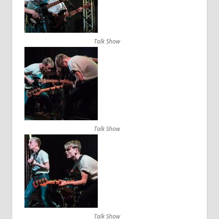
Talk Show
Talk Show
Talk Show