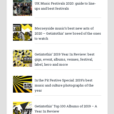
UK Music Festivals 2020: guide to line-
ups and best festivals
Merseyside music’s best new acts of
2020 – Getintothis’ new breed of the ones
to watch
Getintothis’ 2019 Year In Review: best
gigs, event, albums, venues, festival,
label, hero and more
In the Pit Festive Special: 2019’s best
music and culture photographs of the
year
Getintothis’ Top 100 Albums of 2019 – A
Year In Review