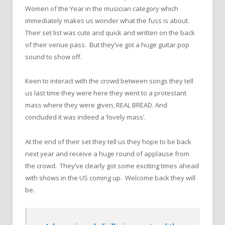
Women of the Year in the musician category which
immediately makes us wonder what the fuss is about.
Their set list was cute and quick and written on the back
of their venue pass. But they’ve got a huge guitar pop
sound to show off.
Keen to interact with the crowd between songs they tell
us last time they were here they went to a protestant
mass where they were given, REAL BREAD. And
concluded it was indeed a ‘lovely mass’.
At the end of their set they tell us they hope to be back
next year and receive a huge round of applause from
the crowd. They’ve clearly got some exciting times ahead
with shows in the US coming up. Welcome back they will
be.