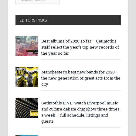
Archives
EDITORS PICKS
Best albums of 2020 so far – Getintothis
staff select the year’s top new records of
the year so far
Manchester’s best new bands for 2020 –
the new generation of great acts from the
city
Getintothis LIVE: watch Liverpool music
and culture debate chat show three times
a week – full schedule, listings and
guests