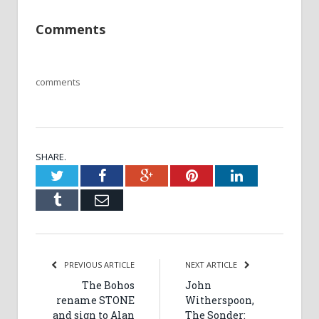
Comments
comments
SHARE.
Twitter
Facebook
Google+
Pinterest
LinkedIn
Tumblr
Email
PREVIOUS ARTICLE
NEXT ARTICLE
The Bohos
John
rename STONE
Witherspoon,
and sign to Alan
The Sonder: