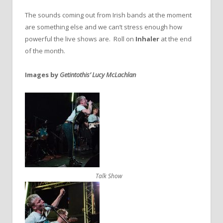
The sounds coming out from Irish bands at the moment
are something else and we can’t stress enough how
powerful the live shows are. Roll on
Inhaler
at the end
of the month.
Images by
Getintothis’ Lucy McLachlan
Talk Show