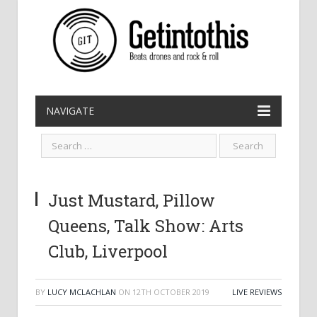
NAVIGATE
Just Mustard, Pillow
Queens, Talk Show: Arts
Club, Liverpool
BY
LUCY MCLACHLAN
ON
12TH OCTOBER 2019
LIVE REVIEWS