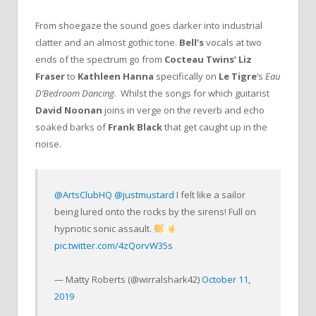
From shoegaze the sound goes darker into industrial
clatter and an almost gothic tone.
Bell’s
vocals at two
ends of the spectrum go from
Cocteau Twins’ Liz
Fraser
to
Kathleen Hanna
specifically on
Le Tigre
‘s
Eau
D’Bedroom Dancing
. Whilst the songs for which guitarist
David Noonan
joins in verge on the reverb and echo
soaked barks of
Frank Black
that get caught up in the
noise.
@ArtsClubHQ
@justmustard
I felt like a sailor
being lured onto the rocks by the sirens! Full on
hypnotic sonic assault.
pic.twitter.com/4zQorvW35s
— Matty Roberts (@wirralshark42)
October 11,
2019