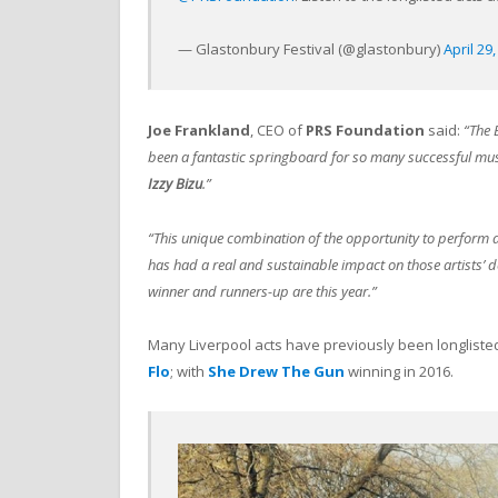
— Glastonbury Festival (@glastonbury)
April 29
Joe Frankland
, CEO of
PRS Foundation
said:
“The 
been a fantastic springboard for so many successful mus
Izzy Bizu
.”
“This unique combination of the opportunity to perform a
has had a real and sustainable impact on those artists’ 
winner and runners-up are this year.”
Many Liverpool acts have previously been longliste
Flo
; with
She Drew The Gun
winning in 2016.