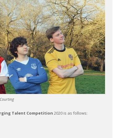
Courting
erging Talent Competition
2020 is as follows: