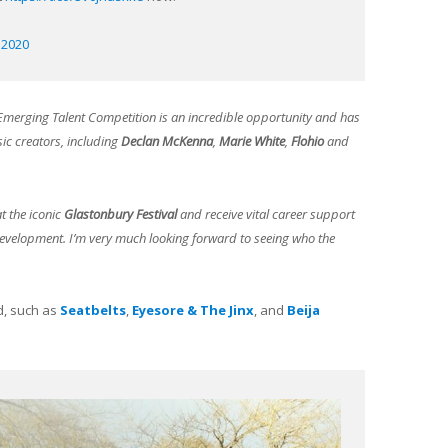
, 2020
Emerging Talent Competition is an incredible opportunity and has
ic creators, including
Declan McKenna
,
Marie White
,
Flohio
and
t the iconic
Glastonbury Festival
and receive vital career support
development. I’m very much looking forward to seeing who the
d, such as
Seatbelts
,
Eyesore & The Jinx
, and
Beija