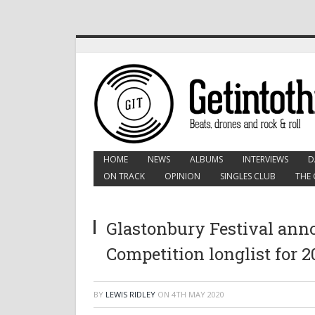
HOME
NEWS
ALBUMS
INTERVIEWS
D
ON TRACK
OPINION
SINGLES CLUB
THE 
Glastonbury Festival ann
Competition longlist for 2
BY
LEWIS RIDLEY
ON
4TH MAY 2020