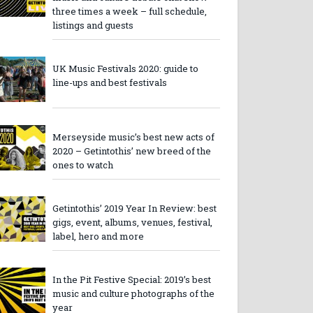
three times a week – full schedule,
listings and guests
UK Music Festivals 2020: guide to
line-ups and best festivals
Merseyside music’s best new acts of
2020 – Getintothis’ new breed of the
ones to watch
Getintothis’ 2019 Year In Review: best
gigs, event, albums, venues, festival,
label, hero and more
In the Pit Festive Special: 2019’s best
music and culture photographs of the
year