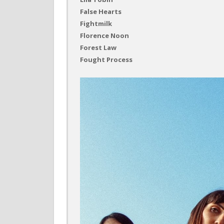
False Hearts
Fightmilk
Florence Noon
Forest Law
Fought Process