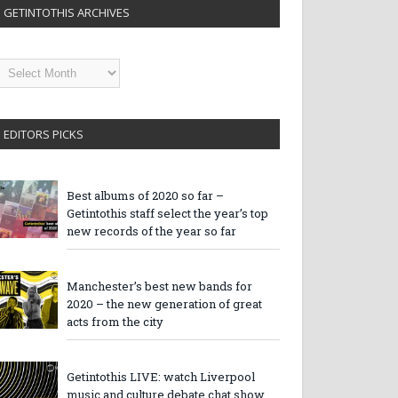
GETINTOTHIS ARCHIVES
etintothis
rchives
EDITORS PICKS
Best albums of 2020 so far –
Getintothis staff select the year’s top
new records of the year so far
Manchester’s best new bands for
2020 – the new generation of great
acts from the city
Getintothis LIVE: watch Liverpool
music and culture debate chat show