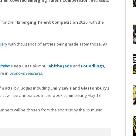
their coveted Emerging Talent Competition,
Getintothis’
 for their
Emerging Talent Competition
2020, with the
uary
with thousands of entries being made. From those, 90
ntothis
Deep Cuts
alumni
Tabitha Jade
and
Foundlings
,
ure
in
Unknown Pleasures
.
f 8 acts, by judges including
Emily Eavis
and
Glastonbury
’s
tlist will be announced in the week commencing May 18.
 winners will be chosen from the shortlist by the 15 music