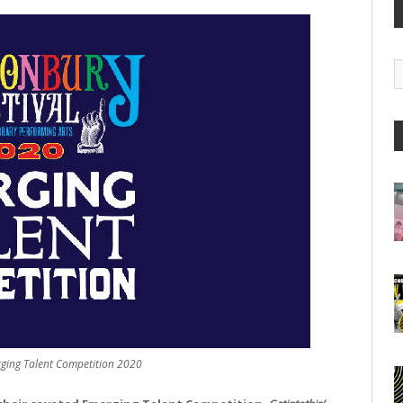
G
A
rging Talent Competition 2020