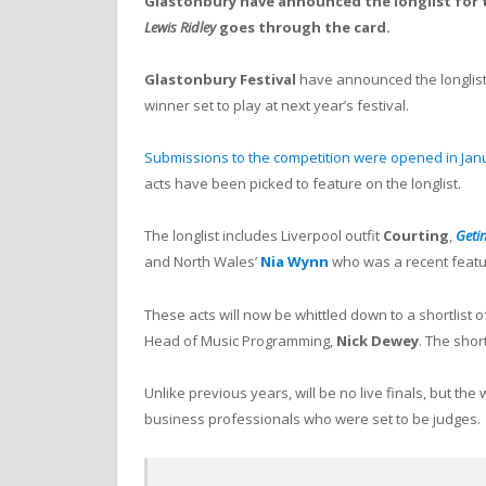
Glastonbury have announced the longlist for 
Lewis Ridley
goes through the card.
Glastonbury
Festival
have announced the longlist
winner set to play at next year’s festival.
Submissions to the competition were opened in Jan
acts have been picked to feature on the longlist.
The longlist includes Liverpool outfit
Courting
,
Geti
and North Wales’
Nia Wynn
who was a recent feat
These acts will now be whittled down to a shortlist o
Head of Music Programming,
Nick Dewey
. The shor
Unlike previous years, will be no live finals, but the
business professionals who were set to be judges.