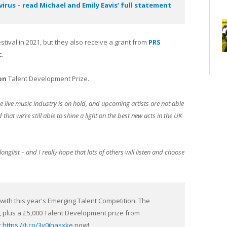
rus – read Michael and Emily Eavis’ full statement
stival in 2021, but they also receive a grant from
PRS
.
on
Talent Development Prize.
e live music industry is on hold, and upcoming artists are not able
that we’re still able to shine a light on the best new acts in the UK
onglist – and I really hope that lots of others will listen and choose
ith this year's Emerging Talent Competition. The
1, plus a £5,000 Talent Development prize from
t
https://t.co/3v0jhasxke
now!