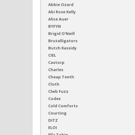
Abbie Ozard
Abi Rose Kelly
Alice Auer
BYFYN
Brigid O’Neill
Brutalligators
Butch Kassidy
CIEL
Castorp
Charles
Cheap Teeth
Cloth
Clwb Fuzz
Codex
Cold Comforts
Courting
DITZ
ELOI
Ella Tobin