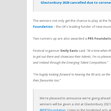
Glastonbury 2020 cancelled due to coronavi
The winners not only get the chance to play at the fe
Foundation
– the UK’s leading funder of new music
Two runners up are also awarded a
PRS Foundati
Festival organiser
Emily Eavis
said:
“At a time when th
to get out there and showcase their talents, I’m so pleased 
and Ireland through the Emerging Talent Competition.”
“I’m hugely looking forward to hearing the 90 acts on the l
their favourites too.”
We're pleased to announce we're going ahead w
winners will be given a slot at Glastonbury 202
@PRSFoundation
. Listen to the longlisted acts a