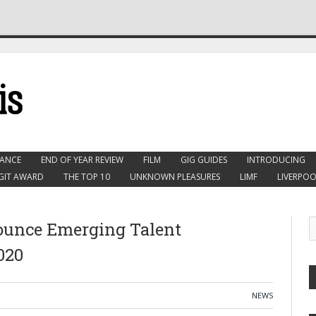
ANCE
END OF YEAR REVIEW
FILM
GIG GUIDES
INTRODUCING
GIT AWARD
THE TOP 10
UNKNOWN PLEASURES
LIMF
LIVERPOO
ounce Emerging Talent
020
NEWS