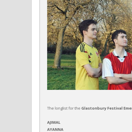
The longlist for the
Glastonbury Festival Em
AJIMAL
AYANNA