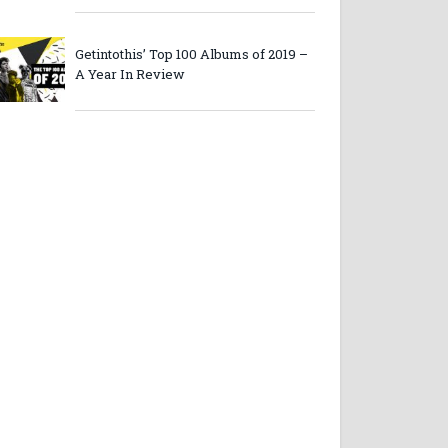
Getintothis’ Top 100 Albums of 2019 –
A Year In Review