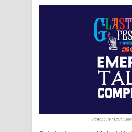
Glastonbury Festival Eme