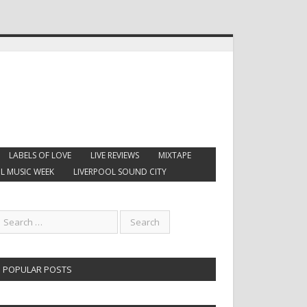
LABELS OF LOVE
LIVE REVIEWS
MIXTAPE
L MUSIC WEEK
LIVERPOOL SOUND CITY
POPULAR POSTS