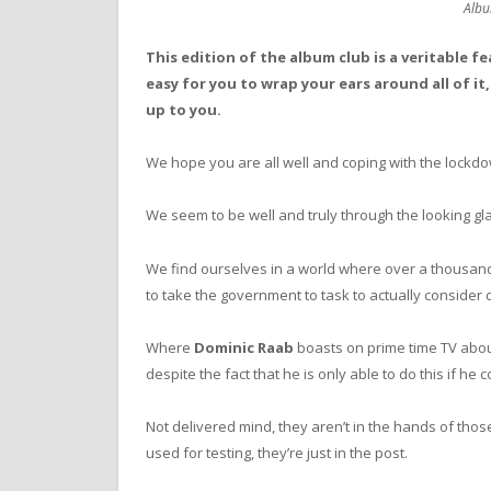
Albu
This edition of the album club is a veritable f
easy for you to wrap your ears around all of it
up to you.
We hope you are all well and coping with the lockd
We seem to be well and truly through the looking gl
We find ourselves in a world where over a thousand
to take the government to task to actually consider 
Where
Dominic Raab
boasts on prime time TV about
despite the fact that he is only able to do this if h
Not delivered mind, they aren’t in the hands of tho
used for testing, they’re just in the post.