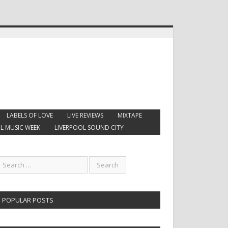
LABELS OF LOVE
LIVE REVIEWS
MIXTAPE
L MUSIC WEEK
LIVERPOOL SOUND CITY
POPULAR POSTS