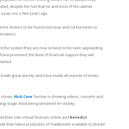
ed, despite the fact that he and most of his cabinet
a pay rise a few years ago.
 more doctors to be found overseas and cut bursaries to
lications.
ded the system they are now so keen to be seen applauding
 have promised, the level of financial support they will
started.
ed with great alacrity and have made all manner of treats
e shows,
Nick Cave
TeeVee is showing videos, concerts and
abag
stage show being streamed for charity.
d their own virtual festivals online and
Benedict
e their latest production of
Frankenstein
available to stream