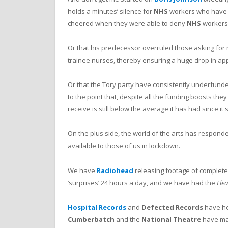
holds a minutes’ silence for
NHS
workers who have di
cheered when they were able to deny
NHS
workers 
Or that his predecessor overruled those asking for
trainee nurses, thereby ensuring a huge drop in app
Or that the Tory party have consistently underfun
to the point that, despite all the funding boosts they
receive is still below the average it has had since it 
On the plus side, the world of the arts has respond
available to those of us in lockdown.
We have
Radiohead
releasing footage of complet
‘surprises’ 24 hours a day, and we have had the
Fle
Hospital Records
and
Defected Records
have hel
Cumberbatch
and the
National Theatre
have mad