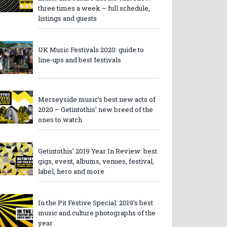
three times a week – full schedule,
listings and guests
UK Music Festivals 2020: guide to
line-ups and best festivals
Merseyside music’s best new acts of
2020 – Getintothis’ new breed of the
ones to watch
Getintothis’ 2019 Year In Review: best
gigs, event, albums, venues, festival,
label, hero and more
In the Pit Festive Special: 2019’s best
music and culture photographs of the
year