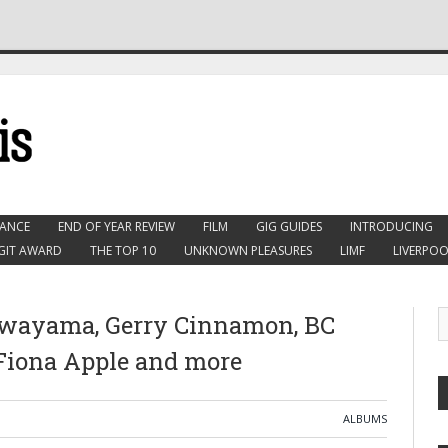
ANCE
END OF YEAR REVIEW
FILM
GIG GUIDES
INTRODUCING
GIT AWARD
THE TOP 10
UNKNOWN PLEASURES
LIMF
LIVERPOO
awayama, Gerry Cinnamon, BC
 Fiona Apple and more
ALBUMS