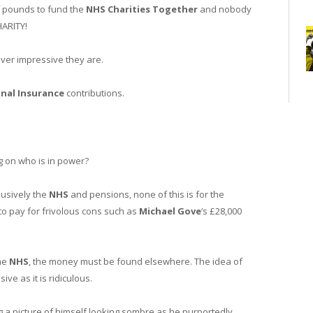
of pounds to fund the
NHS Charities Together
and nobody
ARITY!
ever impressive they are.
nal Insurance
contributions.
g on who is in power?
lusively the
NHS
and pensions, none of this is for the
to pay for frivolous cons such as
Michael Gove
‘s £28,000
the
NHS
, the money must be found elsewhere. The idea of
ive as it is ridiculous.
g a picture of himself looking sombre as he purportedly