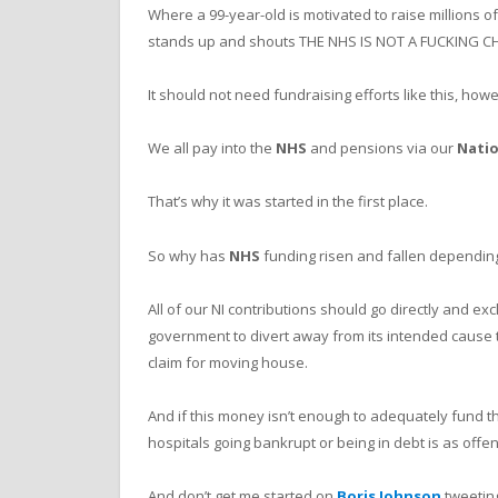
Where a 99-year-old is motivated to raise millions 
stands up and shouts THE NHS IS NOT A FUCKING CH
It should not need fundraising efforts like this, how
We all pay into the
NHS
and pensions via our
Natio
That’s why it was started in the first place.
So why has
NHS
funding risen and fallen dependin
All of our NI contributions should go directly and exc
government to divert away from its intended cause 
claim for moving house.
And if this money isn’t enough to adequately fund 
hospitals going bankrupt or being in debt is as offens
And don’t get me started on
Boris Johnson
tweetin