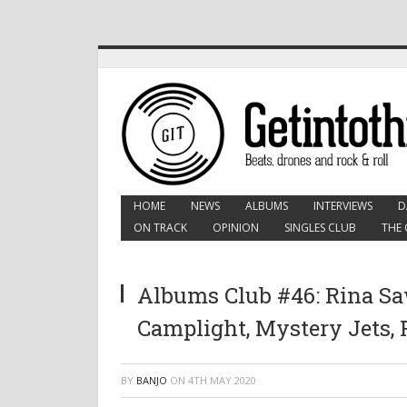
HOME
NEWS
ALBUMS
INTERVIEWS
D
ON TRACK
OPINION
SINGLES CLUB
THE 
Albums Club #46: Rina S
Camplight, Mystery Jets,
BY
BANJO
ON
4TH MAY 2020