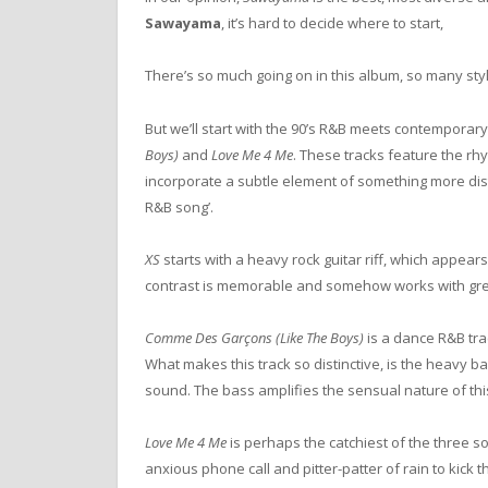
Sawayama
, it’s hard to decide where to start,
There’s so much going on in this album, so many st
But we’ll start with the 90’s R&B meets contemporar
Boys)
and
Love Me 4 Me
. These tracks feature the rh
incorporate a subtle element of something more disti
R&B song’.
XS
starts with a heavy rock guitar riff, which appe
contrast is memorable and somehow works with gre
Comme Des Garçons (Like The Boys)
is a dance R&B trac
What makes this track so distinctive, is the heavy ba
sound. The bass amplifies the sensual nature of this t
Love Me 4 Me
is perhaps the catchiest of the three so
anxious phone call and pitter-patter of rain to kick th