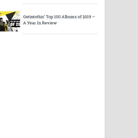
Getintothis’ Top 100 Albums of 2019 –
A Year In Review