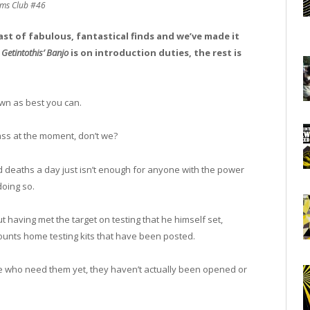
ms Club #46
east of fabulous, fantastical finds and we’ve made it
,
Getintothis’ Banjo
is on introduction duties, the rest is
own as best you can.
ass at the moment, don’t we?
 deaths a day just isn’t enough for anyone with the power
doing so.
 having met the target on testing that he himself set,
e counts home testing kits that have been posted.
se who need them yet, they haven’t actually been opened or