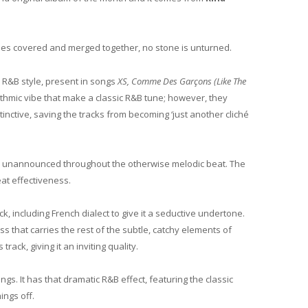
yles covered and merged together, no stone is unturned.
y R&B style, present in songs
XS, Comme Des Garçons (Like The
ythmic vibe that make a classic R&B tune; however, they
nctive, saving the tracks from becoming ‘just another cliché
ars unannounced throughout the otherwise melodic beat. The
at effectiveness.
k, including French dialect to give it a seductive undertone.
ss that carries the rest of the subtle, catchy elements of
rack, giving it an inviting quality.
ngs. It has that dramatic R&B effect, featuring the classic
ings off.