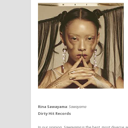
Rina Sawayama
:
Sawayama
Dirty Hit Records
In our opinion,
Sawayama
is the best, most diverse 