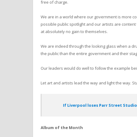
free of charge.
We are in a world where our government is more con
possible public spotlight and our artists are content
at absolutely no gain to themselves.
We are indeed through the looking glass when a dr
the public than the entire government and their st
Our leaders would do well to follow the example bei
Let art and artists lead the way and light the way. 
If Liverpool loses Parr Street Studio
Album of the Month