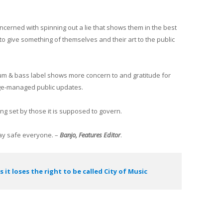
cerned with spinning out a lie that shows them in the best
 to give something of themselves and their art to the public
um & bass label shows more concern to and gratitude for
age-managed public updates.
ng set by those it is supposed to govern.
Stay safe everyone. –
Banjo, Features Editor
.
s it loses the right to be called City of Music