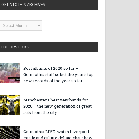
GETINTOTHIS ARCHIVES
etintothis
rchives
EDITORS PICKS
Best albums of 2020 so far –
Getintothis staff select the year’s top
new records of the year so far
Manchester’s best new bands for
2020 – the new generation of great
acts from the city
Getintothis LIVE: watch Liverpool
music and culture debate chat show