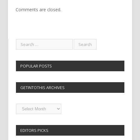
Comments are closed.
POPULAR POSTS
GETINTOTHIS ARCHIVES
Getintothis
Archives
EDITORS PICKS