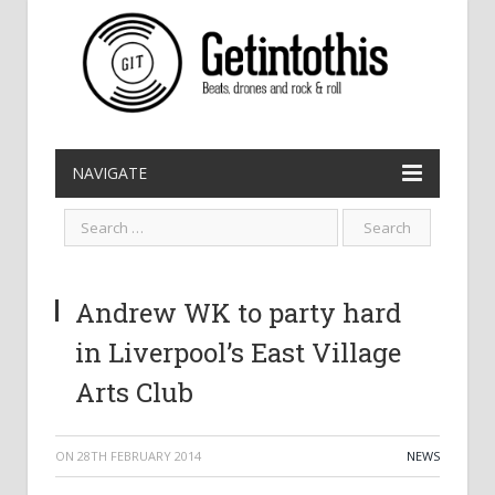
NAVIGATE
Andrew WK to party hard
in Liverpool’s East Village
Arts Club
ON
28TH FEBRUARY 2014
NEWS