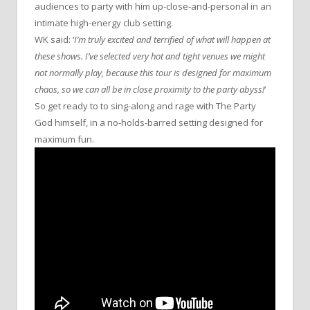
audiences to party with him up-close-and-personal in an
intimate high-energy club setting.
WK said: ‘
I’m truly excited and terrified of what will happen at
these shows. I’ve selected very hot and tight venues we might
not normally play, because this tour is designed for maximum
chaos, so we can all be in close proximity to the party abyss!
‘
So get ready to to sing-along and rage with The Party
God himself, in a no-holds-barred setting designed for
maximum fun.