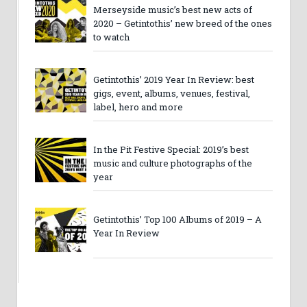
Merseyside music’s best new acts of
2020 – Getintothis’ new breed of the ones
to watch
Getintothis’ 2019 Year In Review: best
gigs, event, albums, venues, festival,
label, hero and more
In the Pit Festive Special: 2019’s best
music and culture photographs of the
year
Getintothis’ Top 100 Albums of 2019 – A
Year In Review