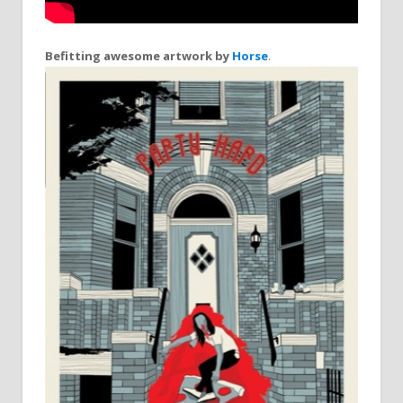
Befitting awesome artwork by
Horse
.