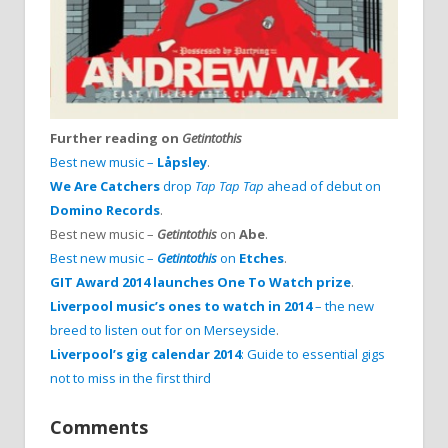
Further reading on
Getintothis
Best new music –
Låpsley
.
We Are Catchers
drop
Tap Tap Tap
ahead of debut on
Domino Records
.
Best new music –
Getintothis
on
Abe
.
Best new music –
Getintothis
on
Etches
.
GIT Award 2014 launches One To Watch prize
.
Liverpool music’s ones to watch in 2014
– the new
breed to listen out for on Merseyside
.
Liverpool’s gig calendar 2014
: Guide to essential gigs
not to miss in the first third
Comments