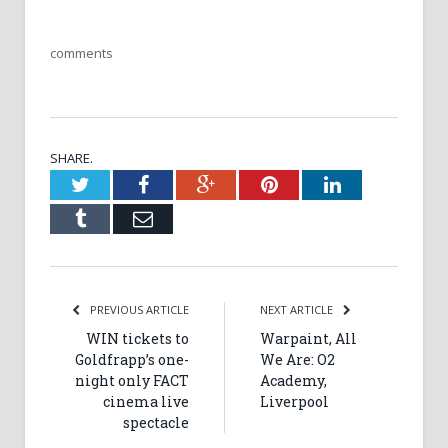
comments
SHARE.
Twitter
Facebook
Google+
Pinterest
LinkedIn
Tumblr
Email
PREVIOUS ARTICLE
NEXT ARTICLE
WIN tickets to
Warpaint, All
Goldfrapp’s one-
We Are: O2
night only FACT
Academy,
cinema live
Liverpool
spectacle