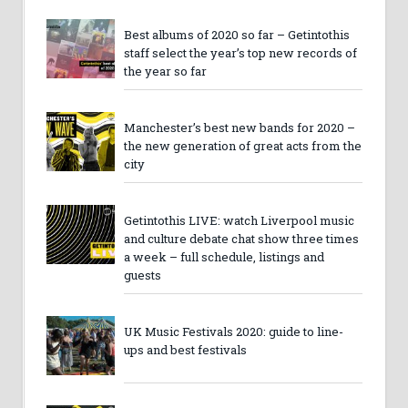
Best albums of 2020 so far – Getintothis
staff select the year’s top new records of
the year so far
Manchester’s best new bands for 2020 –
the new generation of great acts from the
city
Getintothis LIVE: watch Liverpool music
and culture debate chat show three times
a week – full schedule, listings and
guests
UK Music Festivals 2020: guide to line-
ups and best festivals