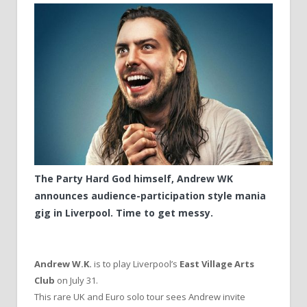
The Party Hard God himself, Andrew WK
announces audience-participation style mania
gig in Liverpool. Time to get messy.
Andrew W.K.
is to play Liverpool’s
East Village Arts
Club
on July 31.
This rare UK and Euro solo tour sees Andrew invite