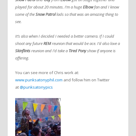
played for about 20 minutes. I’m a huge
Elbow
fan and I know
some of the
Snow Patrol
lads so that was an amazing thing to
see.
It’s also when I decided I needed a better camera. If I could
shoot any future
REM
reunion that would be ace. I’d also love a
Skinflints
reunion and I’d take a
Tired Pony
show if anyone is
offering.
You can see more of Chris work at:
www.punksatonyphil.com
and follow him on Twitter
at
@punksatonypics