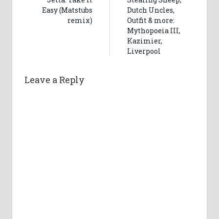
Easy (Matstubs
Dutch Uncles,
remix)
Outfit & more:
Mythopoeia III,
Kazimier,
Liverpool
Leave a Reply