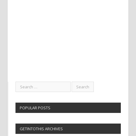
POPULAR POSTS
GETINTOTHIS ARCHIVES