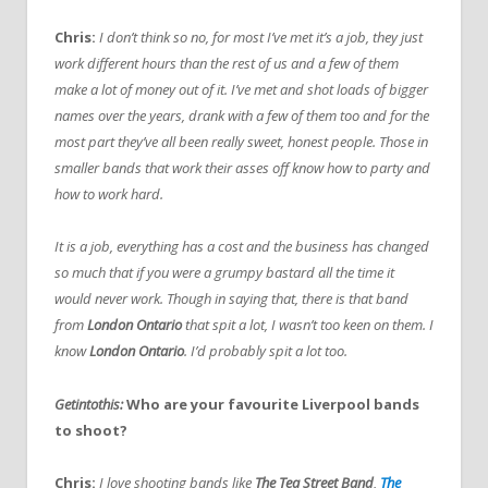
Chris:
I don’t think so no, for most I’ve met it’s a job, they just
work different hours than the rest of us and a few of them
make a lot of money out of it. I’ve met and shot loads of bigger
names over the years, drank with a few of them too and for the
most part they’ve all been really sweet, honest people. Those in
smaller bands that work their asses off know how to party and
how to work hard.
It is a job, everything has a cost and the business has changed
so much that if you were a grumpy bastard all the time it
would never work. Though in saying that, there is that band
from
London Ontario
that spit a lot, I wasn’t too keen on them. I
know
London Ontario
. I’d probably spit a lot too.
Getintothis:
Who are your favourite Liverpool bands
to shoot?
Chris:
I love shooting bands like
The Tea Street Band
,
The