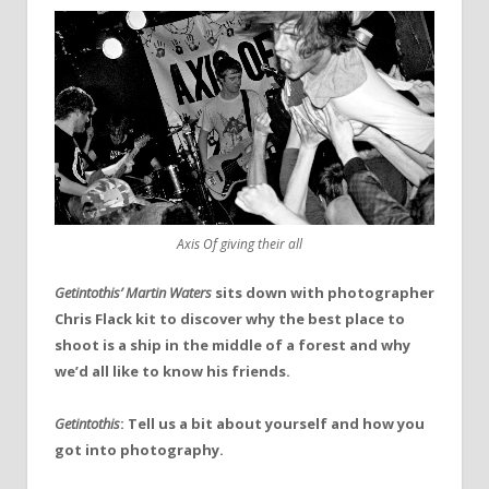
Axis Of giving their all
Getintothis’ Martin Waters
sits down with photographer
Chris Flack kit to discover why the best place to
shoot is a ship in the middle of a forest and why
we’d all like to know his friends.
Getintothis
: Tell us a bit about yourself and how you
got into photography.