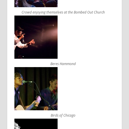
Crowd enjoying themselves at the Bombed Out Church
Beres Hammond
Birds of Chicago