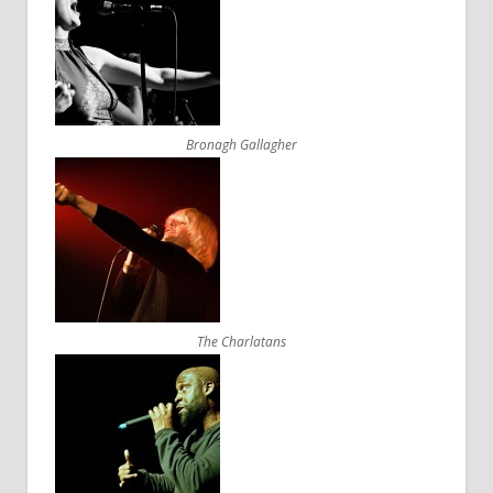
Bronagh Gallagher
The Charlatans