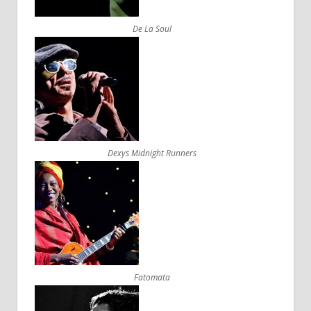
De La Soul
Dexys Midnight Runners
Fatomata