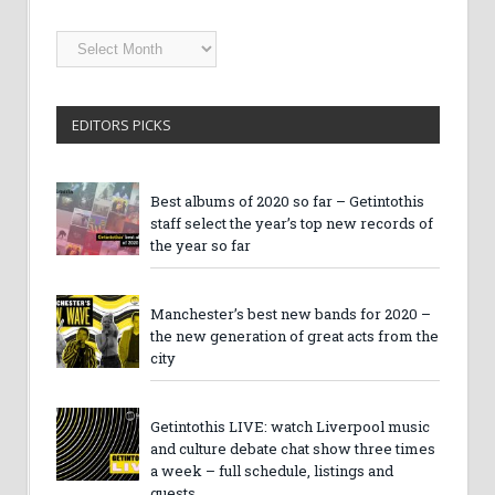
Getintothis
Archives
EDITORS PICKS
Best albums of 2020 so far – Getintothis
staff select the year’s top new records of
the year so far
Manchester’s best new bands for 2020 –
the new generation of great acts from the
city
Getintothis LIVE: watch Liverpool music
and culture debate chat show three times
a week – full schedule, listings and
guests