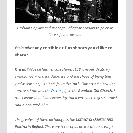
Graham Hopkins and Bronagh Gallagher prepare to go on in
Chris’s favourite shot
Getintothis:
Any terrible or fun shoots you’d like to
share?
Chris:
We’ve all had terrible shoots, LED overkill, death by
smoke machine, near darkness and the chaos of being told
you’ve one song to shoot, from the back. One recent show that
surprised me was the
Freeze
gig in the
Bombed Out Church
. I
don’t know what I was expecting but it was such a great crowd
and a beautiful vibe.
The greatest of them all though is the
Cathedral Quarter Arts
Festival
in
Belfast
. There are three of us on the photo crew for