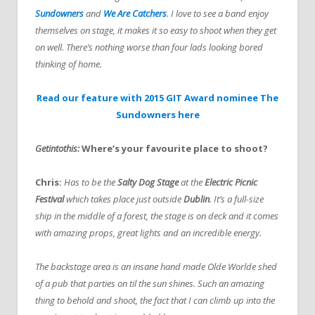
Sundowners
and
We Are Catchers
. I love to see a band enjoy
themselves on stage, it makes it so easy to shoot when they get
on well. There’s nothing worse than four lads looking bored
thinking of home.
Read our feature with 2015 GIT Award nominee The
Sundowners here
Getintothis:
Where’s your favourite place to shoot?
Chris:
Has to be the
Salty Dog Stage
at the
Electric Picnic
Festival
which takes place just outside
Dublin
. It’s a full-size
ship in the middle of a forest, the stage is on deck and it comes
with amazing props, great lights and an incredible energy.
The backstage area is an insane hand made Olde Worlde shed
of a pub that parties on til the sun shines. Such an amazing
thing to behold and shoot, the fact that I can climb up into the