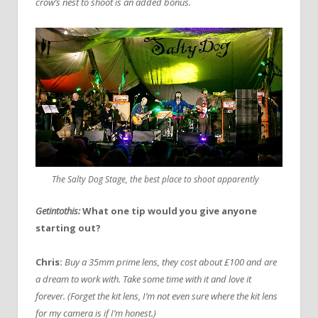
crow’s nest to shoot is an added bonus.
The Salty Dog Stage, the best place to shoot apparently
Getintothis:
What one tip would you give anyone
starting out?
Chris:
Buy a 35mm prime lens, they cost about £100 and are
a dream to work with. Take some time with it and love it
forever. (Forget the kit lens, I’m not even sure where the kit lens
for my camera is if I’m honest.)