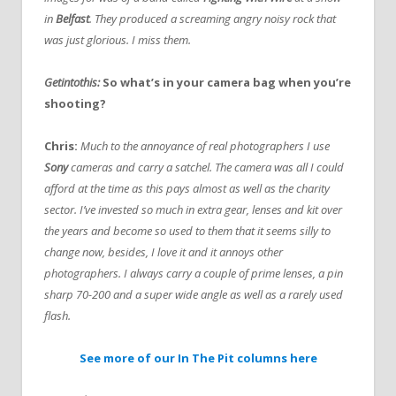
in
Belfast
. They produced a screaming angry noisy rock that
was just glorious. I miss them.
Getintothis:
So what’s in your camera bag when you’re
shooting?
Chris:
Much to the annoyance of real photographers I use
Sony
cameras and carry a satchel. The camera was all I could
afford at the time as this pays almost as well as the charity
sector. I’ve invested so much in extra gear, lenses and kit over
the years and become so used to them that it seems silly to
change now, besides, I love it and it annoys other
photographers. I always carry a couple of prime lenses, a pin
sharp 70-200 and a super wide angle as well as a rarely used
flash.
See more of our In The Pit columns here