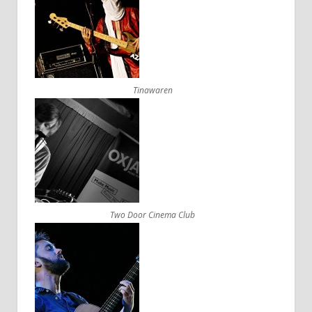
Tinawaren
Two Door Cinema Club