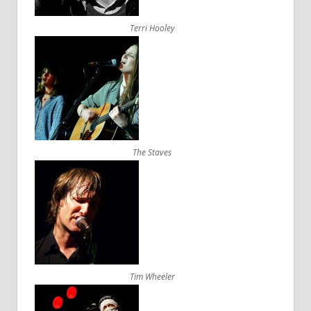
Terri Hooley
The Staves
Tim Wheeler