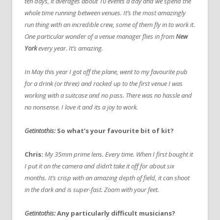
ten days, it averages about 10 events a day and we spend the
whole time running between venues. It’s the most amazingly
run thing with an incredible crew, some of them fly in to work it.
One particular wonder of a venue manager flies in from
New
York
every year. It’s amazing.
In May this year I got off the plane, went to my favourite pub
for a drink (or three) and rocked up to the first venue I was
working with a suitcase and no pass. There was no hassle and
no nonsense. I love it and its a joy to work.
Getintothis:
So what’s your favourite bit of kit?
Chris:
My 35mm prime lens. Every time. When I first bought it
I put it on the camera and didn’t take it off for about six
months. It’s crisp with an amazing depth of field, it can shoot
in the dark and is super-fast. Zoom with your feet.
Getintothis:
Any particularly difficult musicians?