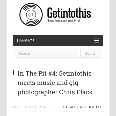
NAVIGATE
In The Pit #4: Getintothis
meets music and gig
photographer Chris Flack
ON
1ST DECEMBER 2015
ALL TALK
,
FEATURED ARTICLE