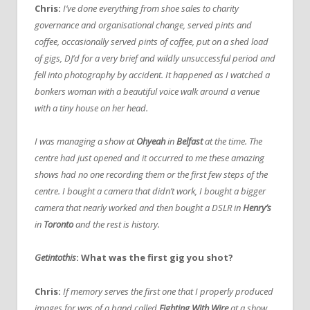
Chris:
I’ve done everything from shoe sales to charity
governance and organisational change, served pints and
coffee, occasionally served pints of coffee, put on a shed load
of gigs, DJ’d for a very brief and wildly unsuccessful period and
fell into photography by accident. It happened as I watched a
bonkers woman with a beautiful voice walk around a venue
with a tiny house on her head.
I was managing a show at
Ohyeah
in
Belfast
at the time. The
centre had just opened and it occurred to me these amazing
shows had no one recording them or the first few steps of the
centre. I bought a camera that didn’t work, I bought a bigger
camera that nearly worked and then bought a DSLR in
Henry’s
in
Toronto
and the rest is history.
Getintothis
: What was the first gig you shot?
Chris:
If memory serves the first one that I properly produced
images for was of a band called
Fighting With Wire
at a show