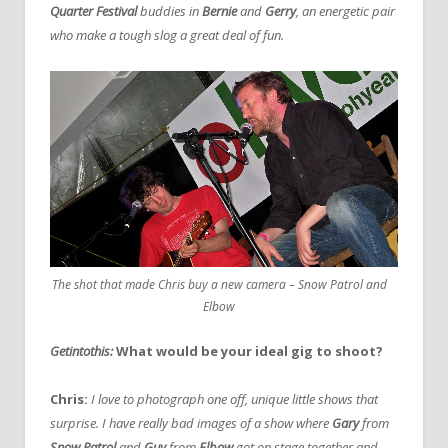
Quarter Festival
buddies in
Bernie
and
Gerry
, an energetic pair
who make a tough slog a great deal of fun.
The shot that made Chris buy a new camera – Snow Patrol and
Elbow
Getintothis:
What would be your ideal gig to shoot?
Chris:
I love to photograph one off, unique little shows that
surprise. I have really bad images of a show where
Gary
from
Snow Patrol
and
Guy
from
Elbow
got on stage together and