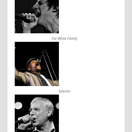
Fat White Family
Selector