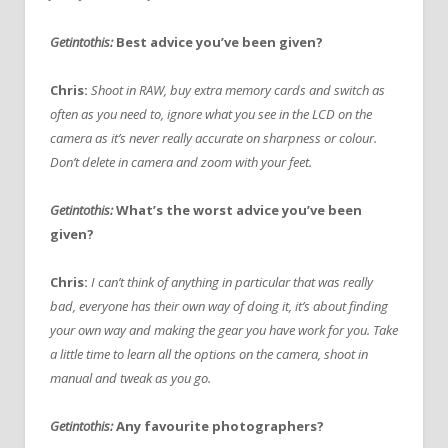
Getintothis:
Best advice you’ve been given?
Chris:
Shoot in RAW, buy extra memory cards and switch as
often as you need to, ignore what you see in the LCD on the
camera as it’s never really accurate on sharpness or colour.
Don’t delete in camera and zoom with your feet.
Getintothis:
What’s the worst advice you’ve been
given?
Chris:
I can’t think of anything in particular that was really
bad, everyone has their own way of doing it, it’s about finding
your own way and making the gear you have work for you. Take
a little time to learn all the options on the camera, shoot in
manual and tweak as you go.
Getintothis:
Any favourite photographers?