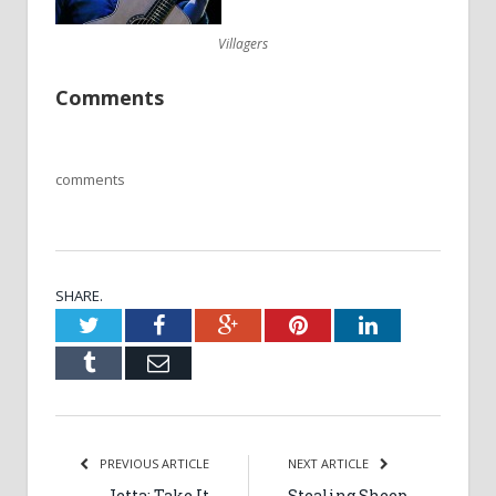
Villagers
Comments
comments
SHARE.
Twitter
Facebook
Google+
Pinterest
LinkedIn
Tumblr
Email
PREVIOUS ARTICLE
NEXT ARTICLE
Jetta: Take It
Stealing Sheep,