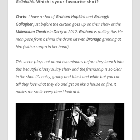
Getintothis:
Which is your favourite shot?
Chris:
I have a shot of
Graham Hopkins
and
Bronagh
Gallagher
just before the curtain goes up on their show at the
Millennium Theatre
in
Derry
in 2012.
Graham
is pulling this He-
man pose from behind the drum kit with
Bronagh
grinning at
him (with a cuppa in her hand).
This scene plays out about two minutes before they launch into
this beautiful bluesy sultry show and the friendship is so clear
in the shot. It’s noisy, grainy and black and white but you can
tell they love what they do and get on like a house on fire, it
makes me smile every time I look at it.