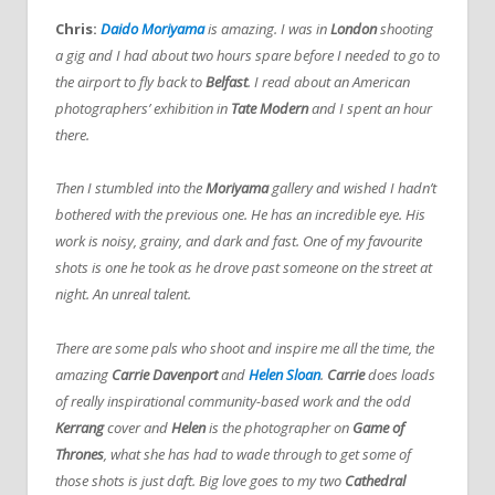
Chris:
Daido Moriyama
is amazing. I was in
London
shooting
a gig and I had about two hours spare before I needed to go to
the airport to fly back to
Belfast
. I read about an American
photographers’ exhibition in
Tate Modern
and I spent an hour
there.
Then I stumbled into the
Moriyama
gallery and wished I hadn’t
bothered with the previous one.
He has an incredible eye. His
work is noisy, grainy, and dark and fast. One of my favourite
shots is one he took as he drove past someone on the street at
night. An unreal talent.
There are some pals who shoot and inspire me all the time, the
amazing
Carrie Davenport
and
Helen Sloan
.
Carrie
does loads
of really inspirational community-based work and the odd
Kerrang
cover and
Helen
is the photographer on
Game of
Thrones
, what she has had to wade through to get some of
those shots is just daft. Big love goes to my two
Cathedral