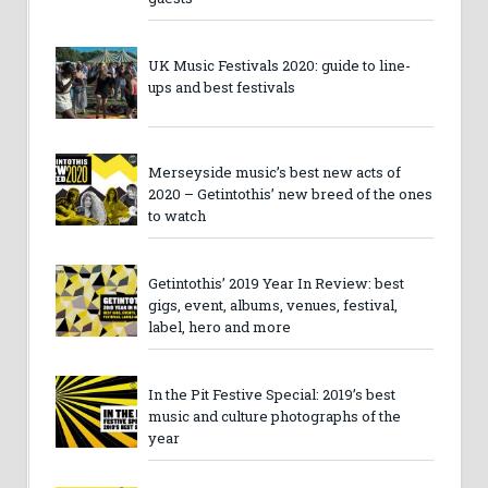
UK Music Festivals 2020: guide to line-
ups and best festivals
Merseyside music’s best new acts of
2020 – Getintothis’ new breed of the ones
to watch
Getintothis’ 2019 Year In Review: best
gigs, event, albums, venues, festival,
label, hero and more
In the Pit Festive Special: 2019’s best
music and culture photographs of the
year