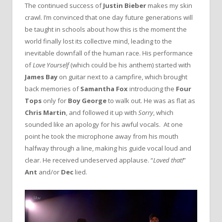
The continued success of
Justin Bieber
makes my skin
crawl. I’m convinced that one day future generations will
be taught in schools about how this is the moment the
world finally lost its collective mind, leading to the
inevitable downfall of the human race. His performance
of
Love Yourself
(which could be his anthem) started with
James Bay
on guitar next to a campfire, which brought
back memories of
Samantha Fox
introducing the
Four
Tops
only for
Boy George
to walk out. He was as flat as
Chris Martin
, and followed it up with
Sorry
, which
sounded like an apology for his awful vocals. At one
point he took the microphone away from his mouth
halfway through a line, making his guide vocal loud and
clear. He received undeserved applause. “
Loved that!
”
Ant
and/or
Dec
lied.