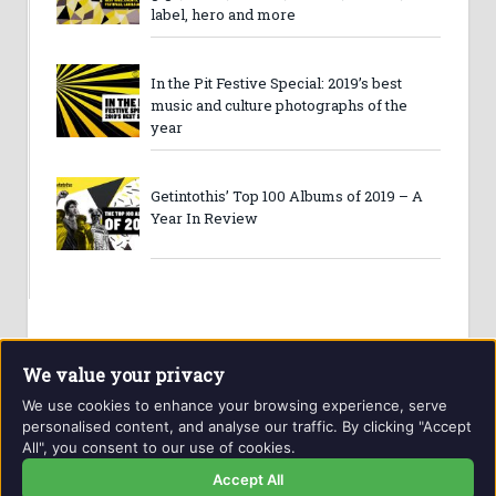
label, hero and more
In the Pit Festive Special: 2019’s best
music and culture photographs of the
year
Getintothis’ Top 100 Albums of 2019 – A
Year In Review
We value your privacy
We use cookies to enhance your browsing experience, serve
personalised content, and analyse our traffic. By clicking "Accept
All", you consent to our use of cookies.
Website and contents © Getintothis.co.uk 2026. All rights
reserved.
Accept All