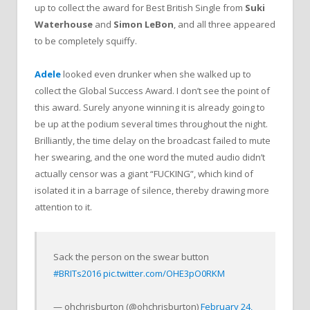
up to collect the award for Best British Single from
Suki
Waterhouse
and
Simon LeBon
, and all three appeared
to be completely squiffy.
Adele
looked even drunker when she walked up to
collect the Global Success Award. I don’t see the point of
this award. Surely anyone winning it is already going to
be up at the podium several times throughout the night.
Brilliantly, the time delay on the broadcast failed to mute
her swearing, and the one word the muted audio didn’t
actually censor was a giant “FUCKING”, which kind of
isolated it in a barrage of silence, thereby drawing more
attention to it.
Sack the person on the swear button
#BRITs2016
pic.twitter.com/OHE3pO0RKM
— ohchrisburton (@ohchrisburton)
February 24,