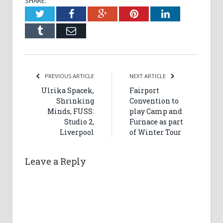
SHARE.
Twitter
Facebook
Google+
Pinterest
LinkedIn
Tumblr
Email
PREVIOUS ARTICLE
NEXT ARTICLE
Ulrika Spacek,
Fairport
Shrinking
Convention to
Minds, FUSS:
play Camp and
Studio 2,
Furnace as part
Liverpool
of Winter Tour
Leave a Reply