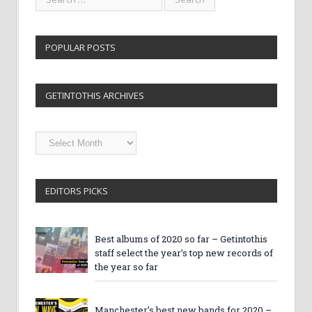
POPULAR POSTS
GETINTOTHIS ARCHIVES
Getintothis
Archives
EDITORS PICKS
Best albums of 2020 so far – Getintothis
staff select the year’s top new records of
the year so far
Manchester’s best new bands for 2020 –