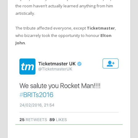
the room haven’t actually learned anything from him
artistically.
The tribute affected everyone, except
Ticketmaster
,
who bizarrely took the opportunity to honour
Elton
John
.