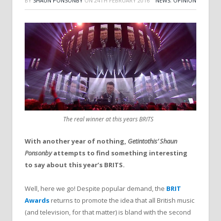
BY
SHAUN PONSONBY
ON
24TH FEBRUARY 2016
NEWS
,
OPINION
The real winner at this years BRITS
With another year of nothing,
Getintothis’ Shaun
Ponsonby
attempts to find something interesting
to say about this year’s BRITS.
Well, here we go! Despite popular demand, the
BRIT
Awards
returns to promote the idea that all British music
(and television, for that matter) is bland with the second