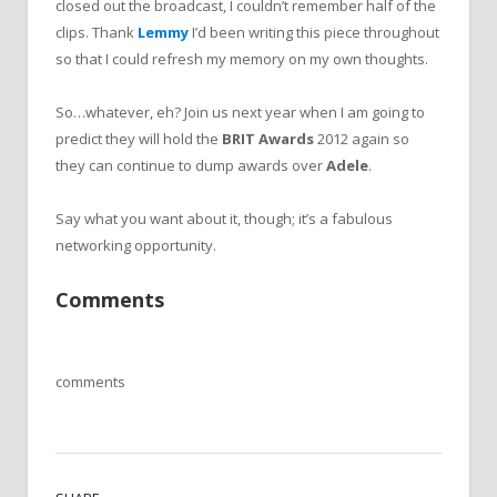
closed out the broadcast, I couldn’t remember half of the
clips. Thank
Lemmy
I’d been writing this piece throughout
so that I could refresh my memory on my own thoughts.
So…whatever, eh? Join us next year when I am going to
predict they will hold the
BRIT Awards
2012 again so
they can continue to dump awards over
Adele
.
Say what you want about it, though; it’s a fabulous
networking opportunity.
Comments
comments