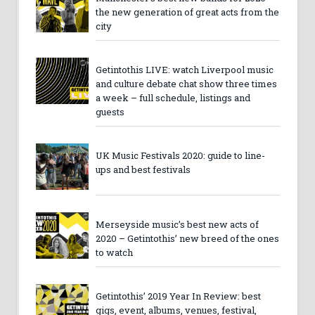
the new generation of great acts from the
city
Getintothis LIVE: watch Liverpool music
and culture debate chat show three times
a week – full schedule, listings and
guests
UK Music Festivals 2020: guide to line-
ups and best festivals
Merseyside music’s best new acts of
2020 – Getintothis’ new breed of the ones
to watch
Getintothis’ 2019 Year In Review: best
gigs, event, albums, venues, festival,