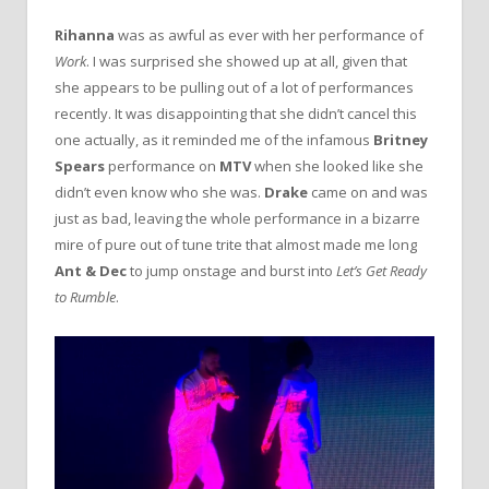
Rihanna
was as awful as ever with her performance of
Work
. I was surprised she showed up at all, given that
she appears to be pulling out of a lot of performances
recently. It was disappointing that she didn’t cancel this
one actually, as it reminded me of the infamous
Britney
Spears
performance on
MTV
when she looked like she
didn’t even know who she was.
Drake
came on and was
just as bad, leaving the whole performance in a bizarre
mire of pure out of tune trite that almost made me long
Ant & Dec
to jump onstage and burst into
Let’s Get Ready
to Rumble
.