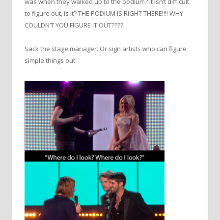
was when they walked up to the podium? It isn’t difficult
to figure out, is it? THE PODIUM IS RIGHT THERE!!!! WHY
COULDN’T YOU FIGURE IT OUT????
Sack the stage manager. Or sign artists who can figure
simple things out.