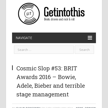
NAVIGATE
Cosmic Slop #53: BRIT
Awards 2016 – Bowie,
Adele, Bieber and terrible
stage management