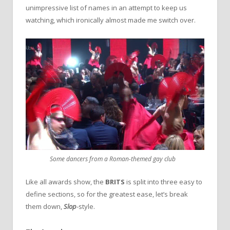
unimpressive list of names in an attempt to keep us
watching, which ironically almost made me switch over.
Some dancers from a Roman-themed gay club
Like all awards show, the
BRITS
is split into three easy to
define sections, so for the greatest ease, let’s break
them down,
Slop
-style.