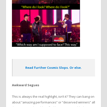
Read further Cosmic Slops. Or else.
Awkward Segues
This is always the real highlight, isn’t it? They can bang on
about “amazing performances” or “deserved winners” all