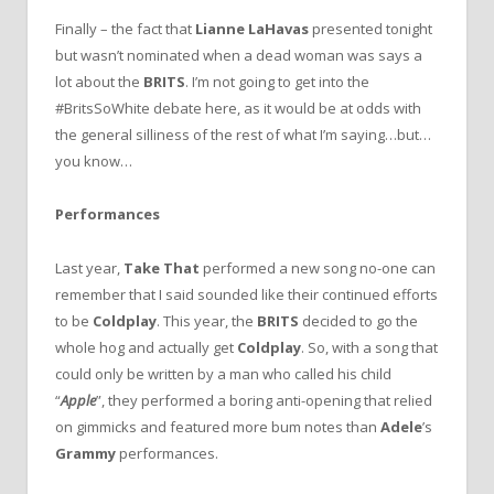
Finally – the fact that
Lianne LaHavas
presented tonight
but wasn’t nominated when a dead woman was says a
lot about the
BRITS
. I’m not going to get into the
#BritsSoWhite debate here, as it would be at odds with
the general silliness of the rest of what I’m saying…but…
you know…
Performances
Last year,
Take That
performed a new song no-one can
remember that I said sounded like their continued efforts
to be
Coldplay
. This year, the
BRITS
decided to go the
whole hog and actually get
Coldplay
. So, with a song that
could only be written by a man who called his child
“
Apple
”, they performed a boring anti-opening that relied
on gimmicks and featured more bum notes than
Adele
’s
Grammy
performances.