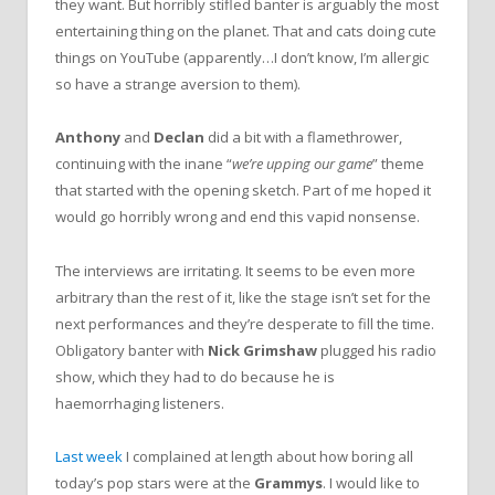
they want. But horribly stifled banter is arguably the most
entertaining thing on the planet. That and cats doing cute
things on YouTube (apparently…I don’t know, I’m allergic
so have a strange aversion to them).
Anthony
and
Declan
did a bit with a flamethrower,
continuing with the inane “
we’re upping our game
” theme
that started with the opening sketch. Part of me hoped it
would go horribly wrong and end this vapid nonsense.
The interviews are irritating. It seems to be even more
arbitrary than the rest of it, like the stage isn’t set for the
next performances and they’re desperate to fill the time.
Obligatory banter with
Nick Grimshaw
plugged his radio
show, which they had to do because he is
haemorrhaging listeners.
Last week
I complained at length about how boring all
today’s pop stars were at the
Grammys
. I would like to