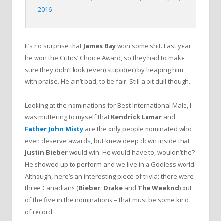
2016
It’s no surprise that
James Bay
won some shit. Last year
he won the Critics’ Choice Award, so they had to make
sure they didn’t look (even) stupid(er) by heaping him
with praise. He ain’t bad, to be fair. Still a bit dull though.
Looking at the nominations for Best International Male, I
was muttering to myself that
Kendrick Lamar
and
Father John Misty
are the only people nominated who
even deserve awards, but knew deep down inside that
Justin Bieber
would win. He would have to, wouldn’t he?
He showed up to perform and we live in a Godless world.
Although, here’s an interesting piece of trivia; there were
three Canadians (
Bieber
,
Drake
and
The Weeknd
) out
of the five in the nominations – that must be some kind
of record.