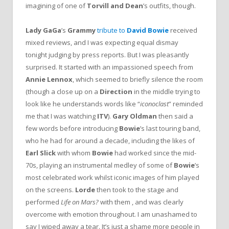
imagining of one of
Torvill and Dean
’s outfits, though.
Lady GaGa
’s
Grammy
tribute to
David Bowie
received
mixed reviews, and I was expecting equal dismay
tonight judging by press reports. But I was pleasantly
surprised. It started with an impassioned speech from
Annie Lennox
, which seemed to briefly silence the room
(though a close up on a
Direction
in the middle trying to
look like he understands words like “
iconoclast
” reminded
me that I was watching
ITV
).
Gary Oldman
then said a
few words before introducing
Bowie
’s last touring band,
who he had for around a decade, including the likes of
Earl Slick
with whom
Bowie
had worked since the mid-
70s, playing an instrumental medley of some of
Bowie
’s
most celebrated work whilst iconic images of him played
on the screens.
Lorde
then took to the stage and
performed
Life on Mars?
with them , and was clearly
overcome with emotion throughout. I am unashamed to
say I wiped away a tear. It’s just a shame more people in