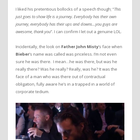
I liked his pretentious bollocks of a speech though; “
This
just goes to show life is a journey. Everybody has their own
journey, everybody has their ups and downs…you guys are
awesome, thank you
”. I can confirm I let out a genuine LOL.
Incidentally, the look on
Father John Misty
’s face when
Bieber
’s name was called was priceless. I’m not even
sure he was there. I mean…he was there, but was he
really there? Was he really? Really, was he? It was the
face of a man who was there out of contractual
obligation, fully aware he’s in a trapped in a world of
corporate tedium.