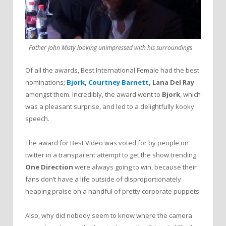
Father John Misty looking unimpressed with his surroundings
Of all the awards, Best International Female had the best
nominations;
Bjork
,
Courtney Barnett
, Lana Del Ray
amongst them. Incredibly, the award went to
Bjork
, which
was a pleasant surprise, and led to a delightfully kooky
speech.
The award for Best Video was voted for by people on
twitter in a transparent attempt to get the show trending.
One Direction
were always going to win, because their
fans don’t have a life outside of disproportionately
heaping praise on a handful of pretty corporate puppets.
Also, why did nobody seem to know where the camera