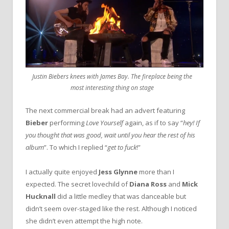
Justin Biebers knees with James Bay. The fireplace being the
most interesting thing on stage
The next commercial break had an advert featuring
Bieber
performing
Love Yourself
again, as if to say “
hey! If
you thought that was good, wait until you hear the rest of his
album
”. To which I replied “
get to fuck
!”
I actually quite enjoyed
Jess Glynne
more than I
expected. The secret lovechild of
Diana Ross
and
Mick
Hucknall
did a little medley that was danceable but
didn’t seem over-staged like the rest. Although I noticed
she didn’t even attempt the high note.