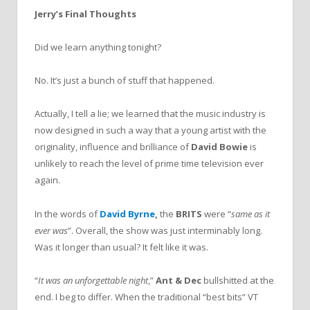
Jerry’s Final Thoughts
Did we learn anything tonight?
No. It’s just a bunch of stuff that happened.
Actually, I tell a lie; we learned that the music industry is
now designed in such a way that a young artist with the
originality, influence and brilliance of
David Bowie
is
unlikely to reach the level of prime time television ever
again.
In the words of
David Byrne
,
the
BRITS
were “
same as it
ever was
”. Overall, the show was just interminably long.
Was it longer than usual? It felt like it was.
“
It was an unforgettable night
,”
Ant & Dec
bullshitted at the
end. I beg to differ. When the traditional “best bits” VT