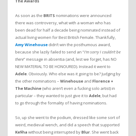
The Awards
As soon as the
BRITS
nominations were announced
there was controversy, what with a woman who has
been dead for half a decade being nominated instead of
actual living women for Best British Female. Thankfully,
Amy Winehouse
didn’t win the posthumous award,
because she lazily failed to send an “
I’m sorry I couldn’t be
there
” message in absentia (and, lest we forget, has NO
NEW MATERIAL TO BE HONOURED). Instead it went to
Adele
. Obviously. Who else was it going to be? Judging by
the other nominations –
Winehouse
and
Florence +
The Machine
(who aren’t even a fucking solo artist) in
particular – they wanted to just give it to
Adele
, but had
to go through the formality of having nominations.
So, up she went to the podium, dressed like some sort of
weird, medieval wench, and did a speech that supported
Ke$ha
without being interrupted by
Blur
. She went back