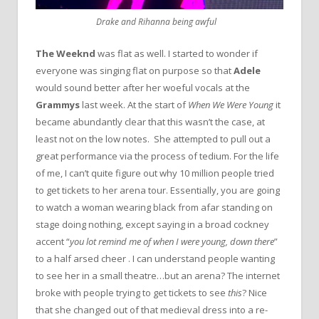
Drake and Rihanna being awful
The Weeknd
was flat as well. I started to wonder if
everyone was singing flat on purpose so that
Adele
would sound better after her woeful vocals at the
Grammys
last week. At the start of
When We Were Young
it
became abundantly clear that this wasn’t the case, at
least not on the low notes. She attempted to pull out a
great performance via the process of tedium. For the life
of me, I can’t quite figure out why 10 million people tried
to get tickets to her arena tour. Essentially, you are going
to watch a woman wearing black from afar standing on
stage doing nothing, except saying in a broad cockney
accent “
you lot remind me of when I were young, down there
”
to a half arsed cheer . I can understand people wanting
to see her in a small theatre…but an arena? The internet
broke with people trying to get tickets to see
this
? Nice
that she changed out of that medieval dress into a re-