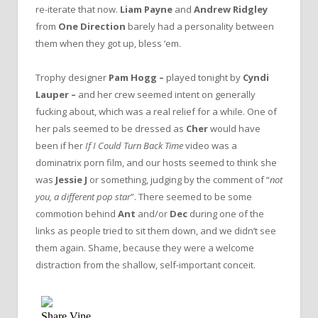
re-iterate that now.
Liam Payne
and
Andrew Ridgley
from
One Direction
barely had a personality between
them when they got up, bless ‘em.
Trophy designer
Pam Hogg –
played tonight by
Cyndi
Lauper –
and her crew seemed intent on generally
fucking about, which was a real relief for a while. One of
her pals seemed to be dressed as
Cher
would have
been if her
If I Could Turn Back Time
video was a
dominatrix porn film, and our hosts seemed to think she
was
Jessie J
or something, judging by the comment of “
not
you, a different pop star
”. There seemed to be some
commotion behind
Ant
and/or
Dec
during one of the
links as people tried to sit them down, and we didn’t see
them again. Shame, because they were a welcome
distraction from the shallow, self-important conceit.