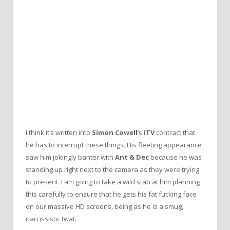
I think it’s written into
Simon Cowell
’s
ITV
contract that
he has to interrupt these things. His fleeting appearance
saw him jokingly banter with
Ant & Dec
because he was
standing up right next to the camera as they were trying
to present. I am going to take a wild stab at him planning
this carefully to ensure that he gets his fat fucking face
on our massive HD screens, being as he is a smug,
narcissistic twat.