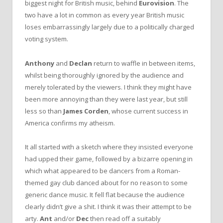
biggest night for British music, behind
Eurovision
. The
two have a lot in common as every year British music
loses embarrassingly largely due to a politically charged
voting system.
Anthony
and
Declan
return to waffle in between items,
whilst being thoroughly ignored by the audience and
merely tolerated by the viewers. I think they might have
been more annoying than they were last year, but still
less so than
James Corden
, whose current success in
America confirms my atheism.
It all started with a sketch where they insisted everyone
had upped their game, followed by a bizarre opening in
which what appeared to be dancers from a Roman-
themed gay club danced about for no reason to some
generic dance music. It fell flat because the audience
clearly didn’t give a shit. I think it was their attempt to be
arty.
Ant
and/or
Dec
then read off a suitably