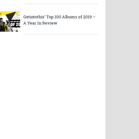
Getintothis’ Top 100 Albums of 2019 –
A Year In Review