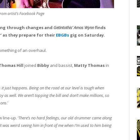
from artist’s Facebook Page
going through changes and
Getintothis’
Amos Wynn
finds
’ as they prepare for their
EBGBs
gig on Saturday.
something of an overhaul.
Thomas Hill
joined
Bibby
and bassist,
Matty Thomas
in
t just happens. Being on the road at our level is tough when
 as well. We aren’t topping the bill and don’t make millions, so
sons
.’
line-up. ‘
There’s no hard feelings, our old drummer came along
it was weird seeing him in front of me when I’m used to him being