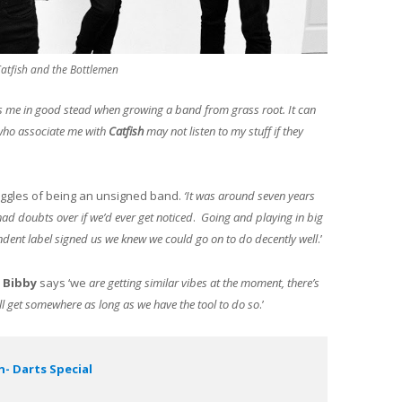
 Catfish and the Bottlemen
 me in good stead when growing a band from grass root. It can
who associate me with
Catfish
may not listen to my stuff if they
uggles of being an unsigned band.
‘It was around seven years
ad doubts over if we’d ever get noticed
.
Going and playing in big
endent label signed us we knew we could go on to do decently well
.’
,
Bibby
says ‘we
are getting similar vibes at the moment, there’s
will get somewhere as long as we have the tool to do so
.’
- Darts Special