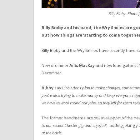
Billy Bibby. Photo 
Billy Bibby and his band, the Wry Smiles are 
out how things are ‘starting to come together
Billy Bibby and the Wry Smiles have recently have 
New drummer
Ailis MacKay
and new lead guitarist
December.
Bibby
says ‘
You don’t plan to make changes, sometimes i
you’re also trying to make money and keep everyone happy
we have to work round our jobs, so they left for them rea
The former bandmates are still in support of the new 
to our recent Chester gig and enjoyed’,
adding jokingly ‘
at the back
.’