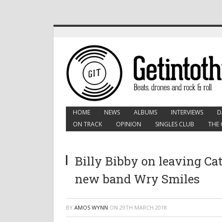
HOME
NEWS
ALBUMS
INTERVIEWS
D
ON TRACK
OPINION
SINGLES CLUB
THE 
Billy Bibby on leaving Ca
new band Wry Smiles
BY
AMOS WYNN
ON
29TH MARCH 2018