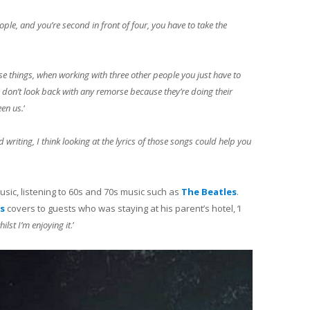
people, and you’re second in front of four, you have to take the
ose things, when working with three other people you just have to
 I don’t look back with any remorse because they’re doing their
een us.
‘
 writing, I think looking at the lyrics of those songs could help you
sic, listening to 60s and 70s music such as
The Beatles
.
s
covers to guests who was staying at his parent’s hotel, ‘I
ilst I’m enjoying it
.’