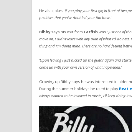
He also jokes
‘if you play your first gig in front of two 
positives that you’ve doubled your fan base
.’
Bibby
says his exit from
Catfish
was “
just one of th
move on, I didn’t leave with any plan of what I’d do next.
thing and I’m doing mine. There are no hard feeling betw
‘Upon leaving I just picked up the guitar again and started
come up with your own version of what happened
.’
Growing up Bibby says he was interested in older mu
During the summer holidays he used to play
Beatle
always wanted to be involved in music, I’ll keep doing it wh