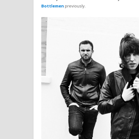
Bottlemen
previously.