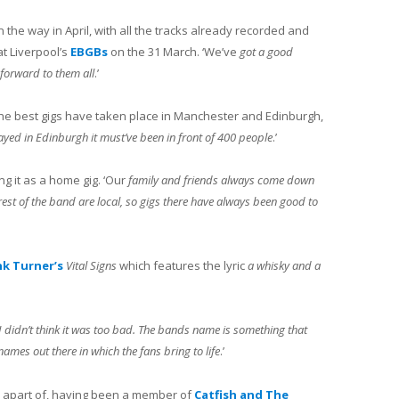
n the way in April, with all the tracks already recorded and
at Liverpool’s
EBGBs
on the 31 March. ‘We’ve
got a good
g forward to them all
.’
he best gigs have taken place in Manchester and Edinburgh,
yed in Edinburgh it must’ve been in front of 400 people
.’
ng it as a home gig. ‘Our
family and friends always come down
rest of the band are local, so gigs there have always been good to
nk Turner’s
Vital Signs
which features the lyric
a whisky and a
ttle I didn’t think it was too bad. The bands name is something that
mes out there in which the fans bring to life
.’
apart of, having been a member of
Catfish and The