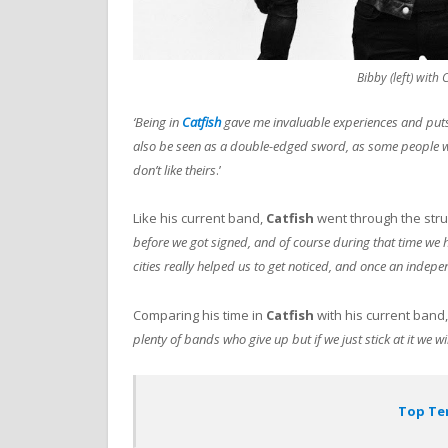
Bibby (left) with
‘Being in
Catfish
gave me invaluable experiences and puts
also be seen as a double-edged sword, as some people 
don’t like theirs
.’
Like his current band,
Catfish
went through the str
before we got signed, and of course during that time we h
cities really helped us to get noticed, and once an indep
Comparing his time in
Catfish
with his current band
plenty of bands who give up but if we just stick at it we 
Top Ten