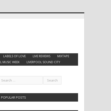
LABELS OF LOVE
LIVE REVIEWS
MIXTAPE
L MUSIC WEEK
LIVERPOOL SOUND CITY
POPULAR POSTS