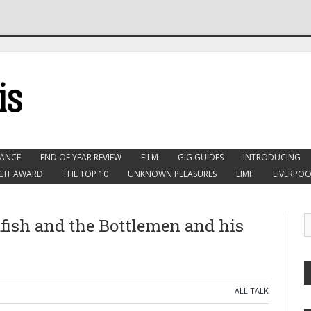
ANCE
END OF YEAR REVIEW
FILM
GIG GUIDES
INTRODUCING
GIT AWARD
THE TOP 10
UNKNOWN PLEASURES
LIMF
LIVERPOO
tfish and the Bottlemen and his
ALL TALK