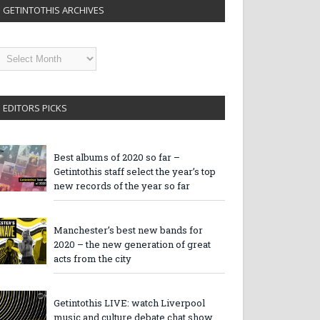
GETINTOTHIS ARCHIVES
etintothis
rchives
EDITORS PICKS
Best albums of 2020 so far –
Getintothis staff select the year’s top
new records of the year so far
Manchester’s best new bands for
2020 – the new generation of great
acts from the city
Getintothis LIVE: watch Liverpool
music and culture debate chat show