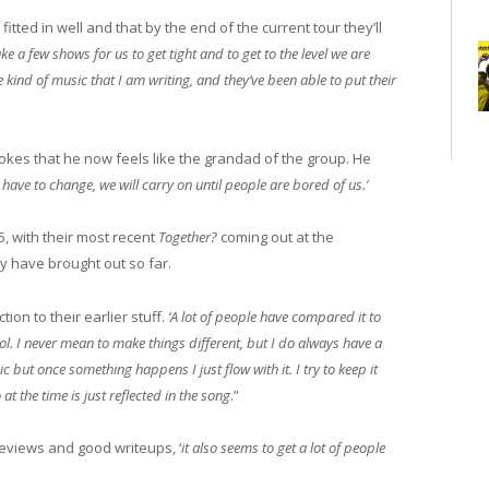
ted in well and that by the end of the current tour they’ll
ake a few shows for us to get tight and to get to the level we are
e kind of music that I am writing, and they’ve been able to put their
okes that he now feels like the grandad of the group. He
ve to change, we will carry on until people are bored of us.’
, with their most recent
Together?
coming out at the
ey have brought out so far.
ion to their earlier stuff.
‘A lot of people have compared it to
ool. I never mean to make things different, but I do always have a
sic but once something happens I just flow with it. I try to keep it
at the time is just reflected in the song
.”
eviews and good writeups, ‘
it also seems to get a lot of people