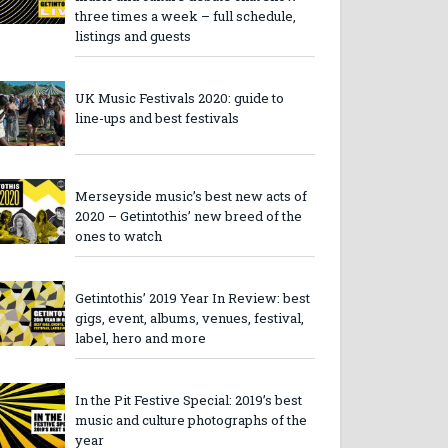
three times a week – full schedule,
listings and guests
UK Music Festivals 2020: guide to
line-ups and best festivals
Merseyside music’s best new acts of
2020 – Getintothis’ new breed of the
ones to watch
Getintothis’ 2019 Year In Review: best
gigs, event, albums, venues, festival,
label, hero and more
In the Pit Festive Special: 2019’s best
music and culture photographs of the
year