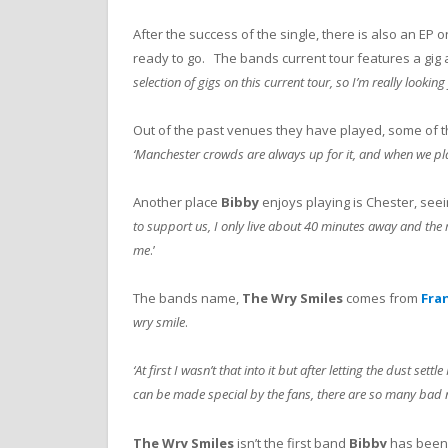
After the success of the single, there is also an EP o
ready to go. The bands current tour features a gig 
selection of gigs on this current tour, so I’m really lookin
Out of the past venues they have played, some of t
‘Manchester crowds are always up for it, and when we pla
Another place
Bibby
enjoys playing is Chester, seei
to support us, I only live about 40 minutes away and the 
me
.’
The bands name,
The Wry Smiles
comes from
Fra
wry smile
.
‘At first I wasn’t that into it but after letting the dust se
can be made special by the fans, there are so many bad na
The Wry Smiles
isn’t the first band
Bibby
has been 