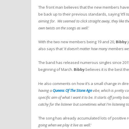
The front man believes that the new members have fit
be back up to their previous standards, saying ‘it’ll
t
aiming for
.
We seemed to click straight away, they like th
own twists on the songs as well
.’
With the two new members being 19 and 20,
Bibby
j
also says that ‘
it doesn’t matter how many members we ha
The band has released numerous singles since 2015
beginning of March.
Bibby
believes it is the best th
He also comments on how it’s a small change in direct
having a
Queens Of The Stone Age
vibe, which is pretty c
specific aim of what I want it to be. It starts off pretty ba
catchy for the listener but sometimes what I’m listening to 
The song has already accumulated lots of positive r
going when we play it live as well.
‘