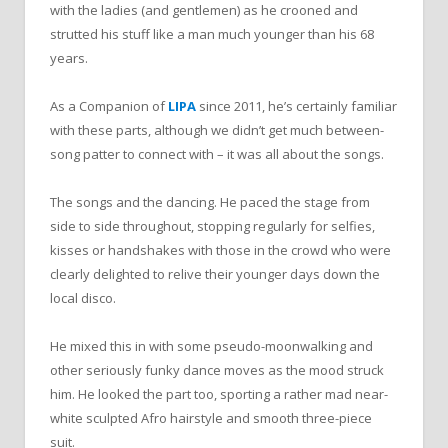
with the ladies (and gentlemen) as he crooned and
strutted his stuff like a man much younger than his 68
years.
As a Companion of
LIPA
since 2011, he’s certainly familiar
with these parts, although we didn’t get much between-
song patter to connect with – it was all about the songs.
The songs and the dancing. He paced the stage from
side to side throughout, stopping regularly for selfies,
kisses or handshakes with those in the crowd who were
clearly delighted to relive their younger days down the
local disco.
He mixed this in with some pseudo-moonwalking and
other seriously funky dance moves as the mood struck
him. He looked the part too, sporting a rather mad near-
white sculpted Afro hairstyle and smooth three-piece
suit.