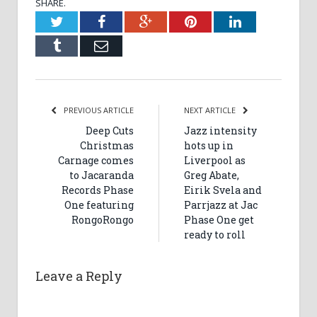
SHARE.
Twitter
Facebook
Google+
Pinterest
LinkedIn
Tumblr
Email
PREVIOUS ARTICLE
NEXT ARTICLE
Deep Cuts
Jazz intensity
Christmas
hots up in
Carnage comes
Liverpool as
to Jacaranda
Greg Abate,
Records Phase
Eirik Svela and
One featuring
Parrjazz at Jac
RongoRongo
Phase One get
ready to roll
Leave a Reply