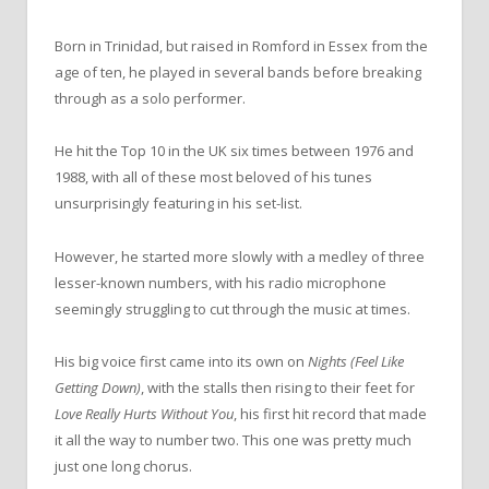
Born in Trinidad, but raised in Romford in Essex from the
age of ten, he played in several bands before breaking
through as a solo performer.
He hit the Top 10 in the UK six times between 1976 and
1988, with all of these most beloved of his tunes
unsurprisingly featuring in his set-list.
However, he started more slowly with a medley of three
lesser-known numbers, with his radio microphone
seemingly struggling to cut through the music at times.
His big voice first came into its own on
Nights (Feel Like
Getting Down)
, with the stalls then rising to their feet for
Love Really Hurts Without You
, his first hit record that made
it all the way to number two. This one was pretty much
just one long chorus.