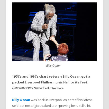
Billy Ocean
1970’s and 1980’s chart veteran Billy Ocean got a
packed Liverpool Philharmonic Hall to its feet.
Getintothis’ Will Neville
felt the love.
Billy Ocean
was back in Liverpool as part of his latest
sold-out nostalgia-soaked tour, proving he is still a hit