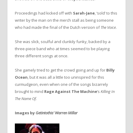
Proceedings had kicked off with
Sarah-Jane
, ‘sold’ to this
writer by the man on the merch stall as being someone
who had made the final of the Dutch version of
The Voice
.
She was slick, soulful and clunkily funky, backed by a
three-piece band who at times seemed to be playing
three different songs at once.
She gamely tried to get the crowd going and up for
Billy
Ocean
, but it was all a little too uninspired for this
curmudgeon, even when one of the songs bizarrely
brought to mind
Rage Against The Machine
’s
Killing In
The Name Of
.
Images by
Getintothis’
Warren Millar