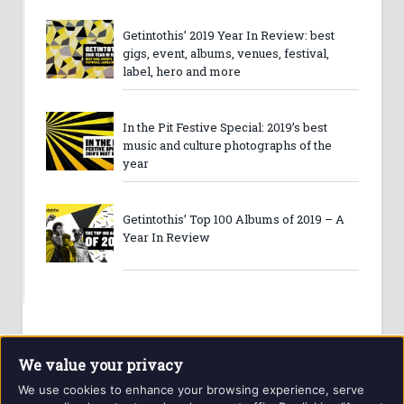
Getintothis’ 2019 Year In Review: best
gigs, event, albums, venues, festival,
label, hero and more
In the Pit Festive Special: 2019’s best
music and culture photographs of the
year
Getintothis’ Top 100 Albums of 2019 – A
Year In Review
We value your privacy
We use cookies to enhance your browsing experience, serve