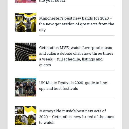
the year so far
Manchester’s best new bands for 2020 –
the new generation of great acts from the
city
Getintothis LIVE: watch Liverpool music
and culture debate chat show three times
a week – full schedule, listings and
guests
UK Music Festivals 2020: guide to line-
ups and best festivals
Merseyside music’s best new acts of
2020 – Getintothis’ new breed of the ones
to watch