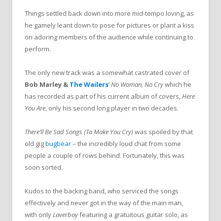
Things settled back down into more mid-tempo loving, as
he gamely leant down to pose for pictures or plant a kiss
on adoring members of the audience while continuing to
perform.
The only new track was a somewhat castrated cover of
Bob Marley &
The Wailers
’
No Woman, No Cry
which he
has recorded as part of his current album of covers,
Here
You Are
, only his second long player in two decades.
There’ll Be Sad Songs (To Make You Cry)
was spoiled by that
old gig
bugbear
– the incredibly loud chat from some
people a couple of rows behind. Fortunately, this was
soon sorted.
Kudos to the backing band, who serviced the songs
effectively and never got in the way of the main man,
with only
Loverboy
featuring a gratuitous guitar solo, as