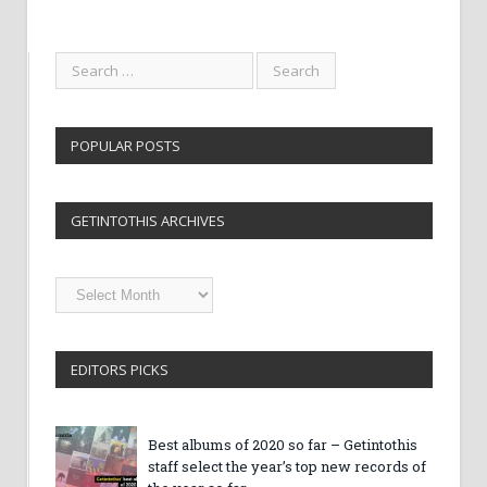
POPULAR POSTS
GETINTOTHIS ARCHIVES
Getintothis
Archives
EDITORS PICKS
Best albums of 2020 so far – Getintothis
staff select the year’s top new records of