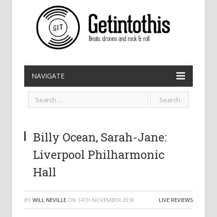
NAVIGATE
Billy Ocean, Sarah-Jane:
Liverpool Philharmonic
Hall
BY
WILL NEVILLE
ON
14TH NOVEMBER 2018
LIVE REVIEWS