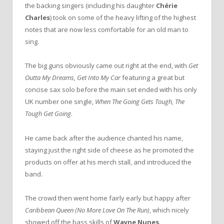
the backing singers (including his daughter
Chérie
Charles
) took on some of the heavy lifting of the highest
notes that are now less comfortable for an old man to
sing.
The big guns obviously came out right at the end, with
Get
Outta My Dreams, Get Into My Car
featuring a great but
concise sax solo before the main set ended with his only
UK number one single,
When The Going Gets Tough, The
Tough Get Going
.
He came back after the audience chanted his name,
staying just the right side of cheese as he promoted the
products on offer at his merch stall, and introduced the
band.
The crowd then went home fairly early but happy after
Caribbean Queen (No More Love On The Run)
, which nicely
showed off the bass skills of
Wayne Nunes
.