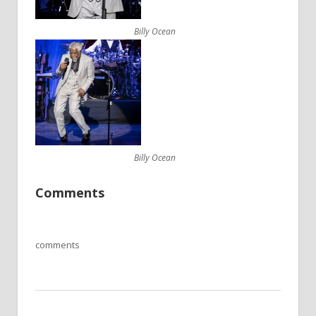
Billy Ocean
Billy Ocean
Comments
comments