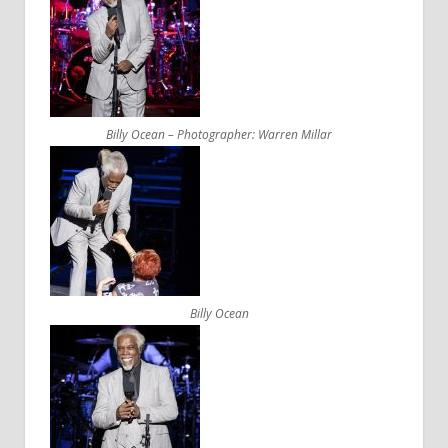
Billy Ocean – Photographer: Warren Millar
Billy Ocean