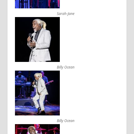
Sarah-Jane
Billy Ocean
Billy Ocean