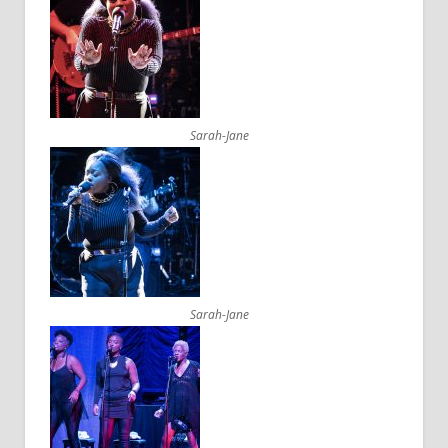
Sarah-Jane
Sarah-Jane