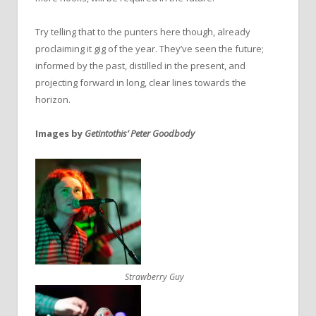
Try telling that to the punters here though, already
proclaiming it gig of the year. They’ve seen the future;
informed by the past, distilled in the present, and
projecting forward in long, clear lines towards the
horizon.
Images by
Getintothis’ Peter Goodbody
Strawberry Guy