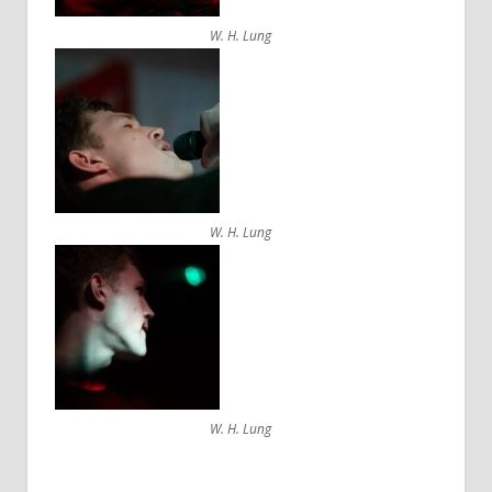
W. H. Lung
W. H. Lung
W. H. Lung