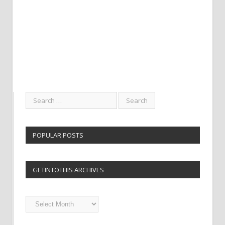
POPULAR POSTS
GETINTOTHIS ARCHIVES
Getintothis
Archives