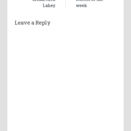
Lahey
week
Leave a Reply