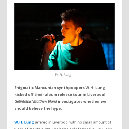
W. H. Lung
Enigmatic Mancunian synthpoppers W.H. Lung
kicked off their album release tour in Liverpool;
Getintothis’ Matthew Eland
investigates whether we
should believe the hype.
W.H. Lung
arrived in Liverpool with no small amount of