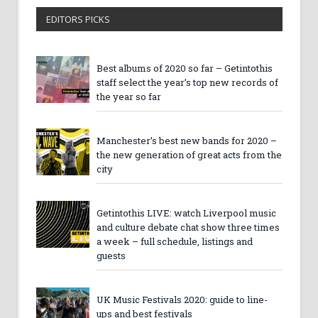
EDITORS PICKS
Best albums of 2020 so far – Getintothis
staff select the year’s top new records of
the year so far
Manchester’s best new bands for 2020 –
the new generation of great acts from the
city
Getintothis LIVE: watch Liverpool music
and culture debate chat show three times
a week – full schedule, listings and
guests
UK Music Festivals 2020: guide to line-
ups and best festivals