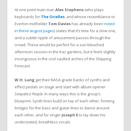
At one point main man
Alex Stephens
(who plays
keyboards for
The Orielles
, and whose resemblance to
Everton midfielder
Tom Davies
has already been
noted
in these august pages
) states that it’s time for a slow one,
and a subtle ripple of amusement passes through the
crowd. These would be perfect for a sun-bleached
afternoon session in the Kaz gardens, but it feels slightly
incongruous in the cool vaulted arches of the Shipping
Forecast.
W.H. Lung
get their NASA-grade banks of synths and
effect pedals on stage and start with album opener
Simpatico People
. In many ways this is the group’s
blueprint. Synth lines build on top of each other, forming
bridges for the bass and guitar lines to dance around
each other, and for singer
Joseph E
to lay down his
understated, breathless vocals.