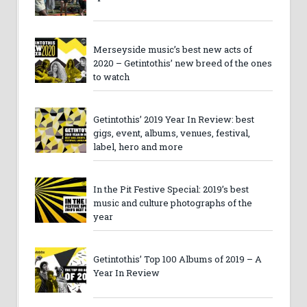
Merseyside music’s best new acts of
2020 – Getintothis’ new breed of the ones
to watch
Getintothis’ 2019 Year In Review: best
gigs, event, albums, venues, festival,
label, hero and more
In the Pit Festive Special: 2019’s best
music and culture photographs of the
year
Getintothis’ Top 100 Albums of 2019 – A
Year In Review