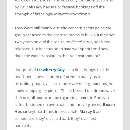
word-of-mouth buzz. The band only formed in 2016, and
by 2017 already had major festival bookings off the
strength of first single
Inspiration!/Nothing Is
.
They were still mainly a studio concern at this point; the
group returned to the practise rooms to bulk out their set.
Two years on and the result,
Incidental Music
, has been
released. But has this been time well spent? And how
does the work translate to the live environment?
Liverpool’s
Strawberry Guy
is up first though. Like the
headliners, these started off predominantly as a
recording project; as such, there are no big moments, no
show-stopping set pieces. This is blissed-out dreamwave
chillcore, all monochrome cigarette plumes in Parisian
cafes, buttoned up overcoats and furtive glances.
Beach
House
keyboard lines intersect with
Mazzy Star
composure; they’re so laid back they’re almost
horizontal.