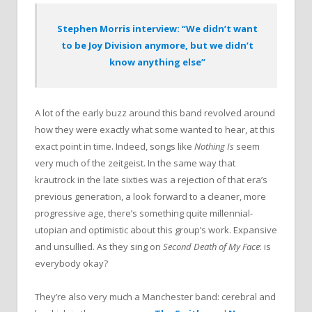
Stephen Morris interview: “We didn’t want
to be Joy Division anymore, but we didn’t
know anything else”
A lot of the early buzz around this band revolved around
how they were exactly what some wanted to hear, at this
exact point in time. Indeed, songs like
Nothing Is
seem
very much of the zeitgeist. In the same way that
krautrock in the late sixties was a rejection of that era’s
previous generation, a look forward to a cleaner, more
progressive age, there’s something quite millennial-
utopian and optimistic about this group’s work. Expansive
and unsullied. As they sing on
Second Death of My Face
: is
everybody okay?
They’re also very much a Manchester band: cerebral and