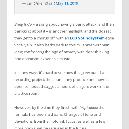
— cal (@mem0ria_)
May 11, 2019
Bring It Up
– a song about having a panic attack, and then
panicking about it – is another highlight; and the closest
they get to a chorus riff, with an
LCD Soundsystem
-style
vocal yelp. It also harks back to this millennian-utopian
idea; confronting the age of anxiety with clear thinking
and optimistic, expansive music.
In many ways it’s hard to see how this grew out of a
recording project: the sound they produce and how it’s
been composed suggests hours of diligent work in the
practice room.
However, by the time they finish with
Inspiration!
the
formula has been laid bare. Changes of tone and
deviations from the motornik focus, as well as a few
more hooks, will be required in the future.