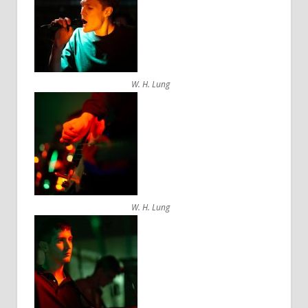
W. H. Lung
W. H. Lung