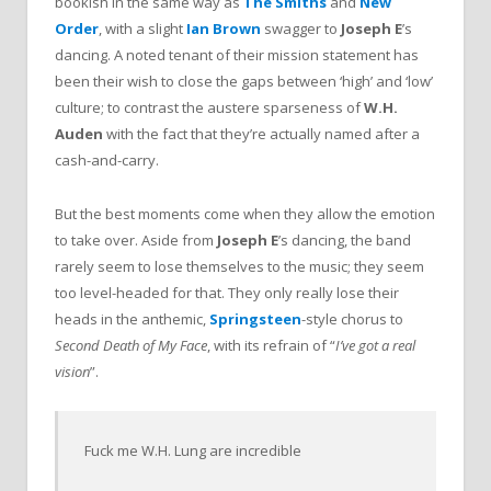
bookish in the same way as
The Smiths
and
New
Order
, with a slight
Ian Brown
swagger to
Joseph E
’s
dancing. A noted tenant of their mission statement has
been their wish to close the gaps between ‘high’ and ‘low’
culture; to contrast the austere sparseness of
W.H.
Auden
with the fact that they’re actually named after a
cash-and-carry.
But the best moments come when they allow the emotion
to take over. Aside from
Joseph E
’s dancing, the band
rarely seem to lose themselves to the music; they seem
too level-headed for that. They only really lose their
heads in the anthemic,
Springsteen
-style chorus to
Second Death of My Face
, with its refrain of “
I’ve got a real
vision
”.
Fuck me W.H. Lung are incredible