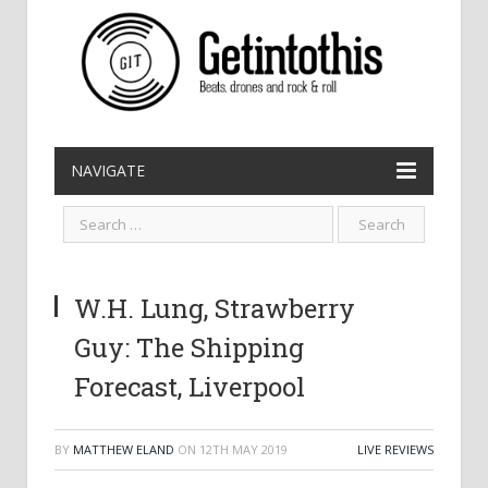
NAVIGATE
W.H. Lung, Strawberry
Guy: The Shipping
Forecast, Liverpool
BY
MATTHEW ELAND
ON
12TH MAY 2019
LIVE REVIEWS