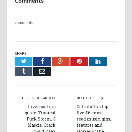
Comments
comments
SHARE.
Twitter
Facebook
Google+
Pinterest
LinkedIn
Tumblr
Email
PREVIOUS ARTICLE
NEXT ARTICLE
Liverpool gig
Getintothis top
guide: Tropical
five #6: most
Fuck Storm, J
read music, gigs,
Mascis, Crack
features and
Cloud, Alex
stories of the