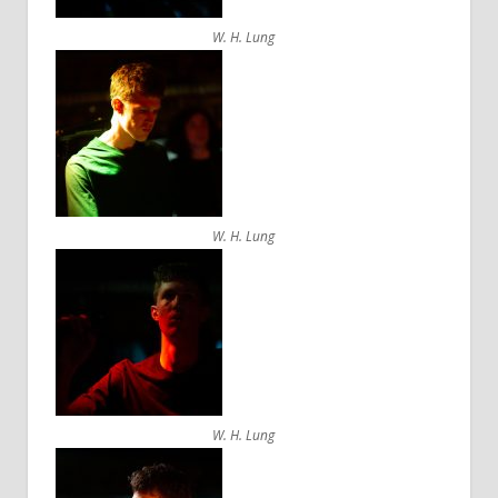
W. H. Lung
W. H. Lung
W. H. Lung