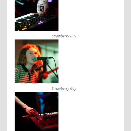
Strawberry Guy
Strawberry Guy