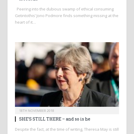
Peering into the dubious swamp of ethical consuming
Getintothis’ Jono Podmore finds something missing at the
heart of it…
18TH NOVEMBER 2018
SHE’S STILL THERE – and so is he
Despite the fact, at the time of writing, Theresa May is still