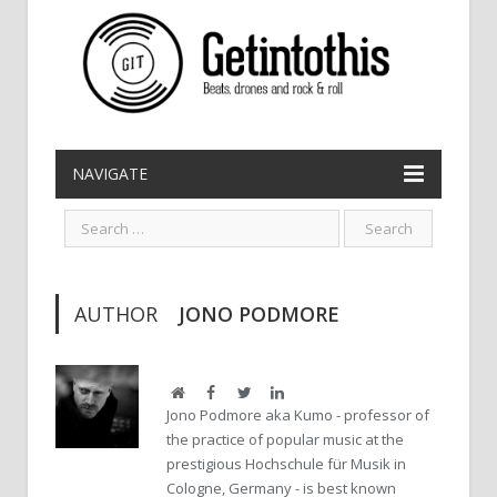
NAVIGATE
AUTHOR
JONO PODMORE
Website
Facebook
Twitter
LinkedIn
Jono Podmore aka Kumo - professor of
the practice of popular music at the
prestigious Hochschule für Musik in
Cologne, Germany - is best known