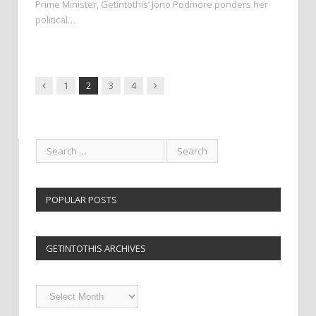
Prime Minister, Getintothis’ Jono Podmore ponders her
political…
Previous
Next
1
2
3
4
POPULAR POSTS
GETINTOTHIS ARCHIVES
Getintothis
Archives