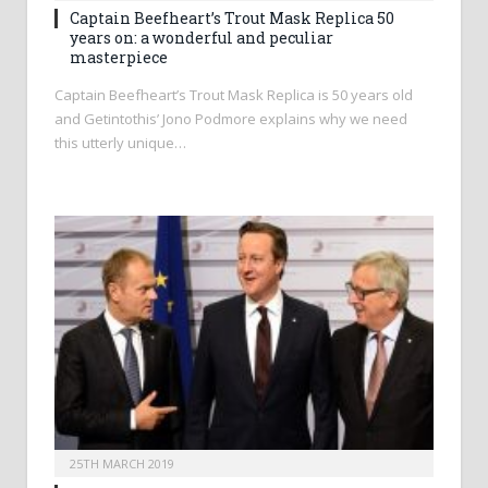
Captain Beefheart’s Trout Mask Replica 50
years on: a wonderful and peculiar
masterpiece
Captain Beefheart’s Trout Mask Replica is 50 years old
and Getintothis’ Jono Podmore explains why we need
this utterly unique…
25TH MARCH 2019