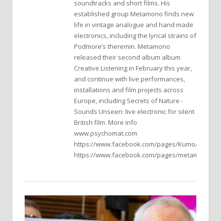
soundtracks and short films. His
established group Metamono finds new
life in vintage analogue and hand made
electronics, including the lyrical strains of
Podmore’s theremin. Metamono
released their second album album
Creative Listening in February this year,
and continue with live performances,
installations and film projects across
Europe, including Secrets of Nature -
Sounds Unseen: live electronic for silent
British film. More info
www.psychomat.com
https://www.facebook.com/pages/Kumo/117998
https://www.facebook.com/pages/metamono/26