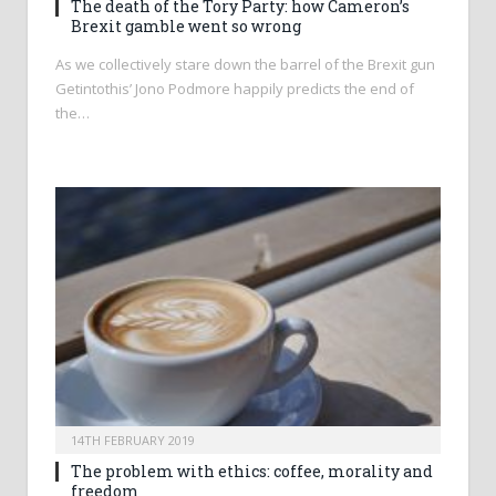
The death of the Tory Party: how Cameron’s
Brexit gamble went so wrong
As we collectively stare down the barrel of the Brexit gun
Getintothis’ Jono Podmore happily predicts the end of
the…
14TH FEBRUARY 2019
The problem with ethics: coffee, morality and
freedom