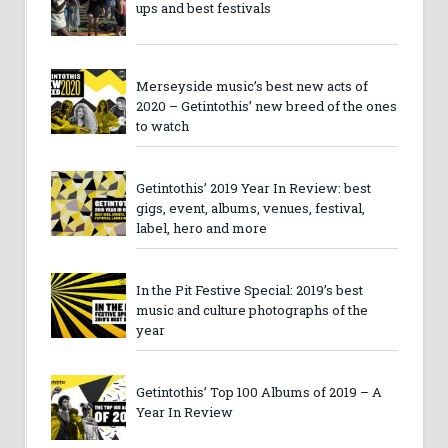
ups and best festivals
Merseyside music’s best new acts of
2020 – Getintothis’ new breed of the ones
to watch
Getintothis’ 2019 Year In Review: best
gigs, event, albums, venues, festival,
label, hero and more
In the Pit Festive Special: 2019’s best
music and culture photographs of the
year
Getintothis’ Top 100 Albums of 2019 – A
Year In Review