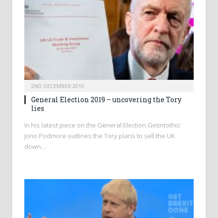
2ND DECEMBER 2019
General Election 2019 – uncovering the Tory
lies
In his latest piece on the General Election Getintothis’
Jono Podmore outlines the Tory plans to sell the UK
down…