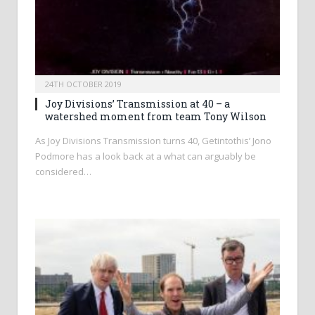
24TH OCTOBER 2019
Joy Divisions’ Transmission at 40 – a
watershed moment from team Tony Wilson
As Joy Divisions Transmission turns 40, Getintothis’ Jono
Podmore has a look back at a what can arguably be
considered…