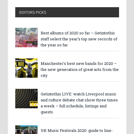
EDITORS PICKS
Best albums of 2020 so far – Getintothis
staff select the year’s top new records of
the year so far
Manchester’s best new bands for 2020 –
the new generation of great acts from the
city
Getintothis LIVE: watch Liverpool music
and culture debate chat show three times
a week – full schedule, listings and
guests
UK Music Festivals 2020: guide to line-