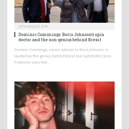
27TH AUGUST 2019
Dominic Cummings: Boris Johnson’s spin
doctor and the non-genius behind Brexit
Dominic Cummings, senior adviser to Boris Johnson, is
lauded as the genius behind Brexit but Getintothis’ Jono
Podmore sees him…