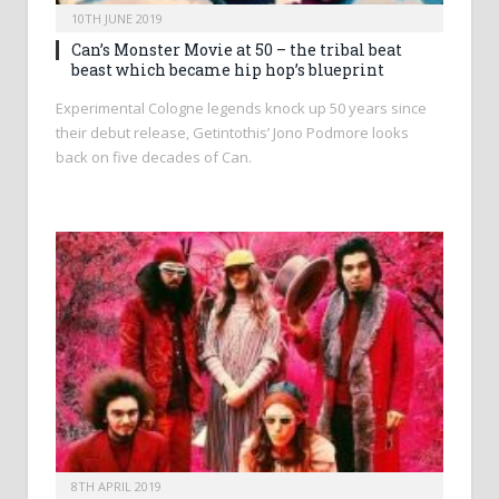
10TH JUNE 2019
Can’s Monster Movie at 50 – the tribal beat
beast which became hip hop’s blueprint
Experimental Cologne legends knock up 50 years since
their debut release, Getintothis’ Jono Podmore looks
back on five decades of Can.
8TH APRIL 2019