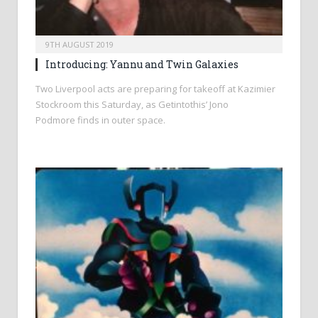
9TH AUGUST 2019
Introducing: Yannu and Twin Galaxies
Two Liverpool acts are preparing for takeoff at Kazimier
Stockroom this Saturday, as Getintothis’ Jono
Podmore finds in outer space.