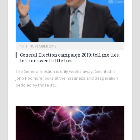
18TH NOVEMBER 2019
General Election campaign 2019: tell me lies,
tell me sweet little lies
The General Election is only weeks away, Getintothis’
Jono Podmore looks at the nastiness and desperation
peddled by those at…