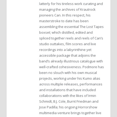
latterly for his tireless work curating and
managing the archives of Krautrock
pioneers Can. In this respect, his
masterstroke to date has been
assembling the essential The Lost Tapes
boxset; which distilled, edited and
spliced together reels and reels of Can’s
studio outtakes, film scores and live
recordings into a labyrinthine yet
accessible package that adjoins the
band’s already illustrious catalogue with
well-crafted cohesiveness. Podmore has
been no slouch with his own musical
projects, working under his Kumo alias
across multiple releases, performances
and installations that have included
collaborations with the likes of Irmin
Schmidt, B.J. Cole, Burnt Friedman and
Jose Padilla; his ongoing Horrorshow
multimedia venture brings together live