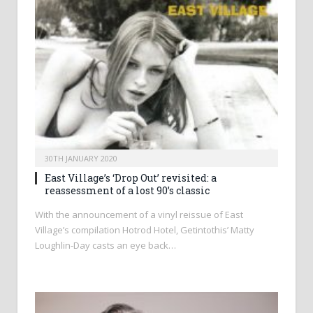
30TH JANUARY 2020
East Village’s ‘Drop Out’ revisited: a
reassessment of a lost 90’s classic
With the announcement of a vinyl reissue of East
Village’s compilation Hotrod Hotel, Getintothis’ Matty
Loughlin-Day casts an eye back…