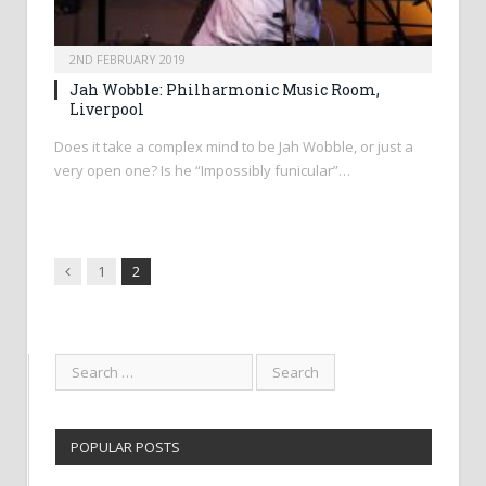
2ND FEBRUARY 2019
Jah Wobble: Philharmonic Music Room,
Liverpool
Does it take a complex mind to be Jah Wobble, or just a
very open one? Is he “Impossibly funicular”…
Previous
1
2
POPULAR POSTS