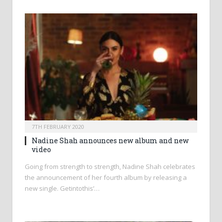
7TH FEBRUARY 2020
Nadine Shah announces new album and new
video
Going from strength to strength, Nadine Shah celebrates
the announcement of her fourth album by releasing a
new single. Getintothis’…