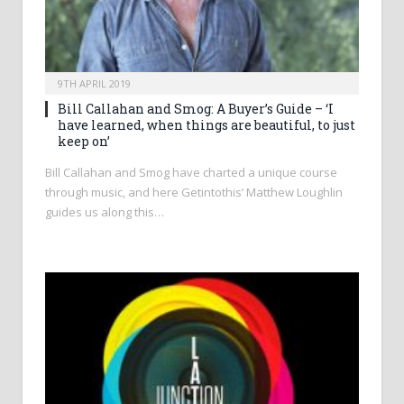
9TH APRIL 2019
Bill Callahan and Smog: A Buyer’s Guide – ‘I
have learned, when things are beautiful, to just
keep on’
Bill Callahan and Smog have charted a unique course
through music, and here Getintothis’ Matthew Loughlin
guides us along this…