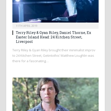
11TH APRIL 2019
Terry Riley & Gyan Riley, Daniel Thorne, Ex
Easter Island Head: 24 Kitchen Street,
Liverpool
Terry Riley & Gyan Riley brought their minimalist improv
to 24 Kitchen Street, Getintothis’ Matthew Loughlin was
there for a fascinating…