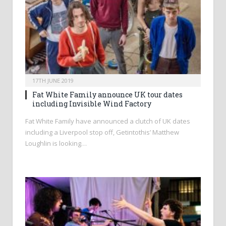
17TH JUNE 2019
Fat White Family announce UK tour dates
including Invisible Wind Factory
Fat White Family have announced a clutch of UK dates
including a Liverpool stop off, Getintothis’ Matthew
Loughlin is looking…