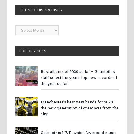
GETINTOTHIS ARCHIVES
Getintothis
Archives
EDITORS PICKS
Best albums of 2020 so far – Getintothis
staff select the year’s top new records of
the year so far
Manchester’s best new bands for 2020 –
the new generation of great acts from the
city
Getintothis LIVE: watch Liverpool music