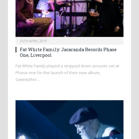
25TH APRIL 2019
Fat White Family: Jacaranda Records Phase
One, Liverpool
Fat White Family played a stripped down acoustic set at
Phase one for the launch of their new album,
Getintothis’…