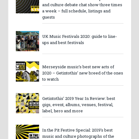
and culture debate chat show three times
a week – full schedule, listings and
guests
UK Music Festivals 2020: guide to line-
ups and best festivals
Merseyside music’s best new acts of
2020 – Getintothis’ new breed of the ones
to watch
Getintothis’ 2019 Year In Review: best
gigs, event, albums, venues, festival,
label, hero and more
In the Pit Festive Special: 2019’s best
music and culture photographs of the