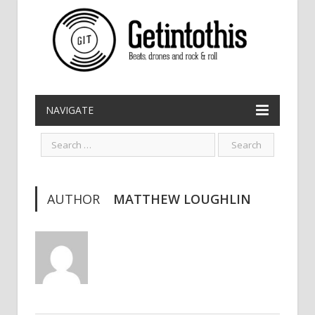
NAVIGATE
AUTHOR
MATTHEW LOUGHLIN