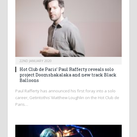
22ND JANUARY 2020
Hot Club de Paris’ Paul Rafferty reveals solo
project Doomshakalaka and new track Black
Balloons
Paul Rafferty has announced his first foray into a solo
career, Getintothis’ Matthew Loughlin on the Hot Club de
Paris…