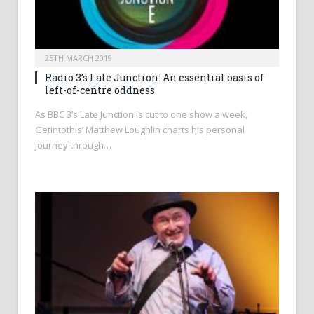
25TH MARCH 2019
Radio 3’s Late Junction: An essential oasis of
left-of-centre oddness
As BBC 3’s Late Junction is cut to one show a week,
Getintothis’ Matthew Loughlin charts his personal
journey through…