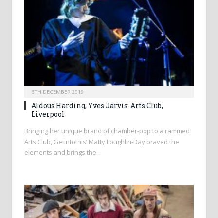
6TH DECEMBER 2019
Aldous Harding, Yves Jarvis: Arts Club,
Liverpool
Bringing her unique brand of chamber-pop to a rammed
Arts Club, Getintothis’ Matty Loughlin-Day braved the
elements and brings the…