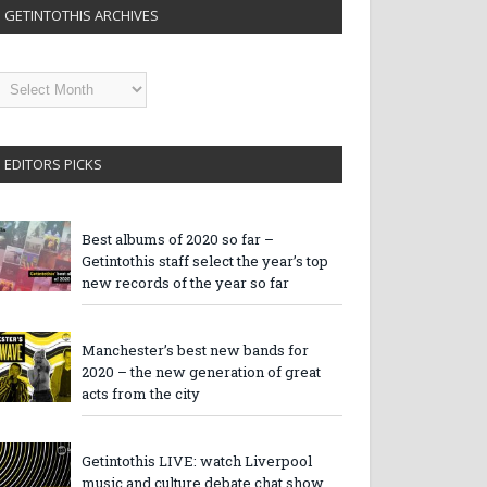
GETINTOTHIS ARCHIVES
etintothis
rchives
EDITORS PICKS
Best albums of 2020 so far –
Getintothis staff select the year’s top
new records of the year so far
Manchester’s best new bands for
2020 – the new generation of great
acts from the city
Getintothis LIVE: watch Liverpool
music and culture debate chat show