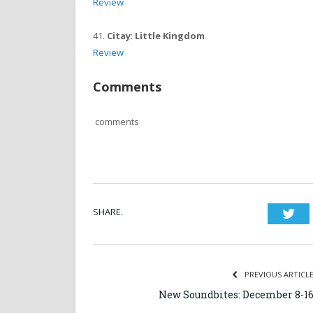
Review
41.
Citay
:
Little Kingdom
Review
Comments
comments
SHARE.
Twi
PREVIOUS ARTICL
New Soundbites: December 8-1