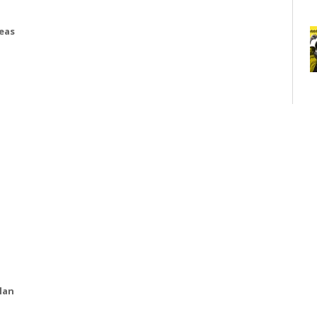
deas
lan