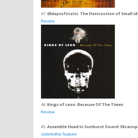
47.
65daysofstatic
:
The Destruction of Small I
Review
46.
Kings of Leon
:
Because Of The Times
Review
45.
Assemble Head In Sunburst Sound
:
Ekranop
Getintothis feature