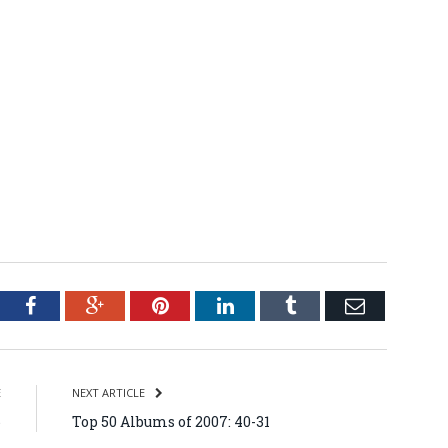
tter
Facebook
Google+
Pinterest
LinkedIn
Tumblr
Email
E
NEXT ARTICLE
6
Top 50 Albums of 2007: 40-31