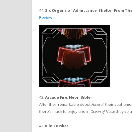
44.
Six Organs of Admittance
:
Shelter From Th
Review
43.
Arcade Fire
:
Neon Bible
After their remarkable debut
Funeral
, their sophomore
there’s much to enjoy and in
Ocean of Noise
they’ve a
42.
Kiln
:
Dusker