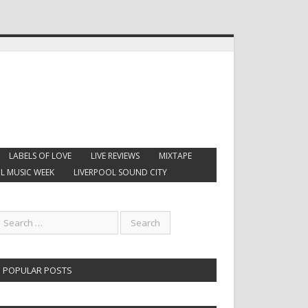
LABELS OF LOVE
LIVE REVIEWS
MIXTAPE
L MUSIC WEEK
LIVERPOOL SOUND CITY
POPULAR POSTS