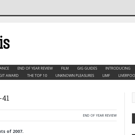
ANCE
END OF YEAR REVIEW
FILM
GIG GUIDES
INTRODUCING
GIT AWARD
THE TOP 10
UNKNOWN PLEASURES
LIMF
LIVERPOO
-41
END OF YEAR REVIEW
ts of 2007.