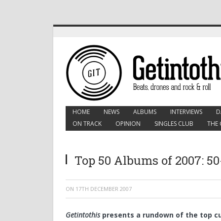
HOME
NEWS
ALBUMS
INTERVIEWS
D
ON TRACK
OPINION
SINGLES CLUB
THE 
Top 50 Albums of 2007: 50
ON
17TH DECEMBER 2007
Getintothis
presents a rundown of the top cu