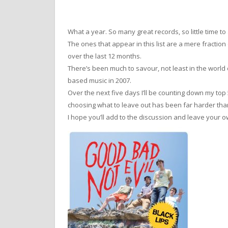
What a year. So many great records, so little time to
The ones that appear in this list are a mere fract
over the last 12 months.
There’s been much to savour, not least in the world
based music in 2007.
Over the next five days I’ll be counting down my top
choosing what to leave out has been far harder than
I hope you’ll add to the discussion and leave you