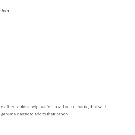
e Ash
 effort couldn’t help but feel a tad anti-climactic, that said
 genuine classic to add to their canon.