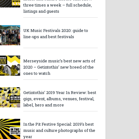
three times a week – full schedule,
listings and guests
UK Music Festivals 2020: guide to
line-ups and best festivals
Merseyside music’s best new acts of
2020 – Getintothis’ new breed of the
ones to watch
Getintothis’ 2019 Year In Review: best
gigs, event, albums, venues, festival,
label, hero and more
In the Pit Festive Special: 2019’s best
music and culture photographs of the
year