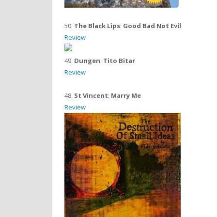
50.
The Black Lips
:
Good Bad Not Evil
Review
49.
Dungen
:
Tito Bitar
Review
48.
St Vincent
:
Marry Me
Review