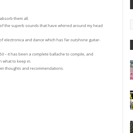
 absorb them all.
G
ion of the superb sounds that have whirred around my head
A
 of electronica and dance which has far outshone guitar-
 50 – it has been a complete ballache to compile, and
 what to keep in.
r own thoughts and recommendations.