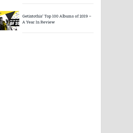
Getintothis’ Top 100 Albums of 2019 –
A Year In Review