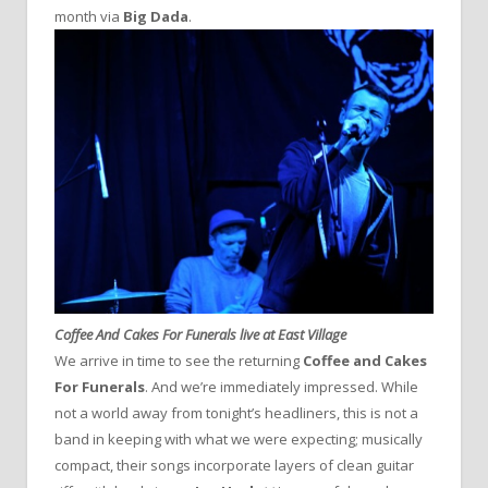
month via
Big Dada
.
Coffee And Cakes For Funerals live at East Village
We arrive in time to see the returning
Coffee and Cakes
For Funerals
. And we’re immediately impressed. While
not a world away from tonight’s headliners, this is not a
band in keeping with what we were expecting; musically
compact, their songs incorporate layers of clean guitar