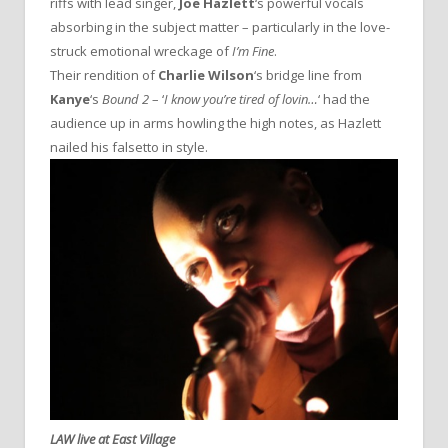
riffs with lead singer,
Joe Hazlett
‘s powerful vocals
absorbing in the subject matter – particularly in the love-
struck emotional wreckage of
I’m Fine
.
Their rendition of
Charlie Wilson
‘s bridge line from
Kanye
‘s
Bound 2
– ‘
I know you’re tired of lovin…
‘ had the
audience up in arms howling the high notes, as Hazlett
nailed his falsetto in style.
LAW live at East Village