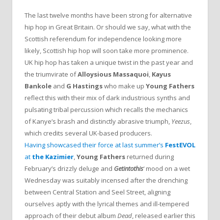
The last twelve months have been strong for alternative
hip hop in Great Britain. Or should we say, what with the
Scottish referendum for independence looking more
likely, Scottish hip hop will soon take more prominence.
UK hip hop has taken a unique twist in the past year and
the triumvirate of
Alloysious Massaquoi
,
Kayus
Bankole
and
G Hastings
who make up
Young Fathers
reflect this with their mix of dark industrious synths and
pulsating tribal percussion which recalls the mechanics
of Kanye’s brash and distinctly abrasive triumph,
Yeezus
,
which credits several UK-based producers.
Having showcased their force at last summer’s
FestEVOL
at
the Kazimier
,
Young Fathers
returned during
February’s drizzly deluge and
Getintothis
‘ mood on a wet
Wednesday was suitably incensed after the drenching
between Central Station and Seel Street, aligning
ourselves aptly with the lyrical themes and ill-tempered
approach of their debut album
Dead
, released earlier this