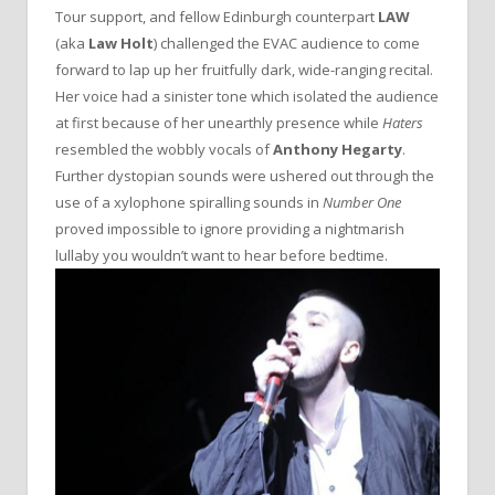
Tour support, and fellow Edinburgh counterpart
LAW
(aka
Law Holt
) challenged the EVAC audience to come
forward to lap up her fruitfully dark, wide-ranging recital.
Her voice had a sinister tone which isolated the audience
at first because of her unearthly presence while
Haters
resembled the wobbly vocals of
Anthony Hegarty
.
Further dystopian sounds were ushered out through the
use of a xylophone spiralling sounds in
Number One
proved impossible to ignore providing a nightmarish
lullaby you wouldn’t want to hear before bedtime.