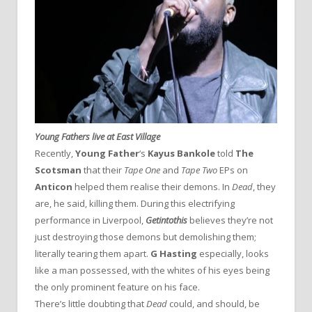
Young Fathers live at East Village
Recently,
Young Father
‘s
Kayus Bankole
told
The
Scotsman
that their
Tape One
and
Tape Two
EPs on
Anticon
helped them realise their demons. In
Dead
, they
are, he said, killing them. During this electrifying
performance in Liverpool,
Getintothis
believes they’re not
just destroying those demons but demolishing them;
literally tearing them apart.
G Hasting
especially, looks
like a man possessed, with the whites of his eyes being
the only prominent feature on his face.
There’s little doubting that
Dead
could, and should, be