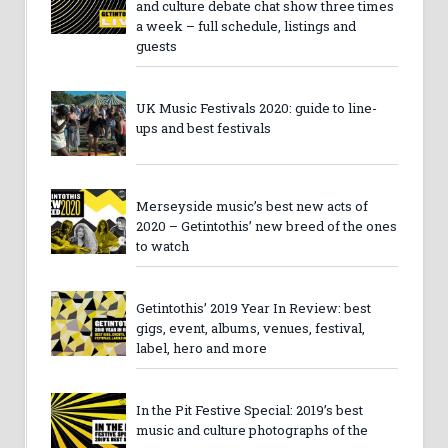
and culture debate chat show three times
a week – full schedule, listings and
guests
UK Music Festivals 2020: guide to line-
ups and best festivals
Merseyside music’s best new acts of
2020 – Getintothis’ new breed of the ones
to watch
Getintothis’ 2019 Year In Review: best
gigs, event, albums, venues, festival,
label, hero and more
In the Pit Festive Special: 2019’s best
music and culture photographs of the