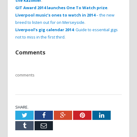
the Kazimier
.
GIT Award 2014 launches One To Watch prize
.
Liverpool music’s ones to watch in 2014
– the new
breed to listen out for on Merseyside
.
Liverpool’s gig calendar 2014
: Guide to essential gigs
not to miss in the first third
.
Comments
comments
SHARE.
Twitter
Facebook
Google+
Pinterest
LinkedIn
Tumblr
Email