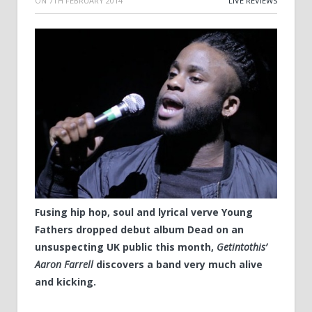
ON
7TH FEBRUARY 2014
LIVE REVIEWS
Fusing hip hop, soul and lyrical verve Young
Fathers dropped debut album Dead on an
unsuspecting UK public this month,
Getintothis’
Aaron Farrell
discovers a band very much alive
and kicking.