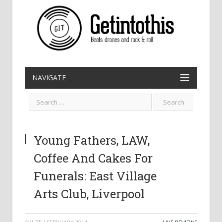
NAVIGATE
Young Fathers, LAW,
Coffee And Cakes For
Funerals: East Village
Arts Club, Liverpool