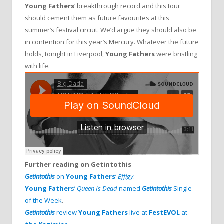
Young Fathers
‘ breakthrough record and this tour
should cement them as future favourites at this
summer’s festival circuit. We’d argue they should also be
in contention for this year’s Mercury. Whatever the future
holds, tonight in Liverpool,
Young Fathers
were bristling
with life.
Further reading on Getintothis
Getintothis
on
Young Fathers
‘
Effigy
.
Young Father
s’
Queen Is Dead
named
Getintothis
Single
of the Week
.
Getintothis
review
Young Fathers
live at
FestEVOL
at