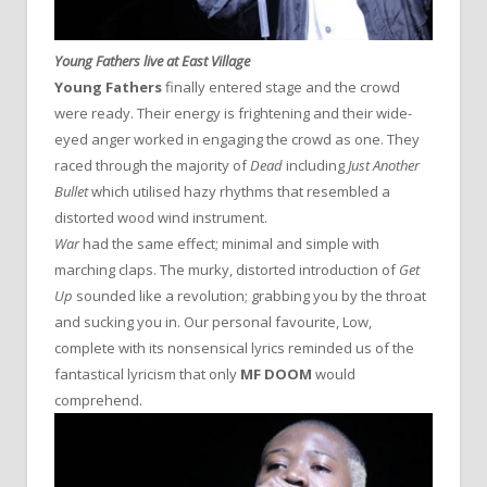
Young Fathers live at East Village
Young Fathers
finally entered stage and the crowd
were ready. Their energy is frightening and their wide-
eyed anger worked in engaging the crowd as one. They
raced through the majority of
Dead
including
Just Another
Bullet
which utilised hazy rhythms that resembled a
distorted wood wind instrument.
War
had the same effect; minimal and simple with
marching claps. The murky, distorted introduction of
Get
Up
sounded like a revolution; grabbing you by the throat
and sucking you in. Our personal favourite, Low,
complete with its nonsensical lyrics reminded us of the
fantastical lyricism that only
MF DOOM
would
comprehend.