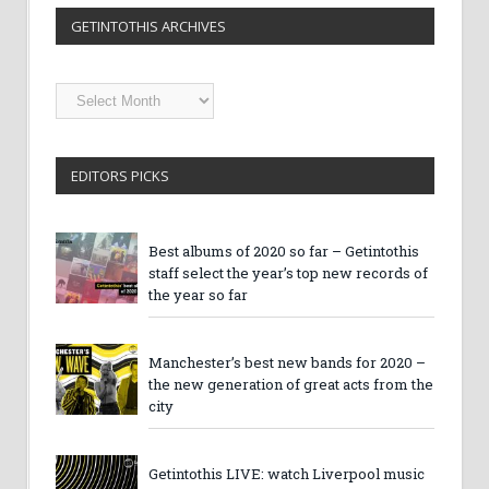
GETINTOTHIS ARCHIVES
Getintothis
Archives
EDITORS PICKS
Best albums of 2020 so far – Getintothis
staff select the year’s top new records of
the year so far
Manchester’s best new bands for 2020 –
the new generation of great acts from the
city
Getintothis LIVE: watch Liverpool music