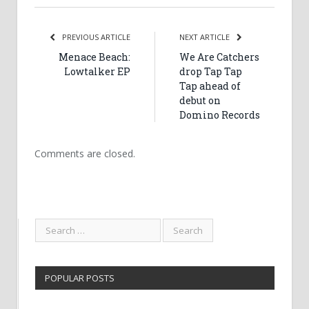
PREVIOUS ARTICLE
NEXT ARTICLE
Menace Beach:
We Are Catchers
Lowtalker EP
drop Tap Tap
Tap ahead of
debut on
Domino Records
Comments are closed.
POPULAR POSTS