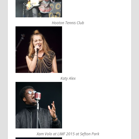
Hooton Tennis Club
Katy Alex
Xam Volo at LIMF 2015 at Sefton Park