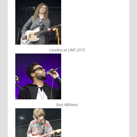
Loveless at LIMF 2015
Esco Williams