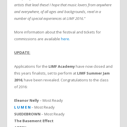
artists that lead these! I hope that music lovers from anywhere
and everywhere, of all ages and backgrounds, revel in a
number of special experiences at LIMF 2016.”
More information about the festival and tickets for
commissions are available
here.
UPDATE:
Applications for the
LIMF Academy
have now closed and
this years finalists, set to perform at
LIMF Summer Jam
2016
, have been revealed. Congratulations to the class
of 2016:
Eleanor Nelly
– Most Ready
L U M E N
– Most Ready
SUEDEBROWN
– Most Ready
The Basement Effect