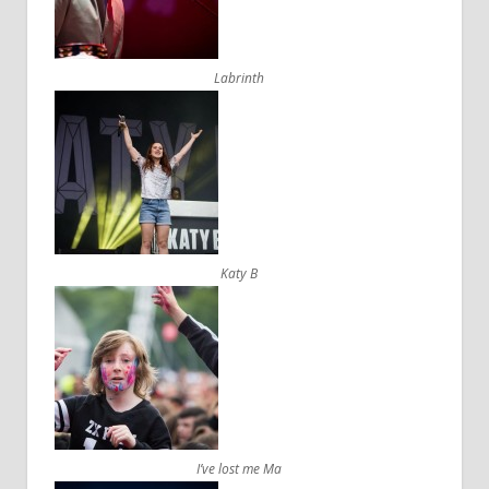
Labrinth
Katy B
I’ve lost me Ma