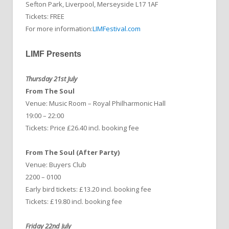
Sefton Park, Liverpool, Merseyside L17 1AF
Tickets: FREE
For more information:
LIMFestival.com
LIMF Presents
Thursday 21st July
From The Soul
Venue: Music Room – Royal Philharmonic Hall
19:00 – 22:00
Tickets: Price £26.40 incl. booking fee
From The Soul (After Party)
Venue: Buyers Club
2200 – 0100
Early bird tickets: £13.20
incl. booking fee
Tickets: £19.80
incl. booking fee
Friday 22nd July