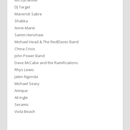
Ms Dynamite
DJ Target
Maverick Sabre
Shakka
Anne-Marie
Samm Henshaw
Michael Head & The RedElastic Band
China Crisis
John Power Band
Dave McCabe and the Ramifications
Rhys Lewis
Jalen Ngonda
Michael Seary
Amique
Ali Ingle
Seramic
Viola Beach