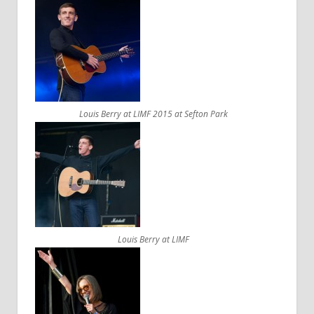
Louis Berry at LIMF 2015 at Sefton Park
Louis Berry at LIMF