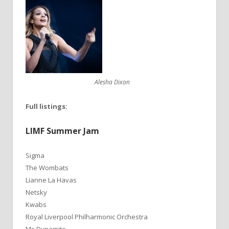
Alesha Dixon
Full listings:
LIMF Summer Jam
Sigma
The Wombats
Lianne La Havas
Netsky
Kwabs
Royal Liverpool Philharmonic Orchestra