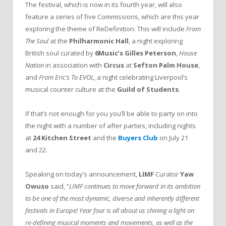
The festival, which is now in its fourth year, will also
feature a series of five Commissions, which are this year
exploring the theme of ReDefinition. This will include
From
The Soul
at the
Philharmonic Hall
, a night exploring
British soul curated by
6Music’s Gilles Peterson
,
House
Nation
in association with
Circus
at
Sefton Palm House
,
and
From Eric’s To EVOL
, a night celebrating Liverpool’s
musical counter culture at the
Guild of Students
.
If that’s not enough for you you’ll be able to party on into
the night with a number of after parties, including nights
at
24 Kitchen Street
and the
Buyers Club
on July 21
and 22.
Speaking on today’s announcement,
LIMF
Curator
Yaw
Owuso
said, “
LIMF continues to move forward in its ambition
to be one of the most dynamic, diverse and inherently different
festivals in Europe! Year four is all about us shining a light on
re-defining musical moments and movements, as well as the