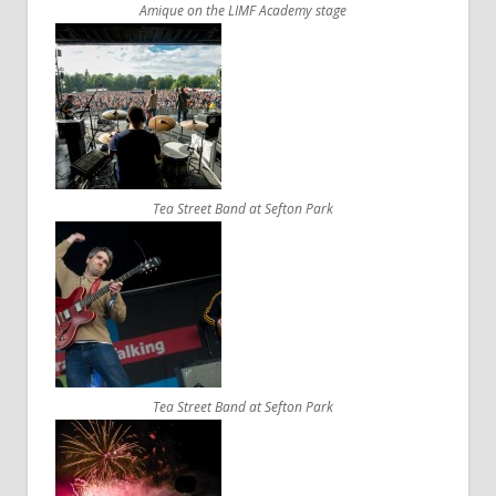
Amique on the LIMF Academy stage
Tea Street Band at Sefton Park
Tea Street Band at Sefton Park