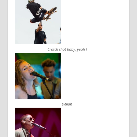
Crotch shot baby, yeah !
Deliah