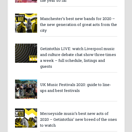
the year so far
Manchester’s best new bands for 2020 –
the new generation of great acts from the
city
Getintothis LIVE: watch Liverpool music
and culture debate chat show three times
a week – full schedule, listings and
guests
UK Music Festivals 2020: guide to line-
ups and best festivals
Merseyside music’s best new acts of
2020 – Getintothis’ new breed of the ones
to watch