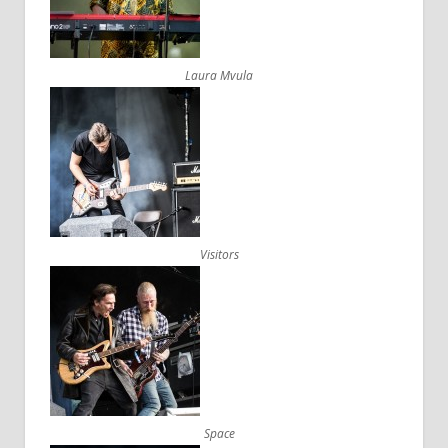
Laura Mvula
Visitors
Space