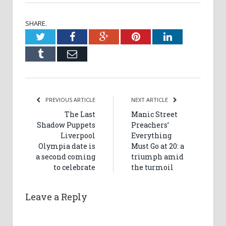
SHARE.
Twitter
Facebook
Google+
Pinterest
LinkedIn
Tumblr
Email
PREVIOUS ARTICLE
NEXT ARTICLE
The Last
Manic Street
Shadow Puppets
Preachers’
Liverpool
Everything
Olympia date is
Must Go at 20: a
a second coming
triumph amid
to celebrate
the turmoil
Leave a Reply