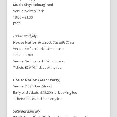
Music City: Reimagined
Venue: Sefton Park
18:30 – 21:30
FREE
Friday 22nd July
House Nation
in association with Circus
Venue: Sefton Park Palm House
17:00 – 00:00
Venue: Sefton park Palm House
Tickets £26.40 incl. booking fee
House Nation (After Party)
Venue: 24 Kitchen Street
Early bird tickets: £13.20 incl. booking fee
Tickets: £19.80 incl. booking fee
Saturday 23rd July