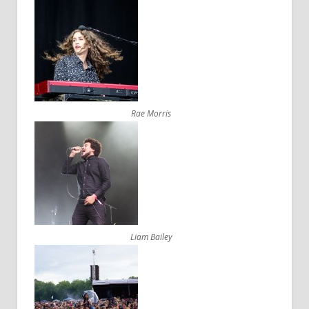
Rae Morris
Liam Bailey