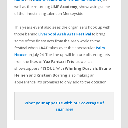
well as the returning
LIMF Academy
, showcasing some
of the finest rising talent on Merseyside.
This years event also sees the organisers hook up with
those behind
Liverpool Arab Arts Festival
to bring
some of the finest acts from the Arab world to the
festival when
LAAF
takes over the spectacular
Palm
House
on July 24. The line up will feature blistering sets
from the likes of
Yaz Fantazi Trio
as well as
showstoppers
47SOUL
. With
Whirling Durvish, Bruno
Heinen
and
Kristian Borring
also making an
appearance, it’s promises to only add to the occasion.
Whet your appetite with our coverage of
LIMF 2015