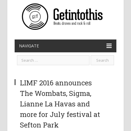
NAVIGATE
LIMF 2016 announces
The Wombats, Sigma,
Lianne La Havas and
more for July festival at
Sefton Park