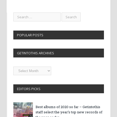
POPULAR POSTS
GETINTOTHIS ARCHIVES
Getintothis
Archives
EDITORS PICKS
Best albums of 2020 so far – Getintothis
staff select the year’s top new records of