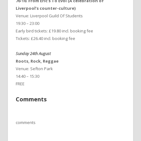
76-16: From Eric’s To Evol (A celebration of
Liverpool’s counter-culture)
Venue: Liverpool Guild Of Students
19:30 – 23:00
Early bird tickets: £19.80 incl. booking fee
Tickets: £26.40 incl. booking fee
Sunday 24th August
Roots, Rock, Reggae
Venue: Sefton Park
14:40 – 15:30
FREE
Comments
comments