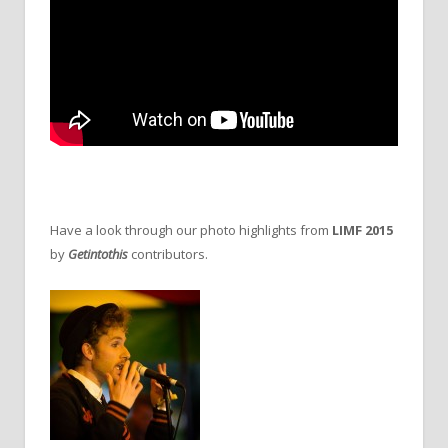
Have a look through our photo highlights from
LIMF 2015
by
Getintothis
contributors.