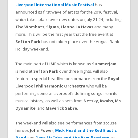
Liverpool International Music Festival
has
announced its first wave of artists for the 2016 festival,
which takes place over new dates on July 21-24, including
The Wombats
,
Sigma
,
Lianne La Havas
and many
more. This will be the first year that the free event at
Sefton Park
has not taken place over the August Bank
Holiday weekend.
The main part of
LIMF
which is known as
Summerjam
is held at
Sefton Park
over three nights, will also
feature a special headline performance from the
Royal
Liverpool Philharmonic Orchestra
who will be
performing some of Liverpool’s defining songs from its
musical history, as well as sets from
Netsky
,
Kwabs
,
Ms
Dynamite
, and
Maverick Sabre
.
The weekend will also see performances from scouse
heroes
John Power
,
Mick Head and the Red Elastic
Band
and
Dave McCabe and the Ramifications
, as