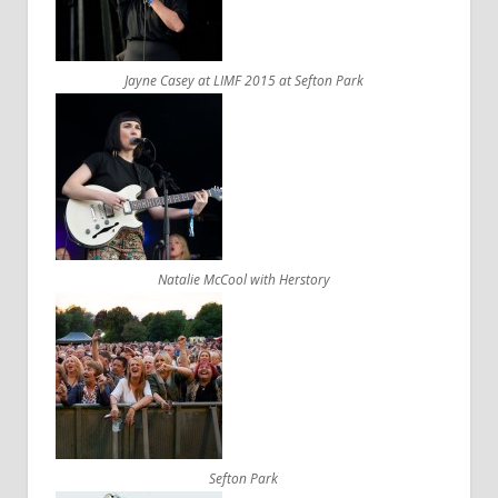
Jayne Casey at LIMF 2015 at Sefton Park
Natalie McCool with Herstory
Sefton Park