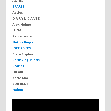
AZTEX
SPARES
Astles
D A R Y L D A V I D
Alex Hulme
LUNA
Paige Leslie
Native Kings
I SEE RIVERS
Clare Sophia
Shrinking Minds
Scarlet
HICARI
Katie Mac
SUB BLUE
Halem