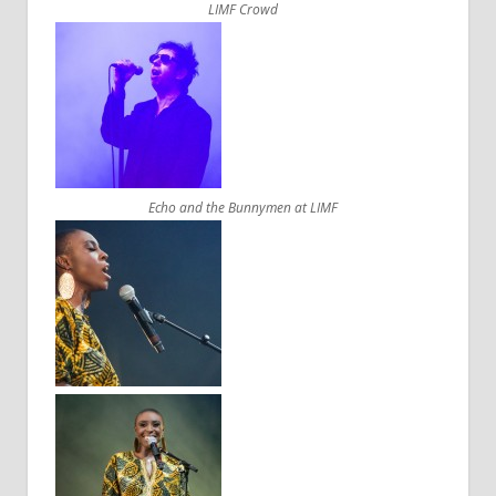
LIMF Crowd
Echo and the Bunnymen at LIMF