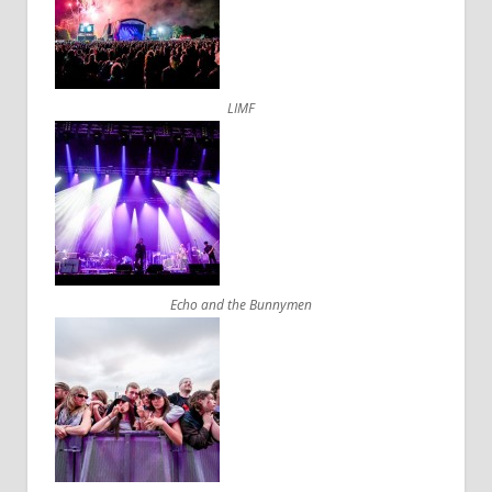
LIMF
Echo and the Bunnymen