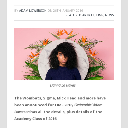
BY
ADAM LOWERSON
ON
26TH JANUARY 2016
FEATURED ARTICLE
,
LIMF
,
NEWS
Lianna La Havas
The Wombats, Sigma, Mick Head and more have
been announced for LIMF 2016,
Getintothis’ Adam
Lowerson
has all the details, plus details of the
Academy Class of 2016.