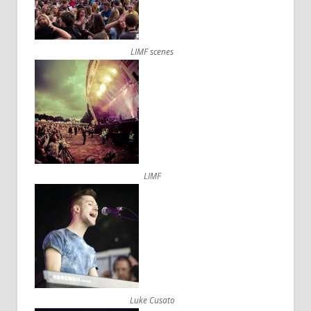
LIMF scenes
LIMF
Luke Cusato