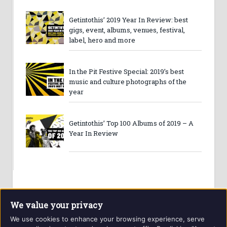
Getintothis’ 2019 Year In Review: best
gigs, event, albums, venues, festival,
label, hero and more
In the Pit Festive Special: 2019’s best
music and culture photographs of the
year
Getintothis’ Top 100 Albums of 2019 – A
Year In Review
We value your privacy
We use cookies to enhance your browsing experience, serve