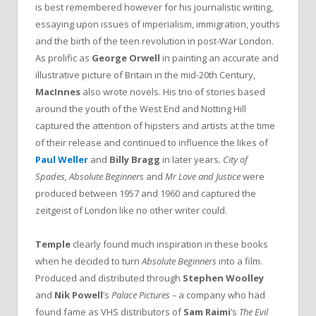
is best remembered however for his journalistic writing,
essaying upon issues of imperialism, immigration, youths
and the birth of the teen revolution in post-War London.
As prolific as
George Orwell
in painting an accurate and
illustrative picture of Britain in the mid-20th Century,
MacInnes
also wrote novels. His trio of stories based
around the youth of the West End and Notting Hill
captured the attention of hipsters and artists at the time
of their release and continued to influence the likes of
Paul Weller
and
Billy Bragg
in later years
. City of
Spades, Absolute Beginners
and
Mr Love and Justice
were
produced between 1957 and 1960 and captured the
zeitgeist of London like no other writer could.
Temple
clearly found much inspiration in these books
when he decided to turn
Absolute Beginners
into a film.
Produced and distributed through
Stephen Woolley
and
Nik Powell
’s
Palace Pictures –
a company who had
found fame as VHS distributors of
Sam Raimi
’s
The
Evil