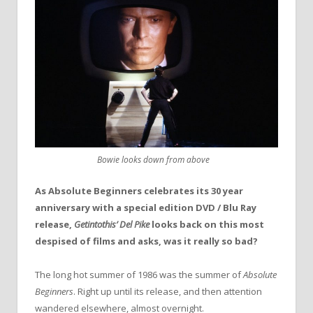
Bowie looks down from above
As Absolute Beginners celebrates its 30 year
anniversary with a special edition DVD / Blu Ray
release,
Getintothis’ Del Pike
looks back on this most
despised of films and asks, was it really so bad?
The long hot summer of 1986 was the summer of
Absolute
Beginners
. Right up until its release, and then attention
wandered elsewhere, almost overnight.