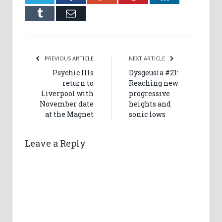
Tumblr
Email
PREVIOUS ARTICLE
NEXT ARTICLE
Psychic Ills
Dysgeusia #21:
return to
Reaching new
Liverpool with
progressive
November date
heights and
at the Magnet
sonic lows
Leave a Reply