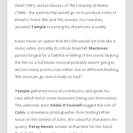
Dead
(1981), and producers of
The Company of Wolves
(1984) – the partnership would go on to produce some of
Britain’s finest ’80s and ’90s movies. For now they
assisted
Temple
in turning his dream into a reality.
It was never an option that this film would not look like a
music video; possibly its critical downfall.
MacInnes
purists longed for a faithful re-telling of the novel. Making
the film as a full blown musical probably wasn’t going to
win too many purists over either, but as different-thinking
’80s musicals go, was it really so bad?
Temple
gathered musical contributors alongside his
cast, which led to some musicians being cast themselves.
The unknown actor
Eddie O’Connell
bagged the role of
Colin
, a streetwise photographer from Notting Hill let
loose on the streets of Soho, the colourful characters his
quarry.
Patsy Kensit
, known at that time for her band