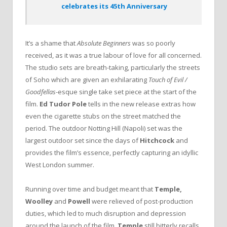
celebrates its 45th Anniversary
It’s a shame that
Absolute Beginners
was so poorly
received, as it was a true labour of love for all concerned.
The studio sets are breath-taking, particularly the streets
of Soho which are given an exhilarating
Touch of Evil /
Goodfellas
-esque single take set piece at the start of the
film.
Ed Tudor Pole
tells in the new release extras how
even the cigarette stubs on the street matched the
period. The outdoor Notting Hill (Napoli) set was the
largest outdoor set since the days of
Hitchcock
and
provides the film’s essence, perfectly capturing an idyllic
West London summer.
Running over time and budget meant that
Temple,
Woolley
and
Powell
were relieved of post-production
duties, which led to much disruption and depression
around the launch of the film.
Temple
still bitterly recalls