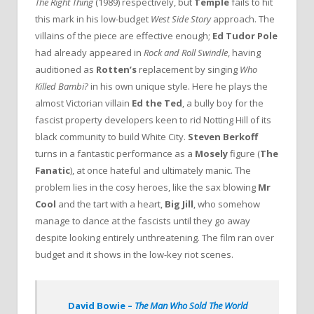
The Right Thing
(1989) respectively, but
Temple
fails to hit
this mark in his low-budget
West Side Story
approach. The
villains of the piece are effective enough;
Ed Tudor Pole
had already appeared in
Rock and Roll Swindle
, having
auditioned as
Rotten’s
replacement by singing
Who
Killed Bambi?
in his own unique style. Here he plays the
almost Victorian villain
Ed the Ted
, a bully boy for the
fascist property developers keen to rid Notting Hill of its
black community to build White City.
Steven Berkoff
turns in a fantastic performance as a
Mosely
figure (
The
Fanatic
), at once hateful and ultimately manic. The
problem lies in the cosy heroes, like the sax blowing
Mr
Cool
and the tart with a heart,
Big Jill
, who somehow
manage to dance at the fascists until they go away
despite looking entirely unthreatening. The film ran over
budget and it shows in the low-key riot scenes.
David Bowie –
The Man Who Sold The World