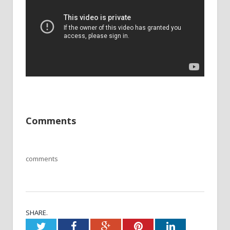
Comments
comments
SHARE.
Twitter
Facebook
Google+
Pinterest
LinkedIn