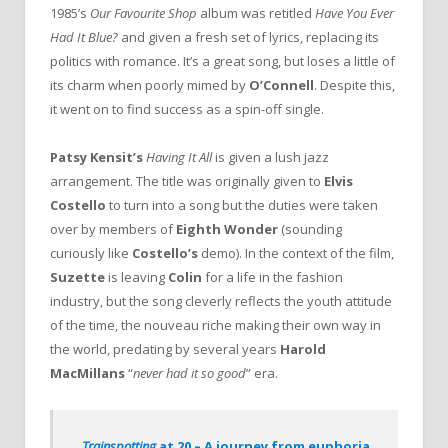
1985’s
Our Favourite Shop
album was retitled
Have You Ever
Had It Blue?
and given a fresh set of lyrics, replacing its
politics with romance. It’s a great song, but loses a little of
its charm when poorly mimed by
O’Connell
. Despite this,
it went on to find success as a spin-off single.
Patsy Kensit’s
Having It All
is given a lush jazz
arrangement. The title was originally given to
Elvis
Costello
to turn into a song but the duties were taken
over by members of
Eighth Wonder
(sounding
curiously like
Costello’s
demo). In the context of the film,
Suzette
is leaving
Colin
for a life in the fashion
industry, but the song cleverly reflects the youth attitude
of the time, the nouveau riche making their own way in
the world, predating by several years
Harold
MacMillans
“
never had it so good
” era.
Trainspotting
at 20 – A journey from euphoria