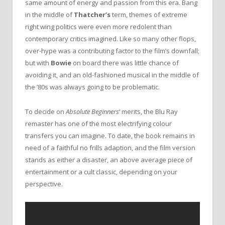
same amount of energy and passion from this era. Bang
in the middle of
Thatcher’s
term, themes of extreme
right wing politics were even more redolent than
contemporary critics imagined. Like so many other flops,
over-hype was a contributing factor to the film’s downfall;
but with
Bowie
on board there was little chance of
avoiding it, and an old-fashioned musical in the middle of
the ’80s was always going to be problematic.
To decide on
Absolute Beginners
‘ merits, the Blu Ray
remaster has one of the most electrifying colour
transfers you can imagine. To date, the book remains in
need of a faithful no frills adaption, and the film version
stands as either a disaster, an above average piece of
entertainment or a cult classic, depending on your
perspective.