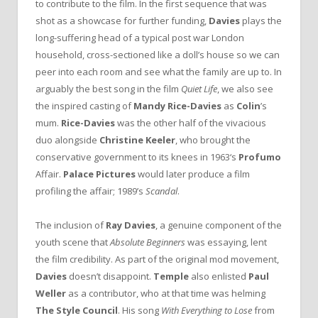
to contribute to the film. In the first sequence that was
shot as a showcase for further funding,
Davies
plays the
long-suffering head of a typical post war London
household, cross-sectioned like a doll’s house so we can
peer into each room and see what the family are up to. In
arguably the best song in the film
Quiet Life
, we also see
the inspired casting of
Mandy Rice-Davies
as
Colin
’s
mum.
Rice-Davies
was the other half of the vivacious
duo alongside
Christine Keeler
, who brought the
conservative government to its knees in 1963‘s
Profumo
Affair.
Palace Pictures
would later produce a film
profiling the affair; 1989’s
Scandal
.
The inclusion of
Ray Davies
, a genuine component of the
youth scene that
Absolute Beginners
was essaying, lent
the film credibility. As part of the original mod movement,
Davies
doesn’t disappoint.
Temple
also enlisted
Paul
Weller
as a contributor, who at that time was helming
The Style Council
. His song
With Everything to Lose
from