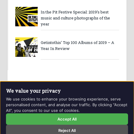
In the Pit Festive Special: 2019’s best
music and culture photographs of the
year
Getintothis’ Top 100 Albums of 2019 – A
Year In Review
We value your privacy
We use cookies to enhance your browsing experience, serve
personalised content, and analyse our traffic. By clicking "Accept
All", you consent to our use of cookies.
Website and contents © Getintothis.co.uk 2026. All rights
reserved.
Accept All
Reject All
Copyright Notice
Privacy Policy
GIT Award Details