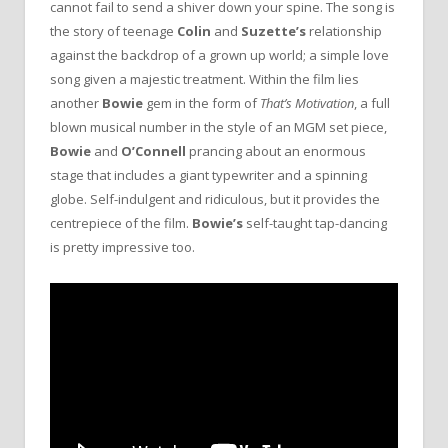
cannot fail to send a shiver down your spine. The song is
the story of teenage
Colin
and
Suzette’s
relationship
against the backdrop of a grown up world; a simple love
song given a majestic treatment. Within the film lies
another
Bowie
gem in the form of
That’s Motivation
, a full
blown musical number in the style of an MGM set piece,
Bowie
and
O’Connell
prancing about an enormous
stage that includes a giant typewriter and a spinning
globe. Self-indulgent and ridiculous, but it provides the
centrepiece of the film.
Bowie’s
self-taught tap-dancing
is pretty impressive too.