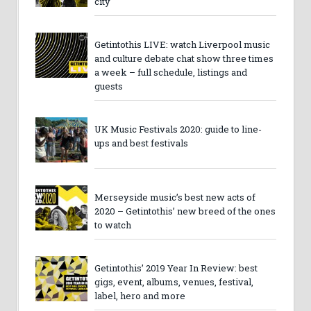
city
Getintothis LIVE: watch Liverpool music
and culture debate chat show three times
a week – full schedule, listings and
guests
UK Music Festivals 2020: guide to line-
ups and best festivals
Merseyside music’s best new acts of
2020 – Getintothis’ new breed of the ones
to watch
Getintothis’ 2019 Year In Review: best
gigs, event, albums, venues, festival,
label, hero and more