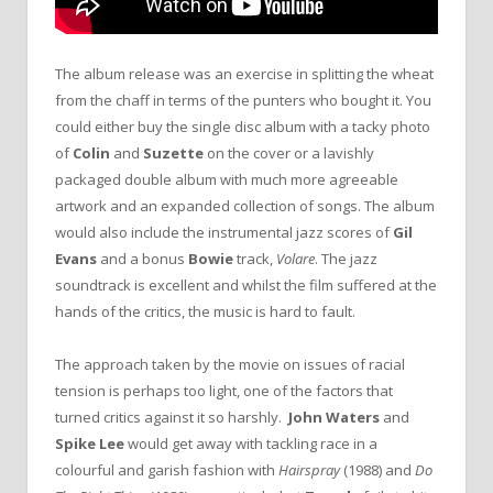
The album release was an exercise in splitting the wheat
from the chaff in terms of the punters who bought it. You
could either buy the single disc album with a tacky photo
of
Colin
and
Suzette
on the cover or a lavishly
packaged double album with much more agreeable
artwork and an expanded collection of songs. The album
would also include the instrumental jazz scores of
Gil
Evans
and a bonus
Bowie
track,
Volare
. The jazz
soundtrack is excellent and whilst the film suffered at the
hands of the critics, the music is hard to fault.
The approach taken by the movie on issues of racial
tension is perhaps too light, one of the factors that
turned critics against it so harshly.
John Waters
and
Spike Lee
would get away with tackling race in a
colourful and garish fashion with
Hairspray
(1988) and
Do