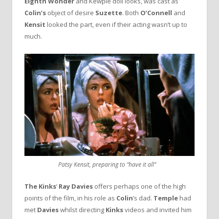
Eighth Wonder
and Kewpie doll looks, was cast as
Colin’s
object of desire
Suzette
. Both
O’Connell
and
Kensit
looked the part, even if their acting wasn’t up to
much.
Patsy Kensit, preparing to “have it all”
The Kinks
‘
Ray Davies
offers perhaps one of the high
points of the film, in his role as
Colin
’s dad.
Temple
had
met
Davies
whilst directing
Kinks
videos and invited him