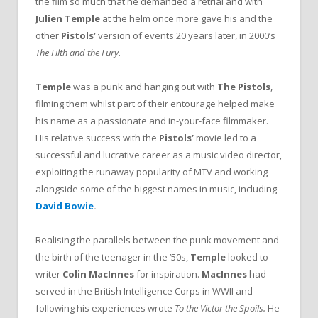
the film so much that he demanded a retrial and with
Julien Temple
at the helm once more gave his and the
other
Pistols’
version of events 20 years later, in 2000’s
The Filth and the Fury
.
Temple
was a punk and hanging out with
The Pistols
,
filming them whilst part of their entourage helped make
his name as a passionate and in-your-face filmmaker.
His relative success with the
Pistols’
movie led to a
successful and lucrative career as a music video director,
exploiting the runaway popularity of MTV and working
alongside some of the biggest names in music, including
David Bowie
.
Realising the parallels between the punk movement and
the birth of the teenager in the ’50s,
Temple
looked to
writer
Colin MacInnes
for inspiration.
MacInnes
had
served in the British Intelligence Corps in WWII and
following his experiences wrote
To the Victor the Spoils.
He