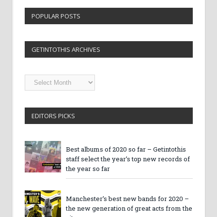
POPULAR POSTS
GETINTOTHIS ARCHIVES
Getintothis
Archives
EDITORS PICKS
Best albums of 2020 so far – Getintothis
staff select the year’s top new records of
the year so far
Manchester’s best new bands for 2020 –
the new generation of great acts from the