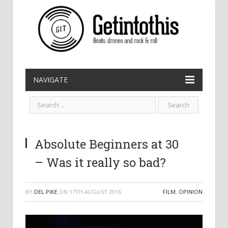
NAVIGATE
Absolute Beginners at 30
– Was it really so bad?
BY
DEL PIKE
ON
17TH AUGUST 2016
FILM
,
OPINION