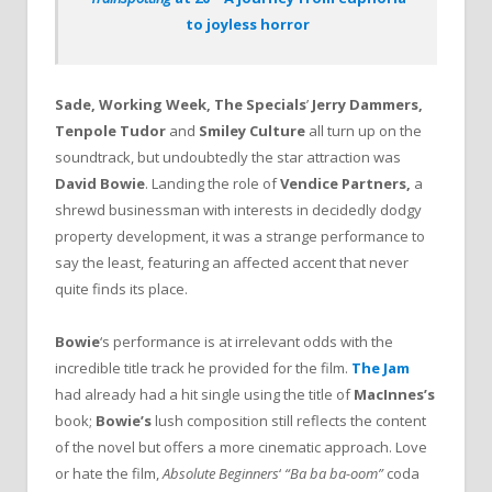
to joyless horror
Sade, Working Week, The Specials
’
Jerry Dammers,
Tenpole Tudor
and
Smiley Culture
all turn up on the
soundtrack, but undoubtedly the star attraction was
David Bowie
. Landing the role of
Vendice Partners,
a
shrewd businessman with interests in decidedly dodgy
property development, it was a strange performance to
say the least, featuring an affected accent that never
quite finds its place.
Bowie
‘s performance is at irrelevant odds with the
incredible title track he provided for the film.
The Jam
had already had a hit single using the title of
MacInnes’s
book;
Bowie’s
lush composition still reflects the content
of the novel but offers a more cinematic approach. Love
or hate the film,
Absolute Beginners
‘
“Ba ba ba-oom”
coda