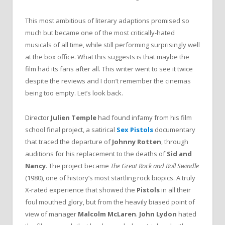
This most ambitious of literary adaptions promised so
much but became one of the most critically-hated
musicals of all time, while still performing surprisingly well
at the box office. What this suggests is that maybe the
film had its fans after all. This writer went to see it twice
despite the reviews and I don’t remember the cinemas
being too empty. Let’s look back.
Director
Julien Temple
had found infamy from his film
school final project, a satirical
Sex Pistols
documentary
that traced the departure of
Johnny Rotten
, through
auditions for his replacement to the deaths of
Sid and
Nancy
. The project became
The Great Rock and Roll Swindle
(1980), one of history’s most startling rock biopics. A truly
X-rated experience that showed the
Pistols
in all their
foul mouthed glory, but from the heavily biased point of
view of manager
Malcolm McLaren
.
John Lydon
hated