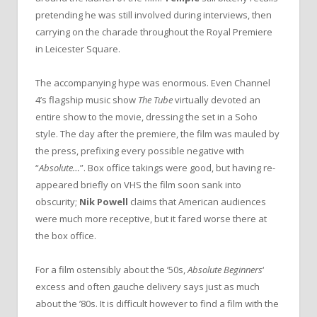
pretending he was still involved during interviews, then
carrying on the charade throughout the Royal Premiere
in Leicester Square.
The accompanying hype was enormous. Even Channel
4’s flagship music show
The Tube
virtually devoted an
entire show to the movie, dressing the set in a Soho
style. The day after the premiere, the film was mauled by
the press, prefixing every possible negative with
“
Absolute…
”. Box office takings were good, but having re-
appeared briefly on VHS the film soon sank into
obscurity;
Nik Powell
claims that American audiences
were much more receptive, but it fared worse there at
the box office.
For a film ostensibly about the ’50s,
Absolute Beginners
‘
excess and often gauche delivery says just as much
about the ’80s. It is difficult however to find a film with the