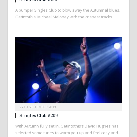
A bumper Singles Club to blow away the Autumnal blues,
Getintothis’ Michael Maloney with the crispest tracks.
27TH SEPTEMBER 2019
Singles Club #209
With Autumn fully set in, Getintothis’s David Hughes has
selected some tunes to warm you up and feel cosy and…