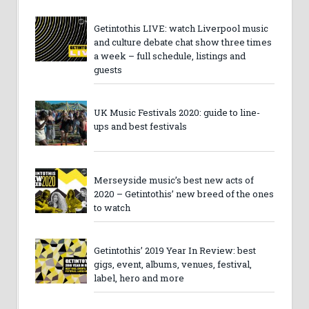
Getintothis LIVE: watch Liverpool music
and culture debate chat show three times
a week – full schedule, listings and
guests
UK Music Festivals 2020: guide to line-
ups and best festivals
Merseyside music’s best new acts of
2020 – Getintothis’ new breed of the ones
to watch
Getintothis’ 2019 Year In Review: best
gigs, event, albums, venues, festival,
label, hero and more