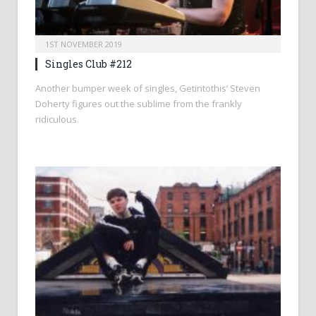
1ST NOVEMBER 2019
Singles Club #212
Another bumper week of singles, Getintothis’ Steven
Doherty figures out the sublime from the frankly
ridiculous.