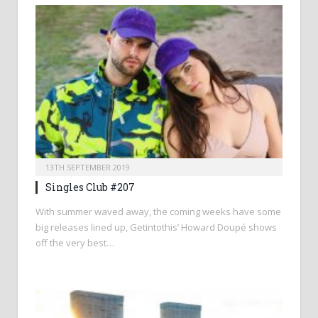
13TH SEPTEMBER 2019
Singles Club #207
With summer waved away, the coming weeks have some
big releases lined up, Getintothis’ Howard Doupé shows
off the very best…