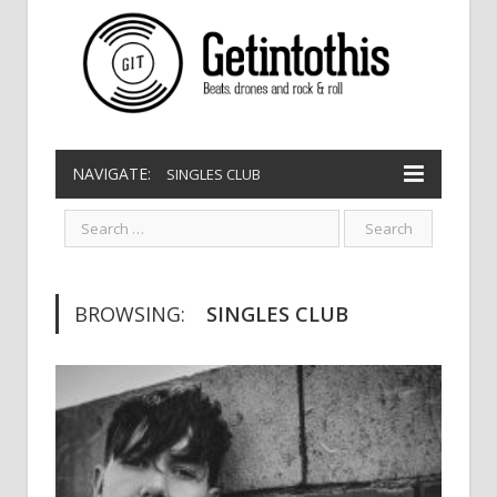
NAVIGATE:
SINGLES CLUB
BROWSING:
SINGLES CLUB