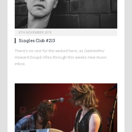
8TH NOVEMBER 2019
Singles Club #213
There’s no rest for the wicked here, as Getintothis’
Howard Doupé rifles through this weeks new music
inbox.