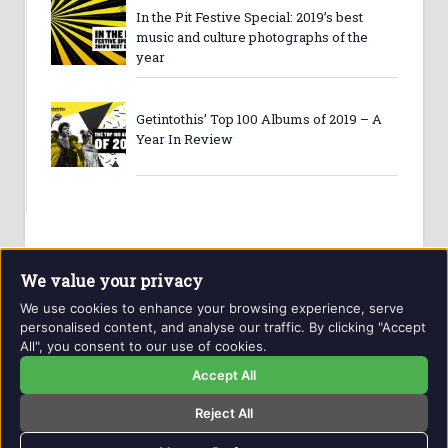
In the Pit Festive Special: 2019’s best
music and culture photographs of the
year
Getintothis’ Top 100 Albums of 2019 – A
Year In Review
We value your privacy
We use cookies to enhance your browsing experience, serve
personalised content, and analyse our traffic. By clicking "Accept
All", you consent to our use of cookies.
Website and contents © Getintothis.co.uk 2026. All rights
reserved.
Accept All
Reject All
Copyright Notice
Privacy Policy
GIT Award Details
Contact Details