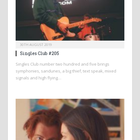
30TH AUGUST 2019
Singles Club #205
Singles Club number two hundred and five brings
symphonies, sandunes, a big thief, text speak, mixed
signals and high flying…