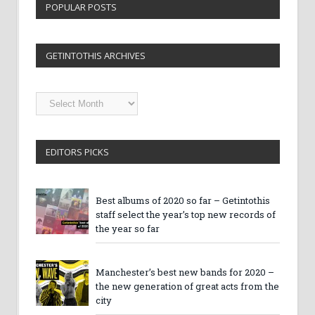
POPULAR POSTS
GETINTOTHIS ARCHIVES
Getintothis
Archives
EDITORS PICKS
Best albums of 2020 so far – Getintothis
staff select the year’s top new records of
the year so far
Manchester’s best new bands for 2020 –
the new generation of great acts from the
city