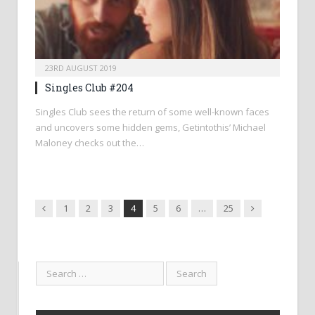
23RD AUGUST 2019
Singles Club #204
Singles Club sees the return of some well-known faces
and uncovers some hidden gems, Getintothis’ Michael
Maloney checks out the…
Previous
Next
1
2
3
4
5
6
…
25