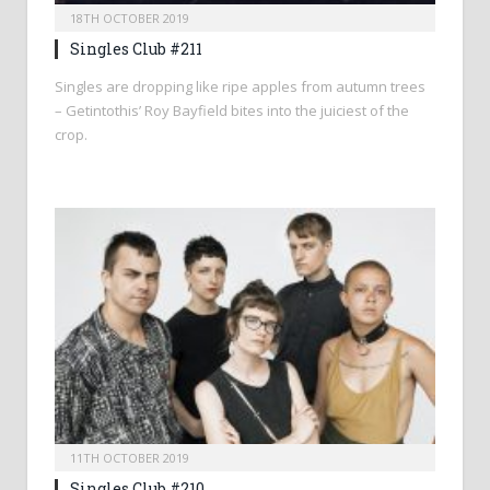
18TH OCTOBER 2019
Singles Club #211
Singles are dropping like ripe apples from autumn trees
– Getintothis’ Roy Bayfield bites into the juiciest of the
crop.
11TH OCTOBER 2019
Singles Club #210