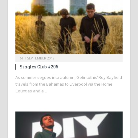
6TH SEPTEMBER 2019
Singles Club #206
As summer segues into autumn, Getintothis’ Roy Bayfield
travels from the Bahamas to Liverpool via the Home
Counties and a…