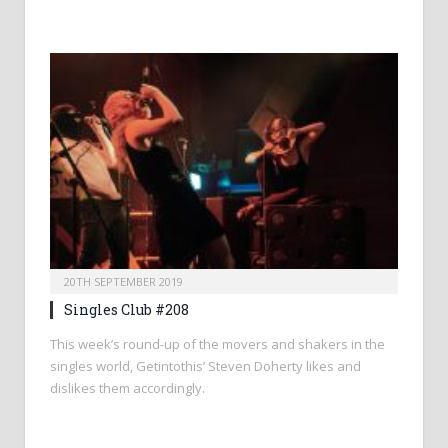
20TH SEPTEMBER 2019
Singles Club #208
This week’s round-up of the movers and shakers in the
singles world, Getintothis’ Steven Doherty likes and
dislikes them accordingly.