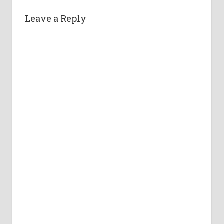
Leave a Reply