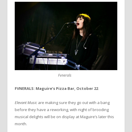
Fvnerals
FVNERALS: Maguire’s Pizza Bar, October 22
Elevant Music
are making sure they go out with a bang
before they have a reworking, with night of brooding
musical delights will be on display at Maguire’s later this
month.