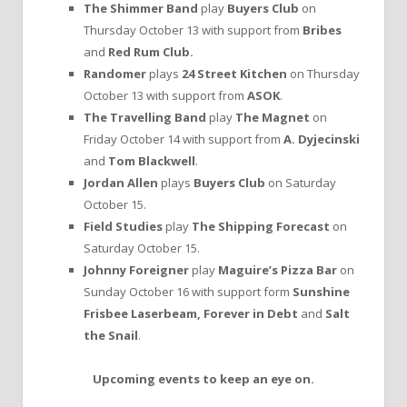
The Shimmer Band
play
Buyers Club
on
Thursday October 13 with support from
Bribes
and
Red Rum Club.
Randomer
plays
24 Street Kitchen
on Thursday
October 13 with support from
ASOK
.
The Travelling Band
play
The Magnet
on
Friday October 14 with support from
A. Dyjecinski
and
Tom Blackwell
.
Jordan Allen
plays
Buyers Club
on Saturday
October 15.
Field Studies
play
The Shipping Forecast
on
Saturday October 15.
Johnny Foreigner
play
Maguire’s Pizza Bar
on
Sunday October 16 with support form
Sunshine
Frisbee Laserbeam, Forever in Debt
and
Salt
the Snail
.
Upcoming events to keep an eye on.