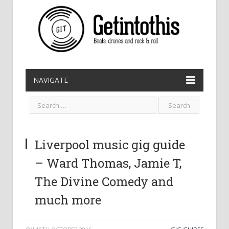
NAVIGATE
Liverpool music gig guide
– Ward Thomas, Jamie T,
The Divine Comedy and
much more