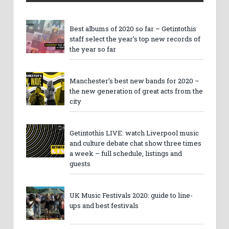
Best albums of 2020 so far – Getintothis
staff select the year’s top new records of
the year so far
Manchester’s best new bands for 2020 –
the new generation of great acts from the
city
Getintothis LIVE: watch Liverpool music
and culture debate chat show three times
a week – full schedule, listings and
guests
UK Music Festivals 2020: guide to line-
ups and best festivals