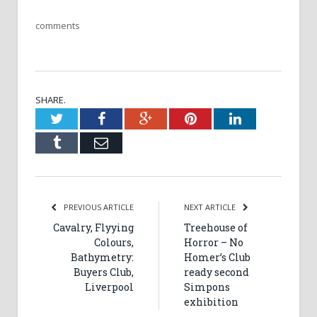
comments
SHARE.
Twitter
Facebook
Google+
Pinterest
LinkedIn
Tumblr
Email
PREVIOUS ARTICLE
NEXT ARTICLE
Cavalry, Flyying
Treehouse of
Colours,
Horror – No
Bathymetry:
Homer’s Club
Buyers Club,
ready second
Liverpool
Simpons
exhibition