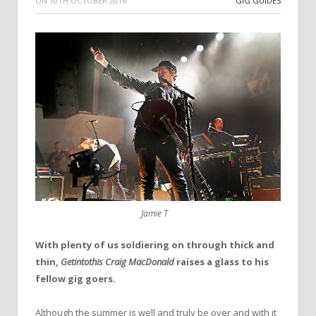
ON
10TH OCTOBER 2016
GIG GUIDES
Jamie T
With plenty of us soldiering on through thick and
thin,
Getintothis Craig MacDonald
raises a glass to his
fellow gig goers.
Although the summer is well and truly be over and with it