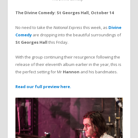
The Divine Comedy: St Georges Hall, October 14
No need to take the
National Express
this week, as
Divine
Comedy
are dropping into the beautiful surroundings of
St Georges Hall
this Friday.
With the group continuing their resurgence following the
release of their eleventh album earlier in the year, this is
the perfect setting for Mr
Hannon
and his bandmates.
Read our full preview here.