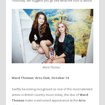
Thursday, we suggest you go see what the fuss is about.
Ward Thomas
Ward Thomas: Arts Club, October 14
Swiftly becoming recognised as one of the most talented
artists in British country music today, the duo of
Ward
Thomas
make a welcomed appearance at the
Arts