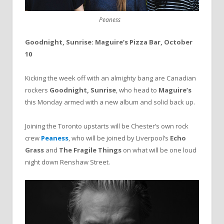
Peaness
Goodnight, Sunrise: Maguire’s Pizza Bar, October
10
Kicking the week off with an almighty bang are Canadian
rockers
Goodnight, Sunrise
, who head to
Maguire’s
this Monday armed with a new album and solid back up.
Joining the Toronto upstarts will be Chester’s own rock
crew
Peaness
, who will be joined by Liverpool’s
Echo
Grass
and
The Fragile Things
on what will be one loud
night down Renshaw Street.