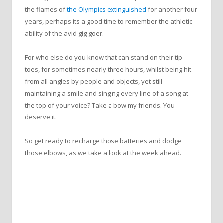
the flames of
the Olympics extinguished
for another four
years, perhaps its a good time to remember the athletic
ability of the avid gig goer.
For who else do you know that can stand on their tip
toes, for sometimes nearly three hours, whilst being hit
from all angles by people and objects, yet still
maintaining a smile and singing every line of a song at
the top of your voice? Take a bow my friends. You
deserve it.
So get ready to recharge those batteries and dodge
those elbows, as we take a look at the week ahead.