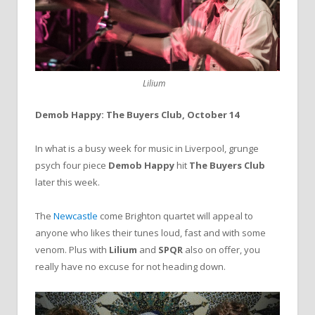
Lilium
Demob Happy: The Buyers Club, October 14
In what is a busy week for music in Liverpool, grunge
psych four piece
Demob Happy
hit
The Buyers Club
later this week.
The
Newcastle
come Brighton quartet will appeal to
anyone who likes their tunes loud, fast and with some
venom. Plus with
Lilium
and
SPQR
also on offer, you
really have no excuse for not heading down.