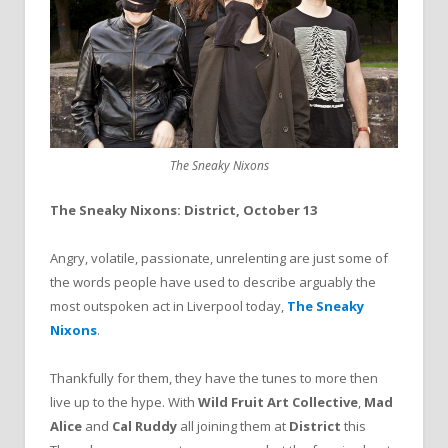
The Sneaky Nixons
The Sneaky Nixons: District, October 13
Angry, volatile, passionate, unrelenting are just some of
the words people have used to describe arguably the
most outspoken act in Liverpool today,
The Sneaky
Nixons
.
Thankfully for them, they have the tunes to more then
live up to the hype. With
Wild Fruit Art Collective
,
Mad
Alice
and
Cal Ruddy
all joining them at
District
this