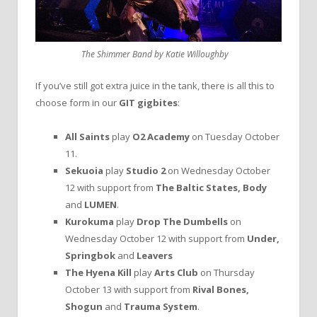
The Shimmer Band by Katie Willoughby
If you’ve still got extra juice in the tank, there is all this to
choose form in our
GIT gigbites
:
All Saints
play
O2 Academy
on Tuesday October
11.
Sekuoia
play
Studio 2
on Wednesday October
12 with support from
The Baltic States, Body
and
LUMEN
.
Kurokuma
play
Drop The Dumbells
on
Wednesday October 12 with support from
Under,
Springbok
and
Leavers
The Hyena Kill
play
Arts Club
on Thursday
October 13 with support from
Rival Bones,
Shogun
and
Trauma System
.