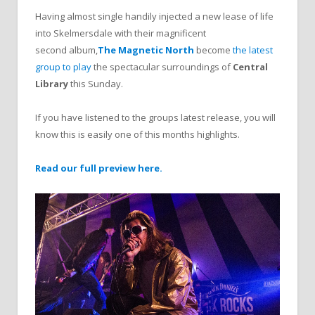
Having almost single handily injected a new lease of life
into Skelmersdale with their magnificent
second album,
The Magnetic North
become
the latest
group to play
the spectacular surroundings of
Central
Library
this Sunday.
If you have listened to the groups latest release, you will
know this is easily one of this months highlights.
Read our full preview here.