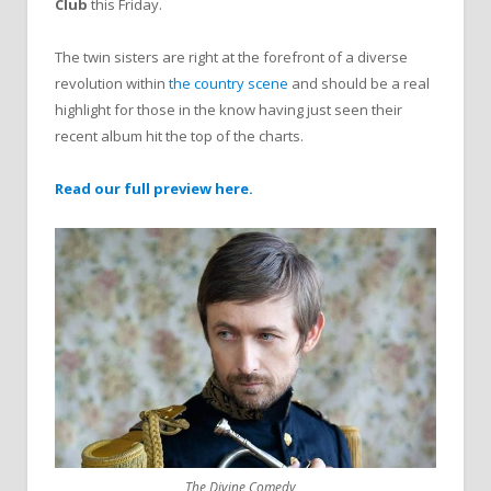
Club
this Friday.
The twin sisters are right at the forefront of a diverse
revolution within
the country scene
and should be a real
highlight for those in the know having just seen their
recent album hit the top of the charts.
Read our full preview here.
The Divine Comedy