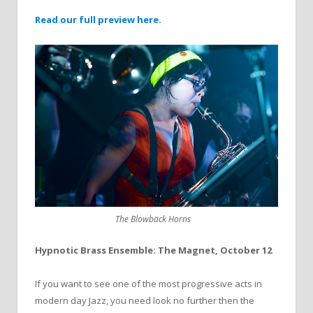
Read our full preview here.
The Blowback Horns
Hypnotic Brass Ensemble: The Magnet, October 12
If you want to see one of the most progressive acts in
modern day Jazz, you need look no further then the