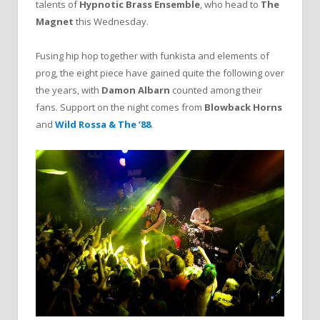
talents of
Hypnotic Brass Ensemble
, who head to
The
Magnet
this Wednesday.
Fusing hip hop together with funkista and elements of
prog, the eight piece have gained quite the following over
the years, with
Damon Albarn
counted among their
fans. Support on the night comes from
Blowback Horns
and
Wild Rossa & The ’88
.