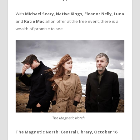
With
Michael Seary, Native Kings, Eleanor Nelly, Luna
and
Katie Mac
all on offer at the free event, there is a
wealth of promise to see.
The Magnetic North
The Magnetic North: Central Library, October 16