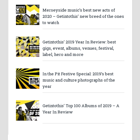
Merseyside music’s best new acts of
2020 – Getintothis’ new breed of the ones
to watch
Getintothis’ 2019 Year In Review: best
gigs, event, albums, venues, festival,
label, hero and more
In the Pit Festive Special: 2019’s best
music and culture photographs of the
year
Getintothis’ Top 100 Albums of 2019 – A
Year In Review