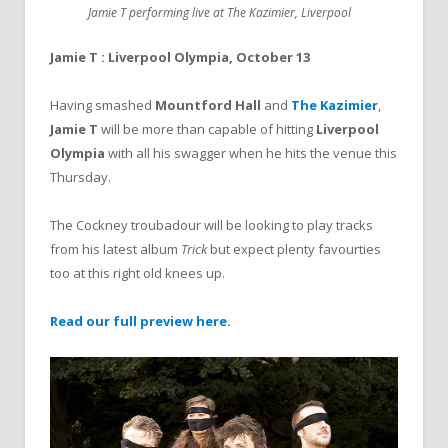
Jamie T performing live at The Kazimier, Liverpool
Jamie T : Liverpool Olympia, October 13
Having smashed
Mountford Hall
and
The Kazimier
,
Jamie T
will be more than capable of hitting
Liverpool
Olympia
with all his swagger when he hits the venue this
Thursday.
The Cockney troubadour will be looking to play tracks
from his latest album
Trick
but expect plenty favourties
too at this right old knees up.
Read our full preview here.