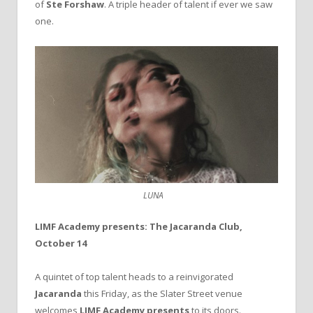
of
Ste Forshaw
. A triple header of talent if ever we saw
one.
LUNA
LIMF Academy presents: The Jacaranda Club,
October 14
A quintet of top talent heads to a reinvigorated
Jacaranda
this Friday, as the Slater Street venue
welcomes
LIMF Academy presents
to its doors.