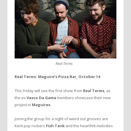
Real Terms
Real Terms: Maguire’s Pizza Bar, October 14
This Friday will see the first show from
Real Terms
, as
the ex
Vasco Da Gama
members showcase their new
project in
Maguires
.
Joining the group for a night of weird out grooves are
Kent pop rockers
Fish Tank
and the heartfelt melodies