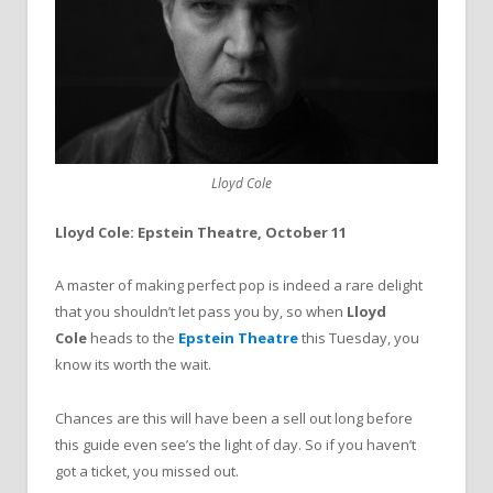
Lloyd Cole
Lloyd Cole: Epstein Theatre, October 11
A master of making perfect pop is indeed a rare delight
that you shouldn’t let pass you by, so when
Lloyd
Cole
heads to the
Epstein Theatre
this Tuesday, you
know its worth the wait.
Chances are this will have been a sell out long before
this guide even see’s the light of day. So if you haven’t
got a ticket, you missed out.