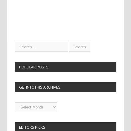
POPULAR POSTS
GETINTOTHIS ARCHIVES
Getintothis
Archives
EDITORS PICKS