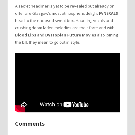
A secret headliner is yet to be revealed but already on
offer are Glasgow’s most atmospheric delight
FVNERALS
head to the enclosed sweat box. Haunting vocals and
crushing doom laden melodies are their forte and with
Blood Lips
and
Dystopian Future Movies
also joining
the bill, they mean to go out in style.
Comments