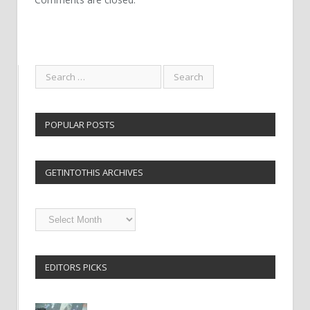
POPULAR POSTS
GETINTOTHIS ARCHIVES
Getintothis
Archives
EDITORS PICKS