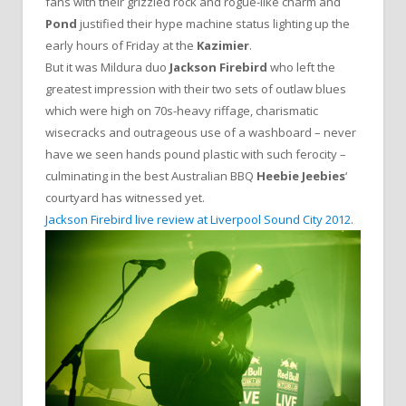
fans with their grizzled rock and rogue-like charm and
Pond
justified their hype machine status lighting up the
early hours of Friday at the
Kazimier
.
But it was Mildura duo
Jackson Firebird
who left the
greatest impression with their two sets of outlaw blues
which were high on 70s-heavy riffage, charismatic
wisecracks and outrageous use of a washboard – never
have we seen hands pound plastic with such ferocity –
culminating in the best Australian BBQ
Heebie Jeebies
‘
courtyard has witnessed yet.
Jackson Firebird live review at Liverpool Sound City 2012
.