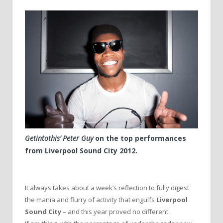
Getintothis’ Peter Guy
on the top performances
from Liverpool Sound City 2012.
It always takes about a week’s reflection to fully digest
the mania and flurry of activity that engulfs
Liverpool
Sound City
– and this year proved no different.