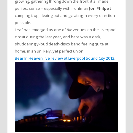
growing, gathering throng down the front, it all made
perfect sense – especially with frontman
Jon Philpot
camping it up, flexing out and gyrating in every direction
possible.
Leaf has emerged as one of
the
venues on the Liverpool
circuit during the last year, and here was a dark,
shudderingly-loud death-disco band feeling quite at
home, in an unlikely, yet perfect union.
Bear In Heaven live review at Liverpool Sound City 2012.