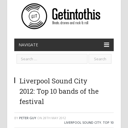
NAVIGATE
Liverpool Sound City
2012: Top 10 bands of the
festival
BY
PETER GUY
ON
28TH MAY 2012
LIVERPOOL SOUND CITY
,
TOP 10