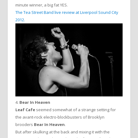
minute winner, a big fat YES.
The Tea Street Band live review at Liverpool Sound City
2012.
4.
Bear In Heaven
Leaf Cafe
seemed somewhat of a strange setting for
the avant-rock electro-blockbusters of Brooklyn
brooders
Bear In Heaven
.
But after skulking at the back and mixing it with the