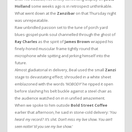
Holland
some weeks ago is in retrospect unthinkable.
What went down at the
Zanzibar
on that Thursday night
was unrepeatable.
Raw unbridled passion set to the tune of porch yard
blues-gospel-punk-soul channelled through the ghost of
Ray Charles
as the spirit of
James Brown
wrapped his
finely-honed muscular frame tightly round that
microphone while spitting and jerking himself into the
future.
Almost gladiatorial in delivery, Beal used the small
Zanzi
stage to devastating effect; shrouded in a white sheet
emblazoned with the words ‘
NOBODY
‘ he ripped it open
before slashing his belt buckle against a steel chair as
the audience watched on in in unified amazement.
When we spoke to him outside
Bold Street Coffee
earlier that afternoon, he said in stone-cold delivery: ‘
You
heard my record? It’s shit. Don’t miss my live show. You ain’t
seen nottin’ til you see my live show.
‘