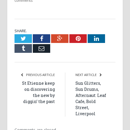
comments
SHARE.
Twitter
Facebook
Google+
Pinterest
LinkedIn
Tumblr
Email
PREVIOUS ARTICLE
NEXT ARTICLE
St Etienne keep
Sun Glitters,
on discovering
Sun Drums,
the new by
Afternaut: Leaf
diggin’ the past
Cafe, Bold
Street,
Liverpool
Comments are closed.