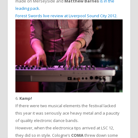
made on Merseyside and
Matthew Barnes
is in the
leading pack
.
Forest Swords live review at Liverpool Sound City 2012.
6.
Kamp!
If there were two musical elements the festival lacked
this year it was seriously ace heavy metal and a paucity
of quality electronic dance bands.
However, when the electronica tips arrived at LSC 12,
they did so in style. Cologne’s
COMA
threw down some