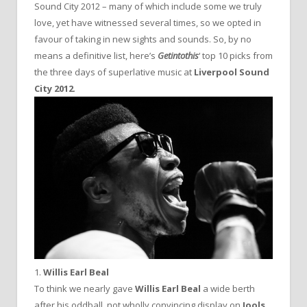
Sound City 2012 – many of which include some we truly
love, yet have witnessed several times, so we opted in
favour of taking in new sights and sounds. So, by no
means a definitive list, here’s
Getintothis
‘ top 10 picks from
the three days of superlative music at
Liverpool Sound
City 2012
.
1.
Willis Earl Beal
To think we nearly gave
Willis Earl Beal
a wide berth
after his oddball, not wholly convincing display on
Jools