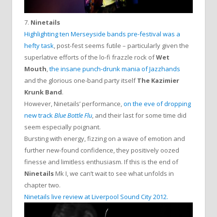
7.
Ninetails
Highlighting ten Merseyside bands pre-festival was a
hefty task
, post-fest seems futile – particularly given the
superlative efforts of the lo-fi frazzle rock of
Wet
Mouth
,
the insane punch-drunk mania of Jazzhands
and the glorious one-band party itself
The Kazimier
Krunk Band
.
However, Ninetails’ performance,
on the eve of dropping
new track
Blue Bottle Flu
, and their last for some time did
seem especially poignant.
Bursting with energy, fizzing on a wave of emotion and
further new-found confidence, they positively oozed
finesse and limitless enthusiasm. If this is the end of
Ninetails
Mk I, we can’t wait to see what unfolds in
chapter two.
Ninetails live review at Liverpool Sound City 2012.