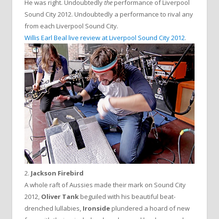
He was right. Undoubtedly
the
performance of Liverpool
Sound City 2012. Undoubtedly a performance to rival any
from each Liverpool Sound City.
Willis Earl Beal live review at Liverpool Sound City 2012
.
2.
Jackson Firebird
A whole raft of Aussies made their mark on Sound City
2012,
Oliver Tank
beguiled with his beautiful beat-
drenched lullabies,
Ironside
plundered a hoard of new