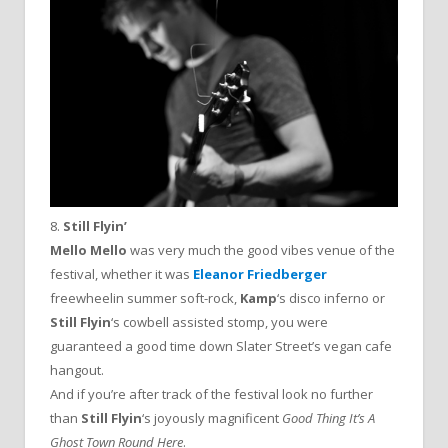
8.
Still Flyin’
Mello Mello
was very much the good vibes venue of the
festival, whether it was
Eleanor Friedberger
freewheelin summer soft-rock,
Kamp
‘s disco inferno or
Still Flyin
‘s cowbell assisted stomp, you were
guaranteed a good time down Slater Street’s vegan cafe
hangout.
And if you’re after track of the festival look no further
than
Still Flyin
‘s joyously magnificent
Good Thing It’s A
Ghost Town Round Here
.