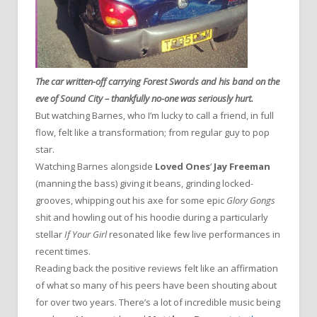
The car written-off carrying Forest Swords and his band on the
eve of Sound City – thankfully no-one was seriously hurt.
But watching Barnes, who I’m lucky to call a friend, in full
flow, felt like a transformation; from regular guy to pop
star.
Watching Barnes alongside
Loved Ones
‘
Jay Freeman
(manning the bass) giving it beans, grinding locked-
grooves, whipping out his axe for some epic
Glory Gongs
shit and howling out of his hoodie during a particularly
stellar
If Your Girl
resonated like few live performances in
recent times.
Reading back the positive reviews felt like an affirmation
of what so many of his peers have been shouting about
for over two years. There’s a lot of incredible music being