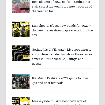
Best albums of 2020 so far – Getintothis
staff select the year’s top new records of
the year so far
Manchester’s best new bands for 2020 –
the new generation of great acts from the
city
Getintothis LIVE: watch Liverpool music
and culture debate chat show three times
a week – full schedule, listings and
guests
UK Music Festivals 2020: guide to line-
ups and best festivals
Merseyside music’s best new acts of