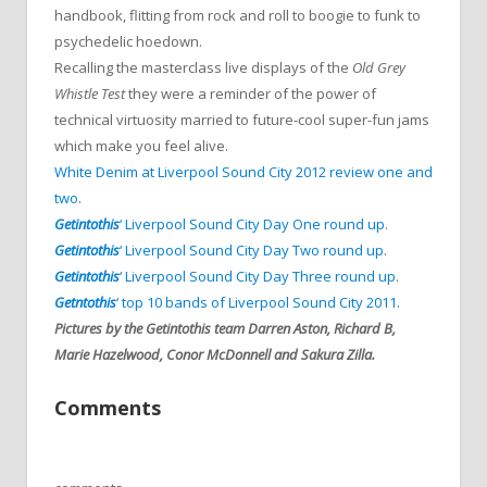
handbook, flitting from rock and roll to boogie to funk to
psychedelic hoedown.
Recalling the masterclass live displays of the
Old Grey
Whistle Test
they were a reminder of the power of
technical virtuosity married to future-cool super-fun jams
which make you feel alive.
White Denim at Liverpool Sound City 2012 review one
and
two
.
Getintothis
‘ Liverpool Sound City Day One round up
.
Getintothis
‘ Liverpool Sound City Day Two round up
.
Getintothis
‘ Liverpool Sound City Day Three round up
.
Getntothis
‘ top 10 bands of Liverpool Sound City 2011.
Pictures by the Getintothis team Darren Aston, Richard B,
Marie Hazelwood, Conor McDonnell and Sakura Zilla.
Comments