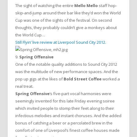
The sight of watching the entire
Mello Mello
staff hop-
skip-and-jump around their bar like they’d won the World
Cup was one of the sights of the festival. On second
thoughts, they probably couldn’t give a monkeys about
the World Cup…
Still Flyin’ live review at Liverpool Sound City 2012.
9.
Spring Offensive
One of the notable quality additions to Sound City 2012
was the multitude of new performance spaces. And the
pop up gigs at the likes of
Bold Street Coffee
worked a
real treat.
Spring Offensive
‘s five-part vocal harmonies were
seemingly invented for this late Friday evening soiree
which invited people to stomp their feet along to their
infectious melodies and instant choruses. And the added
bonus of catching a beer or a percolated brew in the
comfort of one of Liverpool’s finest coffee houses made