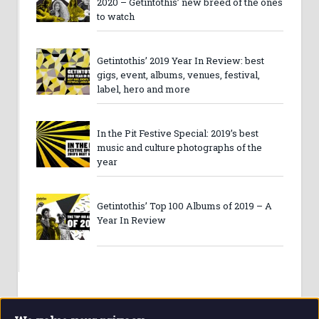
2020 – Getintothis’ new breed of the ones
to watch
Getintothis’ 2019 Year In Review: best
gigs, event, albums, venues, festival,
label, hero and more
In the Pit Festive Special: 2019’s best
music and culture photographs of the
year
Getintothis’ Top 100 Albums of 2019 – A
Year In Review