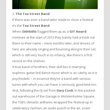
3.
The Tea Street Band
If there was ever a band tailor made to close a festival
it’s the
Tea Street Band
.
When
Getintothis
flagged them up as a
GIT Award
nominee at the start of 2012 they barely had a track out
there to their name – mere months later, and droves of
fans are already singing and bouncing along to their set,
which is still very much in its infancy, like there’s a first
record on the shelves.
A true band of brothers, their skill lies in marrying
euphoric guitar-led dance music which is as catchy as it is
psychedelic – in essence they’re a band with serious
tunes with which you can have a seriously good time too.
And, following the DJ set from
Gary Cook
, in the packed-
out warehouse of the Garage in Wolstenholme Square,
the TSB’s climactic anthems wrapped the festival up in
celebratory fashion; an audio punch in the air, a last