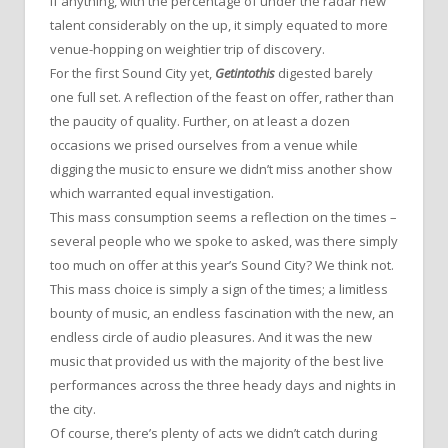
If anything, with the percentage of under the radar new
talent considerably on the up, it simply equated to more
venue-hopping on weightier trip of discovery.
For the first Sound City yet,
Getintothis
digested barely
one full set. A reflection of the feast on offer, rather than
the paucity of quality. Further, on at least a dozen
occasions we prised ourselves from a venue while
digging the music to ensure we didn’t miss another show
which warranted equal investigation.
This mass consumption seems a reflection on the times –
several people who we spoke to asked, was there simply
too much on offer at this year’s Sound City? We think not.
This mass choice is simply a sign of the times; a limitless
bounty of music, an endless fascination with the new, an
endless circle of audio pleasures. And it was the new
music that provided us with the majority of the best live
performances across the three heady days and nights in
the city.
Of course, there’s plenty of acts we didn’t catch during