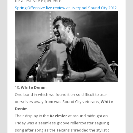
for a first-rate experience.
Spring Offensive live review at Liverpool Sound City 2012
.
10.
White Denim
One band in which we found it oh so difficult to tear
ourselves away from was Sound City veterans,
White
Denim
.
Their display in the
Kazimier
at around midnight on
Friday was a seemless groove rollercoaster seguing
song after song as the Texans shredded the stylistic