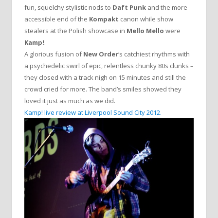
fun, squelchy stylistic nods to
Daft Punk
and the more
accessible end of the
Kompakt
canon while show
stealers at the Polish showcase in
Mello Mello
were
Kamp!
.
A glorious fusion of
New Order
‘s catchiest rhythms with
a psychedelic swirl of epic, relentless chunky 80s clunks –
they closed with a track nigh on 15 minutes and still the
crowd cried for more. The band’s smiles showed they
loved it just as much as we did.
Kamp! live review at Liverpool Sound City 2012.