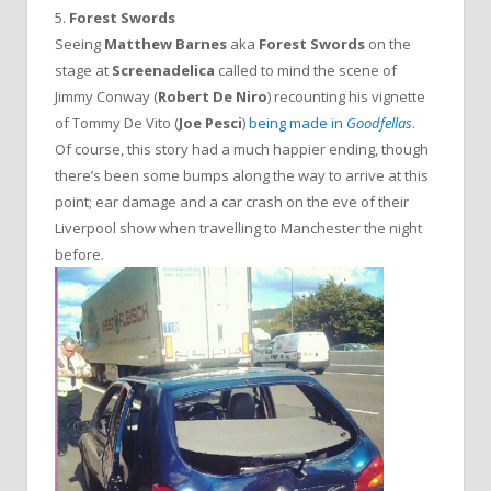
5.
Forest Swords
Seeing
Matthew Barnes
aka
Forest Swords
on the
stage at
Screenadelica
called to mind the scene of
Jimmy Conway (
Robert De Niro
) recounting his vignette
of Tommy De Vito (
Joe Pesci
)
being made in
Goodfellas
.
Of course, this story had a much happier ending, though
there’s been some bumps along the way to arrive at this
point; ear damage and a car crash on the eve of their
Liverpool show when travelling to Manchester the night
before.