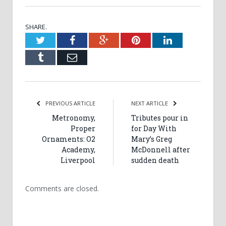
SHARE.
Twitter
Facebook
Google+
Pinterest
LinkedIn
Tumblr
Email
PREVIOUS ARTICLE
NEXT ARTICLE
Metronomy,
Tributes pour in
Proper
for Day With
Ornaments: O2
Mary’s Greg
Academy,
McDonnell after
Liverpool
sudden death
Comments are closed.