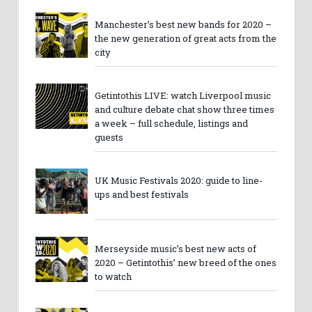
Manchester’s best new bands for 2020 –
the new generation of great acts from the
city
Getintothis LIVE: watch Liverpool music
and culture debate chat show three times
a week – full schedule, listings and
guests
UK Music Festivals 2020: guide to line-
ups and best festivals
Merseyside music’s best new acts of
2020 – Getintothis’ new breed of the ones
to watch