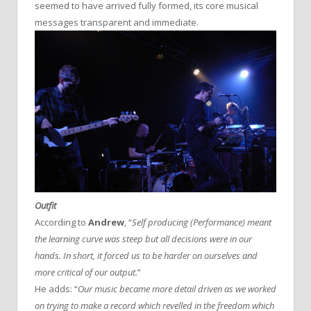
seemed to have arrived fully formed, its core musical
messages transparent and immediate.
Outfit
According to
Andrew
, “
Self producing (Performance) meant
the learning curve was steep but all decisions were in our
hands. In short, it forced us to be harder on ourselves and
more critical of our output.
”
He adds: “
Our music became more detail driven as we worked
on trying to make a record which revelled in the freedom which