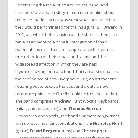
Considering the initial buzz around the band, and
members’ previous history in a number of almost-but-
not-quite-made-it acts it was somewhat inevitable that
they would be nominated for the inaugural
GIT Award
in
2012, but while their inclusion on the shortlist then may
have been more of a hopeful recognition of their
potential, it is clear that their appearance this year is a
true reflection of their impact and talent, and the
widespread affection in which they are held.
If you’re looking for a pop band that can best symbolise
the confidence of new Liverpool music, an act that are
reaching out to escape the past and create a new
reference point, then
Outfit
could be the ones to do it.
The band comprises
Andrew Hunt
(vocals, keyboards,
guitar, and percussion), and
Thomas Gorton
(keyboards and vocals), the band’s primary songwriters,
with no less important contributions from
Nicholas Hunt
(guitar),
David Berger
(drums) and
Christopher
Hutchinson
(bass). We were able to catch up with