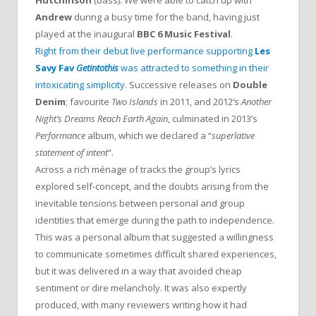
Andrew
during a busy time for the band, having just
played at the inaugural
BBC 6 Music Festival
.
Right from their debut live performance supporting
Les
Savy Fav
Getintothis
was attracted to something in their
intoxicating simplicity
. Successive releases on
Double
Denim
; favourite
Two Islands
in 2011, and 2012’s
Another
Night’s Dreams Reach Earth Again
, culminated in 2013’s
Performance
album, which we declared a “
superlative
statement of intent
“.
Across a rich ménage of tracks the group’s lyrics
explored self-concept, and the doubts arising from the
inevitable tensions between personal and group
identities that emerge during the path to independence.
This was a personal album that suggested a willingness
to communicate sometimes difficult shared experiences,
but it was delivered in a way that avoided cheap
sentiment or dire melancholy. It was also expertly
produced, with many reviewers writing how it had