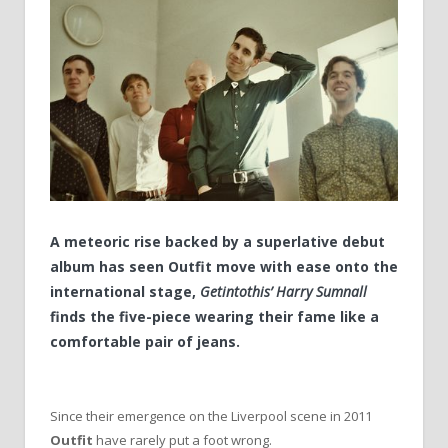
A meteoric rise backed by a superlative debut
album has seen Outfit move with ease onto the
international stage,
Getintothis’ Harry Sumnall
finds the five-piece wearing their fame like a
comfortable pair of jeans.
Since their emergence on the Liverpool scene in 2011
Outfit
have rarely put a foot wrong.