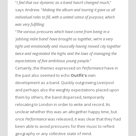
“
I feel that our dynamic as a band hasn’t changed much
,”
says Andrew. “
Making the album and touring it gave us all
individual roles to fill, with a united sense of purpose, which
was very fulfilling.
“
The various pressures which have come from being in a
‘jobbing indie band’ have brought us together, we’re a very
tight unit emotionally and musically having moved city together
twice and negotiated the highs and the lows of managing the
expectations of five ambitious young people.
”
Certainly, the themes expressed on
Performance
have in
the past also seemed to echo
Outfit’s
own
development as a band. Quickly outgrowing Liverpool
and perhaps also the weighty expectations placed upon
them by others, the band dispersed, temporarily
relocating to London in order to write and record. Its
unclear whether this was an altogether happy time, but
once
Performance
was released, it was clear that they had
been able to avoid pressures for their music to reflect
geography or any collective state of mind.