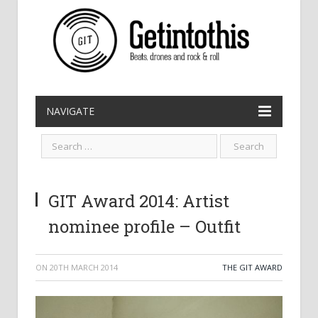
NAVIGATE
GIT Award 2014: Artist
nominee profile – Outfit
ON
20TH MARCH 2014
THE GIT AWARD