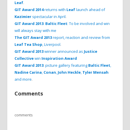
Leaf
.
GIT Award 2014
returns with
Leaf
launch ahead of
Kazimier
spectacular in April
.
GIT Award 2013
:
Baltic Fleet
: To be involved and win
will always stay with me
The GIT Award 2013
report, reaction and review from
Leaf Tea Shop
, Liverpool
.
GIT Award 2013
winner announced as
Justice
Collective
win
Inspiration Award
GIT Award 2013
: picture gallery featuring
Baltic Fleet
,
Nadine Carina
,
Conan
,
John Heckle
,
Tyler Mensah
and more
.
Comments
comments