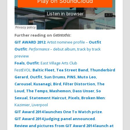
Further reading on
Getintothis
:
GIT AWARD 2012
: Artist nominee profile –
Outfit
Outfit
:
Performance
– debut album, track by track
preview
Foals
,
Outfit
: East Village Arts Club
FestEVOL:
Baltic Fleet
,
Tea Street Band
,
Thunderbird
Gerard
,
Outfit
,
Sun Drums
,
PINS
,
Muto Leo
,
Carousel
,
Kusanagi
,
Bird
,
Filter Distortion
,
The
Loud
,
The Temps
,
Mashemon
,
Dass Unser
,
So
Sexual
,
Statement Haircut
,
Pixels
,
Broken Men
:
Kazimier, Liverpool
GIT Award 2014 launches One To Watch prize
.
GIT Award 2014 judging panel announced
.
Review and pictures from GIT Award 2014 launch at