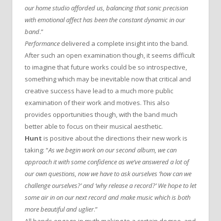
our home studio afforded us, balancing that sonic precision
with emotional affect has been the constant dynamic in our
band
.”
Performance
delivered a complete insight into the band.
After such an open examination though, it seems difficult
to imagine that future works could be so introspective,
something which may be inevitable now that critical and
creative success have lead to a much more public
examination of their work and motives. This also
provides opportunities though, with the band much
better able to focus on their musical aesthetic.
Hunt
is positive about the directions their new work is
taking: “
As we begin work on our second album, we can
approach it with some confidence as we’ve answered a lot of
our own questions, now we have to ask ourselves ‘how can we
challenge ourselves?’ and ‘why release a record?’ We hope to let
some air in on our next record and make music which is both
more beautiful and uglier
.”
All bands engage in myth making to a certain degree, and