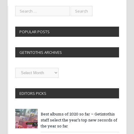
POPULAR POSTS
GETINTOTHIS ARCHIVES
Getintothis
Archives
EDITORS PICKS
Best albums of 2020 so far – Getintothis
staff select the year’s top new records of
the year so far