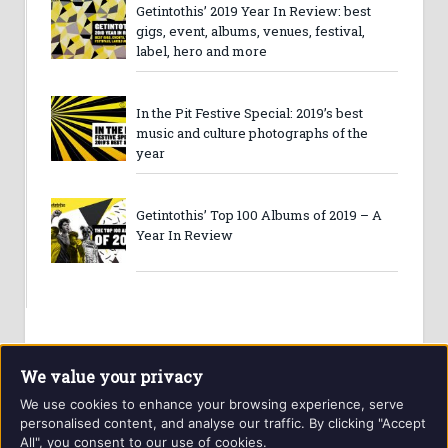
Getintothis’ 2019 Year In Review: best
gigs, event, albums, venues, festival,
label, hero and more
In the Pit Festive Special: 2019’s best
music and culture photographs of the
year
Getintothis’ Top 100 Albums of 2019 – A
Year In Review
We value your privacy
We use cookies to enhance your browsing experience, serve
personalised content, and analyse our traffic. By clicking "Accept
All", you consent to our use of cookies.
Website and contents © Getintothis.co.uk 2026. All rights