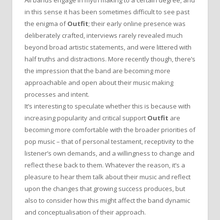
in this sense it has been sometimes difficult to see past
the enigma of
Outfit
; their early online presence was
deliberately crafted, interviews rarely revealed much
beyond broad artistic statements, and were littered with
half truths and distractions. More recently though, there’s
the impression that the band are becoming more
approachable and open about their music making
processes and intent.
It’s interesting to speculate whether this is because with
increasing popularity and critical support
Outfit
are
becoming more comfortable with the broader priorities of
pop music – that of personal testament, receptivity to the
listener’s own demands, and a willingness to change and
reflect these back to them. Whatever the reason, it’s a
pleasure to hear them talk about their music and reflect
upon the changes that growing success produces, but
also to consider how this might affect the band dynamic
and conceptualisation of their approach.