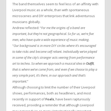
The band themselves seem to feel less of an affinity with
Liverpool music as a whole, than with spontaneous
microscenes and DIY enterprises that link adventurous
musicians globally.
Andrew reflected: “
For me the origins of a band are
important, but they’re not geographical. So for us, we’re five
men, who have quite a wide experience of music making.
“
Our background is in more DIY circles where it’s encouraged
to take risks and become self reliant. Individually we’ve played
in some of the city’s stranger acts veering from performance
art to techno. So when we approach a musical idea in
Outfit
,
that is where we’ve come from, and even if we choose to play a
very simple part, it’s there, in our approach and that’s
important.
”
Although choosing to limit the number of their Liverpool
shows, performances, both as headliners, and most
recently in support of
Foals
, have been rapturously
received, providing a reminder that although Liverpool
may not produce as many (inter)nationally important