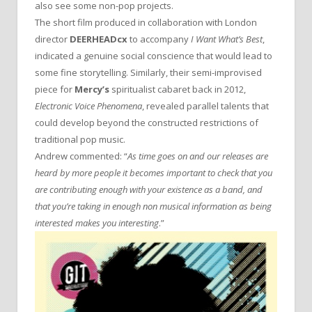
also see some non-pop projects.
The short film produced in collaboration with London
director
DEERHEADcx
to accompany
I Want What’s Best
,
indicated a genuine social conscience that would lead to
some fine storytelling. Similarly, their semi-improvised
piece for
Mercy’s
spiritualist cabaret back in 2012,
Electronic Voice Phenomena
, revealed parallel talents that
could develop beyond the constructed restrictions of
traditional pop music.
Andrew commented: “
As time goes on and our releases are
heard by more people it becomes important to check that you
are contributing enough with your existence as a band, and
that you’re taking in enough non musical information as being
interested makes you interesting
.”