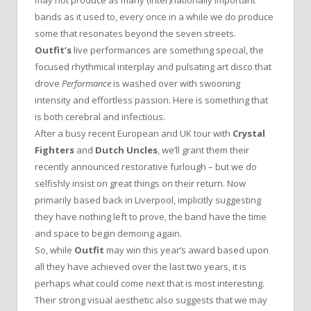
bands as it used to, every once in a while we do produce
some that resonates beyond the seven streets.
Outfit’s
live performances are something special, the
focused rhythmical interplay and pulsating art disco that
drove
Performance
is washed over with swooning
intensity and effortless passion. Here is something that
is both cerebral and infectious.
After a busy recent European and UK tour with
Crystal
Fighters
and
Dutch Uncles
, we’ll grant them their
recently announced restorative furlough – but we do
selfishly insist on great things on their return. Now
primarily based back in Liverpool, implicitly suggesting
they have nothing left to prove, the band have the time
and space to begin demoing again.
So, while
Outfit
may win this year’s award based upon
all they have achieved over the last two years, it is
perhaps what could come next that is most interesting.
Their strong visual aesthetic also suggests that we may