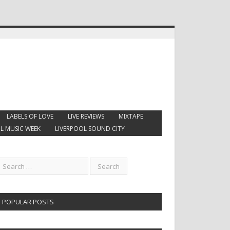
LABELS OF LOVE
LIVE REVIEWS
MIXTAPE
L MUSIC WEEK
LIVERPOOL SOUND CITY
POPULAR POSTS