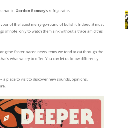
k than in
Gordon Ramsey
‘s refrigerator.
avour of the latest merry-go-round of bullshit. Indeed, it must
gs of note, only to watch them sink without a trace amid this
ong the faster-paced news items we tend to cut through the
that’s what we try to offer. You can let us know differently
– a place to visit to discover new sounds, opinions,
ure.