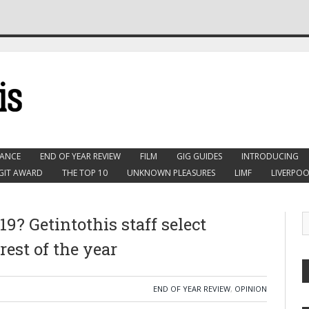
ANCE
END OF YEAR REVIEW
FILM
GIG GUIDES
INTRODUCING
GIT AWARD
THE TOP 10
UNKNOWN PLEASURES
LIMF
LIVERPOO
9? Getintothis staff select
 rest of the year
END OF YEAR REVIEW
,
OPINION