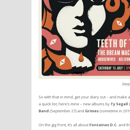
Deep
So with that in mind, get your diary out – and make a
a quick list, here’s mine – new albums by
Ty Segall
(
Band
(September 27) and
Grimes
(sometime in 2019
On the gig front, it’s all about
Fontaines D.C.
and the