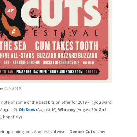
er Cuts 2019
 note of some of the best bits on offer for 2019 – if you want
August 2),
Oh Sees
(August 16),
Whitney
(August 30),
Girl
, hopefully).
ir upcoming tour. And festival wise –
Deeper Cuts
is my