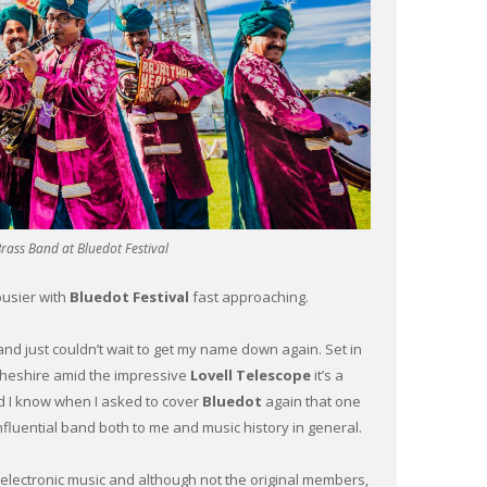
rass Band at Bluedot Festival
busier with
Bluedot Festival
fast approaching.
nd just couldn’t wait to get my name down again. Set in
Cheshire amid the impressive
Lovell Telescope
it’s a
id I know when I asked to cover
Bluedot
again that one
nfluential band both to me and music history in general.
 electronic music and although not the original members,