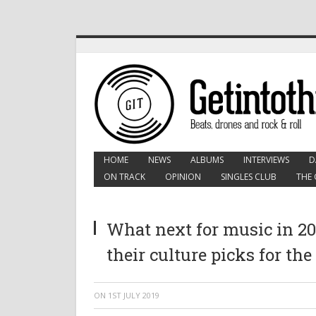
HOME
NEWS
ALBUMS
INTERVIEWS
D
ON TRACK
OPINION
SINGLES CLUB
THE 
What next for music in 201
their culture picks for the
ON
1ST JULY 2019