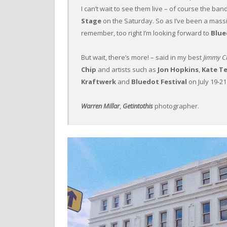
I can’t wait to see them live – of course the ban
Stage
on the Saturday. So as I’ve been a mass
remember, too right I’m looking forward to
Blue
But wait, there’s more! – said in my best
Jimmy Cr
Chip
and artists such as
Jon Hopkins
,
Kate T
Kraftwerk
and
Bluedot Festival
on July 19-21
Warren Millar
,
Getintothis
photographer.