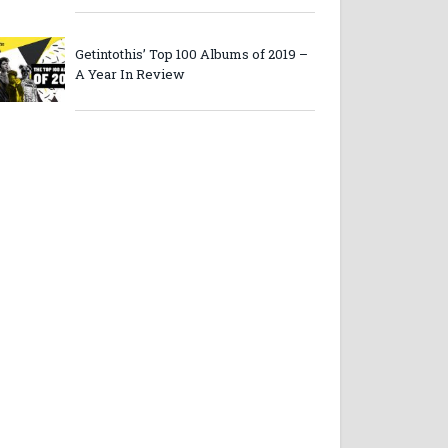
Getintothis’ Top 100 Albums of 2019 –
A Year In Review