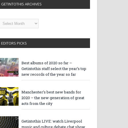
GETINTOTHIS ARCHIVES
etintothis
rchives
EDITORS PICKS
Best albums of 2020 so far –
Getintothis staff select the year’s top
new records of the year so far
Manchester’s best new bands for
2020 – the new generation of great
acts from the city
Getintothis LIVE: watch Liverpool
music and culture debate chat show