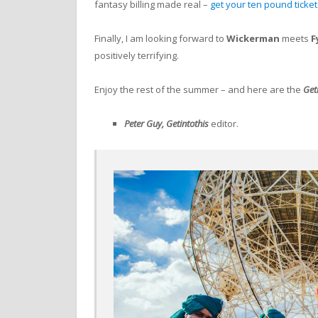
fantasy billing made real –
get your ten pound ticke
Finally, I am looking forward to
Wickerman
meets
F
positively terrifying.
Enjoy the rest of the summer – and here are the
Get
Peter Guy, Getintothis
editor.