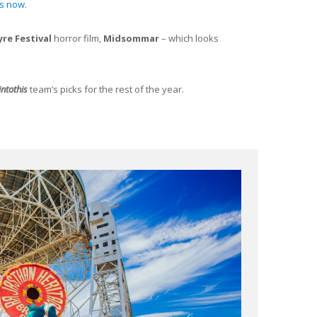
ts now
.
yre Festival
horror film,
Midsommar
– which looks
intothis
team’s picks for the rest of the year.