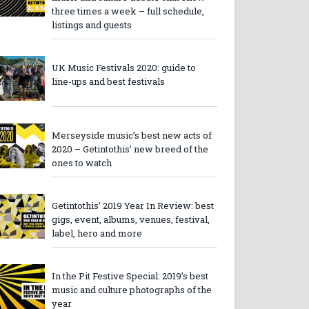
three times a week – full schedule,
listings and guests
UK Music Festivals 2020: guide to
line-ups and best festivals
Merseyside music’s best new acts of
2020 – Getintothis’ new breed of the
ones to watch
Getintothis’ 2019 Year In Review: best
gigs, event, albums, venues, festival,
label, hero and more
In the Pit Festive Special: 2019’s best
music and culture photographs of the
year