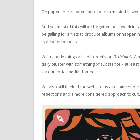
On paper, there’s been more beef in music this wee
And yet most of this will be forgotten next week in f
be galling for artists to produce albums or happenin
cycle of emptiness.
We try to do things a bit differently on
Getintothis
. Am
daily bluster with something of substance – at least 
via our social media channels.
We also still think of the website as a recommender 
reflections and a more considered approach to cult