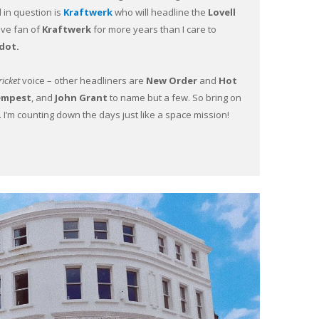
d in question is
Kraftwerk
who will headline the
Lovell
ive fan of
Kraftwerk
for more years than I care to
dot.
icket
voice – other headliners are
New Order
and
Hot
empest
, and
John Grant
to name but a few. So bring on
. I’m counting down the days just like a space mission!