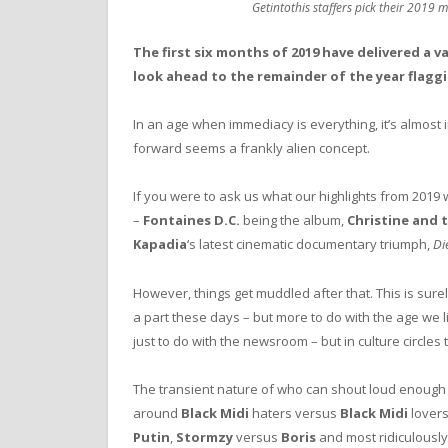
Getintothis staffers pick their 2019 m
The first six months of 2019 have delivered a v
look ahead to the remainder of the year flaggi
In an age when immediacy is everything, it’s almost 
forward seems a frankly alien concept.
If you were to ask us what our highlights from 2019
–
Fontaines D.C.
being the album,
Christine and 
Kapadia
‘s latest cinematic documentary triumph,
Di
However, things get muddled after that. This is surel
a part these days – but more to do with the age we li
just to do with the newsroom – but in culture circles 
The transient nature of who can shout loud enough 
around
Black Midi
haters versus
Black Midi
lover
Putin
,
Stormzy
versus
Boris
and most ridiculousl