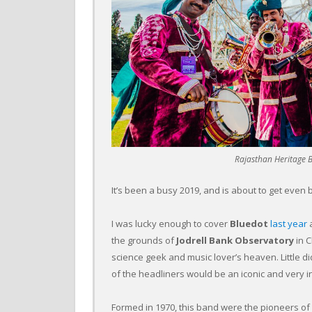
Rajasthan Heritage B
It’s been a busy 2019, and is about to get even 
I was lucky enough to cover
Bluedot
last year
a
the grounds of
Jodrell Bank Observatory
in 
science geek and music lover’s heaven. Little d
of the headliners would be an iconic and very i
Formed in 1970, this band were the pioneers of