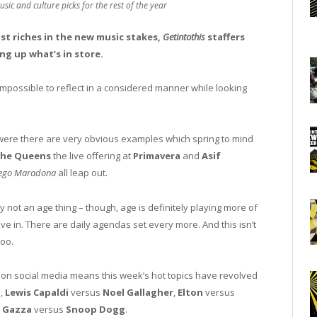
usic and culture picks for the rest of the year
ast riches in the new music stakes,
Getintothis
staffers
ng up what’s in store.
impossible to reflect in a considered manner while looking
 were there are very obvious examples which spring to mind
the Queens
the live offering at
Primavera
and
Asif
ego Maradona
all leap out.
y not an age thing – though, age is definitely playing more of
ve in. There are daily agendas set every more. And this isn’t
too.
on social media means this week’s hot topics have revolved
s,
Lewis Capaldi
versus
Noel Gallagher
,
Elton
versus
y
Gazza
versus
Snoop Dogg
.