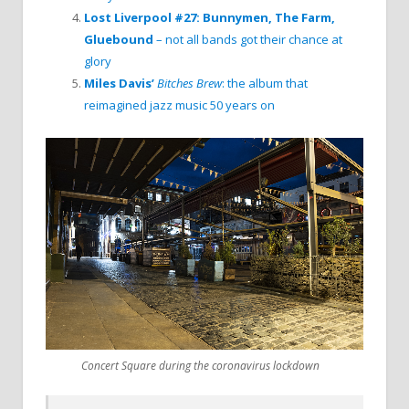
Lost Liverpool #27: Bunnymen, The Farm,
Gluebound
– not all bands got their chance at
glory
Miles Davis’
Bitches Brew
: the album that
reimagined jazz music 50 years on
Concert Square during the coronavirus lockdown