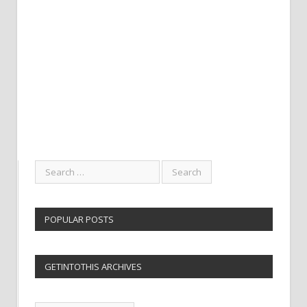
POPULAR POSTS
GETINTOTHIS ARCHIVES