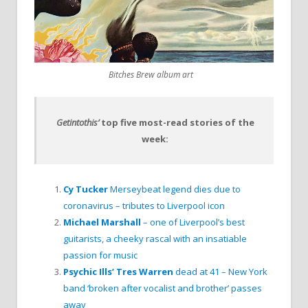
Bitches Brew album art
Getintothis’
top five most-read stories of the
week:
Cy Tucker
Merseybeat legend dies due to
coronavirus – tributes to Liverpool icon
Michael Marshall
– one of Liverpool’s best
guitarists, a cheeky rascal with an insatiable
passion for music
Psychic Ills’ Tres Warren
dead at 41 – New York
band ‘broken after vocalist and brother’ passes
away