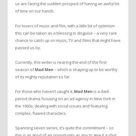
us are facing the sudden prospect of having an awful lot
of time on our hands.
For lovers of music and film, with a little bit of optimism
this can be taken as a blessing in disguise – a very rare
chance to catch up on music, TV and films that might have
passed us by.
Currently, this writer is nearing the end of the first
season of
Mad Men
– which is shaping up to be worthy
of its mighty reputation so far.
For those who haven’t caught it,
Mad Men
is a dark
period drama focusing on an ad agency in New York in
the 1960s, dealing with social issues and featuring
complex, flawed characters.
Spanning seven series, it’s quite the commitment – so
this is as good of an opportunity as any to give it a shot.