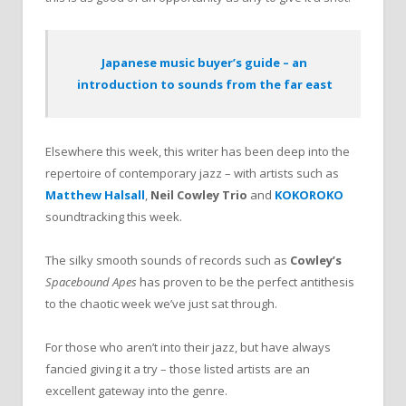
Japanese music buyer’s guide – an
introduction to sounds from the far east
Elsewhere this week, this writer has been deep into the
repertoire of contemporary jazz – with artists such as
Matthew Halsall
,
Neil Cowley Trio
and
KOKOROKO
soundtracking this week.
The silky smooth sounds of records such as
Cowley’s
Spacebound Apes
has proven to be the perfect antithesis
to the chaotic week we’ve just sat through.
For those who aren’t into their jazz, but have always
fancied giving it a try – those listed artists are an
excellent gateway into the genre.