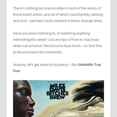
There’s nothing too inaccessible in most of the works of
those listed artists, and all of which sound pretty calming
and cool – perhaps much needed in these strange times.
Have you been listening to, or watching anything
interesting this week? Got any tips of how to stay busy
when sat at home? We’d love to hear them – so feel free
to let us know in the comments.
Anyway, let’s get down to business – the
Getintothis
Top
Five
: