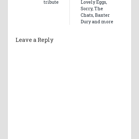
tribute
Lovely Eggs,
Sorry, The
Chats, Baxter
Dury and more
Leave a Reply