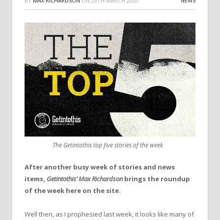
BY
MAX RICHARDSON
ON
29TH MARCH 2020
NEWS
The Getintothis top five stories of the week
After another busy week of stories and news
items,
Getintothis’ Max Richardson
brings the roundup
of the week here on the site.
Well then, as I prophesied last week, it looks like many of