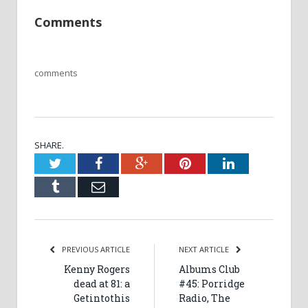
Comments
comments
SHARE.
Twitter
Facebook
Google+
Pinterest
LinkedIn
Tumblr
Email
PREVIOUS ARTICLE
NEXT ARTICLE
Kenny Rogers
Albums Club
dead at 81: a
#45: Porridge
Getintothis
Radio, The