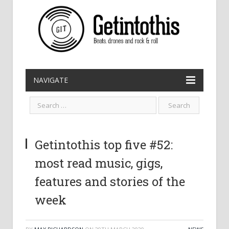
NAVIGATE
Getintothis top five #52:
most read music, gigs,
features and stories of the
week