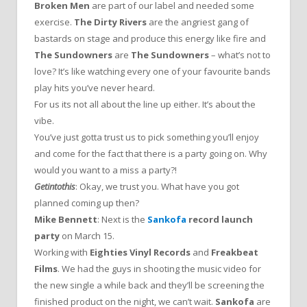
Broken Men
are part of our label and needed some
exercise.
The Dirty Rivers
are the angriest gang of
bastards on stage and produce this energy like fire and
The Sundowners
are
The Sundowners
– what’s not to
love? It’s like watching every one of your favourite bands
play hits you’ve never heard.
For us its not all about the line up either. It’s about the
vibe.
You’ve just gotta trust us to pick something you’ll enjoy
and come for the fact that there is a party going on. Why
would you want to a miss a party?!
Getintothis
: Okay, we trust you. What have you got
planned coming up then?
Mike Bennett
: Next is the
Sankofa
record launch
party
on March 15.
Working with
Eighties Vinyl Records
and
Freakbeat
Films
. We had the guys in shooting the music video for
the new single a while back and they’ll be screening the
finished product on the night, we can’t wait.
Sankofa
are