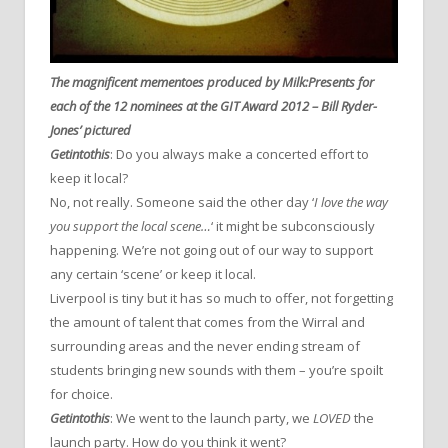
The magnificent mementoes produced by Milk:Presents for
each of the 12 nominees at the GIT Award 2012 – Bill Ryder-
Jones’ pictured
Getintothis
: Do you always make a concerted effort to
keep it local?
No, not really. Someone said the other day ‘
I love the way
you support the local scene…
‘ it might be subconsciously
happening. We’re not going out of our way to support
any certain ‘scene’ or keep it local.
Liverpool is tiny but it has so much to offer, not forgetting
the amount of talent that comes from the Wirral and
surrounding areas and the never ending stream of
students bringing new sounds with them – you’re spoilt
for choice.
Getintothis
: We went to the launch party, we
LOVED
the
launch party. How do you think it went?