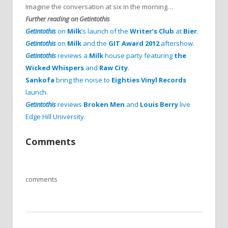
Imagine the conversation at six in the morning…
Further reading on Getintothis
Getintothis
on
Milk
‘s launch of the
Writer’s Club
at
Bier
.
Getintothis
on
Milk
and the
GIT Award 2012
aftershow
.
Getintothis
reviews a
Milk
house party featuring
the
Wicked Whispers
and
Raw City
.
Sankofa
bring the noise to
Eighties Vinyl Records
launch
.
Getintothis
reviews
Broken Men
and
Louis Berry
live
Edge Hill University
.
Comments
comments