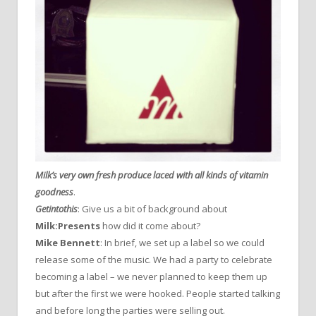
Milk’s very own fresh produce laced with all kinds of vitamin
goodness
.
Getintothis
: Give us a bit of background about
Milk:Presents
how did it come about?
Mike Bennett
: In brief, we set up a label so we could
release some of the music. We had a party to celebrate
becoming a label – we never planned to keep them up
but after the first we were hooked. People started talking
and before long the parties were selling out.