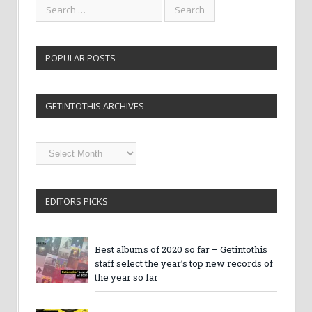
POPULAR POSTS
GETINTOTHIS ARCHIVES
Getintothis
Archives
EDITORS PICKS
Best albums of 2020 so far – Getintothis
staff select the year’s top new records of
the year so far