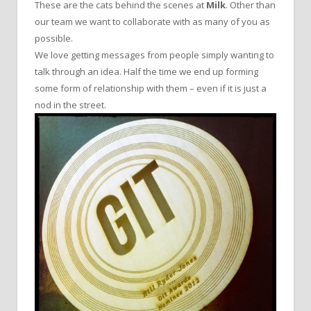
These are the cats behind the scenes at
Milk
. Other than
our team we want to collaborate with as many of you as
possible.
We love getting messages from people simply wanting to
talk through an idea. Half the time we end up forming
some form of relationship with them – even if it is just a
nod in the street.