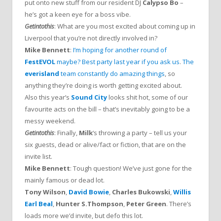
put onto new stuff from our resident DJ
Calypso Bo
–
he’s got a keen eye for a boss vibe.
Getintothis
: What are you most excited about coming up in
Liverpool that you’re not directly involved in?
Mike Bennett
:
I’m hoping for another round of
FestEVOL
maybe? Best party last year if you ask us
.
The
everisland
team constantly do amazing things
, so
anything they’re doing is worth getting excited about.
Also this year’s
Sound City
looks shit hot, some of our
favourite acts on the bill – that’s inevitably going to be a
messy weekend.
Getintothis
: Finally,
Milk
‘s throwing a party – tell us your
six guests, dead or alive/fact or fiction, that are on the
invite list.
Mike Bennett
: Tough question! We’ve just gone for the
mainly famous or dead lot.
Tony Wilson
,
David Bowie
,
Charles Bukowski
,
Willis
Earl Beal
,
Hunter S.Thompson
,
Peter Green
. There’s
loads more we’d invite, but defo this lot.