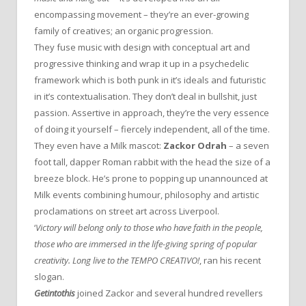
encompassing movement – they’re an ever-growing
family of creatives; an organic progression.
They fuse music with design with conceptual art and
progressive thinking and wrap it up in a psychedelic
framework which is both punk in it’s ideals and futuristic
in it’s contextualisation. They don’t deal in bullshit, just
passion. Assertive in approach, they’re the very essence
of doing it yourself – fiercely independent, all of the time.
They even have a Milk mascot:
Zackor Odrah
– a seven
foot tall, dapper Roman rabbit with the head the size of a
breeze block. He’s prone to popping up unannounced at
Milk events combining humour, philosophy and artistic
proclamations on street art across Liverpool.
‘
Victory will belong only to those who have faith in the people,
those who are immersed in the life-giving spring of popular
creativity. Long live to the TEMPO CREATIVO!
, ran his recent
slogan.
Getintothis
joined Zackor and several hundred revellers