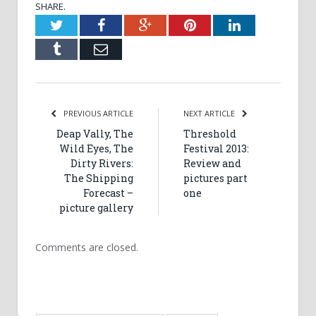
SHARE.
Twitter
Facebook
Google+
Pinterest
LinkedIn
Tumblr
Email
PREVIOUS ARTICLE
NEXT ARTICLE
Deap Vally, The
Threshold
Wild Eyes, The
Festival 2013:
Dirty Rivers:
Review and
The Shipping
pictures part
Forecast –
one
picture gallery
Comments are closed.