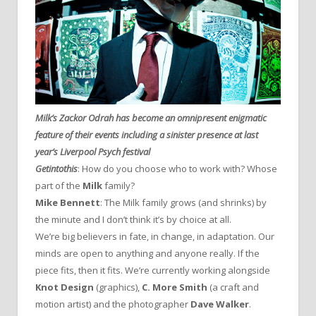
Milk’s Zackor Odrah has become an omnipresent enigmatic
feature of their events including a sinister presence at last
year’s Liverpool Psych festival
Getintothis
: How do you choose who to work with? Whose
part of the
Milk
family?
Mike Bennett
: The Milk family grows (and shrinks) by
the minute and I don’t think it’s by choice at all.
We’re big believers in fate, in change, in adaptation. Our
minds are open to anything and anyone really. If the
piece fits, then it fits. We’re currently working alongside
Knot Design
(graphics),
C. More Smith
(a craft and
motion artist) and the photographer
Dave Walker
.