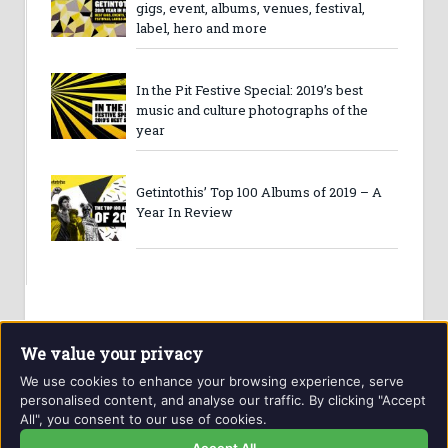
gigs, event, albums, venues, festival,
label, hero and more
In the Pit Festive Special: 2019’s best
music and culture photographs of the
year
Getintothis’ Top 100 Albums of 2019 – A
Year In Review
We value your privacy
We use cookies to enhance your browsing experience, serve
personalised content, and analyse our traffic. By clicking "Accept
All", you consent to our use of cookies.
Website and contents © Getintothis.co.uk 2026. All rights
reserved.