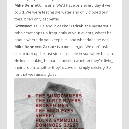
Mike Bennett
: Insane. We’d have one every day if we
could. We were testing the water and only dipped our
toes. It can only get better.
Getintothis
: Tell us about
Zackor Odrah
, the mysterious
rabbit that pops up frequently at your events, what’s he
about, where do you keep him. And what does he eat?
Mike Bennett
:
Zackor
is a messenger. We don’t ask
him to turn up, he just steals his time in sun when he can.
He loves making humans question whether they’re living
their dream, whether they’re alive or simply existing. So
for that we raise a glass.