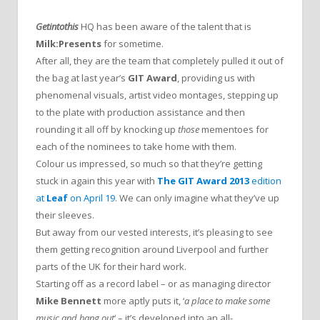
Getintothis
HQ has been aware of the talent that is
Milk:Presents
for sometime.
After all, they are the team that completely pulled it out of
the bag at last year’s
GIT Award
, providing us with
phenomenal visuals, artist video montages, stepping up
to the plate with production assistance and then
rounding it all off by knocking up
those
mementoes for
each of the nominees to take home with them.
Colour us impressed, so much so that they’re getting
stuck in again this year with
The GIT Award 2013
edition
at
Leaf
on April 19
. We can only imagine what they’ve up
their sleeves.
But away from our vested interests, it’s pleasing to see
them getting recognition around Liverpool and further
parts of the UK for their hard work.
Starting off as a record label – or as managing director
Mike Bennett
more aptly puts it, ‘
a place to make some
music and hang out
‘ – it’s developed into an all-