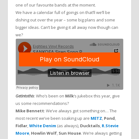
one of our favourite bands at the moment.
We have a calendar full of goings on that’ll we’ll be
dishing out over the year – some big plans and some
bigger ideas. Can’t be giving it all away now though can
we?
Getintothis
: Who’s been on
Milk
‘s jukebox this year, give
us some recommendations?
Mike Bennett
: We’ve always got something on… The
most recent we’ve been soaking up are
METZ
,
Pond
,
Fidlar
,
White Denim
(as always),
Ducktails
,
R.Stevie
Moore
,
Howlin Wolf
,
Sun House
. We’re always getting