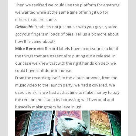
Then we realised we could use the platform for anything
we wanted while at the same time offering it up for
others to do the same.
Getintothis
: Yeah, it’s not just music with you guys, you’ve
got your fingers in loads of pies. Tell us a bit more about
how this came about?
Mike Bennett
: Record labels have to outsource a lot of
the things that are essential to putting out a release. In
our case we knew that with the right hands on deck we
could have it all done in house.
From the recording itself, to the album artwork, from the
music video to the launch party, we had it covered. We
used the skills we had at that time to make money to pay
the rent on the studio by harassing half Liverpool and
basically making them believe in us!