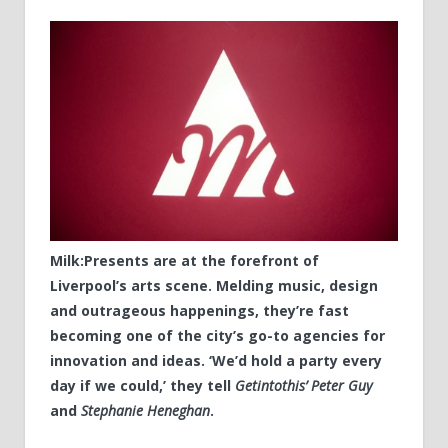
Milk:Presents are at the forefront of
Liverpool’s arts scene. Melding music, design
and outrageous happenings, they’re fast
becoming one of the city’s go-to agencies for
innovation and ideas. ‘We’d hold a party every
day if we could,’ they tell
Getintothis’ Peter Guy
and
Stephanie Heneghan
.