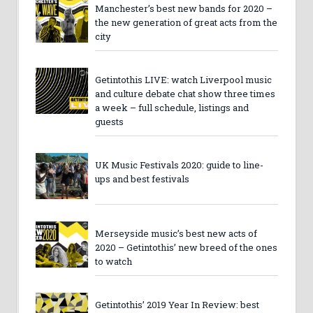
Manchester’s best new bands for 2020 –
the new generation of great acts from the
city
Getintothis LIVE: watch Liverpool music
and culture debate chat show three times
a week – full schedule, listings and
guests
UK Music Festivals 2020: guide to line-
ups and best festivals
Merseyside music’s best new acts of
2020 – Getintothis’ new breed of the ones
to watch
Getintothis’ 2019 Year In Review: best