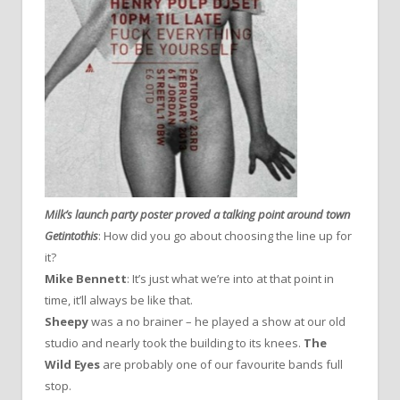
Milk’s launch party poster proved a talking point around town
Getintothis
: How did you go about choosing the line up for
it?
Mike Bennett
: It’s just what we’re into at that point in
time, it’ll always be like that.
Sheepy
was a no brainer – he played a show at our old
studio and nearly took the building to its knees.
The
Wild Eyes
are probably one of our favourite bands full
stop.