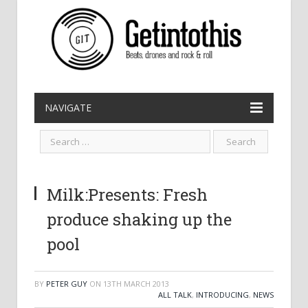
NAVIGATE
Milk:Presents: Fresh
produce shaking up the
pool
BY
PETER GUY
ON
13TH MARCH 2013
ALL TALK
,
INTRODUCING
,
NEWS