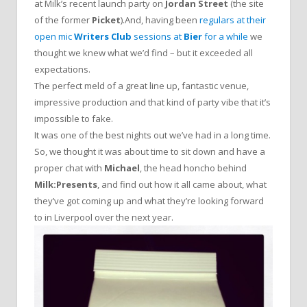
at Milk’s recent launch party on
Jordan Street
(the site
of the former
Picket
).And, having been
regulars at their
open mic
Writers Club
sessions at
Bier
for a while
we
thought we knew what we’d find – but it exceeded all
expectations.
The perfect meld of a great line up, fantastic venue,
impressive production and that kind of party vibe that it’s
impossible to fake.
It was one of the best nights out we’ve had in a long time.
So, we thought it was about time to sit down and have a
proper chat with
Michael
, the head honcho behind
Milk:Presents
, and find out how it all came about, what
they’ve got coming up and what they’re looking forward
to in Liverpool over the next year.