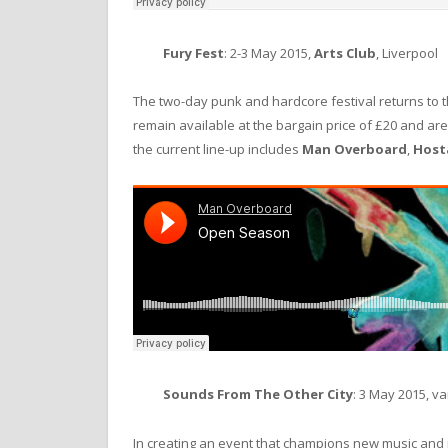
Fury Fest
: 2-3 May 2015,
Arts Club
, Liverpool
The two-day punk and hardcore festival returns to 
remain available at the bargain price of £20 and ar
the current line-up includes
Man Overboard
,
Host
Sounds From The Other City
: 3 May 2015, v
In creating an event that champions new music an