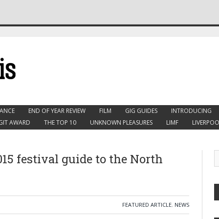
ANCE
END OF YEAR REVIEW
FILM
GIG GUIDES
INTRODUCING
GIT AWARD
THE TOP 10
UNKNOWN PLEASURES
LIMF
LIVERPOO
15 festival guide to the North
FEATURED ARTICLE
,
NEWS