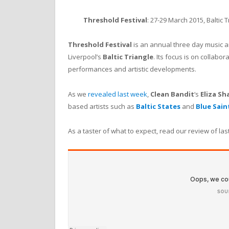
Threshold Festival
: 27-29 March 2015, Baltic T
Threshold Festival
is an annual three day music a
Liverpool’s
Baltic Triangle
. Its focus is on collab
performances and artistic developments.
As we
revealed last week
,
Clean Bandit
‘s
Eliza S
based artists such as
Baltic States
and
Blue Sain
As a taster of what to expect, read our review of las