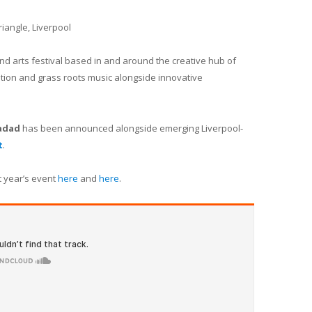
riangle, Liverpool
nd arts festival based in and around the creative hub of
oration and grass roots music alongside innovative
hadad
has been announced alongside emerging Liverpool-
t
.
t year’s event
here
and
here
.