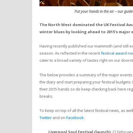
Put your hands in the air – our guide
The North West dominated the UK Festival Awa
winter blues by looking ahead to 2015’s major 
Having recently published our mammoth (and still 
season. As reflected in the recent
festival award n
cater to a broad variety of tastes right on our doors
The below provides a summary of the major events th
the diary and start preparing your festival budgets
their 2015 hands so do keep checking back here regul
breaks.
To keep on top of all the latest festival news, as we
Twitter
and on
Facebook
.
Liverpool Soul Festival (launch)
: 22 February