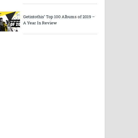
Getintothis’ Top 100 Albums of 2019 –
A Year In Review