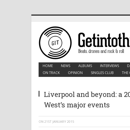
HOME
NEWS
ALBUMS
INTERVIEWS
D
ON TRACK
OPINION
SINGLES CLUB
THE 
Liverpool and beyond: a 20
West’s major events
ON
21ST JANUARY 2015