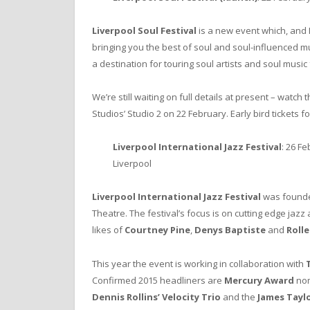
Liverpool Soul Festival
is a new event which, and 
bringing you the best of soul and soul-influenced mus
a destination for touring soul artists and soul music 
We’re still waiting on full details at present – watch 
Studios’ Studio 2 on 22 February. Early bird tickets f
Liverpool International Jazz Festival
: 26 F
Liverpool
Liverpool International Jazz Festival
was founded
Theatre. The festival’s focus is on cutting edge jazz
likes of
Courtney Pine
,
Denys Baptiste
and
Rolle
This year the event is working in collaboration with
Confirmed 2015 headliners are
Mercury Award
no
Dennis Rollins’ Velocity Trio
and the
James Tayl