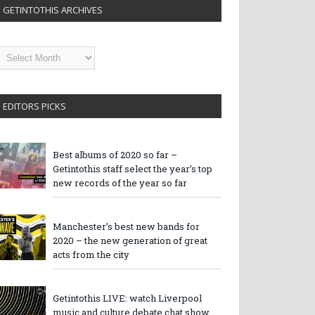
GETINTOTHIS ARCHIVES
etintothis
rchives
EDITORS PICKS
Best albums of 2020 so far –
Getintothis staff select the year’s top
new records of the year so far
Manchester’s best new bands for
2020 – the new generation of great
acts from the city
Getintothis LIVE: watch Liverpool
music and culture debate chat show