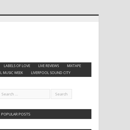
LABELS OF LOVE
LIVE REVIEWS
MIXTAPE
L MUSIC WEEK
LIVERPOOL SOUND CITY
POPULAR POSTS