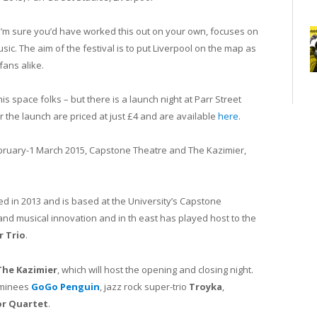
I’m sure you’d have worked this out on your own, focuses on
ic. The aim of the festival is to put Liverpool on the map as
fans alike.
this space folks – but there is a launch night at Parr Street
or the launch are priced at just £4 and are available
here
.
ebruary-1 March 2015, Capstone Theatre and The Kazimier,
 in 2013 and is based at the University’s Capstone
 and musical innovation and in th east has played host to the
r Trio
.
The Kazimier
, which will host the opening and closing night.
minees
GoGo Penguin
, jazz rock super-trio
Troyka
,
or Quartet
.