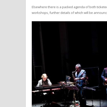
Elsewhere there is a packed agenda of both ticket
workshops, further details of which will be announc