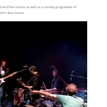
ed and free events as well as a Sunday programme of
ed in due course.