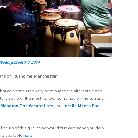
tional Jazz Festival 2014
Mansion, Rusholme, Manchester
hat celebrates the very best in modern alternative and
l feature some of the most renowned names on the current
 Meadow
,
The Vacant Lots
and
Lorelle Meets The
 a line-up of this quality we wouldn’t recommend you dally
 are available
here
.