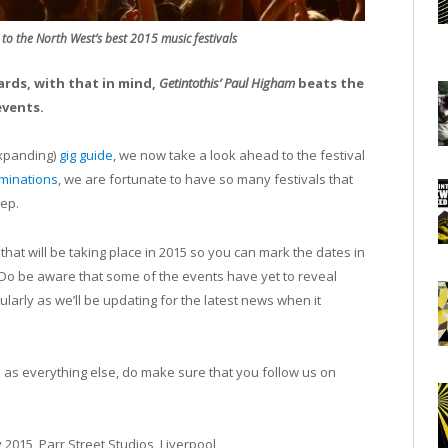
 to the North West’s best 2015 music festivals
rds, with that in mind,
Getintothis’ Paul Higham
beats the
events.
expanding)
gig guide
, we now take a look ahead to the festival
ominations
, we are fortunate to have so many festivals that
tep.
at will be taking place in 2015 so you can mark the dates in
. Do be aware that some of the events have yet to reveal
arly as we’ll be updating for the latest news when it
ll as everything else, do make sure that you follow us on
 2015, Parr Street Studios, Liverpool