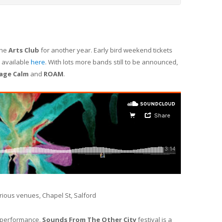
the
Arts Club
for another year. Early bird weekend tickets
e available
here
. With lots more bands still to be announced,
age Calm
and
ROAM
.
arious venues, Chapel St, Salford
d performance,
Sounds From The Other City
festival is a