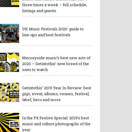
three times a week – full schedule,
listings and guests
UK Music Festivals 2020: guide to
line-ups and best festivals
Merseyside music’s best new acts of
2020 – Getintothis’ new breed of the
ones to watch
Getintothis’ 2019 Year In Review: best
gigs, event, albums, venues, festival,
label, hero and more
In the Pit Festive Special: 2019’s best
music and culture photographs of the
year