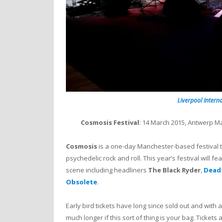
Liverpool Interna
Cosmosis Festival
: 14 March 2015, Antwerp 
Cosmosis
is a one-day Manchester-based festival t
psychedelic rock and roll. This year’s festival wil
scene including headliners
The Black Ryder
,
Dead
Obsolete
.
Early bird tickets have long since sold out and with
much longer if this sort of thing is your bag. Tickets