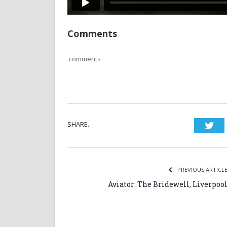
Comments
comments
SHARE.
Twi
PREVIOUS ARTICL
Aviator: The Bridewell, Liverpoo