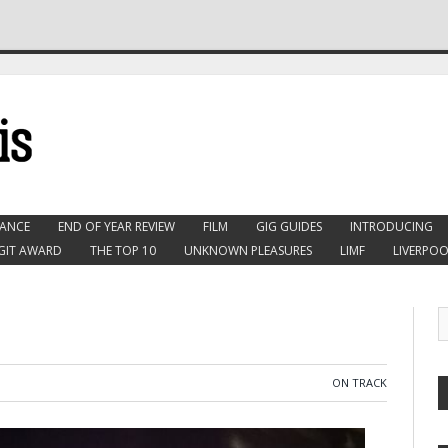
ANCE
END OF YEAR REVIEW
FILM
GIG GUIDES
INTRODUCING
GIT AWARD
THE TOP 10
UNKNOWN PLEASURES
LIMF
LIVERPOO
ON TRACK