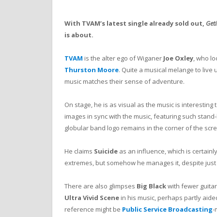
With TVAM’s latest single already sold out,
Geti
is about.
TVAM
is the alter ego of Wiganer
Joe Oxley
, who lo
Thurston Moore
. Quite a musical melange to live u
music matches their sense of adventure.
On stage, he is as visual as the music is interesting 
images in sync with the music, featuring such stand
globular band logo remains in the corner of the scree
He claims
Suicide
as an influence, which is certainly 
extremes, but somehow he manages it, despite just 
There are also glimpses
Big Black
with fewer guitar
Ultra Vivid Scene
in his music, perhaps partly aide
reference might be
Public Service Broadcasting
-