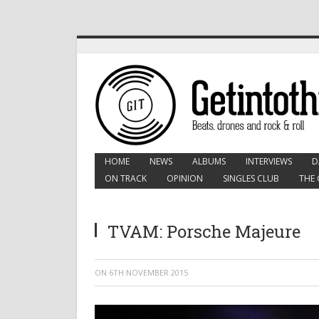
HOME
NEWS
ALBUMS
INTERVIEWS
D
ON TRACK
OPINION
SINGLES CLUB
THE 
TVAM: Porsche Majeure
ON
6TH NOVEMBER 2015