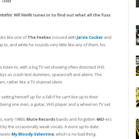
TVAM
ntothi
s’
Will Neville
tunes in to find out what all the fuss
oks like one of
The Feelies
crossed with
Jarvis Cocker
and
p to, and while he sounds very little like any of them, his
to listen to, with a big TV set showing often distorted VHS
-bys as crash test dummies, spacecraft and aliens. The
n, rather like a TV channel ident.
setting himself up for a fall if he can’t live up to their
being one man, a guitar, VHS player and a wheel-on TV set.
s, early 1980s
Mute Records
bands and forgotten
4AD
-ers
d by the occasionally weak vocals. A more up-to-date
meets-
My Bloody Valentine
, which is no bad thing.