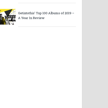
Getintothis’ Top 100 Albums of 2019 –
A Year In Review