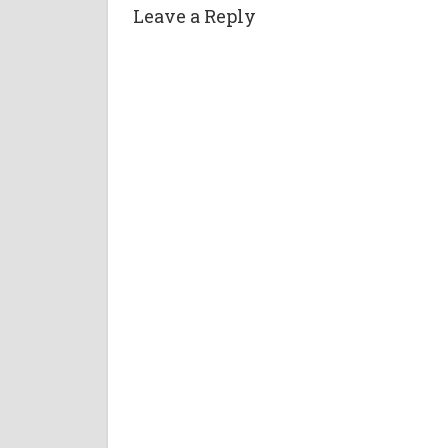
Leave a Reply