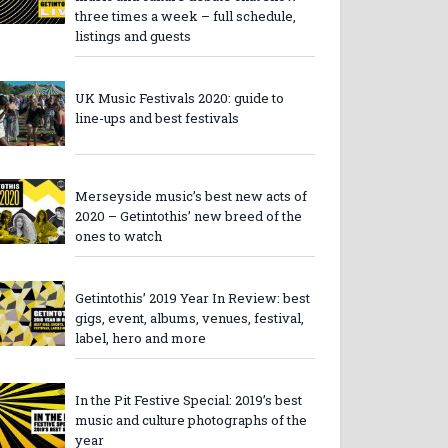
three times a week – full schedule,
listings and guests
UK Music Festivals 2020: guide to
line-ups and best festivals
Merseyside music’s best new acts of
2020 – Getintothis’ new breed of the
ones to watch
Getintothis’ 2019 Year In Review: best
gigs, event, albums, venues, festival,
label, hero and more
In the Pit Festive Special: 2019’s best
music and culture photographs of the
year