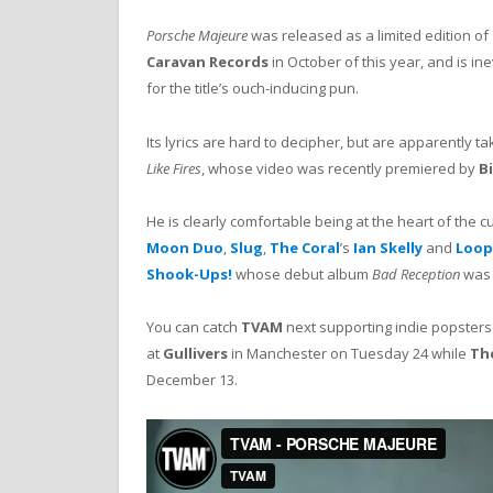
Porsche Majeure
was released as a limited edition of
Caravan Records
in October of this year, and is ine
for the title’s ouch-inducing pun.
Its lyrics are hard to decipher, but are apparently t
Like Fires
, whose video was recently premiered by
Bi
He is clearly comfortable being at the heart of the 
Moon Duo
,
Slug
,
The Coral
’s
Ian Skelly
and
Loop
Shook-Ups!
whose debut album
Bad Reception
was 
You can catch
TVAM
next supporting indie popster
at
Gullivers
in Manchester on Tuesday 24 while
Th
December 13.