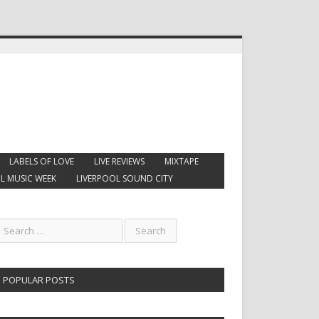
LABELS OF LOVE
LIVE REVIEWS
MIXTAPE
L MUSIC WEEK
LIVERPOOL SOUND CITY
POPULAR POSTS