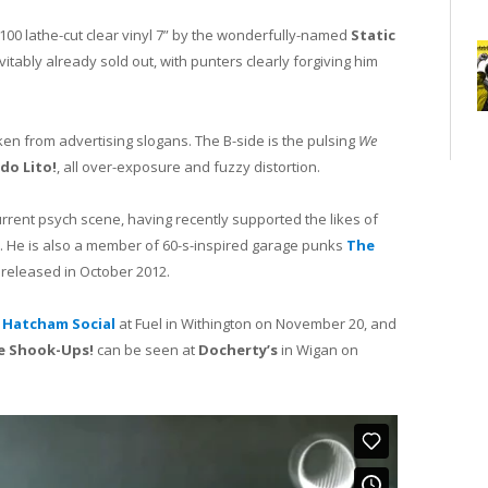
 100 lathe-cut clear vinyl 7” by the wonderfully-named
Static
vitably already sold out, with punters clearly forgiving him
aken from advertising slogans. The B-side is the pulsing
We
do Lito!
, all over-exposure and fuzzy distortion.
current psych scene, having recently supported the likes of
. He is also a member of 60-s-inspired garage punks
The
released in October 2012.
s
Hatcham Social
at Fuel in Withington on November 20, and
e Shook-Ups!
can be seen at
Docherty’s
in Wigan on