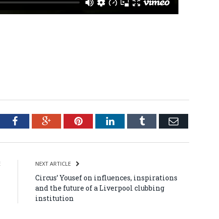
tter
Facebook
Google+
Pinterest
LinkedIn
Tumblr
Email
E
NEXT ARTICLE
l
Circus’ Yousef on influences, inspirations
and the future of a Liverpool clubbing
institution