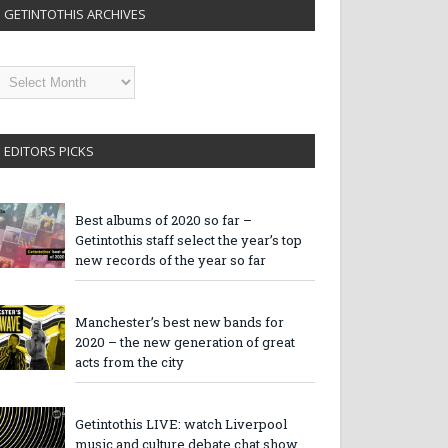
GETINTOTHIS ARCHIVES
etintothis
rchives
EDITORS PICKS
Best albums of 2020 so far –
Getintothis staff select the year’s top
new records of the year so far
Manchester’s best new bands for
2020 – the new generation of great
acts from the city
Getintothis LIVE: watch Liverpool
music and culture debate chat show