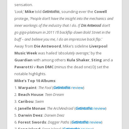
sensation.
‘
Look
,’
Mike
told
Getintothis
, sounding ever the
Cowell
protege, ‘
People don’t have the insight into the mechanics and
inner workings of the industry that I do. If
Die Antwood
don’t
go giga-platinum in 2011 I’ll backflip down Bold Street in the
buff – and believe you me, I do an impressive back flip
.’
Away from
Die Antwoord
, Mike’s sideline
Liverpool
Music Week
was hailed ‘
absolutely average
,’ by the
Guardian
with among others
Kula Shaker
,
Sting
and a
Pavarotti
v
Run DMC
(minus the dead one) DJ set the
notable highlights.
Mike’s Top 10 Albums
:
1.
Warpaint
:
The Fool
(
Getintothis
review
)
2.
Beach House
:
Teen Dream
3.
Caribou
:
Swim
4.
Janelle Monae
:
The ArchAndroid
(
Getintothis
review
)
5.
Darwin Deez
:
Darwin Deez
6.
Forest Swords
:
Dagger Paths
(
Getintothis
review
)