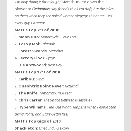
‘
I’m only doing it for a laugh
,’ Matt chuckled down the
blower to
Getintothis
. ‘
My friends think I’m daft, but the jokes
on them when they see naked women slinging shit at me – it’s
every guy’s dream!
‘
Matt’s Top 7″s of 2010
:
1.
Moon Duo
:
Motorcycle I Love You
2.
Toro y Moi
:
Talamak
3.
Forest Swords
:
Miarches
4.
Factory Floor
:
Lying
5.
Die Antwoord
:
Beat Boy
Matt’s Top 12″s of 2010
1.
Caribou
:
Swim
2.
Oneohtrix Point Never
:
Returnal
3.
The Knife
:
Tomorrow, In A Year
4.
Chris Carter
:
The Space Between
(Reissue)
5.
Hype Williams
:
Find Out What Happens When People Stop
Being Polite, and Start Gettin Reel
Matt’s Top Gigs of 2010
Shackleton
:
Unsound
, Krakow