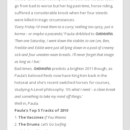
go from bad to worse but her big past-time, horse riding,
suffered a considerable knock when her four steeds
were killed in tragic circumstances.
‘
Every Friday I’d treat them to a curry; nothing too spicy, just a
korma – or maybe a pasanda
,’ Paula dribbled to
Getintothis
.
‘
Then one Saturday, I went down the stables to see Len, Ben,
Freddie and Eddie were just all lying down in a pool of creamy
sick and four uneaten naan breads. I’ll never forget that image
as long as I live.
‘
Bad times.
Getintothis
predicts a brighter 2011 though, as
Paula’s beloved Reds now have King Ken back in the
hotseat and she’s recent switched horses for courses,
studying A-Level philosophy. ‘
It’s what I need – a clean break
and something to take my mind off things.
‘
Well in, Paula.
Paula’s Top 5 Tracks of 2010
1.
The Vaccines
If You Wanna
2.
The Drums
:
Let’s Go Surfing