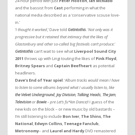
24-hour period with just
Peter Hooton
,
Ian McNabb
and the bassist from
Cast
performing in what the
national media described as a ‘conservative scouse love-
in.’
‘
I thought it worked
,’ Dave told
Getintothis
. ‘
Not only was it
progressive but it retained that intimacy that the likes of
Glastonbury and other so-called big festivals can’t produce.
‘
Getintothis
can’t wait to see what
Liverpool Sound City
2011
throws up with Lingi touting the likes of
Pink Floyd
,
Britney Spears
and
Captain Beefheart
as potential
headliners.
Dave’s End of Year spiel
: ‘
Album tracks would mean I have
to listen to some albums beyond what I usually listen to, like
the Velvet Underground
,
Joy Division
,
Talking Heads
,
The Jam
,
Television
or
Bowie
– pre
Let’s
fu*kin
Dance
)
! I guess of the
new kids on the block – or new music by old bastards –
I’m still listening to include
Bon Iver
,
The Shins
,
The
National
,
Edwyn Collins
,
Teenage Fanclub
,
Metronomy
– and
Laurel and Hardy
DVD remastered