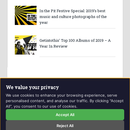
In the Pit Festive Special: 2019’s best
music and culture photographs of the
year
Getintothis’ Top 100 Albums of 2019 – A
Year In Review
We value your privacy
We use cookies to enhance your browsing experience, serve
personalised content, and analyse our traffic. By clicking "Accept
All", you consent to our use of cookies.
Website and contents © Getintothis.co.uk 2026. All rights
reserved.
Accept All
Reject All
Copyright Notice
Privacy Policy
GIT Award Details