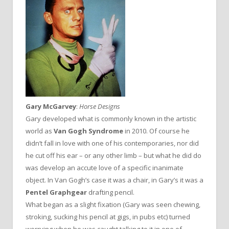
Gary McGarvey
:
Horse Designs
Gary developed what is commonly known in the artistic
world as
Van Gogh Syndrome
in 2010. Of course he
didn’t fall in love with one of his contemporaries, nor did
he cut off his ear – or any other limb – but what he did do
was develop an accute love of a specific inanimate
object. In Van Gogh’s case it was a chair, in Gary’s it was a
Pentel Graphgear
drafting pencil.
What began as a slight fixation (Gary was seen chewing,
stroking, sucking his pencil at gigs, in pubs etc) turned