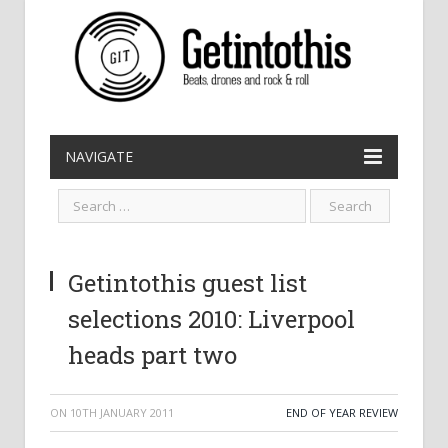
NAVIGATE
Getintothis guest list
selections 2010: Liverpool
heads part two
ON
10TH JANUARY 2011
END OF YEAR REVIEW