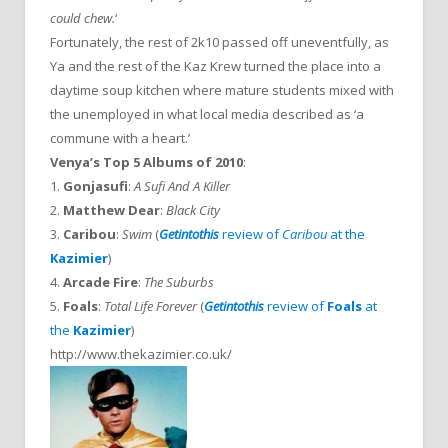
could chew.
‘
Fortunately, the rest of 2k10 passed off uneventfully, as
Ya and the rest of the Kaz Krew turned the place into a
daytime soup kitchen where mature students mixed with
the unemployed in what local media described as ‘a
commune with a heart.’
Venya’s Top 5 Albums of 2010
:
1.
Gonjasufi
:
A Sufi And A Killer
2.
Matthew Dear
:
Black City
3.
Caribou
:
Swim
(
Getintothis
review of
Caribou
at the
Kazimier
)
4.
Arcade Fire
:
The Suburbs
5.
Foals
:
Total Life Forever
(
Getintothis
review of
Foals
at
the
Kazimier
)
http://www.thekazimier.co.uk/