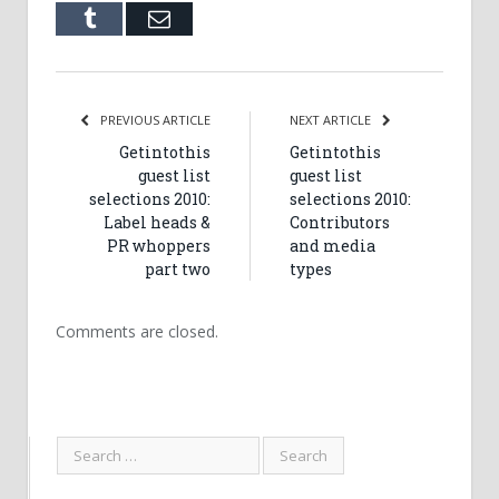
Tumblr
Email
PREVIOUS ARTICLE
NEXT ARTICLE
Getintothis
Getintothis
guest list
guest list
selections 2010:
selections 2010:
Label heads &
Contributors
PR whoppers
and media
part two
types
Comments are closed.