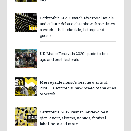
Getintothis LIVE: watch Liverpool music
and culture debate chat show three times
a week – full schedule, listings and
guests
UK Music Festivals 2020: guide to line-
ups and best festivals
Merseyside music’s best new acts of
2020 – Getintothis’ new breed of the ones
to watch
Getintothis’ 2019 Year In Review: best
gigs, event, albums, venues, festival,
label, hero and more