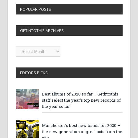
POPULAR POSTS
GETINTOTHIS ARCHIVES
Getintothis
Archives
EDITORS PICKS
Best albums of 2020 so far – Getintothis
staff select the year’s top new records of
the year so far
Manchester’s best new bands for 2020 –
the new generation of great acts from the
city