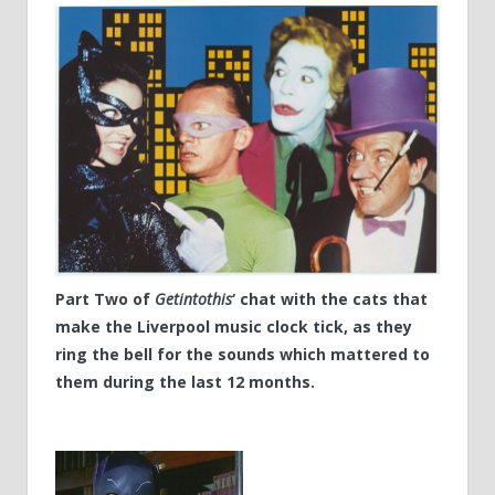
Part Two of
Getintothis
‘ chat with the cats that
make the Liverpool music clock tick, as they
ring the bell for the sounds which mattered to
them during the last 12 months.