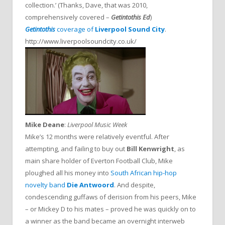
collection.’ (Thanks, Dave, that was 2010,
comprehensively covered –
Getintothis Ed
)
Getintothis
coverage of
Liverpool Sound City
.
http://www.liverpoolsoundcity.co.uk/
Mike Deane
:
Liverpool Music Week
Mike’s 12 months were relatively eventful. After
attempting, and failing to buy out
Bill Kenwright
, as
main share holder of Everton Football Club, Mike
ploughed all his money into
South African hip-hop
novelty band
Die Antwoord
. And despite,
condescending guffaws of derision from his peers, Mike
– or Mickey D to his mates – proved he was quickly on to
a winner as the band became an overnight interweb