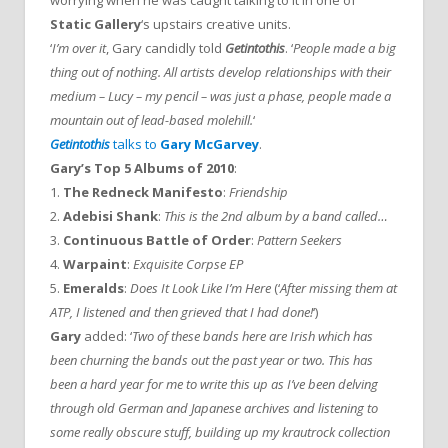
worrying when he was caught talking to it in one of
Static Gallery
‘s upstairs creative units.
‘
I’m over it
, Gary candidly told
Getintothis
. ‘
People made a big
thing out of nothing. All artists develop relationships with their
medium – Lucy – my pencil – was just a phase, people made a
mountain out of lead-based molehill.
‘
Getintothis
talks to
Gary McGarvey
.
Gary’s Top 5 Albums of 2010
:
1.
The Redneck Manifesto
:
Friendship
2.
Adebisi Shank
:
This is the 2nd album by a band called…
3.
Continuous Battle of Order
:
Pattern Seekers
4.
Warpaint
:
Exquisite Corpse EP
5.
Emeralds
:
Does It Look Like I’m Here
(‘
After missing them at
ATP, I listened and then grieved that I had done!
‘)
Gary
added: ‘
Two of these bands here are Irish which has
been churning the bands out the past year or two. This has
been a hard year for me to write this up as I’ve been delving
through old German and Japanese archives and listening to
some really obscure stuff, building up my krautrock collection