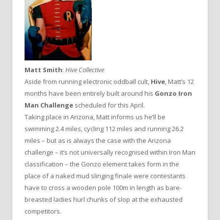
Matt Smith
:
Hive Collective
Aside from running electronic oddball cult,
Hive
, Matt’s 12
months have been entirely built around his
Gonzo Iron
Man Challenge
scheduled for this April.
Taking place in Arizona, Matt informs us he’ll be
swimming 2.4 miles, cycling 112 miles and running 26.2
miles – but as is always the case with the Arizona
challenge – it’s not universally recognised within Iron Man
classification – the Gonzo element takes form in the
place of a naked mud slinging finale were contestants
have to cross a wooden pole 100m in length as bare-
breasted ladies hurl chunks of slop at the exhausted
competitors.