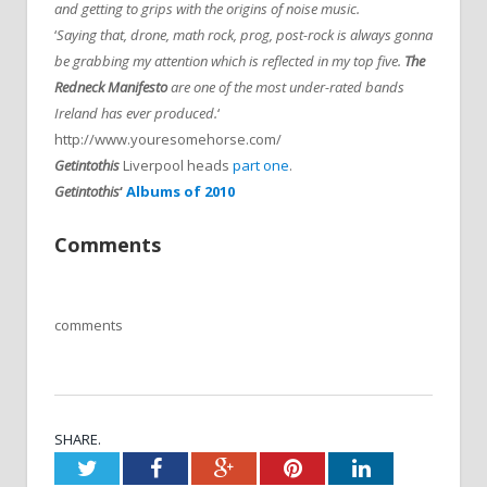
and getting to grips with the origins of noise music.
‘
Saying that, drone, math rock, prog, post-rock is always gonna
be grabbing my attention which is reflected in my top five.
The
Redneck Manifesto
are one of the most under-rated bands
Ireland has ever produced.
‘
http://www.youresomehorse.com/
Getintothis
Liverpool heads
part one
.
Getintothis
‘
Albums of 2010
Comments
comments
SHARE.
Twitter
Facebook
Google+
Pinterest
LinkedIn