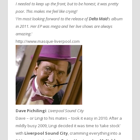
I needed to keep up the front, but to be honest, it was pretty
poor. This makes me feel like crying!
‘
I’m most looking forward to the release of
Delta Maid
‘s album
in 2011. Her EP was mega and her live shows are always
amazing.
‘
http://www.masque-liverpool.com
Dave Pichilingi
:
Liverpool Sound City
Dave – or Lingi to his mates – took it easy in 2010. After a
mildly busy 2009, Lingi decided it was time to ‘take stock’
with
Liverpool Sound City
, cramming everything into a