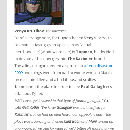
Venya Krutikov
:
The Kazimier
Bit of a strange year, for Huyton-based
Venya
, or Ya, to
his mates. Having given up his job as ‘visual
merchandiser’ (window dresser) in
Topman
, he decided
to devote all his energies into
The Kazimier
‘brand’.
The ailing octogan needed a spruce up
after a disastrous
2009
and things went from bad to worse when in March,
an estimated five and a half thousand scallies
‘bumrushed’ the place in order to see
Paul Gallagher
‘s
infamous DJ set.
‘
We’ll never get involved in that type of fandango again
,’ Ya,
told
Getintothis
. ‘
We knew
Gallagher
was a bit leftfield for
Kazimier
, but we had no idea how much appeal he had – the
place was bouncing and when
Clint Boon
and
Mani
turned up
unannounced we quickly realised we’d bitten off more than we