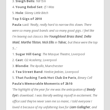
3.
Sleigh Bells
:
Tell ‘Em
4.
Young Rebel Set
:
If I Was
5.
Hole
:
Skinny Little Bitch
Top 5 Gigs of 2010
Paula
said: ‘
Really, really hard to narrow this down. There
were so many good bands and so many good gigs. I feel like
I’m leaving out classics like
Youngblood Brass Band
,
Delta
Maid
,
Martha Tilston
,
Nick Ellis
in
Tabac
, but these were the top
5…
‘
1.
Sugar Hill Gang
:
The Masque Theatre
, Liverpool
2.
Cast
:
O2 Academy
, Liverpool
3.
Blondie
:
The Apollo
, Manchester
4.
Tea Street Band
:
Heebie-Jeebies
, Liverpool
5.
That Fucking Tank
/
Hot Club De Paris
,
Binary Cell
Paula’s Memorable Moments of 2k10
:
‘
The highlight of the year for me was the anticipation of
Beady
Eye
‘s download. I was literally wetting myself in excitement. The
office said they’ve never seen me so manic. I told everyone I
loved it because of my unfaltering love for
Liam Gallagher
, and