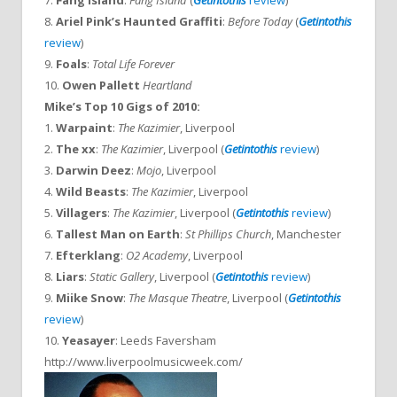
7.
Fang Island
:
Fang Island
(
Getintothis
review
)
8.
Ariel Pink’s Haunted Graffiti
:
Before Today
(
Getintothis
review
)
9.
Foals
:
Total Life Forever
10.
Owen Pallett
Heartland
Mike’s Top 10 Gigs of 2010:
1.
Warpaint
:
The Kazimier
, Liverpool
2.
The xx
:
The Kazimier
, Liverpool (
Getintothis
review
)
3.
Darwin Deez
:
Mojo
, Liverpool
4.
Wild Beasts
:
The Kazimier
, Liverpool
5.
Villagers
:
The Kazimier
, Liverpool (
Getintothis
review
)
6.
Tallest Man on Earth
:
St Phillips Church
, Manchester
7.
Efterklang
:
O2 Academy
, Liverpool
8.
Liars
:
Static Gallery
, Liverpool (
Getintothis
review
)
9.
Miike Snow
:
The Masque Theatre
, Liverpool (
Getintothis
review
)
10.
Yeasayer
: Leeds Faversham
http://www.liverpoolmusicweek.com/