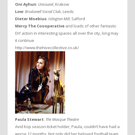
Oni Ayhun
:
Unsound
, Krakow
Low
:
Brudunell Social Club
, Leeds
Dieter Moebius
:
Islington Mill
, Salford
Mercy The Coooperative
and loads of other fantastic
DiY action in interesting spaces all over the city, long may
it continue.
http://www.thehivecollective.co.uk/
Paula Stewart
:
The Masque Theatre
Avid Kop season-ticket holder, Paula, couldn’t have had a
worse 12 months. Not only did her beloved football team