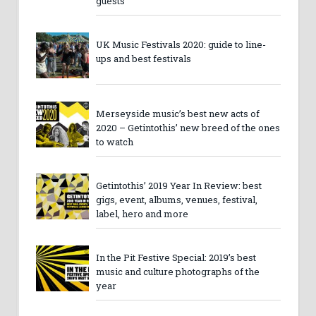
guests
UK Music Festivals 2020: guide to line-
ups and best festivals
Merseyside music’s best new acts of
2020 – Getintothis’ new breed of the ones
to watch
Getintothis’ 2019 Year In Review: best
gigs, event, albums, venues, festival,
label, hero and more
In the Pit Festive Special: 2019’s best
music and culture photographs of the
year