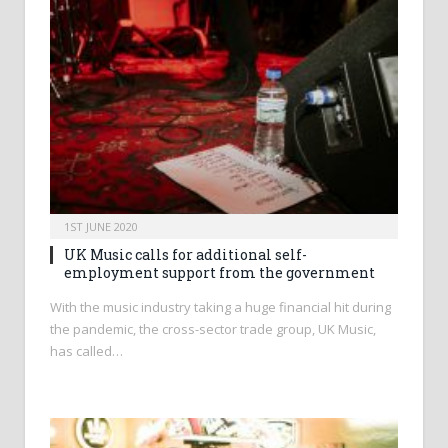
1ST JUNE 2020
UK Music calls for additional self-
employment support from the government
With the music industry taking a huge financial hit during
the pandemic, the cross-sector trade group, UK Music,
has called…