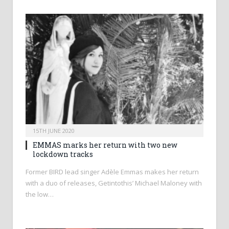
15TH JUNE 2020
EMMAS marks her return with two new
lockdown tracks
Former BIRD lead singer Adèle Emmas makes her return
with a duo of releases, Getintothis’ Michael Maloney with
the low…