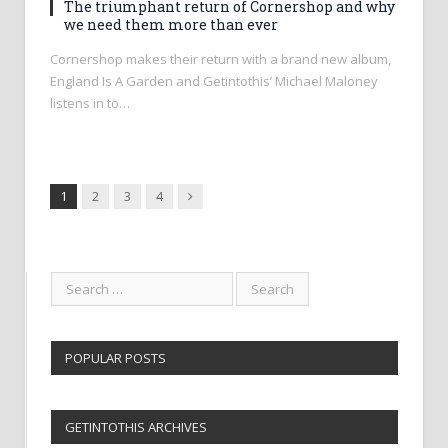
The triumphant return of Cornershop and why
we need them more than ever
Cornershop makes their return with a brand new album,
England Is A Garden and Getintothis’ Michael Maloney
listens in to…
Next
1
2
3
4
POPULAR POSTS
GETINTOTHIS ARCHIVES