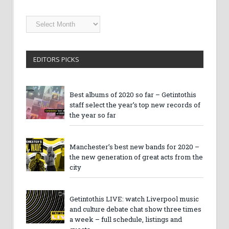
Getintothis
Archives
EDITORS PICKS
Best albums of 2020 so far – Getintothis
staff select the year’s top new records of
the year so far
Manchester’s best new bands for 2020 –
the new generation of great acts from the
city
Getintothis LIVE: watch Liverpool music
and culture debate chat show three times
a week – full schedule, listings and