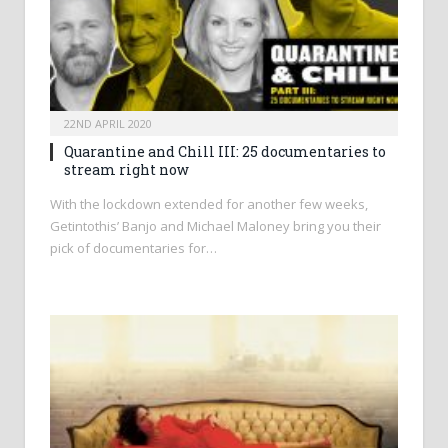
22ND APRIL 2020
Quarantine and Chill III: 25 documentaries to
stream right now
With the lockdown extended for another few weeks,
Getintothis’ Banjo and Michael Maloney bring you their
pick of documentaries for…