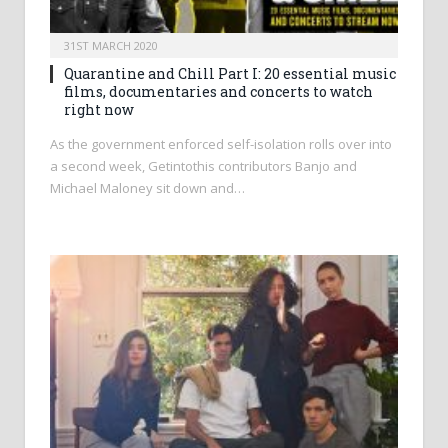
31ST MARCH 2020
Quarantine and Chill Part I: 20 essential music
films, documentaries and concerts to watch
right now
As the government enforced self-isolation rolls over into
a second week, Getintothis contributors Banjo and
Michael Maloney sit down and…