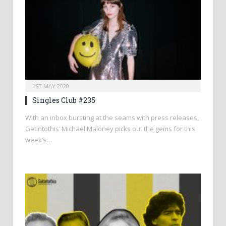
1ST MAY 2020
Singles Club #235
With an inbox bursting at the seams with press releases,
Getintothis’ Michael Maloney picks out the gems for this
week’s…