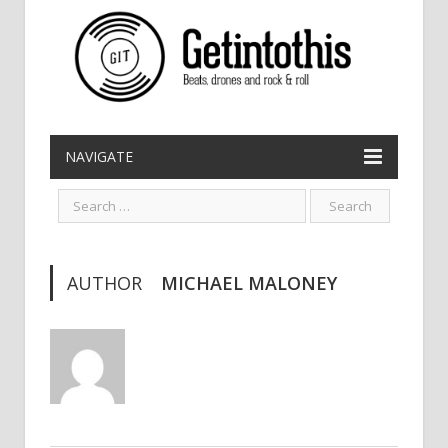
NAVIGATE
AUTHOR
MICHAEL MALONEY