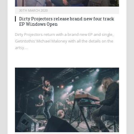
30TH MARCH 2020
Dirty Projectors release brand new four track
EP Windows Open
Dirty Projectors return with a brand new EP and single,
Getintothis’ Michael Maloney with all the details on the
artsy…