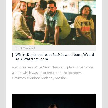
12TH MAY 2020
White Denim release lockdown album, World
As A Waiting Room
Austin rockers White Denim have completed their latest
album, which was recorded during the lockdown,
Getintothis’ Michael Maloney has the…