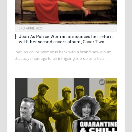
3RD APRIL 2020
Joan As Police Woman announces her return
with her second covers album; Cover Two
Joan As Police Woman is back with a brand new album
that pays homage to an intriguing line-up of artists,…