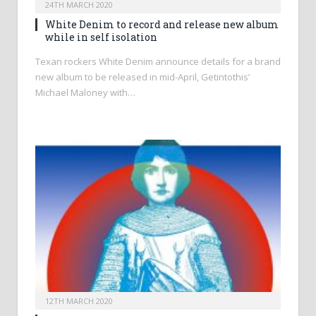
24TH MARCH 2020
White Denim to record and release new album
while in self isolation
Texan rockers White Denim announce details for a brand
new album to be released in mid-April, Getintothis’
Michael Maloney with…
12TH MARCH 2020