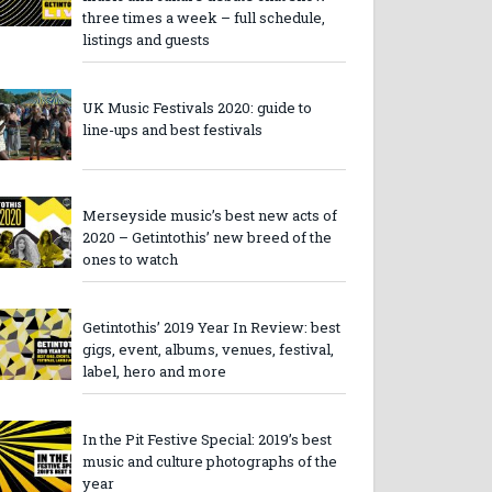
three times a week – full schedule,
listings and guests
UK Music Festivals 2020: guide to
line-ups and best festivals
Merseyside music’s best new acts of
2020 – Getintothis’ new breed of the
ones to watch
Getintothis’ 2019 Year In Review: best
gigs, event, albums, venues, festival,
label, hero and more
In the Pit Festive Special: 2019’s best
music and culture photographs of the
year