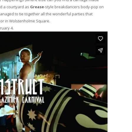
nd a courtyard as
Grease
-style breakdancers body-pop on
naged to tie together all the wonderful parties that
oor in Wolstenholme Square.
ruary 4.