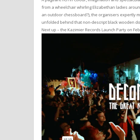
from a wheelchair whirling Elizabethan ladies arou
an outdoor chessboard?), the organisers expertly ma
unfolded behind that non-descript black wooden d
Next up – the Kazimier Records Launch Party on Feb