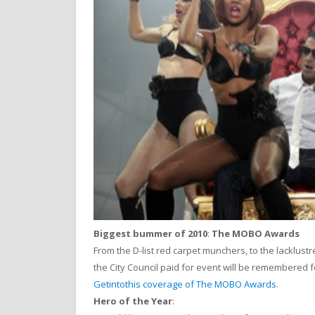
Biggest bummer of 2010
:
The MOBO Awards
From the D-list red carpet munchers, to the lacklust
the City Council paid for event will be remembered f
Getintothis coverage of The MOBO Awards
.
Hero of the Year
: