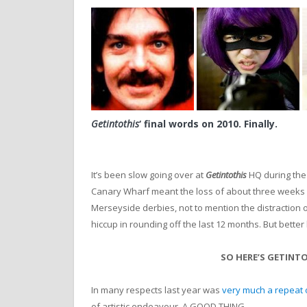
Getintothis
‘ final words on 2010. Finally.
It’s been slow going over at
Getintothis
HQ during the 
Canary Wharf meant the loss of about three weeks m
Merseyside derbies, not to mention the distraction o
hiccup in rounding off the last 12 months. But better 
SO HERE’S GETINTO
In many respects last year was
very much a repeat 
of artistic endeavour. A GOOD THING.