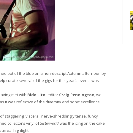
ed out of the blue on a non-descript Autumn afternoon by
help curate several of the gigs for this year’s event I was
Having met with
Bido Lito!
editor
Craig Pennington
, we
s it was reflective of the diversity and sonic excellence
of staggering; visceral, nerve-shreddingly tense, funky
ned collector’s vinyl of
Sisterworld
was the icing on the cake
urreal highlight.