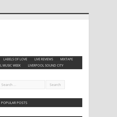
LABELS OF LOVE
LIVE REVIEWS
MIXTAPE
L MUSIC WEEK
LIVERPOOL SOUND CITY
POPULAR POSTS