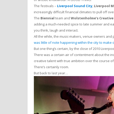
The festivals –
Liverpool Sound City
,
Liverpool 
increasingly difficult financial climates to pull off o
The
Biennial
team and
Wolstenholme’s Creative
adding a much-needed spice to late summer and earl
you think, laugh and interact.
All the while, the music-makers, venue owners and 
was little of note happening within the city to make 
But one thing’s certain, by the close of 2010 Liver
There was a certain air of contentment about the ind
creative talent with true ambition over the course o
There’s certainly room.
But back to last year…