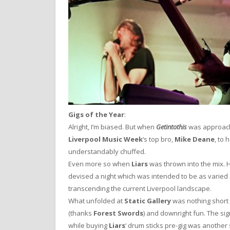
Gigs of the Year
:
Alright, I’m biased. But when
Getintothis
was approach
Liverpool Music Week
‘s top bro,
Mike Deane
, to 
understandably chuffed.
Even more so when
Liars
was thrown into the mix. 
devised a night which was intended to be as varied a
transcending the current Liverpool landscape.
What unfolded at
Static Gallery
was nothing short 
(thanks
Forest Swords
) and downright fun. The sig
while buying
Liars
‘ drum sticks pre-gig was another s