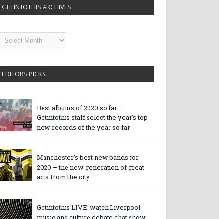
GETINTOTHIS ARCHIVES
etintothis
rchives
EDITORS PICKS
Best albums of 2020 so far –
Getintothis staff select the year’s top
new records of the year so far
Manchester’s best new bands for
2020 – the new generation of great
acts from the city
Getintothis LIVE: watch Liverpool
music and culture debate chat show