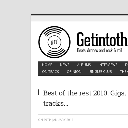
HOME
NEWS
ALBUMS
INTERVIEWS
D
ON TRACK
OPINION
SINGLES CLUB
THE 
Best of the rest 2010: Gigs,
tracks…
ON
19TH JANUARY 2011