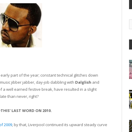
G
A
early part of the year; constant technical glitches down
usic jibber jabber, day-job dabbling with
Dalglish
and
f a well earned festive break, have resulted in a slight
late than never, right?
THIS’ LAST WORD ON 2010.
of 2009
, by that, Liverpool continued its upward steady curve