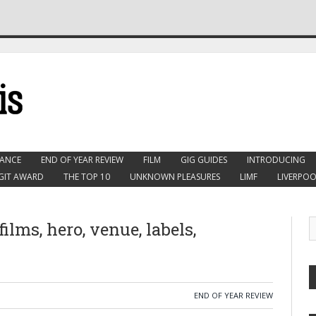
ANCE
END OF YEAR REVIEW
FILM
GIG GUIDES
INTRODUCING
GIT AWARD
THE TOP 10
UNKNOWN PLEASURES
LIMF
LIVERPOO
 films, hero, venue, labels,
END OF YEAR REVIEW