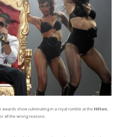
re awards show culminating in a royal rumble at the
Hilton
,
or all the wrong reasons.