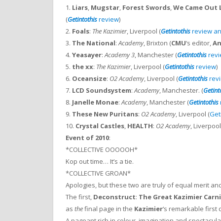
1.
Liars
,
Mugstar
,
Forest Swords
,
We Came Out L
(
Getintothis
review
)
2.
Foals
:
The Kazimier
, Liverpool (
Getintothis
review an
3.
The National
:
Academy
, Brixton (
CMU
‘s editor,
An
4.
Yeasayer
:
Academy 3
, Manchester (
Getintothis
rev
5.
the xx
:
The Kazimier
, Liverpool (
Getintothis
review
)
6.
Oceansize
:
O2 Academy
, Liverpool (
Getintothis
rev
7.
LCD Soundsystem
:
Academy
, Manchester. (
Getint
8.
Janelle Monae
:
Academy
, Manchester (
Getintothis
9.
These New Puritans
:
O2 Academy
, Liverpool (
Get
10.
Crystal Castles
,
HEALTH
:
O2 Academy
, Liverpool
Event of 2010
:
*COLLECTIVE OOOOOH*
Kop out time… It’s a tie.
*COLLECTIVE GROAN*
Apologies, but these two are truly of equal merit a
The first,
Deconstruct
:
The Great Kazimier Carni
as
the
final page in the
Kazimier
‘s remarkable first 
A pageant rich in colour, imagination and spectacu