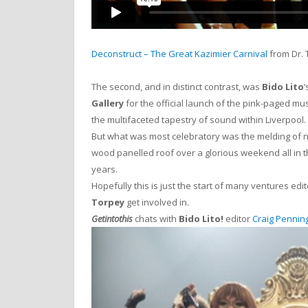
Deconstruct – The Great Kazimier Carnival
from Dr.
The second, and in distinct contrast, was
Bido Lito
‘
Gallery
for the official launch of the pink-paged mu
the multifaceted tapestry of sound within Liverpool.
But what was most celebratory was the melding of ne
wood panelled roof over a glorious weekend all in th
years.
Hopefully this is just the start of many ventures edi
Torpey
get involved in.
Getintothis
chats with
Bido Lito!
editor
Craig Pennin