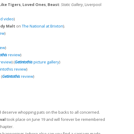
ike Tigers
,
Loved Ones
,
Beast
:
Static Gallery
, Liverpool
d video
)
dy Malt
on
The National at Brixton
).
iew
)
iew
)
othis
review
)
review
) (
Getintothis
picture gallery
)
intothis review
)
 (
Getintothis
review
)
nd deserve whopping pats on the backs to all concerned.
val
took place on June 19 and will forever be remembered
chapter.
lar happenings (where else can you find a carriage made