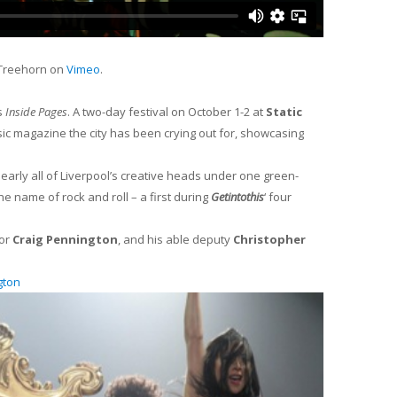
 Treehorn on
Vimeo
.
s
Inside Pages
. A two-day festival on October 1-2 at
Static
sic magazine the city has been crying out for, showcasing
arly all of Liverpool’s creative heads under one green-
e name of rock and roll – a first during
Getintothis
‘ four
tor
Craig Pennington
, and his able deputy
Christopher
gton