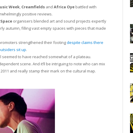
Music Week
,
Creamfields
and
Africa Oye
battled with
verwhelmingly positive reviews.
 Space
organisers blended art and sound projects expertly
y autumn, filling vast empty spaces with pieces that made
promoters strengthened their footing
despite claims there
outsiders sit up
.
pool seemed to have reached somewhat of a plateau.
ependent scene. And it’ll be intriguing to note who can mix
f 2011 and really stamp their mark on the cultural map.