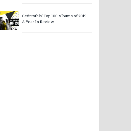
Getintothis’ Top 100 Albums of 2019 –
A Year In Review