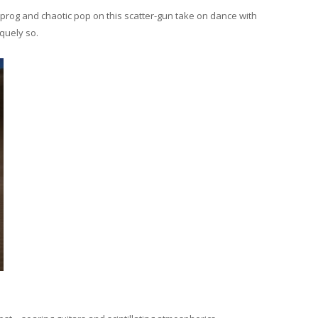
prog and chaotic pop on this scatter-gun take on dance with
iquely so.