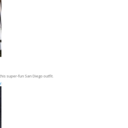
his super-fun San Diego outfit.
y
.