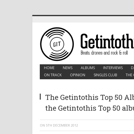
HOME
NEWS
ALBUMS
INTERVIEWS
D
ON TRACK
OPINION
SINGLES CLUB
THE 
The Getintothis Top 50 Al
the Getintothis Top 50 al
ON
5TH DECEMBER 2012