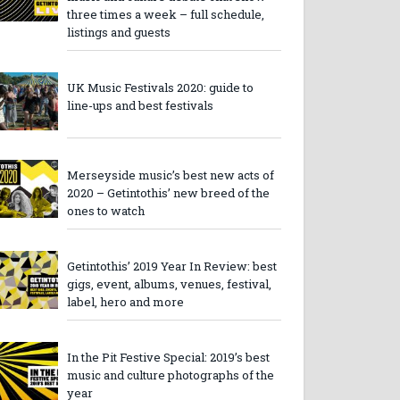
three times a week – full schedule,
listings and guests
UK Music Festivals 2020: guide to
line-ups and best festivals
Merseyside music’s best new acts of
2020 – Getintothis’ new breed of the
ones to watch
Getintothis’ 2019 Year In Review: best
gigs, event, albums, venues, festival,
label, hero and more
In the Pit Festive Special: 2019’s best
music and culture photographs of the
year