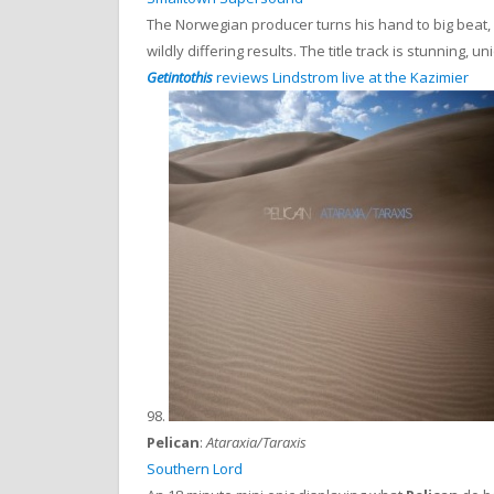
The Norwegian producer turns his hand to big beat, 
wildly differing results. The title track is stunning, un
Getintothis
reviews Lindstrom live at the Kazimier
98.
Pelican
:
Ataraxia/Taraxis
Southern Lord