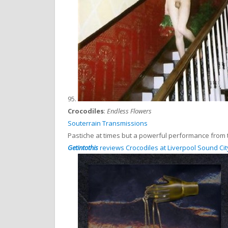
95.
Crocodiles
:
Endless Flowers
Souterrain Transmissions
Pastiche at times but a powerful performance from t
Getintothis
reviews Crocodiles at Liverpool Sound Cit