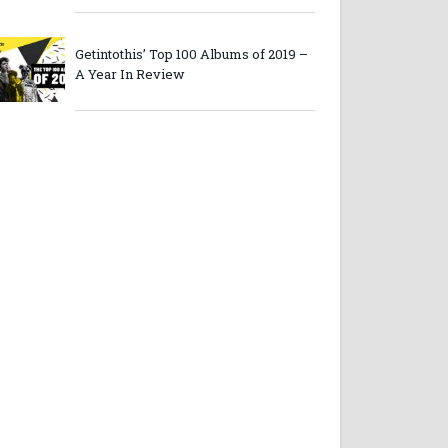
Getintothis’ Top 100 Albums of 2019 –
A Year In Review