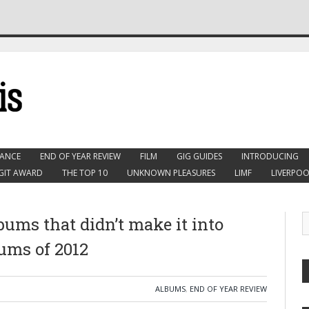
ANCE
END OF YEAR REVIEW
FILM
GIG GUIDES
INTRODUCING
GIT AWARD
THE TOP 10
UNKNOWN PLEASURES
LIMF
LIVERPOO
bums that didn’t make it into
bums of 2012
ALBUMS
,
END OF YEAR REVIEW