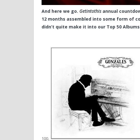
And here we go.
Getintothis
annual countdown
12 months assembled into some form of co
didn’t quite make it into our Top 50 Albums
100.