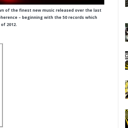
 of the finest new music released over the last
herence – beginning with the 50 records which
 of 2012.