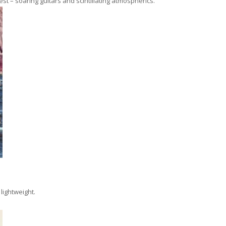
st – soaring guitars and scintillating atmospherics.
 lightweight.