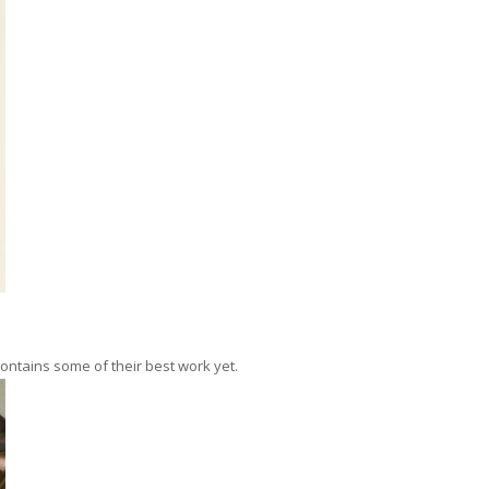
contains some of their best work yet.