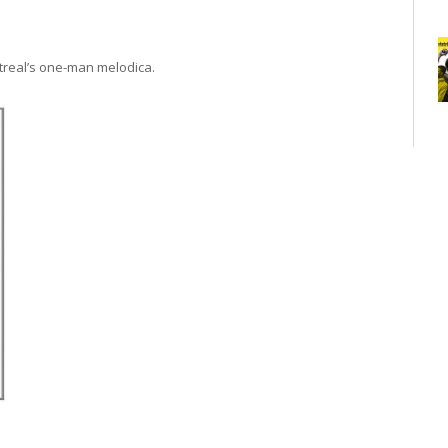
ntreal’s one-man melodica.