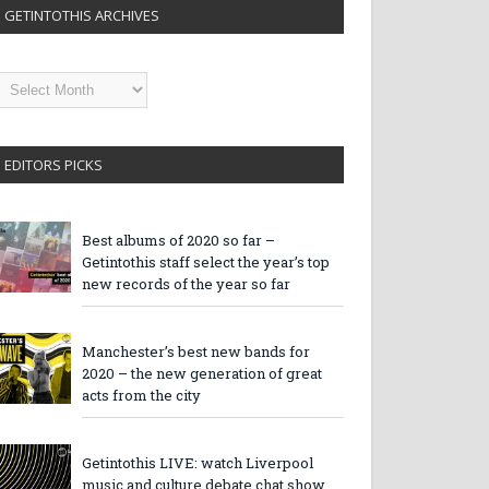
GETINTOTHIS ARCHIVES
etintothis
rchives
EDITORS PICKS
Best albums of 2020 so far –
Getintothis staff select the year’s top
new records of the year so far
Manchester’s best new bands for
2020 – the new generation of great
acts from the city
Getintothis LIVE: watch Liverpool
music and culture debate chat show