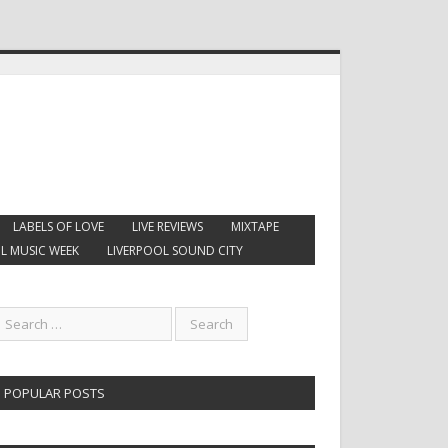
LABELS OF LOVE
LIVE REVIEWS
MIXTAPE
L MUSIC WEEK
LIVERPOOL SOUND CITY
POPULAR POSTS