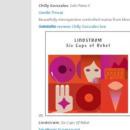
Chilly Gonzales
:
Solo Piano II
Gentle Threat
Beautifully introspective controlled mania from Mo
Getintothis
reviews Chilly Gonzales live
99.
Lindstrøm:
Six Cups Of Rebel
Smalltown Supersound