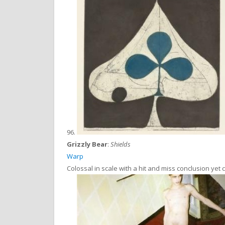
96.
Grizzly Bear
:
Shields
Warp
Colossal in scale with a hit and miss conclusion yet 