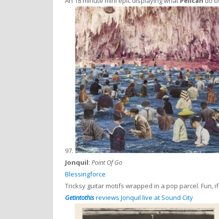
An 18 minute mini epic displaying what
Pelican
do be
97.
Jonquil
:
Point Of Go
Blessingforce
Tricksy guitar motifs wrapped in a pop parcel. Fun, if
Getintothis
reviews Jonquil live at Sound City