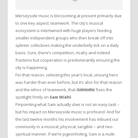
Merseyside music is blossoming at present primarily due
to one key aspect: teamwork. The city’s musical
ecosystem is intertwined with huge players feeding
smaller independent groups who then break off into
splinter collectives making the underbelly tick on a daily
basis. Sure, there’s competition, rivalry and indeed
fractions but cooperation is predominantly ensuring the
city is happening.
For that reason, selecting this year’s local, unsung hero
was harder than ever before, but it’s also for that reason
and the ethos of teamwork, that
Getintothis
fixes the
spotlight firmly on
Sam Wiehl
.
Pinpointing what Sam actually
does
is not an easy task –
but his impact on Merseyside music is profound. And for
the last twelve months his involvement has imbued our
community in a musical, physical, tangible – and neo-
spiritual manner. If we’re pigeonholing, Sam is a multi-