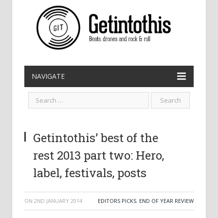
NAVIGATE
Getintothis’ best of the
rest 2013 part two: Hero,
label, festivals, posts
ON
2ND JANUARY 2014
EDITORS PICKS
,
END OF YEAR REVIEW