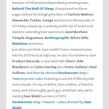
member of influential independent promoting team,
Behind The Wall Of Sleep
; championed on these
pages before for bringing the likes of
Carlton Melton
,
Alexander Tucker
,
Iceage
and more to Merseyside. In
2013 they racked up a similarly prolific list of avant-rock
demons extending their welcome to
Acid Mothers
Temple
,
Kogumaza
,
Anthroprophh
,
White Hills
,
Mainliner
and more.
Just when you think Sam couldn’t have crammed more
into his 2013 musical odyssey, he also found time to start
Product Records
; a new label with
Clinic
‘s
Ade
Blackburn
and
John Hartley
plus
Static Gallery
‘s
Paul
Sullivan
.
And then he directed
Hookworms
‘
Away /
Towards
promo video
featuring a cast list of Merseyside
music heads. On top of all this, he’s a father, a friend to
many and a thoroughly good guy, and that’s why we’re
naming
Sam Wiehl
our Hero of 2013.
Hookworms
:
Away / Towards
– video directed by
Sam
Wiehl
.