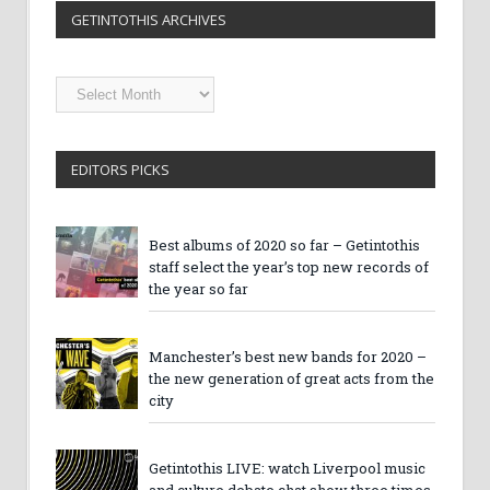
GETINTOTHIS ARCHIVES
Getintothis
Archives
EDITORS PICKS
Best albums of 2020 so far – Getintothis
staff select the year’s top new records of
the year so far
Manchester’s best new bands for 2020 –
the new generation of great acts from the
city
Getintothis LIVE: watch Liverpool music