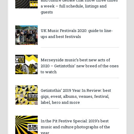
and culture debate chat show three times
a week – full schedule, listings and
guests
UK Music Festivals 2020: guide to line-
ups and best festivals
Merseyside music’s best new acts of
2020 – Getintothis’ new breed of the ones
to watch
Getintothis’ 2019 Year In Review: best
gigs, event, albums, venues, festival,
label, hero and more
In the Pit Festive Special: 2019’s best
music and culture photographs of the
year