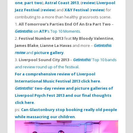
one
,
part two
),
Astral Coast 2013
, (
review
)
Liverpool
Jazz Festival
(
review
) and
X&Y Festival
(
review
) for
contributing to a more than healthy grassroots scene.
1.
All Tomorrow’s Parties End Of An Era Part Two
–
Getintothis
on
ATP
‘s Top 10 Moments
.
2.
Festival Number 6 2013
feat
My Bloody Valentine
,
James Blake
,
Lianne La Havas
and more –
Getintothis
review
and
picture gallery
.
3.
Liverpool Sound City 2013
–
Getintothis
‘ Top 10 bands
and review round up of the festival
.
For a comprehensive review of Liverpool
International Music Festival 2013 click here
.
Getintothis
‘ two-day review and picture galleries of
Liverpool Psych Fest 2013 and our final thoughts
click here
.
ps:
Can Glastonbury stop booking really old people
while massacring our children
.