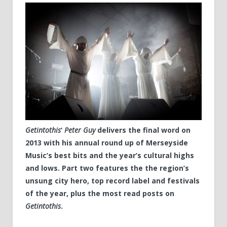
Getintothis
‘
Peter Guy
delivers the final word on
2013 with his annual round up of Merseyside
Music’s best bits and the year’s cultural highs
and lows. Part two features the the region’s
unsung city hero, top record label and festivals
of the year, plus the most read posts on
Getintothis
.