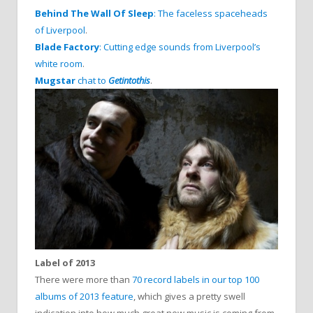
Behind The Wall Of Sleep
: The faceless spaceheads
of Liverpool
.
Blade Factory
: Cutting edge sounds from Liverpool’s
white room
.
Mugstar
chat to
Getintothis
.
Label of 2013
There were more than
70 record labels in our top 100
albums of 2013 feature
, which gives a pretty swell