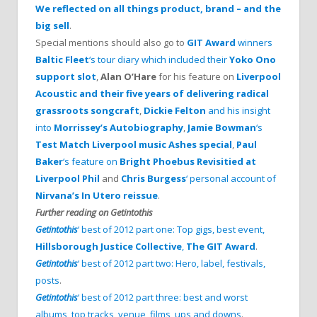
We reflected on all things product, brand – and the
big sell
.
Special mentions should also go to
GIT Award
winners
Baltic Fleet
‘s tour diary which included their
Yoko Ono
support slot
,
Alan O’Hare
for his feature on
Liverpool
Acoustic and their five years of delivering radical
grassroots songcraft
,
Dickie Felton
and his insight
into
Morrissey’s Autobiography
,
Jamie Bowman
‘s
Test Match Liverpool music Ashes special
,
Paul
Baker
‘s feature on
Bright Phoebus Revisitied at
Liverpool Phil
and
Chris Burgess
‘ personal account of
Nirvana’s In Utero reissue
.
Further reading on Getintothis
Getintothis
‘ best of 2012 part one: Top gigs, best event,
Hillsborough Justice Collective
,
The GIT Award
.
Getintothis
‘ best of 2012 part two: Hero, label, festivals,
posts
.
Getintothis
‘ best of 2012 part three: best and worst
albums, top tracks, venue, films, ups and downs
.