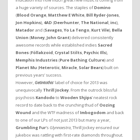
indication into how much great new music is coming from
a huge variety of sources. The staples of
Domino
(
Blood Orange
,
Matthew E White
,
Bill Ryder-Jones
,
Jon Hopkins
),
4AD
(
Deerhunter
,
The National
,
inc
),
Matador
and (
Savages
,
Yo La Tengo
,
Kurt Vile
),
Bella
Union
(
Money
,
John Grant
) delivered consistently
awesome records while established indies
Sacred
Bones
(
Föllakzoid
,
Crystal Stilts
,
Psychic Ills
),
Memphis Industries
(
Pure Bathing Culture
) and
Planet Mu
(
Heterotic
,
Miracle
,
Solar Bears
) built on
previous years’ success.
However,
Getintothis
‘ label of choice for 2013 was
unequivocally
Thrill Jockey
. From the outrock blissful
psychosis
Kandodo
to
Wooden Shjips
‘ neatest rock
record to date back to the crunching thud of
Oozing
Wound
and the WTF madness of
Imbogodom
and back
to one of our LPs of not just 2013 but many a year,
Grumbling Fur
‘s
Glynnaestra
, Thrill Jockey ensured our
jukebox was rattling with first-rate diamonds throughout.