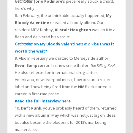
Getintothis
‘
Jono Podmore
‘s piece really struck a chord,
here’s why.
8. In February, the unthinkable actually happened,
My
Bloody Valentine
released a bloody album. Our
resident MBV fanboy,
Alistair Houghton
was on it in a
flash and delivered his verdict.
Getintothis
on
My Bloody Valentine
‘s
m b v
but was it
worth the wait?
9. Also in February we chatted to Merseyside author
Kevin Sampson
on his new crime thriller,
The Killing Pool
.
He also reflected on international drug cartels,
Americana, new Liverpool music, how to start a record
label and how being fired from the
NME
kickstarted a
career in first-rate prose.
Read the full interview here
.
10.
Daft Punk
, you’ve probably heard of them, returned
with a new album in May which was not just big on ideas
but also became the blueprint for 2013’s marketing
masterclass.