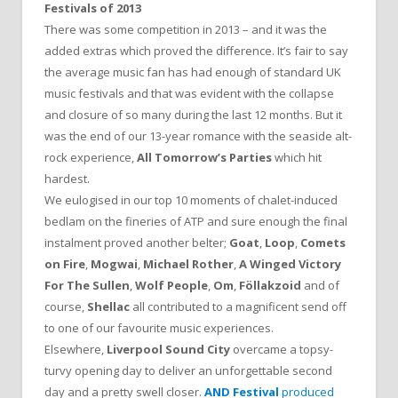
Festivals of 2013
There was some competition in 2013 – and it was the
added extras which proved the difference. It’s fair to say
the average music fan has had enough of standard UK
music festivals and that was evident with the collapse
and closure of so many during the last 12 months. But it
was the end of our 13-year romance with the seaside alt-
rock experience,
All Tomorrow’s Parties
which hit
hardest.
We eulogised in our top 10 moments of chalet-induced
bedlam on the fineries of ATP and sure enough the final
instalment proved another belter;
Goat
,
Loop
,
Comets
on Fire
,
Mogwai
,
Michael Rother
,
A Winged Victory
For The Sullen
,
Wolf People
,
Om
,
Föllakzoid
and of
course,
Shellac
all contributed to a magnificent send off
to one of our favourite music experiences.
Elsewhere,
Liverpool Sound City
overcame a topsy-
turvy opening day to deliver an unforgettable second
day and a pretty swell closer.
AND Festival
produced