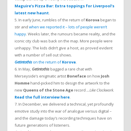
Maguire’s Pizza Bar: Extra toppings for Liverpool’s
latest new haunt
.
5. In early June, rumbles of the return of
Korova
began to
stir and
when we reported it – lots of people weren’t
happy
. Weeks later, the rumours became reality, and the
iconic city club was back on the map. More people were
unhappy. The kids didn’t give a hoot, as proved evident
with a number of sell out shows.
Getintothis
on the return of
Korova
.
6. In May,
Getintothis
bagged a rare chat with
Merseyside’s enigmatic artist
Boneface
on how
Josh
Homme
hand-picked him to design the artwork to the
new
Queens of the Stone Age
record
…Like Clockwork
.
Read the full interview here
.
7. In December, we delivered a technical, yet profoundly
emotive study into the war of analogue versus digital –
and the damage today’s recording techniques have on
future generations of listeners.