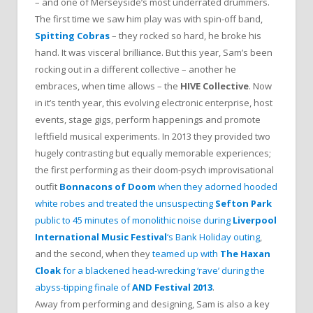
– and one of Merseyside’s most underrated drummers.
The first time we saw him play was with spin-off band,
Spitting Cobras
– they rocked so hard, he broke his
hand. It was visceral brilliance. But this year, Sam’s been
rocking out in a different collective – another he
embraces, when time allows – the
HIVE Collective
. Now
in it’s tenth year, this evolving electronic enterprise, host
events, stage gigs, perform happenings and promote
leftfield musical experiments. In 2013 they provided two
hugely contrasting but equally memorable experiences;
the first performing as their doom-psych improvisational
outfit
Bonnacons of Doom
when they adorned hooded
white robes and treated the unsuspecting
Sefton Park
public to 45 minutes of monolithic noise during
Liverpool
International Music Festival
‘s Bank Holiday outing
,
and the second, when they
teamed up with
The Haxan
Cloak
for a blackened head-wrecking ‘rave’ during the
abyss-tipping finale of
AND Festival 2013
.
Away from performing and designing, Sam is also a key