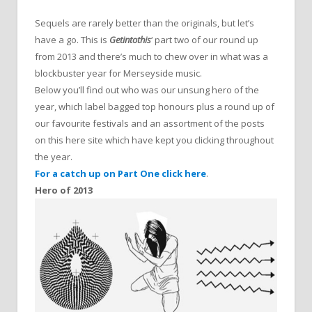
Sequels are rarely better than the originals, but let’s
have a go. This is
Getintothis
‘ part two of our round up
from 2013 and there’s much to chew over in what was a
blockbuster year for Merseyside music.
Below you’ll find out who was our unsung hero of the
year, which label bagged top honours plus a round up of
our favourite festivals and an assortment of the posts
on this here site which have kept you clicking throughout
the year.
For a catch up on Part One click here
.
Hero of 2013