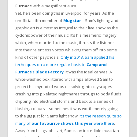
Furnace
with a magnificent aura.
Yet, he’s been doing this in Liverpool for years. As the
unofficial fifth member of
Mugstar
– Sam’s lighting and
graphic art is almost as integral to their live show as the
cyclonic power of their music. It’s his mesmeric imagery
which, when married to the music, thrusts the listener
into their relentless vortex whisking them off into some
kind of other psychosis.
Only in 2013, Sam applied his
techniques on a more regular basis in
Camp and
Furnace
‘s
Blade Factory
. It was the ideal canvas. A
white-washed box littered with amps allowed Sam to
project his myriad of webs dissolving into cityscapes
crashing into pixelated nightmares through to body fluids
dripping into electrical storms and back to a series of
flashing colours – sometimes it was worth merely going
to the gig just for Sam’s light show.
It’s the reason quite so
many of
our favourite shows this year
were there
.
Away from his graphic art, Sam is an incredible musician