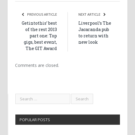
PREVIOUS ARTICLE
NEXT ARTICLE
Getintothis’ best
Liverpool’s The
of the rest 2013
Jacaranda pub
part one: Top
to return with
gigs, best event,
new look
The GIT Award
Comments are closed.
POPULAR POSTS