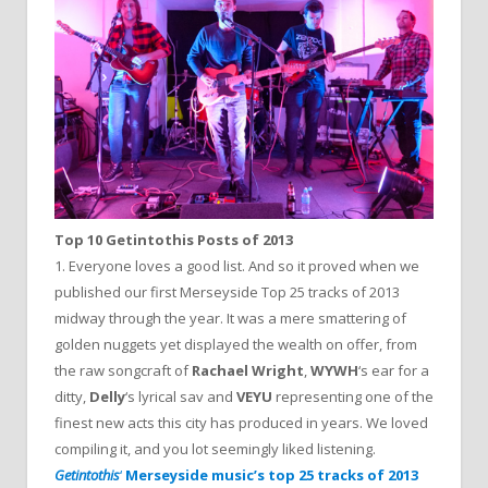
Top 10 Getintothis Posts of 2013
1. Everyone loves a good list. And so it proved when we
published our first Merseyside Top 25 tracks of 2013
midway through the year. It was a mere smattering of
golden nuggets yet displayed the wealth on offer, from
the raw songcraft of
Rachael Wright
,
WYWH
‘s ear for a
ditty,
Delly
‘s lyrical sav and
VEYU
representing one of the
finest new acts this city has produced in years. We loved
compiling it, and you lot seemingly liked listening.
Getintothis
‘
Merseyside music’s top 25 tracks of 2013