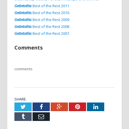
Getintothis
Best of the Rest 2011
Getintothis
Best of the Rest 2010
.
Getintothis
Best of the Rest 2009
.
Getintothis
Best of the Rest 2008
.
Getintothis
Best of the Rest 2007
.
Comments
comments
SHARE.
Twitter
Facebook
Google+
Pinterest
LinkedIn
Tumblr
Email