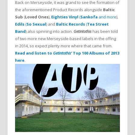
Back on Merseyside, it was grand to see the formation of
the aforementioned Product Records alongside
Baltic
Sub
(
Loved Ones
),
Eighties Vinyl
(
Sankofa
and more
),
Edils
(
So Sexual
) and
Baltic Records
(
Tea Street
Band
) also spinning into action.
Getintothis
has been told
of two more new Merseyside-based labels in the offing
in 2014, so expect plenty more where that came from.
Read and listen to
Getintothis
‘ Top 100 Albums of 2013
here
.