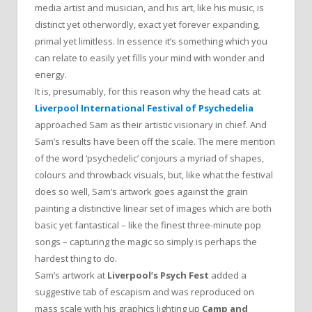
media artist and musician, and his art, like his music, is
distinct yet otherwordly, exact yet forever expanding,
primal yet limitless. In essence it’s something which you
can relate to easily yet fills your mind with wonder and
energy.
It is, presumably, for this reason why the head cats at
Liverpool International Festival of Psychedelia
approached Sam as their artistic visionary in chief. And
Sam’s results have been off the scale. The mere mention
of the word ‘psychedelic’ conjours a myriad of shapes,
colours and throwback visuals, but, like what the festival
does so well, Sam’s artwork goes against the grain
painting a distinctive linear set of images which are both
basic yet fantastical – like the finest three-minute pop
songs – capturing the magic so simply is perhaps the
hardest thing to do.
Sam’s artwork at
Liverpool’s Psych Fest
added a
suggestive tab of escapism and was reproduced on
mass scale with his graphics lighting up
Camp and