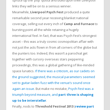
spruce up the ‘pop’ quota and build upon their Liverpool
links they will be on to a serious winner.
Meanwhile,
Liverpool Psych Fest
produced a quite
remarkable second year receiving blanket national
coverage, selling out every inch of
Camp and Furnace
to
bursting point all the while retaining a hugely
international feel. In fact, that was Psych Fest’s strongest
asset – this was a truly cosmic cosmopolitan affair with
not just the acts flown in from all corners of the globe but
the punters too. Indeed, this wasn’t a parochial get
together with cursory overseas stars peppering
proceedings, this was a global gathering of like-minded
space lunatics.
If there was a criticism, as our cadets on
the ground suggested, the musical parameters seemed
set to guitar-laden fuzz with the venue’s sound once
again an issue
. But make no mistake,
Psych Fest was a
triumph beyond measure, and
part three is shaping
up to be interstellar
.
Finally, nods to
Threshold Festival 2013
(
review part