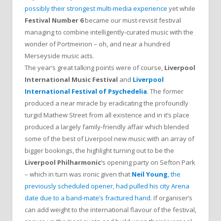
possibly their strongest multi-media experience
yet while
Festival Number 6
became our must-revisit festival
managing to combine intelligently-curated music with the
wonder of Portmeirion – oh, and near a hundred
Merseyside music acts.
The year’s great talking points were of course,
Liverpool
International Music Festival
and
Liverpool
International Festival of Psychedelia
. The former
produced a near miracle by eradicating the profoundly
turgid Mathew Street from all existence and in it’s place
produced a largely family-friendly affair which blended
some of the best of Liverpool new music with an array of
bigger bookings, the highlight turning out to be the
Liverpool Philharmonic
‘s opening party on Sefton Park
– which in turn was ironic given that
Neil Young
, the
previously scheduled opener, had pulled his city Arena
date due to a band-mate’s fractured hand
. If organiser’s
can add weight to the international flavour of the festival,