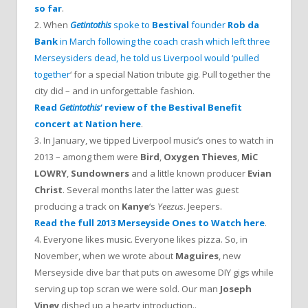
so far
.
2. When
Getintothis
spoke to
Bestival
founder
Rob da
Bank
in March following the coach crash which left three
Merseysiders dead, he told us Liverpool would ‘pulled
together
‘ for a special Nation tribute gig. Pull together the
city did – and in unforgettable fashion.
Read
Getintothis
‘ review of the Bestival Benefit
concert at Nation here
.
3. In January, we tipped Liverpool music’s ones to watch in
2013 – among them were
Bird
,
Oxygen Thieves
,
MiC
LOWRY
,
Sundowners
and a little known producer
Evian
Christ
. Several months later the latter was guest
producing a track on
Kanye
‘s
Yeezus
. Jeepers.
Read the full 2013 Merseyside Ones to Watch here
.
4. Everyone likes music. Everyone likes pizza. So, in
November, when we wrote about
Maguires
, new
Merseyside dive bar that puts on awesome DIY gigs while
serving up top scran we were sold. Our man
Joseph
Viney
dished up a hearty introduction..